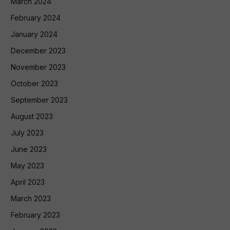
March 2024
February 2024
January 2024
December 2023
November 2023
October 2023
September 2023
August 2023
July 2023
June 2023
May 2023
April 2023
March 2023
February 2023