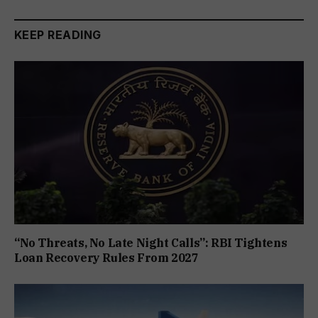
KEEP READING
“No Threats, No Late Night Calls”: RBI Tightens
Loan Recovery Rules From 2027