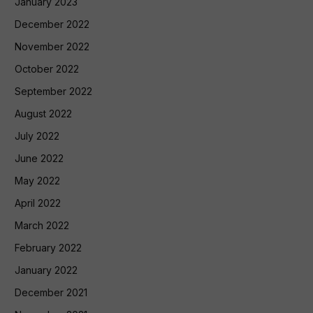
January 2023
December 2022
November 2022
October 2022
September 2022
August 2022
July 2022
June 2022
May 2022
April 2022
March 2022
February 2022
January 2022
December 2021