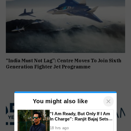
“India Must Not Lag”: Centre Moves To Join Sixth
Generation Fighter Jet Programme
×
You might also like
“I Am Ready, But Only If I Am
In Charge”: Ranjit Bajaj Sets
Condition for India U-15 Role
18 hrs ago