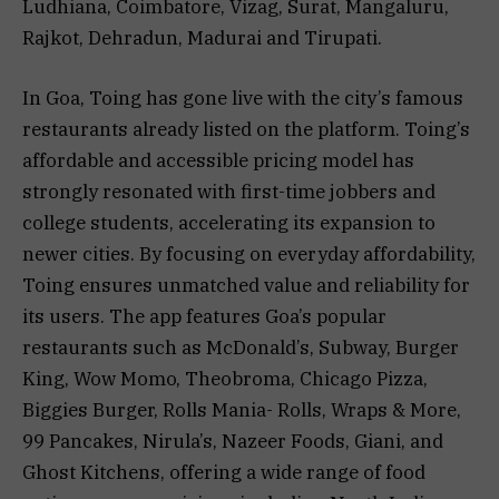
Ludhiana, Coimbatore, Vizag, Surat, Mangaluru,
Rajkot, Dehradun, Madurai and Tirupati.
In Goa, Toing has gone live with the city’s famous
restaurants already listed on the platform. Toing’s
affordable and accessible pricing model has
strongly resonated with first-time jobbers and
college students, accelerating its expansion to
newer cities. By focusing on everyday affordability,
Toing ensures unmatched value and reliability for
its users. The app features Goa’s popular
restaurants such as McDonald’s, Subway, Burger
King, Wow Momo, Theobroma, Chicago Pizza,
Biggies Burger, Rolls Mania- Rolls, Wraps & More,
99 Pancakes, Nirula’s, Nazeer Foods, Giani, and
Ghost Kitchens, offering a wide range of food