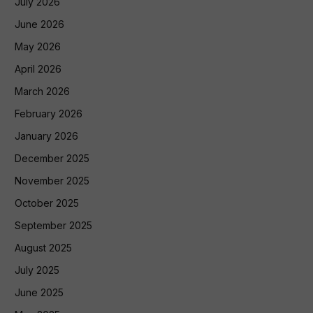
July 2026
June 2026
May 2026
April 2026
March 2026
February 2026
January 2026
December 2025
November 2025
October 2025
September 2025
August 2025
July 2025
June 2025