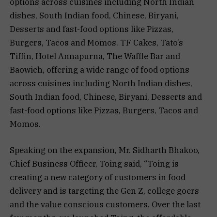
options across cuisines including North Indian
dishes, South Indian food, Chinese, Biryani,
Desserts and fast-food options like Pizzas,
Burgers, Tacos and Momos. TF Cakes, Tato’s
Tiffin, Hotel Annapurna, The Waffle Bar and
Baowich, offering a wide range of food options
across cuisines including North Indian dishes,
South Indian food, Chinese, Biryani, Desserts and
fast-food options like Pizzas, Burgers, Tacos and
Momos.
Speaking on the expansion, Mr. Sidharth Bhakoo,
Chief Business Officer, Toing said, “Toing is
creating a new category of customers in food
delivery and is targeting the Gen Z, college goers
and the value conscious customers. Over the last