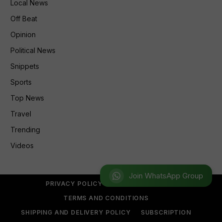
Local News
Off Beat
Opinion
Political News
Snippets
Sports
Top News
Travel
Trending
Videos
Join WhatsApp Group
PRIVACY POLICY
REFUND POLICY
TERMS AND CONDITIONS
SHIPPING AND DELIVERY POLICY
SUBSCRIPTION