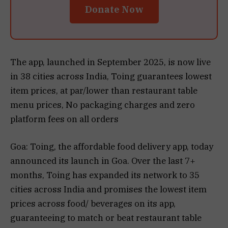
Donate Now
The app, launched in September 2025, is now live
in 38 cities across India, Toing guarantees lowest
item prices, at par/lower than restaurant table
menu prices, No packaging charges and zero
platform fees on all orders
Goa: Toing, the affordable food delivery app, today
announced its launch in Goa. Over the last 7+
months, Toing has expanded its network to 35
cities across India and promises the lowest item
prices across food/ beverages on its app,
guaranteeing to match or beat restaurant table