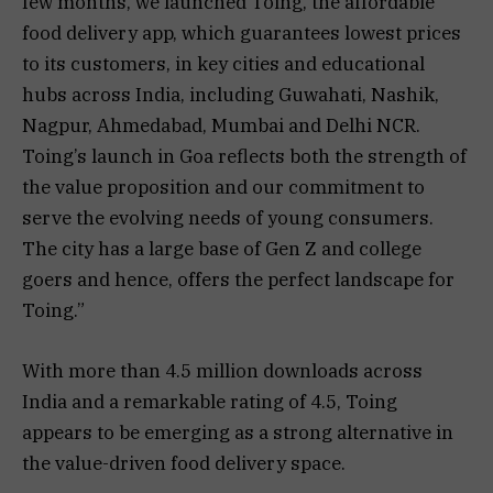
few months, we launched Toing, the affordable
food delivery app, which guarantees lowest prices
to its customers, in key cities and educational
hubs across India, including Guwahati, Nashik,
Nagpur, Ahmedabad, Mumbai and Delhi NCR.
Toing’s launch in Goa reflects both the strength of
the value proposition and our commitment to
serve the evolving needs of young consumers.
The city has a large base of Gen Z and college
goers and hence, offers the perfect landscape for
Toing.”
With more than 4.5 million downloads across
India and a remarkable rating of 4.5, Toing
appears to be emerging as a strong alternative in
the value-driven food delivery space.