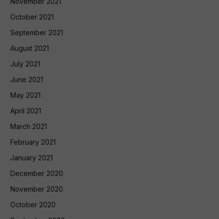
November 2021
October 2021
September 2021
August 2021
July 2021
June 2021
May 2021
April 2021
March 2021
February 2021
January 2021
December 2020
November 2020
October 2020