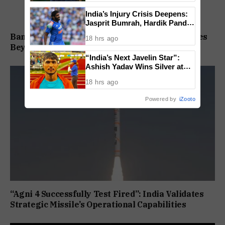
India’s Injury Crisis Deepens:
Jasprit Bumrah, Hardik Pandya
Face Fitness Setbacks
Bandhan Contra Fund Aims to Tap Opportunities
18 hrs ago
Beyond Market Sentiment
“India’s Next Javelin Star”:
Ashish Yadav Wins Silver at
World U20 Championships
18 hrs ago
Powered by
iZooto
“Agni 4 Successfully Test Fired”: India Validates
Strategic Missile’s Operational Capabilities