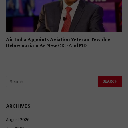
Air India Appoints Aviation Veteran Tewolde
Gebremariam As New CEO And MD
ARCHIVES
August 2026