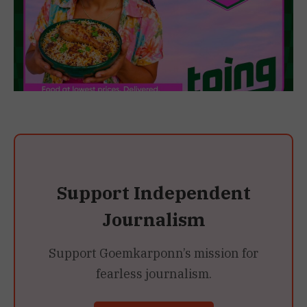
Support Independent
Journalism
Support Goemkarponn’s mission for
fearless journalism.