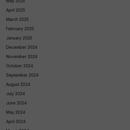
May 2025
April 2025
March 2025
February 2025
January 2025
December 2024
November 2024
October 2024
September 2024
August 2024
July 2024
June 2024
May 2024
April 2024