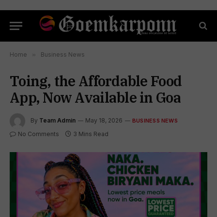
Home
»
Business News
Toing, the Affordable Food
App, Now Available in Goa
By
Team Admin
May 18, 2026
BUSINESS NEWS
No Comments
3 Mins Read