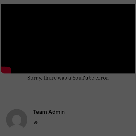
Sorry, there was a YouTube error.
Team Admin
Website