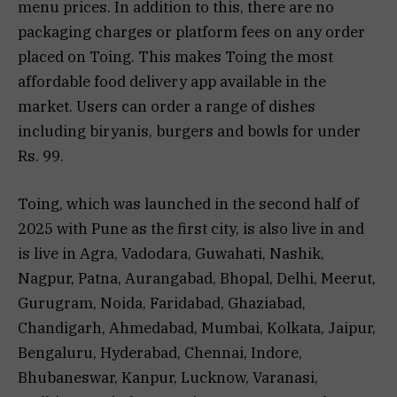
menu prices. In addition to this, there are no
packaging charges or platform fees on any order
placed on Toing. This makes Toing the most
affordable food delivery app available in the
market. Users can order a range of dishes
including biryanis, burgers and bowls for under
Rs. 99.
Toing, which was launched in the second half of
2025 with Pune as the first city, is also live in and
is live in Agra, Vadodara, Guwahati, Nashik,
Nagpur, Patna, Aurangabad, Bhopal, Delhi, Meerut,
Gurugram, Noida, Faridabad, Ghaziabad,
Chandigarh, Ahmedabad, Mumbai, Kolkata, Jaipur,
Bengaluru, Hyderabad, Chennai, Indore,
Bhubaneswar, Kanpur, Lucknow, Varanasi,