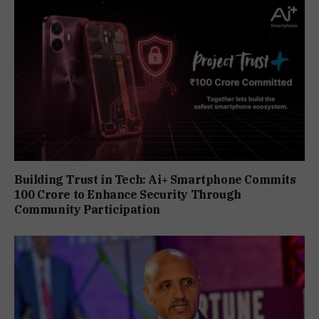
Building Trust in Tech: Ai+ Smartphone Commits
₹100 Crore to Enhance Security Through
Community Participation