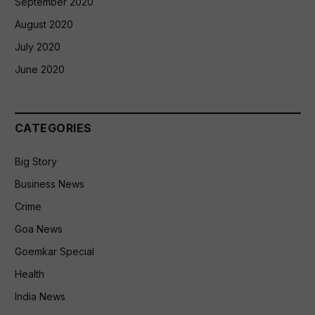
September 2020
August 2020
July 2020
June 2020
CATEGORIES
Big Story
Business News
Crime
Goa News
Goemkar Special
Health
India News