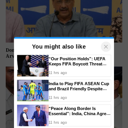
×
You might also like
Don’t Vote For Congress, They Will Join BJP:
Arvind Kejriwal
“Our Position Holds”: UEFA
Keeps FIFA Boycott Threat
Alive, Says Trust in Infantino Is
11 hrs ago
Lost
India to Play FIFA ASEAN Cup
and Brazil Friendly Despite
Schedule Clash, AIFF
11 hrs ago
Confirms
“Peace Along Border Is
Essential”: India, China Agree
to Resolve Pending Issues
11 hrs ago
Through Existing Channels