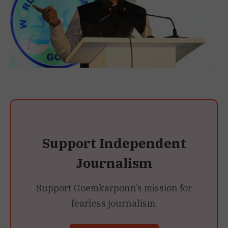
Support Independent
Journalism
Support Goemkarponn’s mission for
fearless journalism.