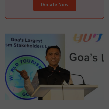
Donate Now