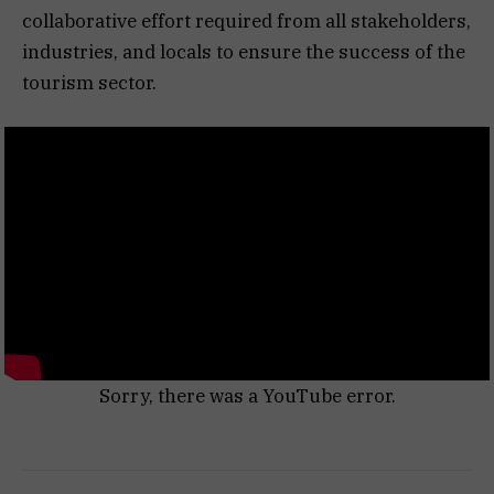
collaborative effort required from all stakeholders,
industries, and locals to ensure the success of the
tourism sector.
Sorry, there was a YouTube error.