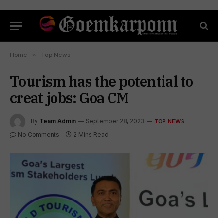
Home
»
Top News
Tourism has the potential to
creat jobs: Goa CM
By
Team Admin
September 28, 2023
TOP NEWS
No Comments
2 Mins Read