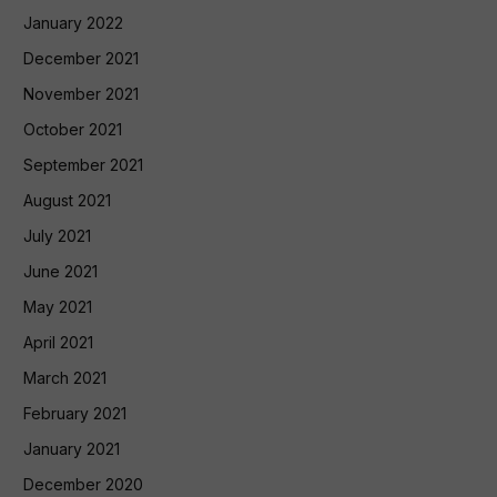
January 2022
December 2021
November 2021
October 2021
September 2021
August 2021
July 2021
June 2021
May 2021
April 2021
March 2021
February 2021
January 2021
December 2020