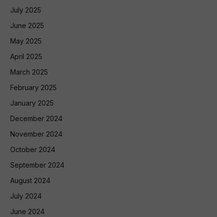
July 2025
June 2025
May 2025
April 2025
March 2025
February 2025
January 2025
December 2024
November 2024
October 2024
September 2024
August 2024
July 2024
June 2024