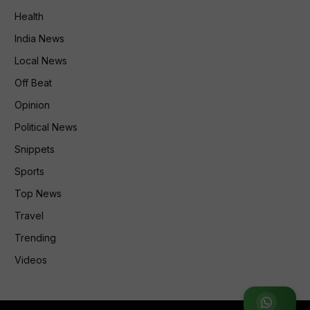
Health
India News
Local News
Off Beat
Opinion
Political News
Snippets
Sports
Top News
Travel
Trending
Videos
Join WhatsApp Group