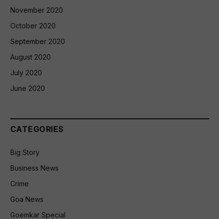
November 2020
October 2020
September 2020
August 2020
July 2020
June 2020
CATEGORIES
Big Story
Business News
Crime
Goa News
Goemkar Special