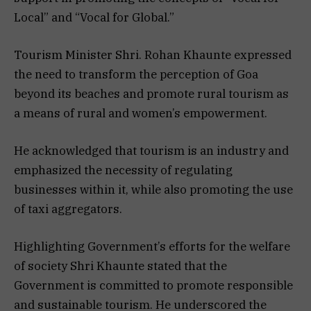
Local” and “Vocal for Global.”
Tourism Minister Shri. Rohan Khaunte expressed
the need to transform the perception of Goa
beyond its beaches and promote rural tourism as
a means of rural and women’s empowerment.
He acknowledged that tourism is an industry and
emphasized the necessity of regulating
businesses within it, while also promoting the use
of taxi aggregators.
Highlighting Government’s efforts for the welfare
of society Shri Khaunte stated that the
Government is committed to promote responsible
and sustainable tourism. He underscored the