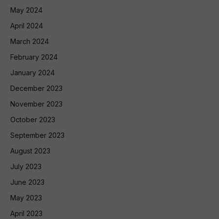
May 2024
April 2024
March 2024
February 2024
January 2024
December 2023
November 2023
October 2023
September 2023
August 2023
July 2023
June 2023
May 2023
April 2023