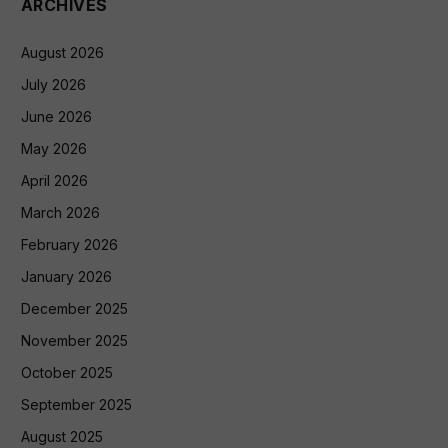
ARCHIVES
August 2026
July 2026
June 2026
May 2026
April 2026
March 2026
February 2026
January 2026
December 2025
November 2025
October 2025
September 2025
August 2025