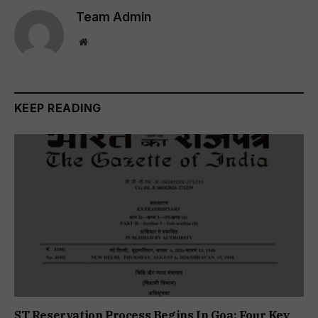
Team Admin
Website
KEEP READING
ST Reservation Process Begins In Goa; Four Key