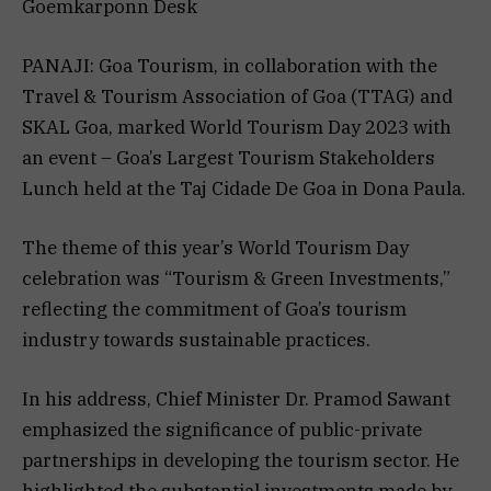
Goemkarponn Desk
PANAJI: Goa Tourism, in collaboration with the
Travel & Tourism Association of Goa (TTAG) and
SKAL Goa, marked World Tourism Day 2023 with
an event – Goa’s Largest Tourism Stakeholders
Lunch held at the Taj Cidade De Goa in Dona Paula.
The theme of this year’s World Tourism Day
celebration was “Tourism & Green Investments,”
reflecting the commitment of Goa’s tourism
industry towards sustainable practices.
In his address, Chief Minister Dr. Pramod Sawant
emphasized the significance of public-private
partnerships in developing the tourism sector. He