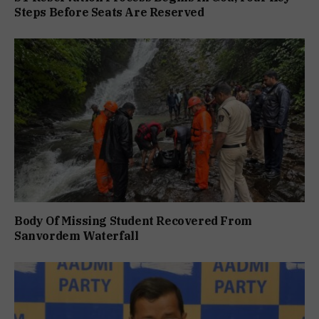
Steps Before Seats Are Reserved
Body Of Missing Student Recovered From
Sanvordem Waterfall