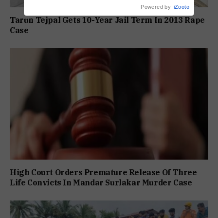
Powered by
iZooto
Tarun Tejpal Gets 10-Year Jail Term In 2013 Rape
Case
High Court Orders Premature Release Of Three
Life Convicts In Mandar Surlakar Murder Case