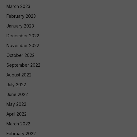
March 2023
February 2023
January 2023
December 2022
November 2022
October 2022
September 2022
August 2022
July 2022
June 2022
May 2022
April 2022
March 2022
February 2022