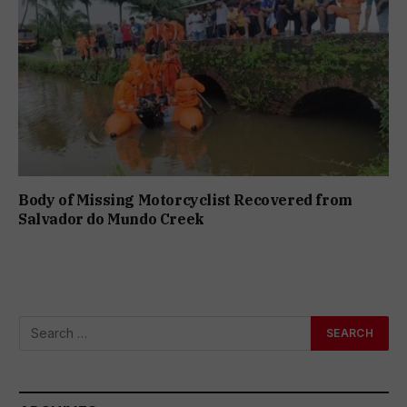
Body of Missing Motorcyclist Recovered from
Salvador do Mundo Creek