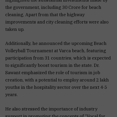
highlighted the substantial investments made by
the government, including 30 Crore for beach
cleaning. Apart from that the highway
improvements and city cleaning efforts were also
taken up.
Additionally, he announced the upcoming Beach
Volleyball Tournament at Varca beach, featuring
participation from 31 countries, which is expected
to significantly boost tourism in the state. Dr.
Sawant emphasized the role of tourism in job
creation, with a potential to employ around 2 lakh
youths in the hospitality sector over the next 4-5
years.
He also stressed the importance of industry
support in promoting the concepts of “Vocal for