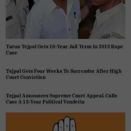
Tarun Tejpal Gets 10-Year Jail Term In 2013 Rape
Case
Tejpal Gets Four Weeks To Surrender After High
Court Conviction
Tejpal Announces Supreme Court Appeal, Calls
Case A 13-Year Political Vendetta