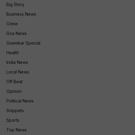
Big Story
Business News
Crime
Goa News
Goemkar Special
Health
India News
Local News
Off Beat
Opinion
Political News
Snippets
Sports
Top News