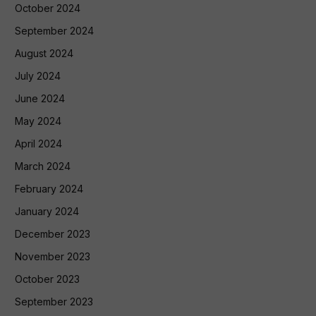
October 2024
September 2024
August 2024
July 2024
June 2024
May 2024
April 2024
March 2024
February 2024
January 2024
December 2023
November 2023
October 2023
September 2023