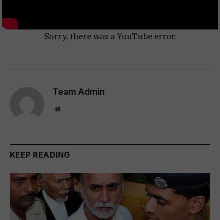
Sorry, there was a YouTube error.
Team Admin
Website
KEEP READING