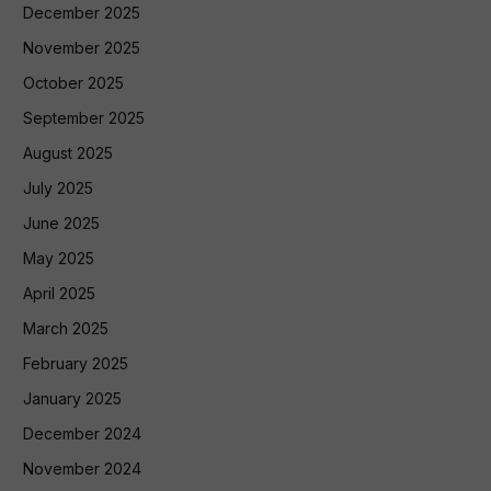
December 2025
November 2025
October 2025
September 2025
August 2025
July 2025
June 2025
May 2025
April 2025
March 2025
February 2025
January 2025
December 2024
November 2024