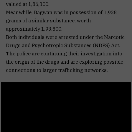
valued at ₹1,86,300.
Meanwhile, Bagwan was in possession of 1,938
grams of a similar substance, worth
approximately ₹1,93,800.
Both individuals were arrested under the Narcotic
Drugs and Psychotropic Substances (NDPS) Act.
The police are continuing their investigation into
the origin of the drugs and are exploring possible
connections to larger trafficking networks.