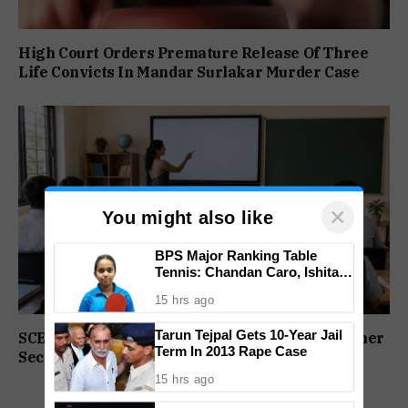
High Court Orders Premature Release Of Three
Life Convicts In Mandar Surlakar Murder Case
×
You might also like
BPS Major Ranking Table
Tennis: Chandan Caro, Ishita
Colaso Eye Double Titles As
15 hrs ago
Finals Lineup Confirmed
Tarun Tejpal Gets 10-Year Jail
SCERT Sets Stage For NEP Rollout In Goa’s Higher
Term In 2013 Rape Case
Secondary Schools
15 hrs ago