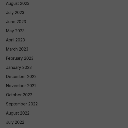
August 2023
July 2023
June 2023
May 2023
April 2023
March 2023
February 2023
January 2023
December 2022
November 2022
October 2022
September 2022
August 2022
July 2022