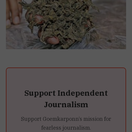
Support Independent
Journalism
Support Goemkarponn’s mission for
fearless journalism.