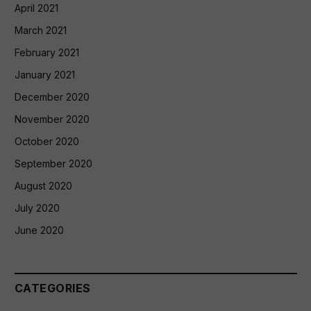
April 2021
March 2021
February 2021
January 2021
December 2020
November 2020
October 2020
September 2020
August 2020
July 2020
June 2020
CATEGORIES