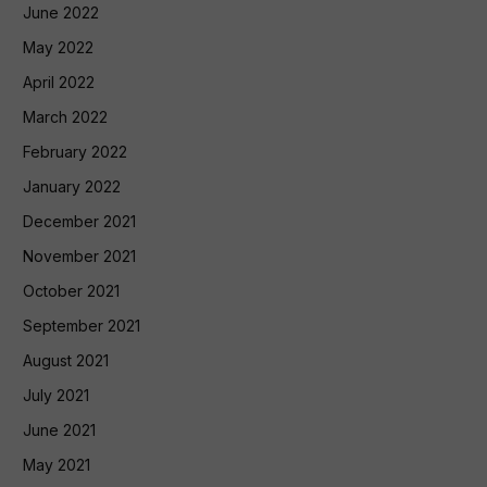
June 2022
May 2022
April 2022
March 2022
February 2022
January 2022
December 2021
November 2021
October 2021
September 2021
August 2021
July 2021
June 2021
May 2021