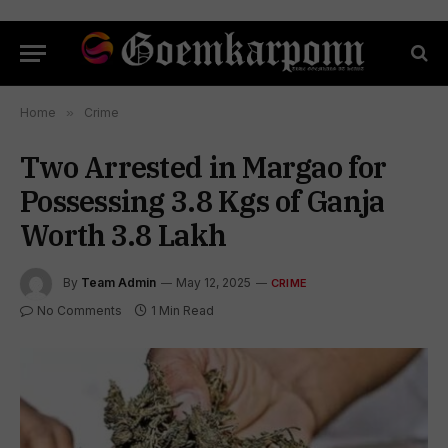
Home
»
Crime
Two Arrested in Margao for
Possessing 3.8 Kgs of Ganja
Worth ₹3.8 Lakh
By
Team Admin
May 12, 2025
CRIME
No Comments
1 Min Read