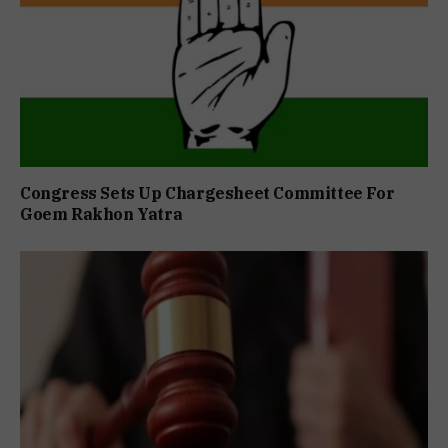
Congress Sets Up Chargesheet Committee For
Goem Rakhon Yatra