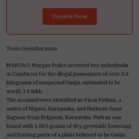
Donate Now
Team Goemkarponn
MARGAO: Margao Police arrested two individuals
in Comba on for the illegal possession of over 3.8
kilograms of suspected Ganja, estimated to be
worth ₹3.8 lakh.
The accused were identified as Firoz Pathan, a
native of Nipani, Karnataka, and Nadeem Gous
Bagwan from Belgaum, Karnataka. Pathan was
found with 1,863 grams of dry, greenish flowering
and fruiting parts of a plant believed to be Ganja,