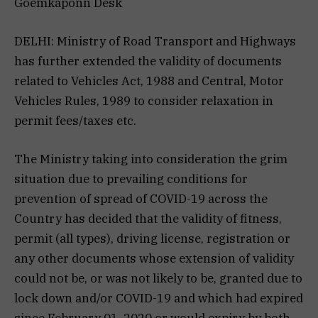
Goemkaponn Desk
DELHI: Ministry of Road Transport and Highways
has further extended the validity of documents
related to Vehicles Act, 1988 and Central, Motor
Vehicles Rules, 1989 to consider relaxation in
permit fees/taxes etc.
The Ministry taking into consideration the grim
situation due to prevailing conditions for
prevention of spread of COVID-19 across the
Country has decided that the validity of fitness,
permit (all types), driving license, registration or
any other documents whose extension of validity
could not be, or was not likely to be, granted due to
lock down and/or COVID-19 and which had expired