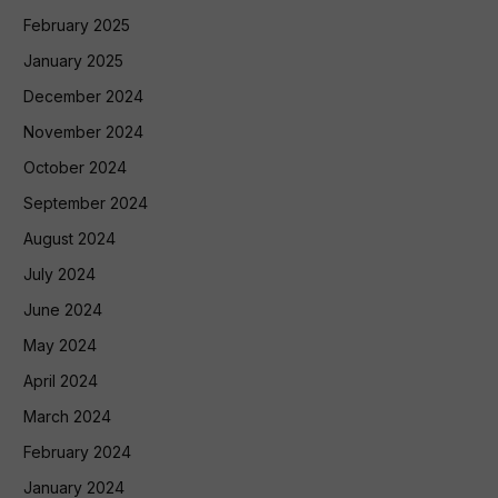
February 2025
January 2025
December 2024
November 2024
October 2024
September 2024
August 2024
July 2024
June 2024
May 2024
April 2024
March 2024
February 2024
January 2024