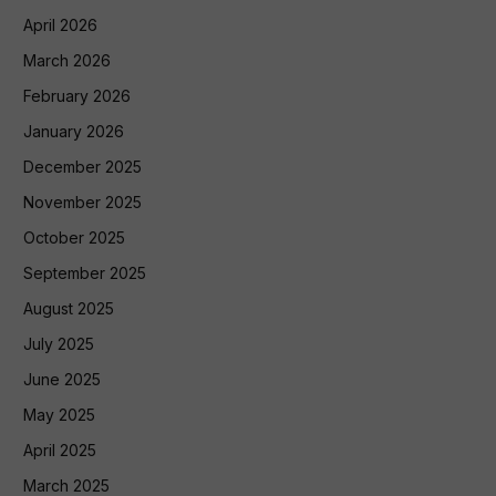
April 2026
March 2026
February 2026
January 2026
December 2025
November 2025
October 2025
September 2025
August 2025
July 2025
June 2025
May 2025
April 2025
March 2025