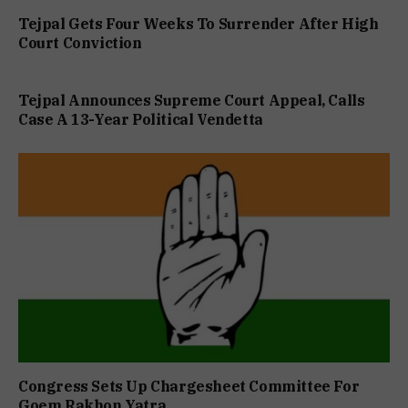
Tejpal Gets Four Weeks To Surrender After High
Court Conviction
Tejpal Announces Supreme Court Appeal, Calls
Case A 13-Year Political Vendetta
Congress Sets Up Chargesheet Committee For
Goem Rakhon Yatra