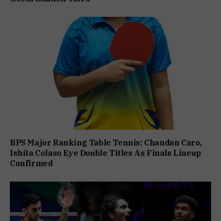
BPS Major Ranking Table Tennis: Chandan Caro,
Ishita Colaso Eye Double Titles As Finals Lineup
Confirmed