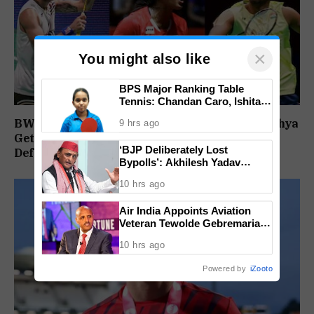
×
You might also like
BPS Major Ranking Table
Tennis: Chandan Caro, Ishita
Colaso Eye Double Titles As
BWF World Championships 2026: Sindhu, Lakshya
9 hrs ago
Finals Lineup Confirmed
Get Comfortable Starts, Ayush Shetty Faces
‘BJP Deliberately Lost
Defending Champion Shi Yu Qi
Bypolls’: Akhilesh Yadav
Alleges Strategy To Silence
10 hrs ago
EVM Questions
Air India Appoints Aviation
Veteran Tewolde Gebremariam
As New CEO And MD
10 hrs ago
Powered by
iZooto