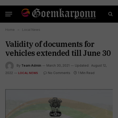
Home
»
Local News
Validity of documents for
vehicles extended till June 30
By
Team Admin
March 30, 2021
Updated:
August 12,
2022
No Comments
1 Min Read
LOCAL NEWS