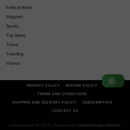
Political News
Snippets
Sports
Top News
Travel
Trending
Videos
Join WhatsApp Group
PRIVACY POLICY
REFUND POLICY
TERMS AND CONDITIONS
SHIPPING AND DELIVERY POLICY
SUBSCRIPTION
CONTACT US
Goemkarponn © 2026 - Powered by
ContentOcean Infotech
.