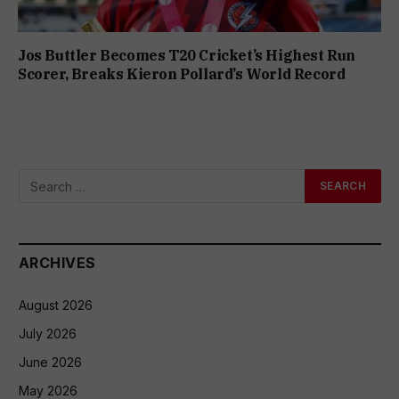
Jos Buttler Becomes T20 Cricket’s Highest Run
Scorer, Breaks Kieron Pollard’s World Record
ARCHIVES
August 2026
July 2026
June 2026
May 2026