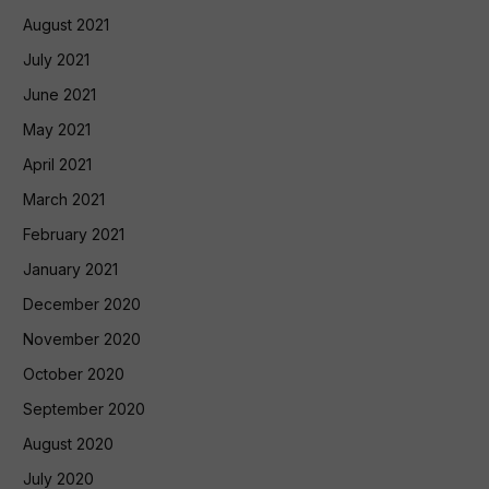
August 2021
July 2021
June 2021
May 2021
April 2021
March 2021
February 2021
January 2021
December 2020
November 2020
October 2020
September 2020
August 2020
July 2020