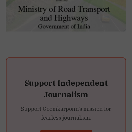
Support Independent
Journalism
Support Goemkarponn’s mission for
fearless journalism.