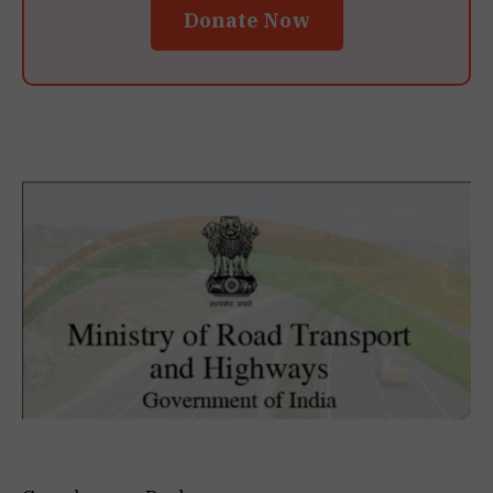
Donate Now