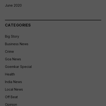
June 2020
CATEGORIES
Big Story
Business News
Crime
Goa News
Goemkar Special
Health
India News
Local News
Off Beat
Opinion