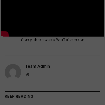
Sorry, there was a YouTube error.
Team Admin
Website
KEEP READING