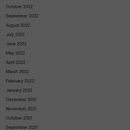
October 2022
September 2022
August 2022
July 2022
June 2022
May 2022
April 2022
March 2022
February 2022
January 2022
December 2021
November 2021
October 2021
September 2021