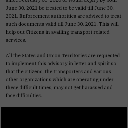
since February 01, 2020 or would expiry by both
June 30, 2021 be treated to be valid till June 30,
2021. Enforcement authorities are advised to treat
such documents valid till June 30, 2021. This will
help out Citizens in availing transport related
services.
All the States and Union Territories are requested
to implement this advisory in letter and spirit so
that the citizens, the transporters and various
other organizations which are operating under
these difficult times, may not get harassed and
face difficulties.