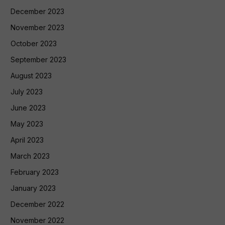
December 2023
November 2023
October 2023
September 2023
August 2023
July 2023
June 2023
May 2023
April 2023
March 2023
February 2023
January 2023
December 2022
November 2022