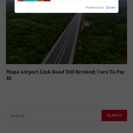
Powered by
iZooto
Mopa Airport Link Road Toll Revised; Cars To Pay
₹45