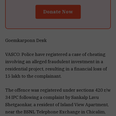
Donate Now
Goemkarponn Desk
VASCO: Police have registered a case of cheating
involving an alleged fraudulent investment in a
residential project, resulting in a financial loss of
₹15 lakh to the complainant.
The offence was registered under sections 420 r/w
34 IPC following a complaint by Sankalp Lavu
Shetgaonkar, a resident of Island View Apartment,
near the BSNL Telephone Exchange in Chicalim,