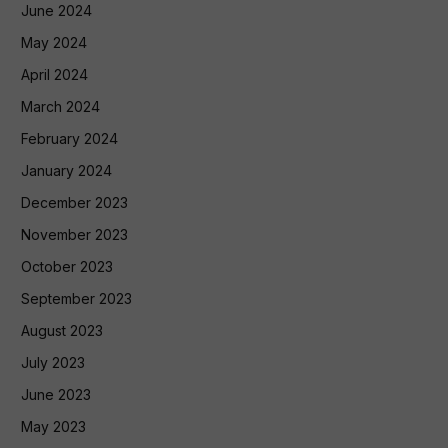
June 2024
May 2024
April 2024
March 2024
February 2024
January 2024
December 2023
November 2023
October 2023
September 2023
August 2023
July 2023
June 2023
May 2023