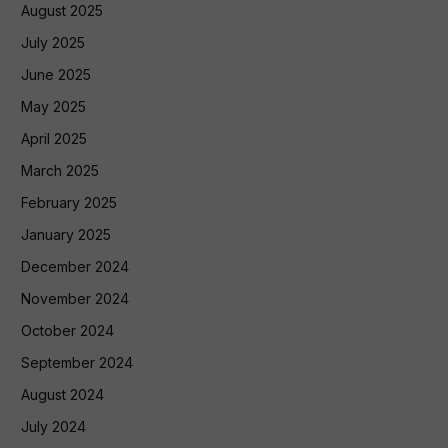
August 2025
July 2025
June 2025
May 2025
April 2025
March 2025
February 2025
January 2025
December 2024
November 2024
October 2024
September 2024
August 2024
July 2024