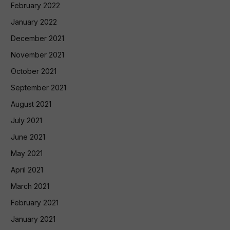
February 2022
January 2022
December 2021
November 2021
October 2021
September 2021
August 2021
July 2021
June 2021
May 2021
April 2021
March 2021
February 2021
January 2021