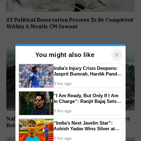
ST Political Reservation Process To Be Completed
Within A Month: CM Sawant
×
You might also like
India’s Injury Crisis Deepens:
Jasprit Bumrah, Hardik Pandya
Face Fitness Setbacks
3 hrs ago
“I Am Ready, But Only If I Am
In Charge”: Ranjit Bajaj Sets
Condition for India U-15 Role
3 hrs ago
Nafiyaz Shaikh Moves High Court For Premature
“India’s Next Javelin Star”:
Release In Mandar Surlakar Murder Case
Ashish Yadav Wins Silver at
World U20 Championships
3 hrs ago