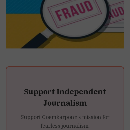
Support Independent
Journalism
Support Goemkarponn’s mission for
fearless journalism.