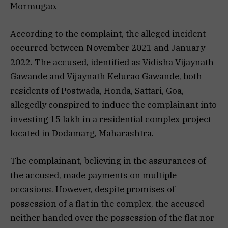
Mormugao.
According to the complaint, the alleged incident
occurred between November 2021 and January
2022. The accused, identified as Vidisha Vijaynath
Gawande and Vijaynath Kelurao Gawande, both
residents of Postwada, Honda, Sattari, Goa,
allegedly conspired to induce the complainant into
investing ₹15 lakh in a residential complex project
located in Dodamarg, Maharashtra.
The complainant, believing in the assurances of
the accused, made payments on multiple
occasions. However, despite promises of
possession of a flat in the complex, the accused
neither handed over the possession of the flat nor