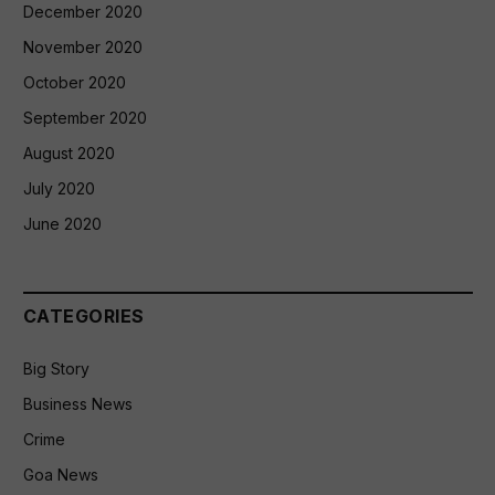
December 2020
November 2020
October 2020
September 2020
August 2020
July 2020
June 2020
CATEGORIES
Big Story
Business News
Crime
Goa News