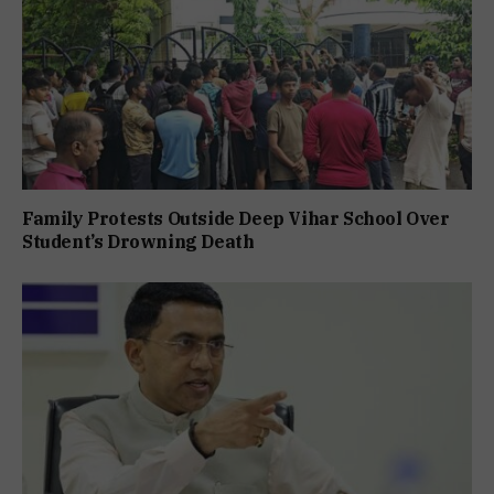
Family Protests Outside Deep Vihar School Over
Student’s Drowning Death