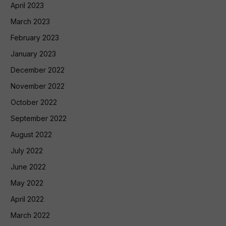
April 2023
March 2023
February 2023
January 2023
December 2022
November 2022
October 2022
September 2022
August 2022
July 2022
June 2022
May 2022
April 2022
March 2022