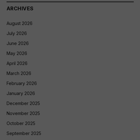
ARCHIVES
August 2026
July 2026
June 2026
May 2026
April 2026
March 2026
February 2026
January 2026
December 2025
November 2025
October 2025
September 2025