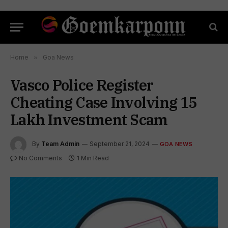
Home
»
Goa News
Vasco Police Register
Cheating Case Involving ₹15
Lakh Investment Scam
By
Team Admin
September 21, 2024
GOA NEWS
No Comments
1 Min Read