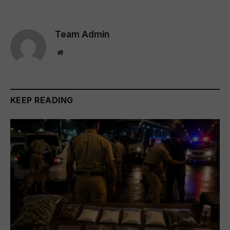
Team Admin
Website
KEEP READING