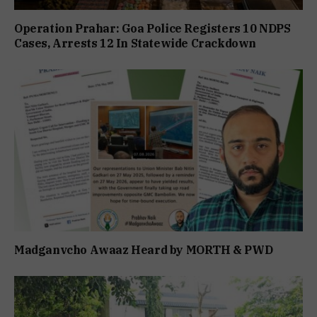
Operation Prahar: Goa Police Registers 10 NDPS
Cases, Arrests 12 In Statewide Crackdown
Madganvcho Awaaz Heard by MORTH & PWD