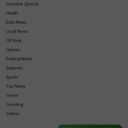
Goemkar Special
Health
India News
Local News
Off Beat
Opinion
Political News
Snippets
Sports
Top News
Travel
Trending
Videos