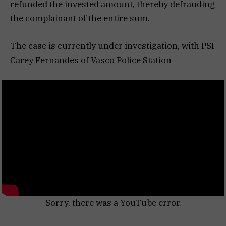
refunded the invested amount, thereby defrauding
the complainant of the entire sum.
The case is currently under investigation, with PSI
Carey Fernandes of Vasco Police Station
Sorry, there was a YouTube error.