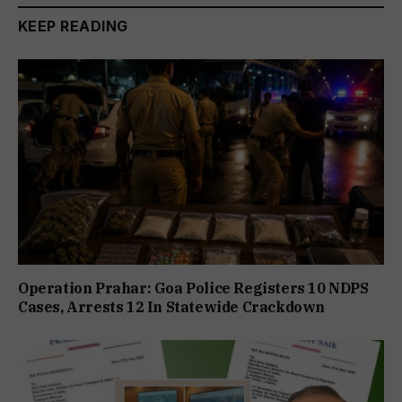
KEEP READING
Operation Prahar: Goa Police Registers 10 NDPS
Cases, Arrests 12 In Statewide Crackdown