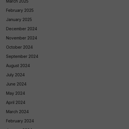
March 2025
February 2025
January 2025
December 2024
November 2024
October 2024
September 2024
August 2024
July 2024
June 2024
May 2024
April 2024
March 2024
February 2024