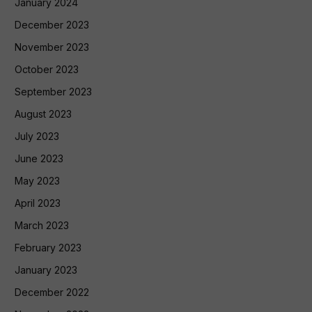
January 2024
December 2023
November 2023
October 2023
September 2023
August 2023
July 2023
June 2023
May 2023
April 2023
March 2023
February 2023
January 2023
December 2022