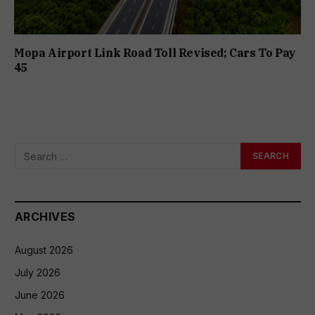
Mopa Airport Link Road Toll Revised; Cars To Pay
₹45
ARCHIVES
August 2026
July 2026
June 2026