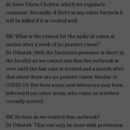
do have Vibrio Cholera, which we regularly
consume. Secondly, if there is any other bacteria it
will be killed if it is cooked well.
SN: What is the reason for the spike in cases at
mobor after a week of no positive cases?
Dr Utkarsh: Well, the bacteria’s presence is there in
the locality so we cannot say that the outbreak is
over until the last case is treated and a month after
that when there are no positive cases. Similar to
COVID-19. But here some new labourers may been
infected from other areas, who came on trawlers
recently arrived.
SN: So how do we control this outbreak?
Dr Utkarsh: This can only be done with prevention