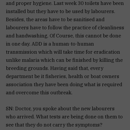
and proper hygiene. Last week 30 toilets have been
installed but they have to be used by labourers.
Besides, the areas have to be sanitised and
labourers have to follow the practice of cleanliness
and handwashing. Of Course, this cannot be done
in one day. ADD is a human-to-human
transmission which will take time for eradication
unlike malaria which can be finished by killing the
breeding grounds. Having said that, every
department be it fisheries, health or boat owners
association they have been doing what is required
and overcome this outbreak.
SN: Doctor, you spoke about the new labourers
who arrived. What tests are being done on them to
see that they do not carry the symptoms?