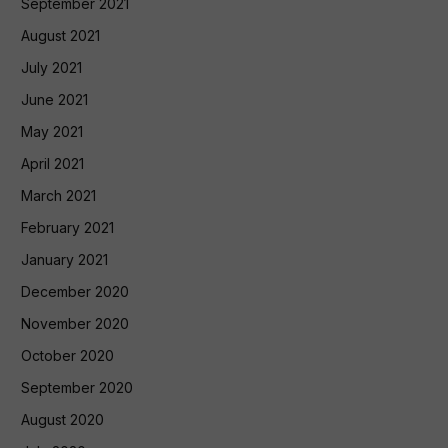
September 2021
August 2021
July 2021
June 2021
May 2021
April 2021
March 2021
February 2021
January 2021
December 2020
November 2020
October 2020
September 2020
August 2020