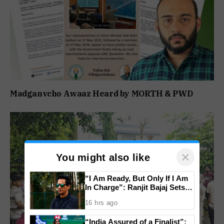
Madganvcho Awaaz Heard by MORTH & PWD
×
You might also like
“I Am Ready, But Only If I Am
In Charge”: Ranjit Bajaj Sets
Condition for India U-15 Role
16 hrs ago
“India Assured of a Finalist”: