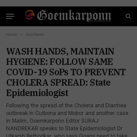
Home
»
Goa News
WASH HANDS, MAINTAIN
HYGIENE: FOLLOW SAME
COVID-19 SoPs TO PREVENT
CHOLERA SPREAD: State
Epidemiologist
Following the spread of the Cholera and Diarrhea
outbreak in Cutbona and Mobor and another case
in Malim, Goemkarponn Editor SURAJ
NANDREKAR speaks to State Epidemiologist Dr
Utkarsh Bethodkar, who says Goans need to take