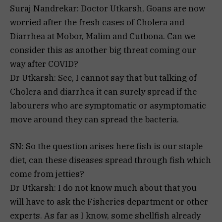
Suraj Nandrekar: Doctor Utkarsh, Goans are now
worried after the fresh cases of Cholera and
Diarrhea at Mobor, Malim and Cutbona. Can we
consider this as another big threat coming our
way after COVID?
Dr Utkarsh: See, I cannot say that but talking of
Cholera and diarrhea it can surely spread if the
labourers who are symptomatic or asymptomatic
move around they can spread the bacteria.
SN: So the question arises here fish is our staple
diet, can these diseases spread through fish which
come from jetties?
Dr Utkarsh: I do not know much about that you
will have to ask the Fisheries department or other
experts. As far as I know, some shellfish already