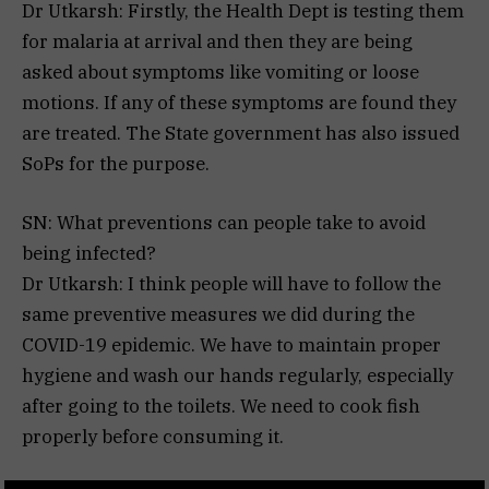
Dr Utkarsh: Firstly, the Health Dept is testing them
for malaria at arrival and then they are being
asked about symptoms like vomiting or loose
motions. If any of these symptoms are found they
are treated. The State government has also issued
SoPs for the purpose.
SN: What preventions can people take to avoid
being infected?
Dr Utkarsh: I think people will have to follow the
same preventive measures we did during the
COVID-19 epidemic. We have to maintain proper
hygiene and wash our hands regularly, especially
after going to the toilets. We need to cook fish
properly before consuming it.