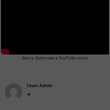
Sorry, there was a YouTube error.
Team Admin
Website