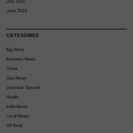
July 2020
June 2020
CATEGORIES
Big Story
Business News
Crime
Goa News
Goemkar Special
Health
India News
Local News
Off Beat