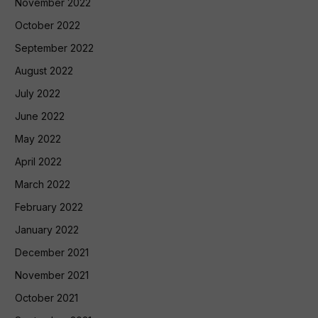
November 2022
October 2022
September 2022
August 2022
July 2022
June 2022
May 2022
April 2022
March 2022
February 2022
January 2022
December 2021
November 2021
October 2021