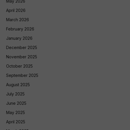
May 2026
April 2026
March 2026
February 2026
January 2026
December 2025
November 2025
October 2025
September 2025
August 2025
July 2025
June 2025
May 2025
April 2025