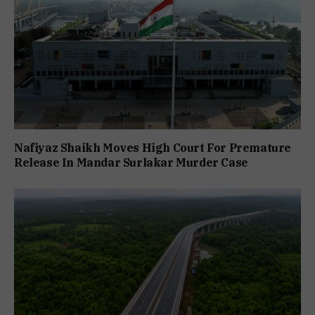
Nafiyaz Shaikh Moves High Court For Premature
Release In Mandar Surlakar Murder Case