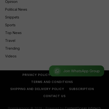
Opinion
Political News
Snippets
Sports
Top News
Travel
Trending
Videos
Join WhatsApp Group
PRIVACY POLICY
REFUND POLICY
TERMS AND CONDITIONS
SHIPPING AND DELIVERY POLICY
SUBSCRIPTION
CONTACT US
Goemkarponn © 2026 - Powered by
ContentOcean Infotech
.