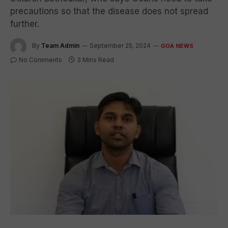
precautions so that the disease does not spread
further.
By
Team Admin
September 25, 2024
GOA NEWS
No Comments
3 Mins Read