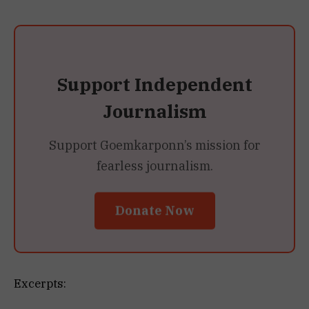
Support Independent
Journalism
Support Goemkarponn’s mission for
fearless journalism.
Donate Now
Excerpts: