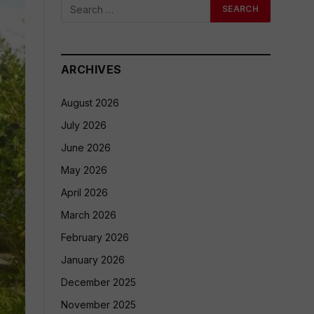
ARCHIVES
August 2026
July 2026
June 2026
May 2026
April 2026
March 2026
February 2026
January 2026
December 2025
November 2025