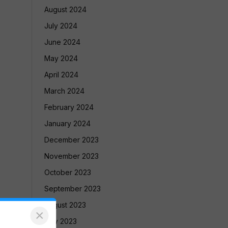
August 2024
July 2024
June 2024
May 2024
April 2024
March 2024
February 2024
January 2024
December 2023
November 2023
October 2023
September 2023
August 2023
×
July 2023