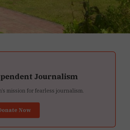
ependent Journalism
 mission for fearless journalism.
Donate Now