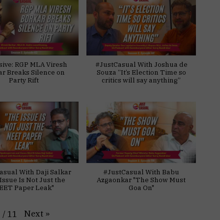
sive: RGP MLA Viresh
#JustCasual With Joshua de
ar Breaks Silence on
Souza “It’s Election Time so
Party Rift
critics will say anything”
asual With Daji Salkar
#JustCasual With Babu
Issue Is Not Just the
Azgaonkar "The Show Must
EET Paper Leak"
Goa On"
Next
»
1
/
11