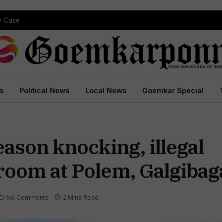
pe Case
s
Political News
Local News
Goemkar Special
ason knocking, illegal
oom at Polem, Galgibag
No Comments
2 Mins Read