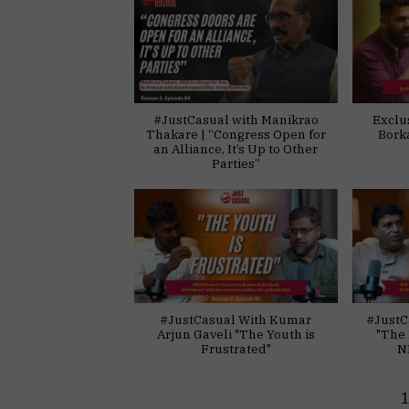
#JustCasual with Manikrao
Exclu
Thakare | “Congress Open for
Bork
an Alliance, It’s Up to Other
Parties”
#JustCasual With Kumar
#JustC
Arjun Gaveli "The Youth is
"The 
Frustrated"
N