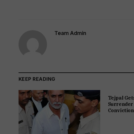
Team Admin
KEEP READING
Tejpal Get
Surrender 
Conviction