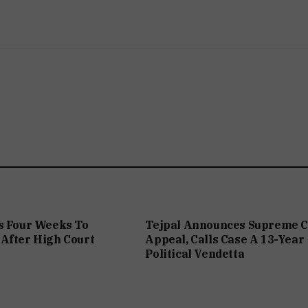
s Four Weeks To
Tejpal Announces Supreme C
After High Court
Appeal, Calls Case A 13-Year
Political Vendetta