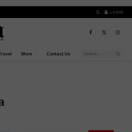
LOGIN
Facebook
X
Instagr
(Twitter)
Travel
More
Contact Us
a