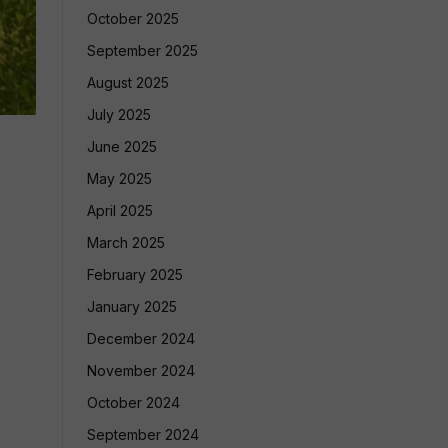
October 2025
September 2025
August 2025
July 2025
June 2025
May 2025
April 2025
March 2025
February 2025
January 2025
December 2024
November 2024
October 2024
September 2024