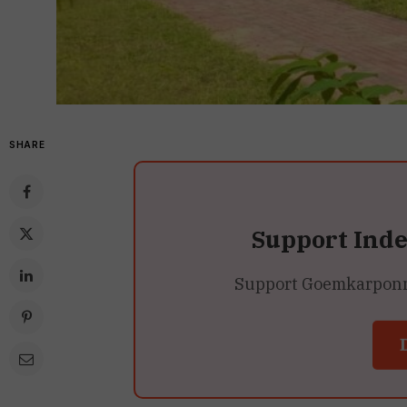
SHARE
Support Ind
Support Goemkarponn’s