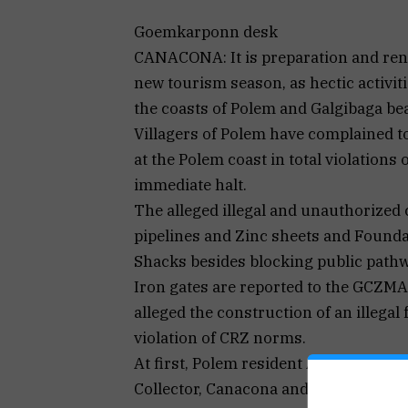
Goemkarponn desk
CANACONA: It is preparation and reno
new tourism season, as hectic activiti
the coasts of Polem and Galgibaga be
Villagers of Polem have complained t
at the Polem coast in total violations
immediate halt.
The alleged illegal and unauthorized 
pipelines and Zinc sheets and Foundat
Shacks besides blocking public path
Iron gates are reported to the GCZMA
alleged the construction of an illegal 
violation of CRZ norms.
At first, Polem resident Anand K Naik
Collector, Canacona and the Sarpanch