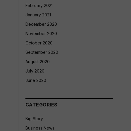
February 2021
January 2021
December 2020
November 2020
October 2020
September 2020
August 2020
July 2020
June 2020
CATEGORIES
Big Story
Business News