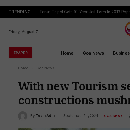
TRENDING
Tarun Tejpal Gets 10-Year Jail Term In 2013 Ra
Friday, August 7
Home
Goa News
Busines
EPAPER
Home
»
Goa News
With new Tourism se
constructions mushr
By
Team Admin
September 24, 2024
GOA NEWS