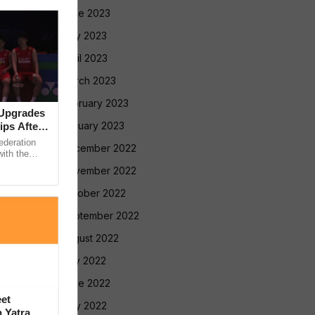
June 2023
May 2023
April 2023
March 2023
February 2023
 Upgrades
January 2023
ps After
ederation
December 2022
ith the
nce work
November 2022
October 2022
September 2022
August 2022
July 2022
June 2022
et
May 2022
 Yatra