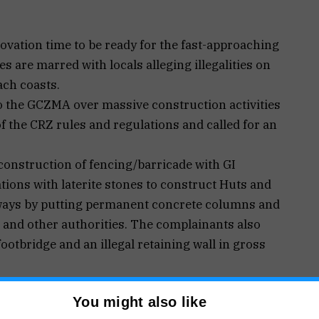
vation time to be ready for the fast-approaching
es are marred with locals alleging illegalities on
ach coasts.
o the GCZMA over massive construction activities
 of the CRZ rules and regulations and called for an
construction of fencing/barricade with GI
ions with laterite stones to construct Huts and
ways by putting permanent concrete columns and
 and other authorities. The complainants also
footbridge and an illegal retaining wall in gross
 addressed two separate letters to the Dy
You might also like
 V P Loliem-Polem intimating illegal and