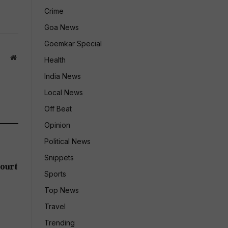
Crime
Goa News
Goemkar Special
Website
Health
India News
Local News
Off Beat
Opinion
Political News
Snippets
ourt
Sports
Top News
Travel
Trending