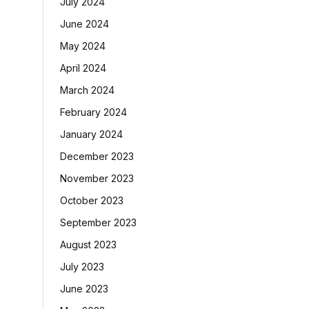
July 2024
June 2024
May 2024
April 2024
March 2024
February 2024
January 2024
December 2023
November 2023
October 2023
September 2023
August 2023
July 2023
June 2023