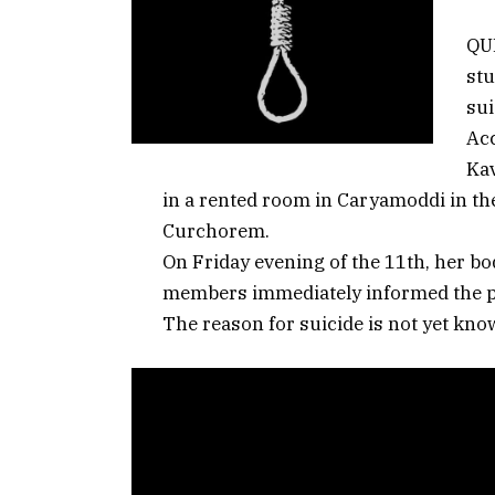
QUE
st
sui
Acc
Kav
in a rented room in Caryamoddi in t
Curchorem.
On Friday evening of the 11th, her b
members immediately informed the p
The reason for suicide is not yet know