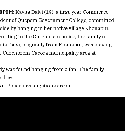
PEM: Kavita Dalvi (19), a first-year Commerce
udent of Quepem Government College, committed
cide by hanging in her native village Khanapur.
ording to the Curchorem police, the family of
ita Dalvi, originally from Khanapur, was staying
he Curchorem-Cacora municipality area at
ody was found hanging from a fan. The family
olice.
n. Police investigations are on.