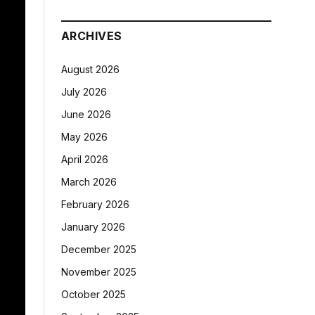
ARCHIVES
August 2026
July 2026
June 2026
May 2026
April 2026
March 2026
February 2026
January 2026
December 2025
November 2025
October 2025