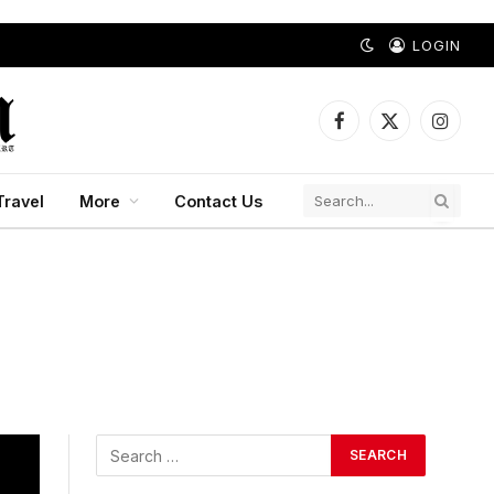
LOGIN
Facebook
X
Instagr
(Twitter)
Travel
More
Contact Us