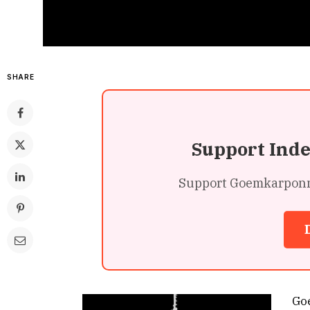
SHARE
Support Ind
Support Goemkarponn’s
Go