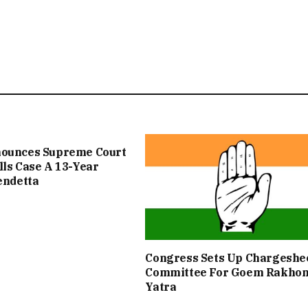
nounces Supreme Court
lls Case A 13-Year
Vendetta
Congress Sets Up Chargeshe
Committee For Goem Rakho
Yatra