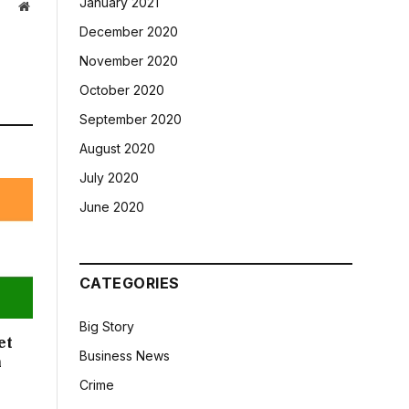
January 2021
Website
December 2020
November 2020
October 2020
September 2020
August 2020
July 2020
June 2020
CATEGORIES
Big Story
et
Business News
n
Crime