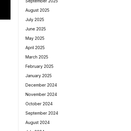
September 2025
August 2025
July 2025
June 2025
May 2025
April 2025
March 2025
February 2025
January 2025
December 2024
November 2024
October 2024
September 2024
August 2024