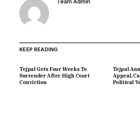
Team Admin
KEEP READING
Tejpal Gets Four Weeks To
Tejpal An
Surrender After High Court
Appeal, Ca
Conviction
Political 