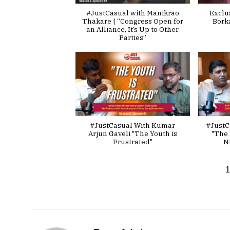
#JustCasual with Manikrao
Exclu
Thakare | “Congress Open for
Bork
an Alliance, It’s Up to Other
Parties”
#JustCasual With Kumar
#JustC
Arjun Gaveli "The Youth is
"The 
Frustrated"
N