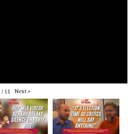
Next
»
1
/
11