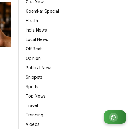
Goa News
Goemkar Special
Health
India News
Local News
Off Beat
Opinion
7
Political News
Snippets
Sports
Top News
Travel
Trending
Join
Videos