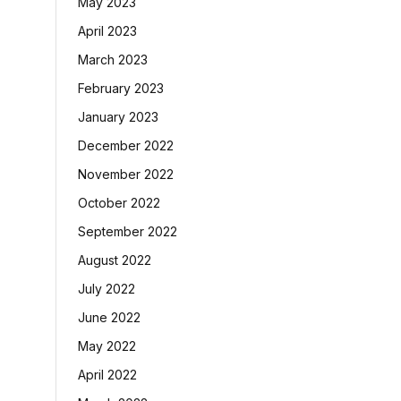
May 2023
April 2023
March 2023
February 2023
January 2023
December 2022
November 2022
October 2022
September 2022
August 2022
July 2022
June 2022
May 2022
April 2022