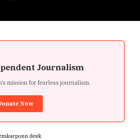
ependent Journalism
 mission for fearless journalism.
Donate Now
emkarponn desk