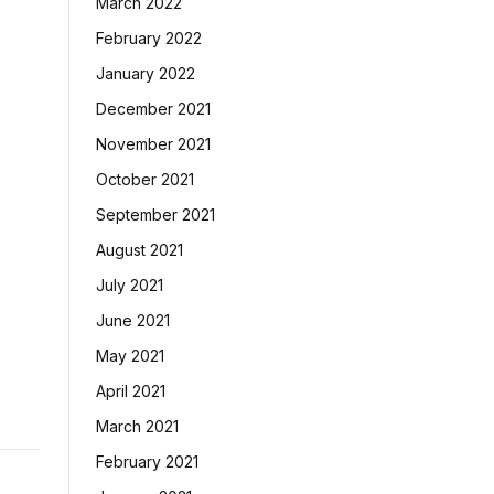
March 2022
February 2022
January 2022
December 2021
November 2021
October 2021
September 2021
August 2021
July 2021
June 2021
May 2021
April 2021
March 2021
February 2021