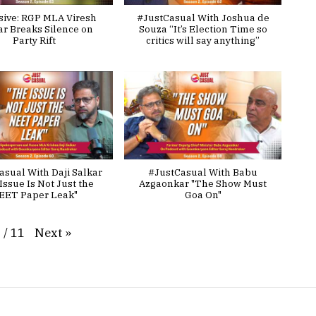
sive: RGP MLA Viresh
#JustCasual With Joshua de
ar Breaks Silence on
Souza “It’s Election Time so
Party Rift
critics will say anything”
asual With Daji Salkar
#JustCasual With Babu
Issue Is Not Just the
Azgaonkar "The Show Must
EET Paper Leak"
Goa On"
Next
»
1
/
11