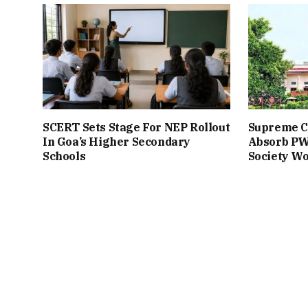
SCERT Sets Stage For NEP Rollout
Supreme Co
In Goa’s Higher Secondary
Absorb PW
Schools
Society W