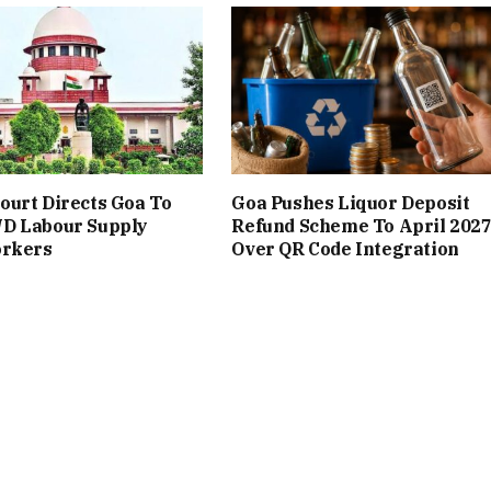
urt Directs Goa To
Goa Pushes Liquor Deposit
D Labour Supply
Refund Scheme To April 202
orkers
Over QR Code Integration