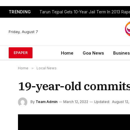
TRENDING
Tarun Tejpal Gets 10-Year Jail Term In 2013 Ra
Friday, August 7
Home
Goa News
Busines
EPAPER
Home
»
Local News
19-year-old commits
By
Team Admin
March 12, 2022
Updated:
August 12,