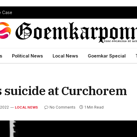
pe Case
s
Political News
Local News
Goemkar Special
 suicide at Curchorem
 2022
No Comments
1 Min Read
LOCAL NEWS