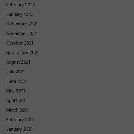
February 2022
January 2022
December 2021
November 2021
October 2021
September 2021
August 2021
July 2021
June 2021
May 2021
April 2021
March 2021
February 2021
January 2021