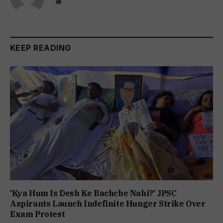
Website
KEEP READING
‘Kya Hum Is Desh Ke Bachche Nahi?’ JPSC
Aspirants Launch Indefinite Hunger Strike Over
Exam Protest