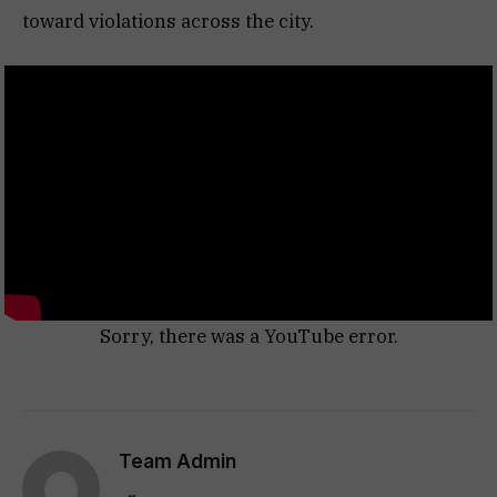
toward violations across the city.
Sorry, there was a YouTube error.
Team Admin