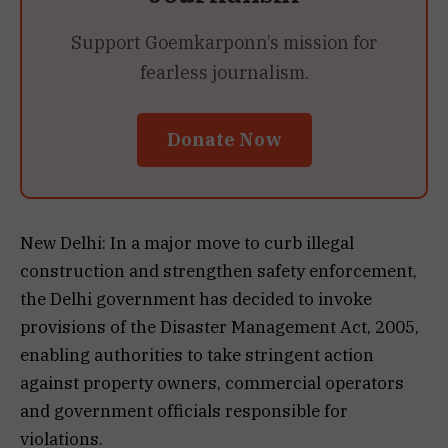
Support Goemkarponn’s mission for
fearless journalism.
Donate Now
New Delhi: In a major move to curb illegal
construction and strengthen safety enforcement,
the Delhi government has decided to invoke
provisions of the Disaster Management Act, 2005,
enabling authorities to take stringent action
against property owners, commercial operators
and government officials responsible for
violations.