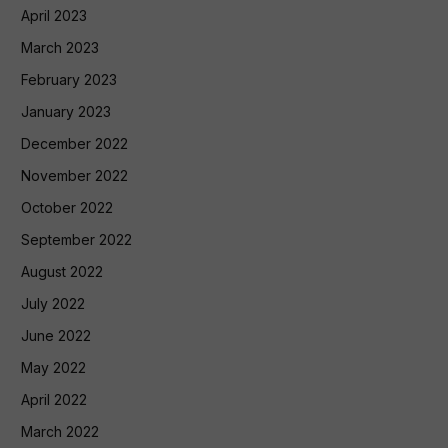
April 2023
March 2023
February 2023
January 2023
December 2022
November 2022
October 2022
September 2022
August 2022
July 2022
June 2022
May 2022
April 2022
March 2022