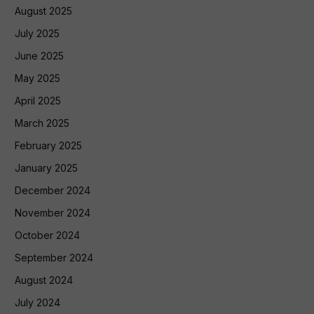
August 2025
July 2025
June 2025
May 2025
April 2025
March 2025
February 2025
January 2025
December 2024
November 2024
October 2024
September 2024
August 2024
July 2024