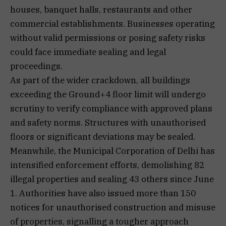
houses, banquet halls, restaurants and other
commercial establishments. Businesses operating
without valid permissions or posing safety risks
could face immediate sealing and legal
proceedings.
As part of the wider crackdown, all buildings
exceeding the Ground+4 floor limit will undergo
scrutiny to verify compliance with approved plans
and safety norms. Structures with unauthorised
floors or significant deviations may be sealed.
Meanwhile, the Municipal Corporation of Delhi has
intensified enforcement efforts, demolishing 82
illegal properties and sealing 43 others since June
1. Authorities have also issued more than 150
notices for unauthorised construction and misuse
of properties, signalling a tougher approach