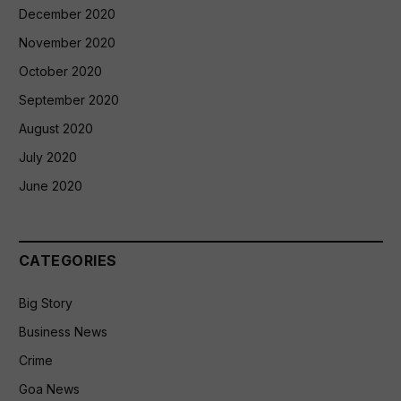
December 2020
November 2020
October 2020
September 2020
August 2020
July 2020
June 2020
CATEGORIES
Big Story
Business News
Crime
Goa News