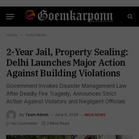
Home
»
India News
2-Year Jail, Property Sealing:
Delhi Launches Major Action
Against Building Violations
Government Invokes Disaster Management Law
After Deadly Fire Tragedy, Announces Strict
Action Against Violators and Negligent Officials
By
Team Admin
June 6, 2026
INDIA NEWS
No Comments
2 Mins Read