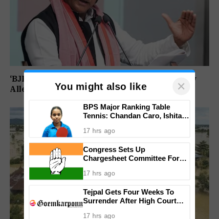
‘BJP Deliberately Lost Bypolls’: Akhilesh Yadav
×
You might also like
Alleges Strategy To Silence EVM Questions
BPS Major Ranking Table
Tennis: Chandan Caro, Ishita
Colaso Eye Double Titles As
17 hrs ago
Finals Lineup Confirmed
Congress Sets Up
Chargesheet Committee For
Goem Rakhon Yatra
17 hrs ago
Tejpal Gets Four Weeks To
Surrender After High Court
Conviction
17 hrs ago