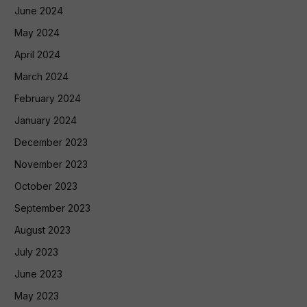
June 2024
May 2024
April 2024
March 2024
February 2024
January 2024
December 2023
November 2023
October 2023
September 2023
August 2023
July 2023
June 2023
May 2023