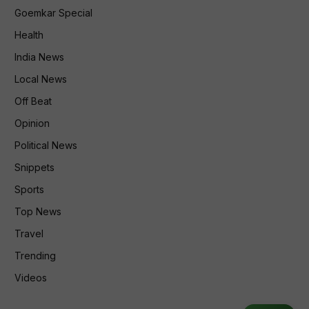
Goemkar Special
Health
India News
Local News
Off Beat
Opinion
Political News
Snippets
Sports
Top News
Travel
Trending
Videos