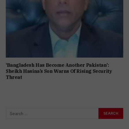
‘Bangladesh Has Become Another Pakistan’:
Sheikh Hasina’s Son Warns Of Rising Security
Threat