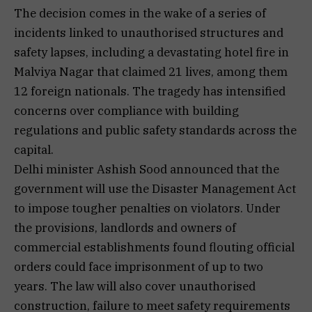
The decision comes in the wake of a series of
incidents linked to unauthorised structures and
safety lapses, including a devastating hotel fire in
Malviya Nagar that claimed 21 lives, among them
12 foreign nationals. The tragedy has intensified
concerns over compliance with building
regulations and public safety standards across the
capital.
Delhi minister Ashish Sood announced that the
government will use the Disaster Management Act
to impose tougher penalties on violators. Under
the provisions, landlords and owners of
commercial establishments found flouting official
orders could face imprisonment of up to two
years. The law will also cover unauthorised
construction, failure to meet safety requirements