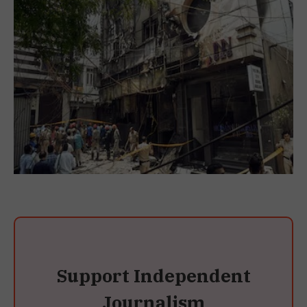
Support Independent
Journalism