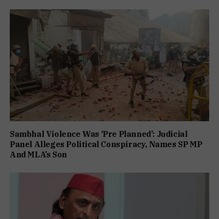
Sambhal Violence Was ‘Pre Planned’: Judicial
Panel Alleges Political Conspiracy, Names SP MP
And MLA’s Son