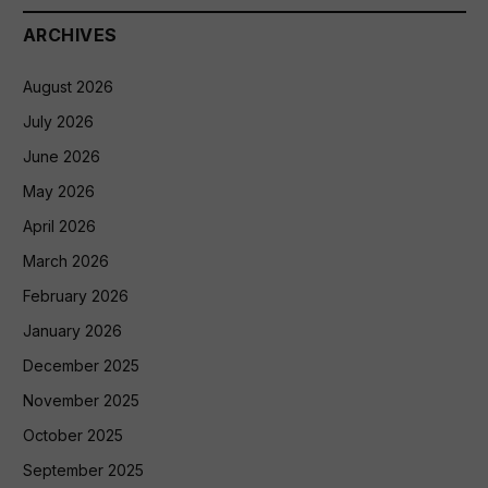
ARCHIVES
August 2026
July 2026
June 2026
May 2026
April 2026
March 2026
February 2026
January 2026
December 2025
November 2025
October 2025
September 2025