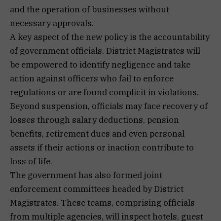
and the operation of businesses without
necessary approvals.
A key aspect of the new policy is the accountability
of government officials. District Magistrates will
be empowered to identify negligence and take
action against officers who fail to enforce
regulations or are found complicit in violations.
Beyond suspension, officials may face recovery of
losses through salary deductions, pension
benefits, retirement dues and even personal
assets if their actions or inaction contribute to
loss of life.
The government has also formed joint
enforcement committees headed by District
Magistrates. These teams, comprising officials
from multiple agencies, will inspect hotels, guest