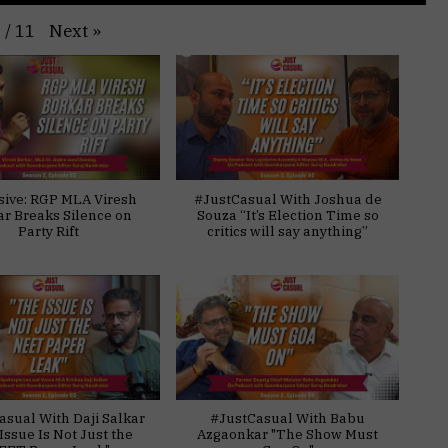
Next
»
1
/
11
sive: RGP MLA Viresh
#JustCasual With Joshua de
ar Breaks Silence on
Souza “It’s Election Time so
Party Rift
critics will say anything”
asual With Daji Salkar
#JustCasual With Babu
Issue Is Not Just the
Azgaonkar "The Show Must