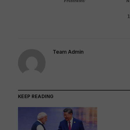
Frustrated"
N
Team Admin
KEEP READING