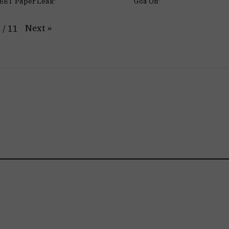
EET Paper Leak"
Goa On"
Next
»
1
/
11