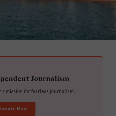
ependent Journalism
 mission for fearless journalism.
Donate Now