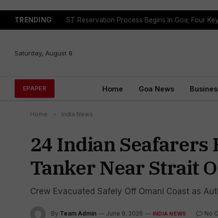
TRENDING
Saturday, August 8
Home
Goa News
Busines
EPAPER
Home
»
India News
24 Indian Seafarers 
Tanker Near Strait 
Crew Evacuated Safely Off Omani Coast as Auth
By
Team Admin
June 9, 2026
No 
INDIA NEWS