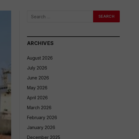
ARCHIVES
August 2026
July 2026
June 2026
May 2026
April 2026
March 2026
February 2026
January 2026
December 2025