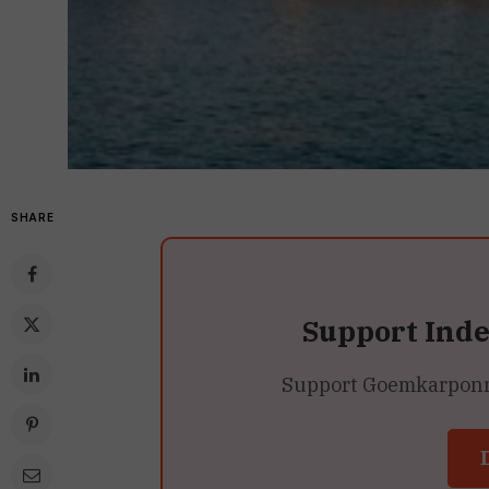
SHARE
Support Ind
Support Goemkarponn’s