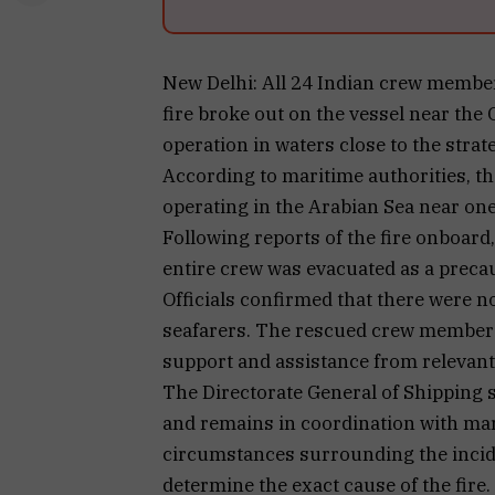
New Delhi: All 24 Indian crew members
fire broke out on the vessel near th
operation in waters close to the strat
According to maritime authorities, th
operating in the Arabian Sea near one
Following reports of the fire onboard
entire crew was evacuated as a prec
Officials confirmed that there were n
seafarers. The rescued crew members
support and assistance from relevant 
The Directorate General of Shipping st
and remains in coordination with mari
circumstances surrounding the incide
determine the exact cause of the fire.