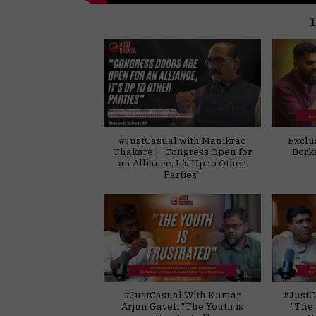
#JustCasual with Manikrao
Exclu
Thakare | “Congress Open for
Bork
an Alliance, It’s Up to Other
Parties”
#JustCasual With Kumar
#JustC
Arjun Gaveli "The Youth is
"The 