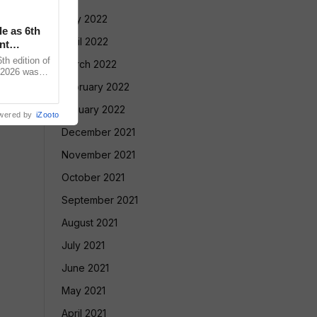
May 2022
le as 6th
April 2022
nt
 edition of
March 2022
 2026 was
vadnya Hall,
February 2022
January 2022
wered by
iZooto
December 2021
November 2021
October 2021
September 2021
August 2021
July 2021
June 2021
May 2021
April 2021