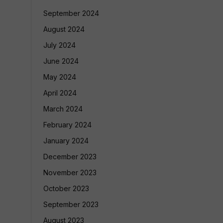
September 2024
August 2024
July 2024
June 2024
May 2024
April 2024
March 2024
February 2024
January 2024
December 2023
November 2023
October 2023
September 2023
August 2023