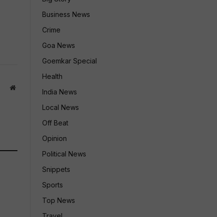
Business News
Crime
Goa News
Goemkar Special
Health
Website
India News
Local News
Off Beat
Opinion
Political News
Snippets
Sports
Top News
Travel