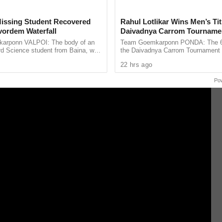
issing Student Recovered
Rahul Lotlikar Wins Men’s Tit
ordem Waterfall
Daivadnya Carrom Tourname
Concludes in Ponda
arponn VALPOI: The body of an
Team Goemkarponn PONDA: The 6th
rd Science student from Baina, who
the Daivadnya Carrom Tournament
 at Sanvordem Waterfall in Sattari
successfully held on July 26 at Dai
22 hrs ago
ool-organised ...
Ponda, with more than 85 ...
Po