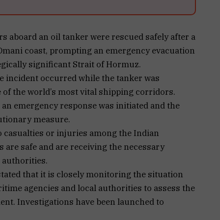
 aboard an oil tanker were rescued safely after a
e Omani coast, prompting an emergency evacuation
egically significant Strait of Hormuz.
e incident occurred while the tanker was
 of the world’s most vital shipping corridors.
, an emergency response was initiated and the
autionary measure.
o casualties or injuries among the Indian
 are safe and are receiving the necessary
authorities.
ated that it is closely monitoring the situation
time agencies and local authorities to assess the
nt. Investigations have been launched to