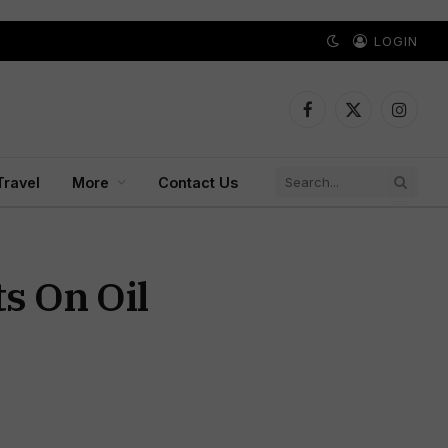
LOGIN
Facebook
X
Instagr
(Twitter)
Travel
More
Contact Us
s On Oil