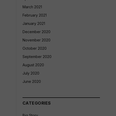
March 2021
February 2021
January 2021
December 2020
November 2020
October 2020
September 2020
August 2020
July 2020
June 2020
CATEGORIES
Big Story