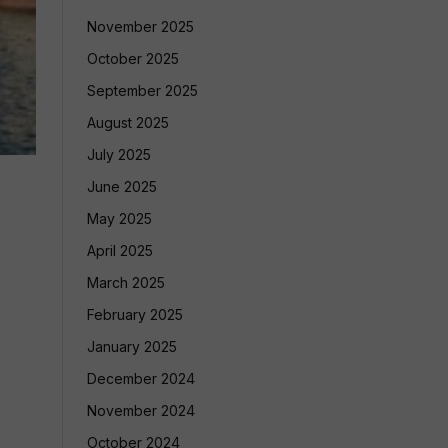
November 2025
October 2025
September 2025
August 2025
July 2025
June 2025
May 2025
April 2025
March 2025
February 2025
January 2025
December 2024
November 2024
October 2024