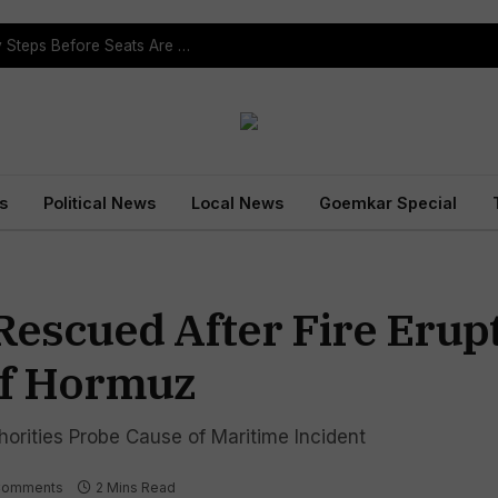
ST Reservation Process Begins In Goa; Four Key Steps Before Seats Are Reserved
s
Political News
Local News
Goemkar Special
Rescued After Fire Erupt
Of Hormuz
orities Probe Cause of Maritime Incident
Comments
2 Mins Read