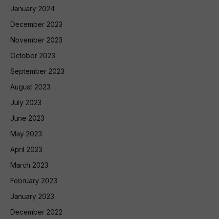
January 2024
December 2023
November 2023
October 2023
September 2023
August 2023
July 2023
June 2023
May 2023
April 2023
March 2023
February 2023
January 2023
December 2022