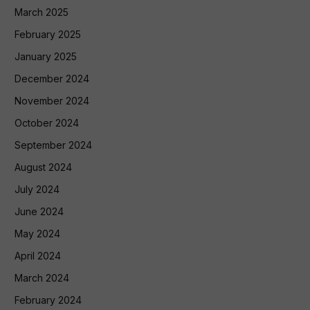
March 2025
February 2025
January 2025
December 2024
November 2024
October 2024
September 2024
August 2024
July 2024
June 2024
May 2024
April 2024
March 2024
February 2024