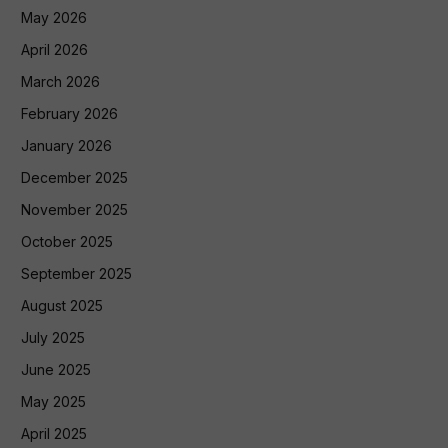
May 2026
April 2026
March 2026
February 2026
January 2026
December 2025
November 2025
October 2025
September 2025
August 2025
July 2025
June 2025
May 2025
April 2025