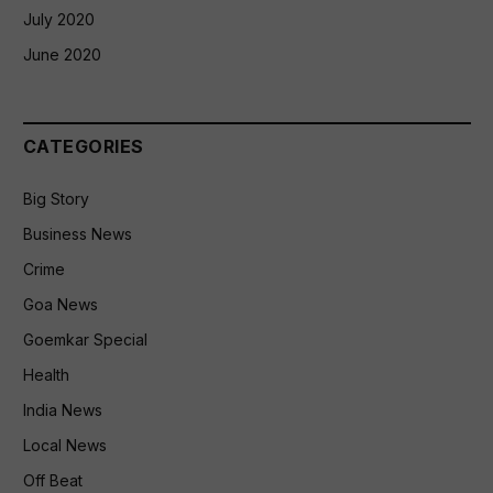
July 2020
June 2020
CATEGORIES
Big Story
Business News
Crime
Goa News
Goemkar Special
Health
India News
Local News
Off Beat