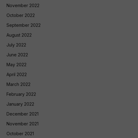
November 2022
October 2022
September 2022
August 2022
July 2022
June 2022
May 2022
April 2022
March 2022
February 2022
January 2022
December 2021
November 2021
October 2021