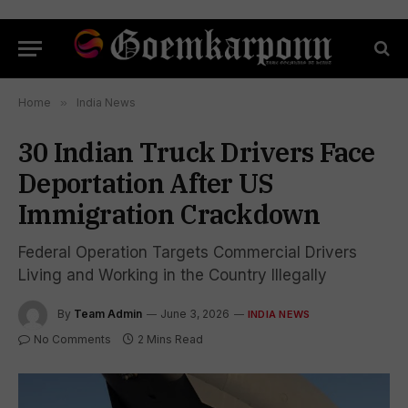
Home
»
India News
30 Indian Truck Drivers Face
Deportation After US
Immigration Crackdown
Federal Operation Targets Commercial Drivers
Living and Working in the Country Illegally
By
Team Admin
June 3, 2026
INDIA NEWS
No Comments
2 Mins Read