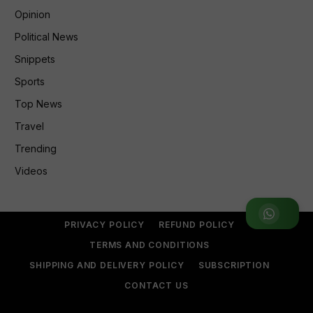
Opinion
Political News
Snippets
Sports
Top News
Travel
Trending
Videos
Join WhatsApp Group
PRIVACY POLICY
REFUND POLICY
TERMS AND CONDITIONS
SHIPPING AND DELIVERY POLICY
SUBSCRIPTION
CONTACT US