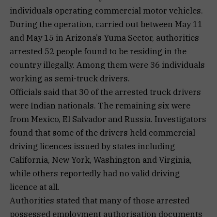
individuals operating commercial motor vehicles.
During the operation, carried out between May 11
and May 15 in Arizona’s Yuma Sector, authorities
arrested 52 people found to be residing in the
country illegally. Among them were 36 individuals
working as semi-truck drivers.
Officials said that 30 of the arrested truck drivers
were Indian nationals. The remaining six were
from Mexico, El Salvador and Russia. Investigators
found that some of the drivers held commercial
driving licences issued by states including
California, New York, Washington and Virginia,
while others reportedly had no valid driving
licence at all.
Authorities stated that many of those arrested
possessed employment authorisation documents