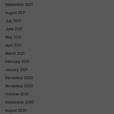
September 2021
August 2021
July 2021
June 2021
May 2021
April 2021
March 2021
February 2021
January 2021
December 2020
November 2020
October 2020
September 2020
August 2020