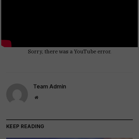
Sorry, there was a YouTube error.
Team Admin
Website
KEEP READING