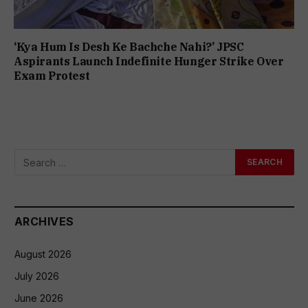
‘Kya Hum Is Desh Ke Bachche Nahi?’ JPSC
Aspirants Launch Indefinite Hunger Strike Over
Exam Protest
ARCHIVES
August 2026
July 2026
June 2026