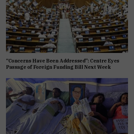
“Concerns Have Been Addressed”: Centre Eyes
Passage of Foreign Funding Bill Next Week