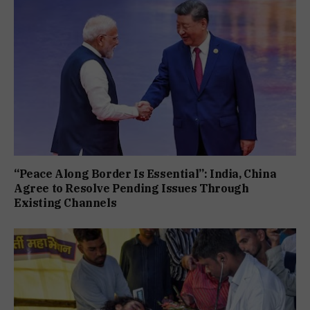
“Peace Along Border Is Essential”: India, China
Agree to Resolve Pending Issues Through
Existing Channels