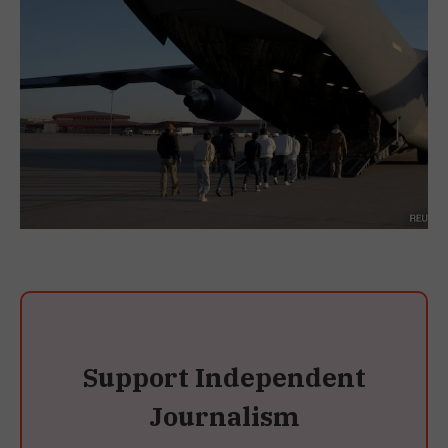
Support Independent
Journalism