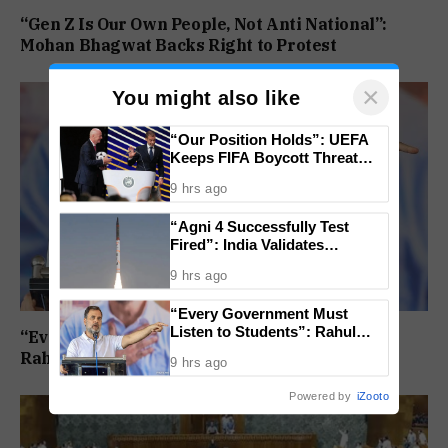
“Gen Z Is Our Own People, Not Anti National”:
Mohan Bhagwat Backs Right to Protest
×
You might also like
“Our Position Holds”: UEFA
Keeps FIFA Boycott Threat
Alive, Says Trust in Infantino Is
9 hrs ago
Lost
“Agni 4 Successfully Test
Fired”: India Validates
Strategic Missile’s Operational
9 hrs ago
Capabilities
“Every Government Must
Listen to Students”: Rahul
“Every Government Must Listen to Students”:
Gandhi Backs Ranchi Protest
Rahul Gandhi Backs Ranchi Protest
9 hrs ago
Powered by
iZooto