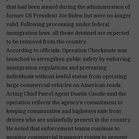
that had been issued during the administration of
former US President Joe Biden but were no longer
valid. Following processing under federal
immigration laws, all those detained are expected
to be removed from the country.
According to officials, Operation Checkmate was
launched to strengthen public safety by enforcing
immigration regulations and preventing
individuals without lawful status from operating
large commercial vehicles on American roads.
Acting Chief Patrol Agent Dustin Caudle said the
operation reflects the agency’s commitment to
keeping communities and highways safe from
drivers who are unlawfully present in the country.
He noted that enforcement teams continue to
monitor commercial transport routes to prevent