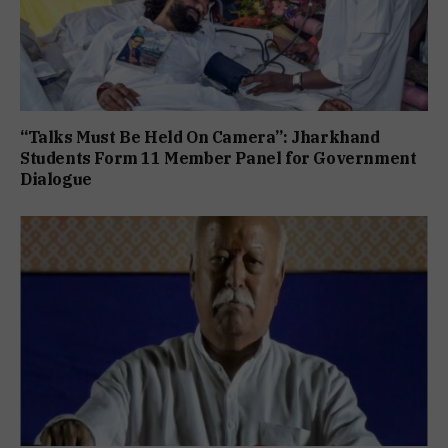
“Talks Must Be Held On Camera”: Jharkhand
Students Form 11 Member Panel for Government
Dialogue