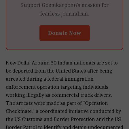
Support Goemkarponn’s mission for
fearless journalism.
Donate Now
New Delhi: Around 30 Indian nationals are set to
be deported from the United States after being
arrested during a federal immigration
enforcement operation targeting individuals
working illegally as commercial truck drivers.
The arrests were made as part of “Operation
Checkmate,” a coordinated initiative conducted by
the US Customs and Border Protection and the US
Border Patrol to identify and detain undocumented