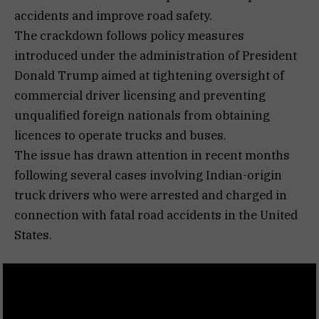
accidents and improve road safety.
The crackdown follows policy measures
introduced under the administration of President
Donald Trump aimed at tightening oversight of
commercial driver licensing and preventing
unqualified foreign nationals from obtaining
licences to operate trucks and buses.
The issue has drawn attention in recent months
following several cases involving Indian-origin
truck drivers who were arrested and charged in
connection with fatal road accidents in the United
States.