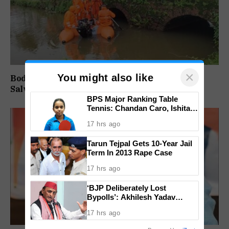
×
You might also like
Body of Missing Motorcyclist Recovered from
Salvador do Mundo Creek
BPS Major Ranking Table
Tennis: Chandan Caro, Ishita
Colaso Eye Double Titles As
17 hrs ago
Finals Lineup Confirmed
Tarun Tejpal Gets 10-Year Jail
Term In 2013 Rape Case
17 hrs ago
‘BJP Deliberately Lost
Bypolls’: Akhilesh Yadav
Alleges Strategy To Silence
17 hrs ago
EVM Questions