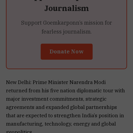
Journalism
Support Goemkarponn’s mission for
fearless journalism.
Donate Now
New Delhi: Prime Minister Narendra Modi
returned from his five nation diplomatic tour with
major investment commitments, strategic
agreements and expanded global partnerships
that are expected to strengthen India’s position in
manufacturing, technology, energy and global
geopolitics.