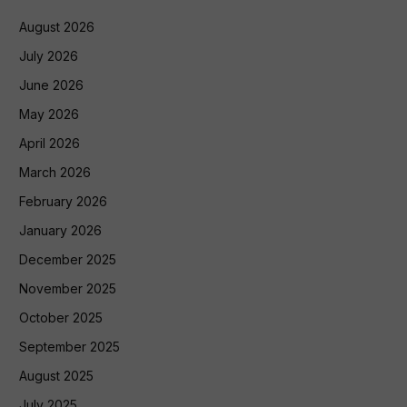
August 2026
July 2026
June 2026
May 2026
April 2026
March 2026
February 2026
January 2026
December 2025
November 2025
October 2025
September 2025
August 2025
July 2025