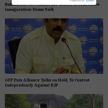
Powered by
iZooto
Babush Did Not Consult BJP Before St Cruz Office
Inauguration: Damu Naik
GFP Puts Alliance Talks on Hold, To Contest
Independently Against BJP