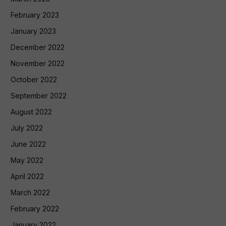
February 2023
January 2023
December 2022
November 2022
October 2022
September 2022
August 2022
July 2022
June 2022
May 2022
April 2022
March 2022
February 2022
January 2022