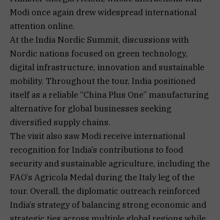
Modi once again drew widespread international
attention online.
At the India Nordic Summit, discussions with
Nordic nations focused on green technology,
digital infrastructure, innovation and sustainable
mobility. Throughout the tour, India positioned
itself as a reliable “China Plus One” manufacturing
alternative for global businesses seeking
diversified supply chains.
The visit also saw Modi receive international
recognition for India’s contributions to food
security and sustainable agriculture, including the
FAO’s Agricola Medal during the Italy leg of the
tour. Overall, the diplomatic outreach reinforced
India’s strategy of balancing strong economic and
strategic ties across multiple global regions while