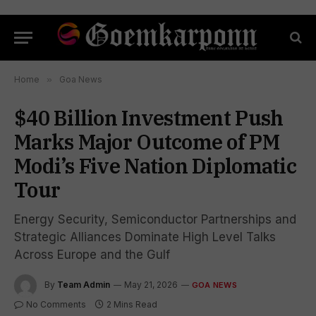
Home
»
Goa News
$40 Billion Investment Push
Marks Major Outcome of PM
Modi’s Five Nation Diplomatic
Tour
Energy Security, Semiconductor Partnerships and
Strategic Alliances Dominate High Level Talks
Across Europe and the Gulf
By
Team Admin
May 21, 2026
GOA NEWS
No Comments
2 Mins Read