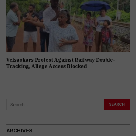
Velsaokars Protest Against Railway Double-
Tracking, Allege Access Blocked
ARCHIVES