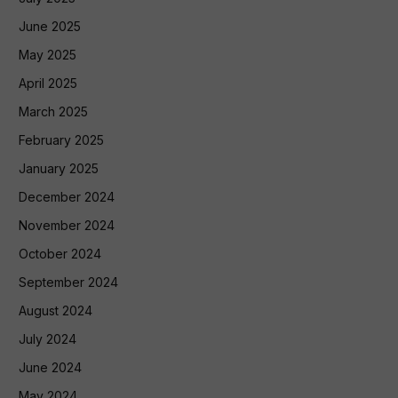
June 2025
May 2025
April 2025
March 2025
February 2025
January 2025
December 2024
November 2024
October 2024
September 2024
August 2024
July 2024
June 2024
May 2024