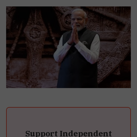
Support Independent