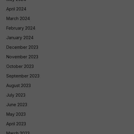
April 2024
March 2024
February 2024
January 2024
December 2023
November 2023
October 2023
September 2023
August 2023
July 2023
June 2023
May 2023
April 2023
March 2023