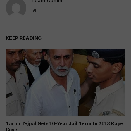
Team Admin
Website
KEEP READING
Tarun Tejpal Gets 10-Year Jail Term In 2013 Rape
Case