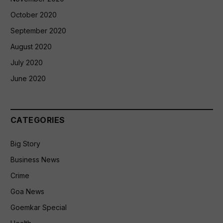
October 2020
September 2020
August 2020
July 2020
June 2020
CATEGORIES
Big Story
Business News
Crime
Goa News
Goemkar Special