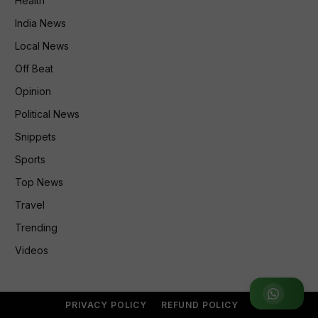
Health
India News
Local News
Off Beat
Opinion
Political News
Snippets
Sports
Top News
Travel
Trending
Videos
Join WhatsApp Group
PRIVACY POLICY
REFUND POLICY