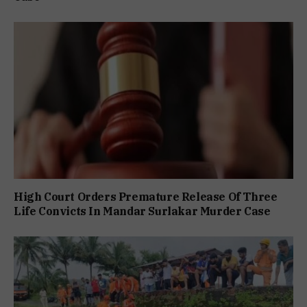
High Court Orders Premature Release Of Three
Life Convicts In Mandar Surlakar Murder Case