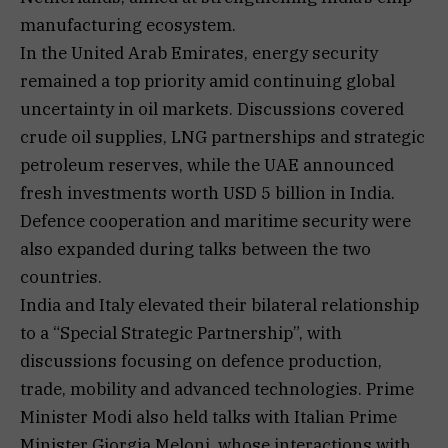
manufacturing ecosystem.
In the United Arab Emirates, energy security
remained a top priority amid continuing global
uncertainty in oil markets. Discussions covered
crude oil supplies, LNG partnerships and strategic
petroleum reserves, while the UAE announced
fresh investments worth USD 5 billion in India.
Defence cooperation and maritime security were
also expanded during talks between the two
countries.
India and Italy elevated their bilateral relationship
to a “Special Strategic Partnership”, with
discussions focusing on defence production,
trade, mobility and advanced technologies. Prime
Minister Modi also held talks with Italian Prime
Minister Giorgia Meloni, whose interactions with