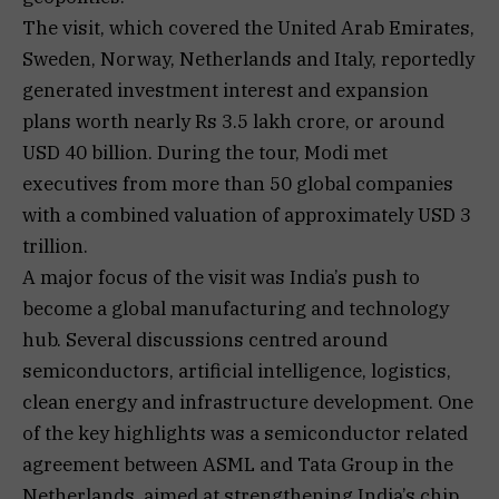
The visit, which covered the United Arab Emirates,
Sweden, Norway, Netherlands and Italy, reportedly
generated investment interest and expansion
plans worth nearly Rs 3.5 lakh crore, or around
USD 40 billion. During the tour, Modi met
executives from more than 50 global companies
with a combined valuation of approximately USD 3
trillion.
A major focus of the visit was India’s push to
become a global manufacturing and technology
hub. Several discussions centred around
semiconductors, artificial intelligence, logistics,
clean energy and infrastructure development. One
of the key highlights was a semiconductor related
agreement between ASML and Tata Group in the
Netherlands, aimed at strengthening India’s chip