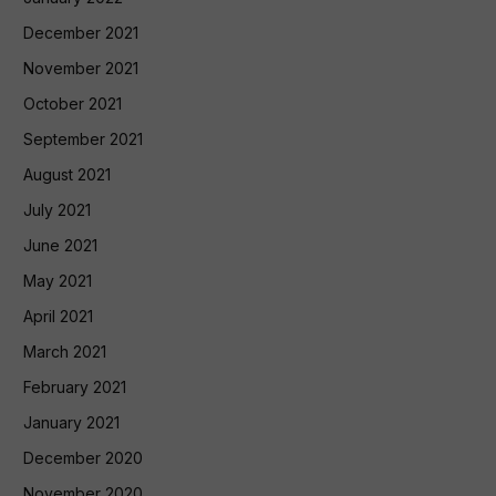
December 2021
November 2021
October 2021
September 2021
August 2021
July 2021
June 2021
May 2021
April 2021
March 2021
February 2021
January 2021
December 2020
November 2020