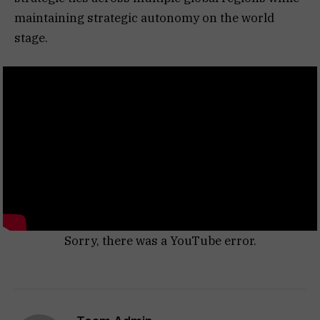
maintaining strategic autonomy on the world
stage.
Sorry, there was a YouTube error.