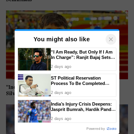
×
You might also like
“I Am Ready, But Only If I Am
In Charge”: Ranjit Bajaj Sets
Condition for India U-15 Role
2 days ago
ST Political Reservation
Process To Be Completed
“India’s Next Javelin Star”: Ashish Yadav Wins
Within A Month: CM Sawant
2 days ago
Silver at World U20 Championships
India’s Injury Crisis Deepens:
Jasprit Bumrah, Hardik Pandya
Face Fitness Setbacks
2 days ago
Powered by
iZooto