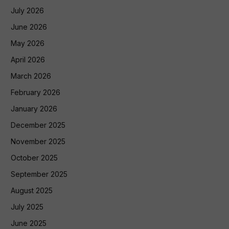
July 2026
June 2026
May 2026
April 2026
March 2026
February 2026
January 2026
December 2025
November 2025
October 2025
September 2025
August 2025
July 2025
June 2025