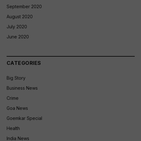
September 2020
August 2020
July 2020
June 2020
CATEGORIES
Big Story
Business News
Crime
Goa News
Goemkar Special
Health
India News