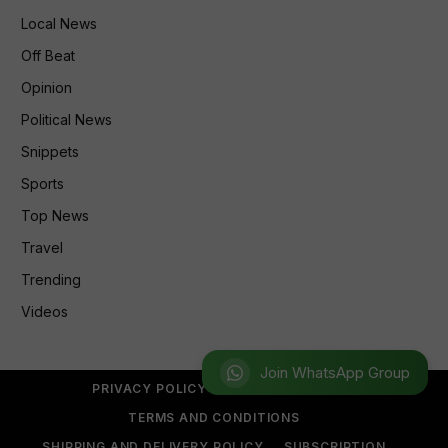
Local News
Off Beat
Opinion
Political News
Snippets
Sports
Top News
Travel
Trending
Videos
Join WhatsApp Group
PRIVACY POLICY
REFUND POLICY
TERMS AND CONDITIONS
SHIPPING AND DELIVERY POLICY
SUBSCRIPTION