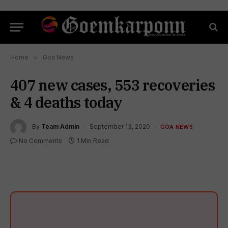
Home
»
Goa News
407 new cases, 553 recoveries
& 4 deaths today
By
Team Admin
September 13, 2020
GOA NEWS
No Comments
1 Min Read