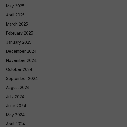
May 2025
April 2025
March 2025
February 2025
January 2025
December 2024
November 2024
October 2024
September 2024
August 2024
July 2024
June 2024
May 2024
April 2024