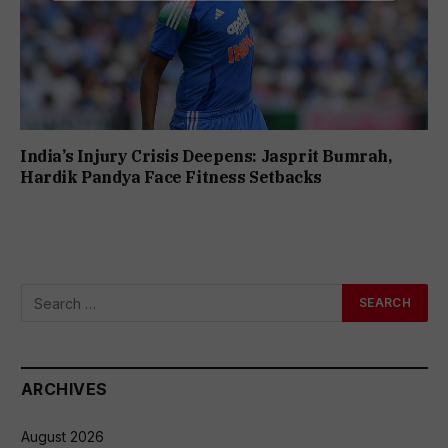
India’s Injury Crisis Deepens: Jasprit Bumrah,
Hardik Pandya Face Fitness Setbacks
ARCHIVES
August 2026