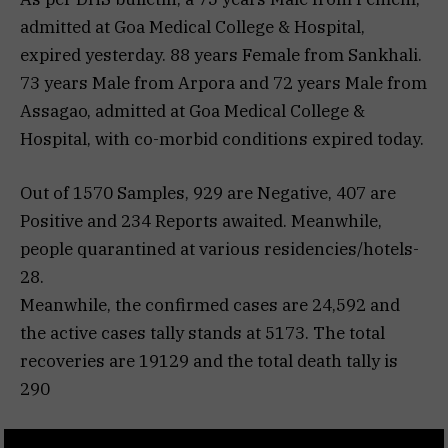
admitted at Goa Medical College & Hospital,
expired yesterday. 88 years Female from Sankhali.
73 years Male from Arpora and 72 years Male from
Assagao, admitted at Goa Medical College &
Hospital, with co-morbid conditions expired today.
Out of 1570 Samples, 929 are Negative, 407 are
Positive and 234 Reports awaited. Meanwhile,
people quarantined at various residencies/hotels-
28.
Meanwhile, the confirmed cases are 24,592 and
the active cases tally stands at 5173. The total
recoveries are 19129 and the total death tally is
290