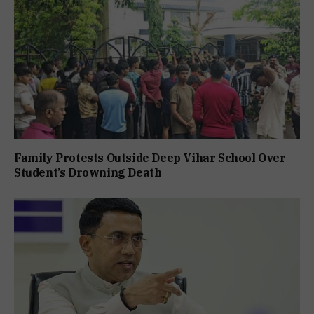
Family Protests Outside Deep Vihar School Over
Student’s Drowning Death