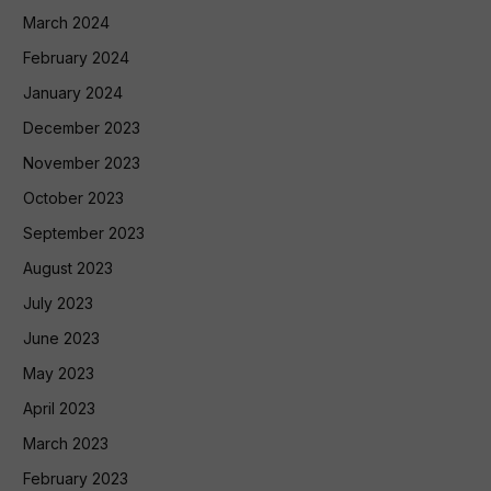
March 2024
February 2024
January 2024
December 2023
November 2023
October 2023
September 2023
August 2023
July 2023
June 2023
May 2023
April 2023
March 2023
February 2023