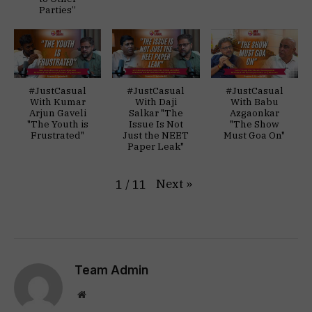
Parties”
#JustCasual
#JustCasual
#JustCasual
With Kumar
With Daji
With Babu
Arjun Gaveli
Salkar "The
Azgaonkar
"The Youth is
Issue Is Not
"The Show
Frustrated"
Just the NEET
Must Goa On"
Paper Leak"
Next
»
1
/
11
Team Admin
Website