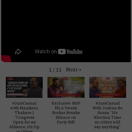
Next
»
1
/
11
#JustCasual
Exclusive: RGP
#JustCasual
with Manikrao
MLA Viresh
With Joshua de
Thakare |
Borkar Breaks
Souza “It’s
“Congress
Silence on
Election Time
Open for an
Party Rift
so critics will
Alliance, It’s Up
say anything”
to Other