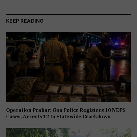
KEEP READING
Operation Prahar: Goa Police Registers 10 NDPS
Cases, Arrests 12 In Statewide Crackdown