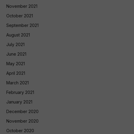
November 2021
October 2021
September 2021
August 2021
July 2021
June 2021
May 2021
April 2021
March 2021
February 2021
January 2021
December 2020
November 2020
October 2020