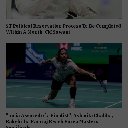
ST Political Reservation Process To Be Completed
Within A Month: CM Sawant
“India Assured of a Finalist”: Ashmita Chaliha,
Rakshitha Ramraj Reach Korea Masters
Semifinals