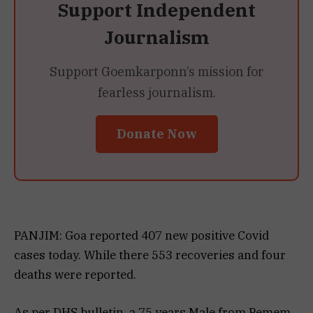
Support Independent
Journalism
Support Goemkarponn’s mission for
fearless journalism.
Donate Now
PANJIM: Goa reported 407 new positive Covid
cases today. While there 553 recoveries and four
deaths were reported.
As per DHS bulletin, a 75 years Male from Pemem,