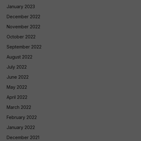
January 2023
December 2022
November 2022
October 2022
September 2022
August 2022
July 2022
June 2022
May 2022
April 2022
March 2022
February 2022
January 2022
December 2021