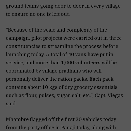
ground teams going door to door in every village
to ensure no one is left out.
“Because of the scale and complexity of the
campaign, pilot projects were carried out in three
constituencies to streamline the process before
launching today. A total of 40 vans have put in
service, and more than 1,000 volunteers will be
coordinated by village pradhans who will
personally deliver the ration packs. Each pack
contains about 10 kgs of dry grocery essentials
such as flour, pulses, sugar, salt, etc.”, Capt. Viegas
said.
Mhambre flagged off the first 20 vehicles today
from the party office in Panaji today, along with