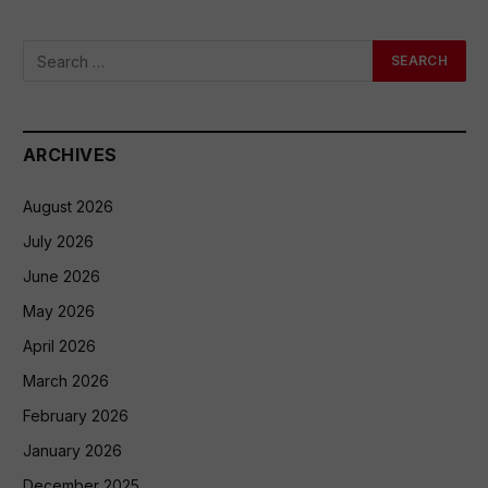
ARCHIVES
August 2026
July 2026
June 2026
May 2026
April 2026
March 2026
February 2026
January 2026
December 2025