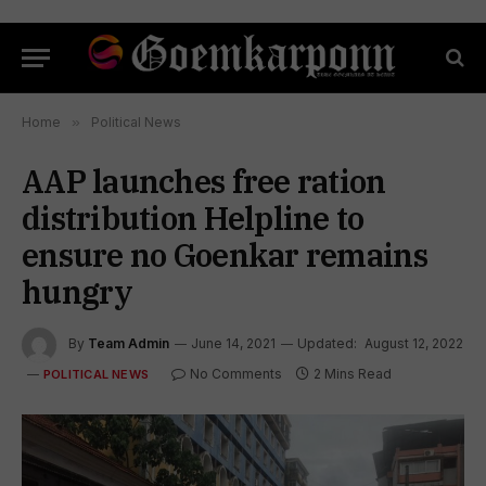
Home
»
Political News
AAP launches free ration
distribution Helpline to
ensure no Goenkar remains
hungry
By
Team Admin
June 14, 2021
Updated:
August 12, 2022
No Comments
2 Mins Read
POLITICAL NEWS