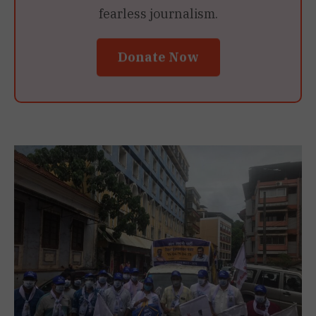
fearless journalism.
Donate Now