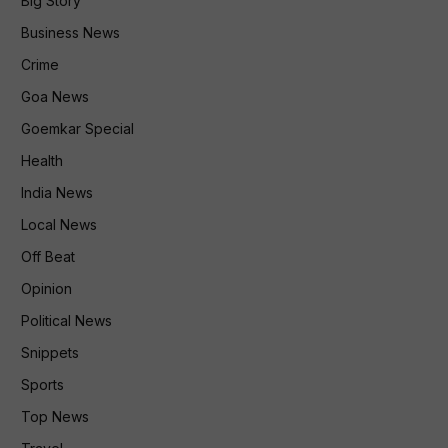
Big Story
Business News
Crime
Goa News
Goemkar Special
Health
India News
Local News
Off Beat
Opinion
Political News
Snippets
Sports
Top News