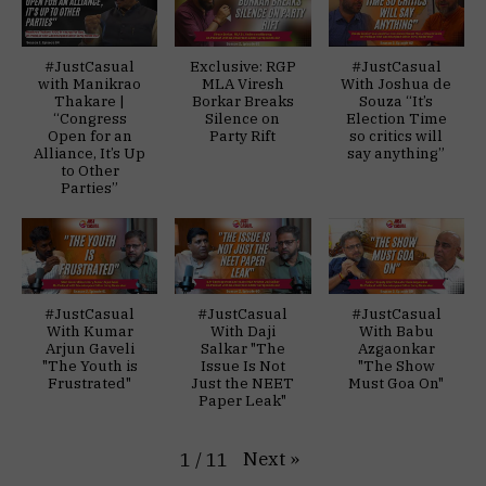
#JustCasual
Exclusive: RGP
#JustCasual
with Manikrao
MLA Viresh
With Joshua de
Thakare |
Borkar Breaks
Souza “It’s
“Congress
Silence on
Election Time
Open for an
Party Rift
so critics will
Alliance, It’s Up
say anything”
to Other
Parties”
#JustCasual
#JustCasual
#JustCasual
With Kumar
With Daji
With Babu
Arjun Gaveli
Salkar "The
Azgaonkar
"The Youth is
Issue Is Not
"The Show
Frustrated"
Just the NEET
Must Goa On"
Paper Leak"
Next
»
1
/
11