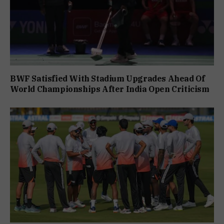
BWF Satisfied With Stadium Upgrades Ahead Of
World Championships After India Open Criticism