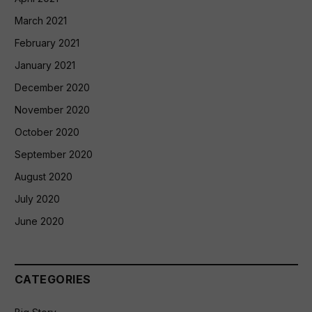
March 2021
February 2021
January 2021
December 2020
November 2020
October 2020
September 2020
August 2020
July 2020
June 2020
CATEGORIES