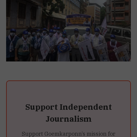
Support Independent
Journalism
Support Goemkarponn’s mission for