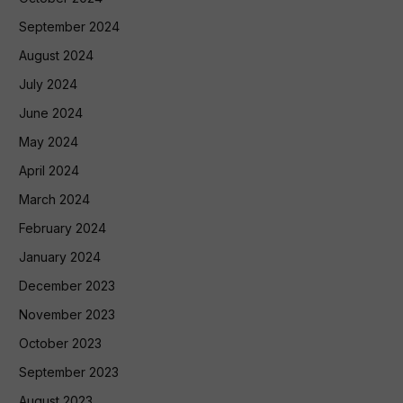
September 2024
August 2024
July 2024
June 2024
May 2024
April 2024
March 2024
February 2024
January 2024
December 2023
November 2023
October 2023
September 2023
August 2023