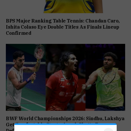
BPS Major Ranking Table Tennis: Chandan Caro,
Ishita Colaso Eye Double Titles As Finals Lineup
Confirmed
BWF World Championships 2026: Sindhu, Lakshya
Get Comfortable Starts, Ayush Shetty Faces
Defending Champion Shi Yu Qi