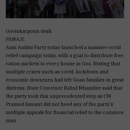
Goemkarponn desk
PANAJI:
Aam Aadmi Party today launched a massive covid
relief campaign today, with a goal to distribute free
ration packets to every house in Goa. Stating that
multiple crises such as covid, lockdown and
economic downturn had left Goan families in great
distress, State Convenor Rahul Mhambre said that
the party took this unprecedented step as CM
Pramod Sawant did not heed any of the party’s
multiple appeals for financial relief to the common
man.