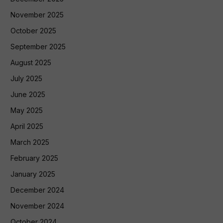
November 2025
October 2025
September 2025
August 2025
July 2025
June 2025
May 2025
April 2025
March 2025
February 2025
January 2025
December 2024
November 2024
October 2024