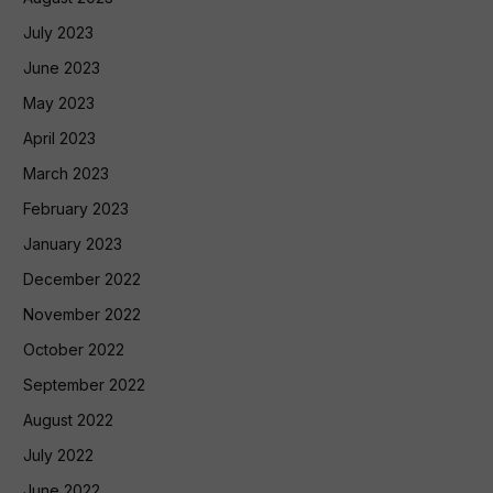
July 2023
June 2023
May 2023
April 2023
March 2023
February 2023
January 2023
December 2022
November 2022
October 2022
September 2022
August 2022
July 2022
June 2022