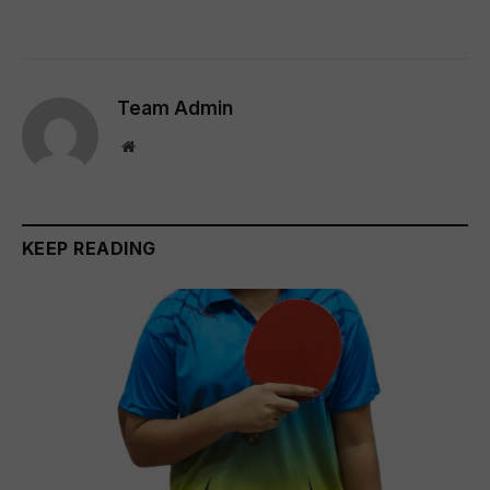
Team Admin
Website
KEEP READING