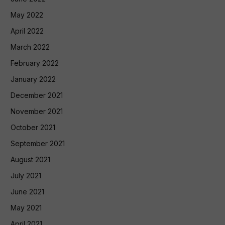
May 2022
April 2022
March 2022
February 2022
January 2022
December 2021
November 2021
October 2021
September 2021
August 2021
July 2021
June 2021
May 2021
April 2021