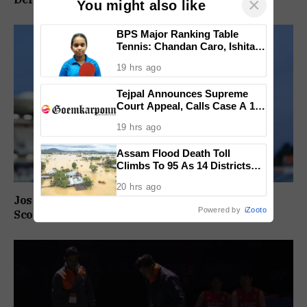
×
You might also like
BPS Major Ranking Table
Tennis: Chandan Caro, Ishita
Colaso Eye Double Titles As
19 hrs ago
Finals Lineup Confirmed
Tejpal Announces Supreme
Court Appeal, Calls Case A 13-
Year Political Vendetta
19 hrs ago
Assam Flood Death Toll
Climbs To 95 As 14 Districts
Remain On High Alert
20 hrs ago
Jos Buttler Becomes T20 Cricket’s Highest Run
Powered by
iZooto
Scorer, Breaks Kieron Pollard’s World Record