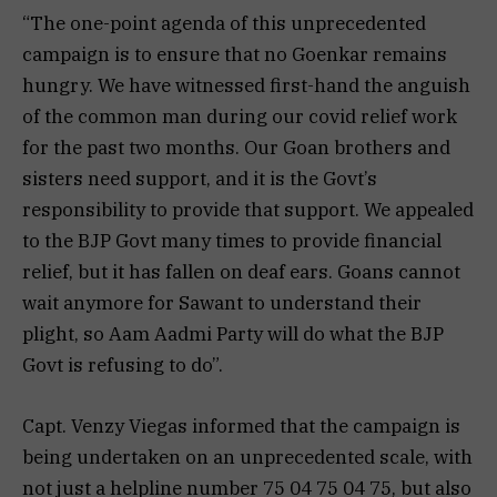
“The one-point agenda of this unprecedented
campaign is to ensure that no Goenkar remains
hungry. We have witnessed first-hand the anguish
of the common man during our covid relief work
for the past two months. Our Goan brothers and
sisters need support, and it is the Govt’s
responsibility to provide that support. We appealed
to the BJP Govt many times to provide financial
relief, but it has fallen on deaf ears. Goans cannot
wait anymore for Sawant to understand their
plight, so Aam Aadmi Party will do what the BJP
Govt is refusing to do”.
Capt. Venzy Viegas informed that the campaign is
being undertaken on an unprecedented scale, with
not just a helpline number 75 04 75 04 75, but also