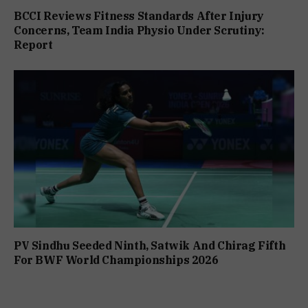
BCCI Reviews Fitness Standards After Injury
Concerns, Team India Physio Under Scrutiny:
Report
PV Sindhu Seeded Ninth, Satwik And Chirag Fifth
For BWF World Championships 2026