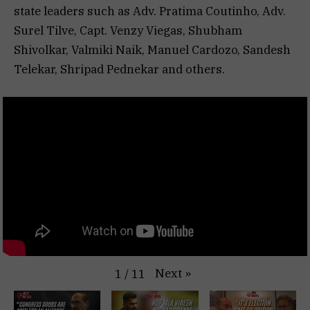
state leaders such as Adv. Pratima Coutinho, Adv.
Surel Tilve, Capt. Venzy Viegas, Shubham
Shivolkar, Valmiki Naik, Manuel Cardozo, Sandesh
Telekar, Shripad Pednekar and others.
Next
»
1
/
11