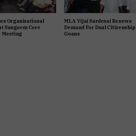
ws Organisational
MLA Vijai Sardesai Renews
 at Sanguem Core
Demand For Dual Citizenship
 Meeting
Goans