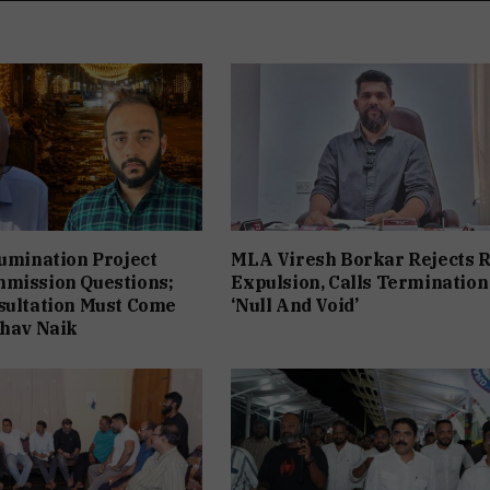
lumination Project
MLA Viresh Borkar Rejects 
mmission Questions;
Expulsion, Calls Termination
sultation Must Come
‘Null And Void’
bhav Naik