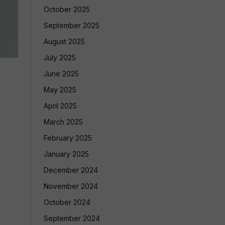
October 2025
September 2025
August 2025
July 2025
June 2025
May 2025
April 2025
March 2025
February 2025
January 2025
December 2024
November 2024
October 2024
September 2024