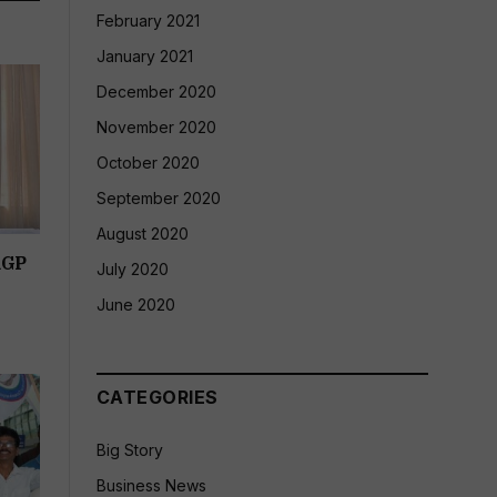
February 2021
January 2021
December 2020
November 2020
October 2020
September 2020
August 2020
RGP
July 2020
June 2020
CATEGORIES
Big Story
Business News