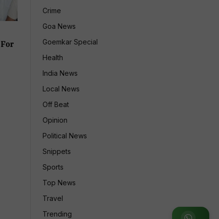
Crime
Goa News
Goemkar Special
 For
Health
India News
Local News
Off Beat
Opinion
Political News
Snippets
Sports
Top News
Travel
Trending
Join