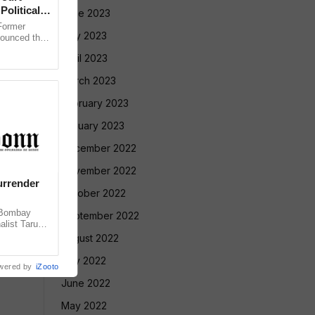
Political
June 2023
ormer
May 2023
nounced that
 against the
April 2023
March 2023
February 2023
January 2023
December 2022
November 2022
urrender
October 2022
 Bombay
September 2022
alist Tarun
 convicting
August 2022
July 2022
wered by
iZooto
June 2022
May 2022