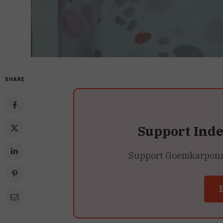
SHARE
Support Ind
Support Goemkarponn’s