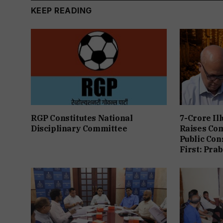
KEEP READING
RGP Constitutes National
7-Crore Il
Disciplinary Committee
Raises Co
Public Con
First: Pra