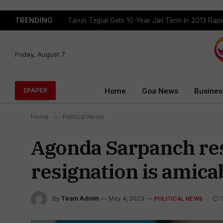
TRENDING
Tarun Tejpal Gets 10-Year Jail Term In 2013 Ra
Friday, August 7
Home
Goa News
Busines
EPAPER
Home
»
Political News
Agonda Sarpanch resi
resignation is amicab
By
Team Admin
May 4, 2023
POLITICAL NEWS