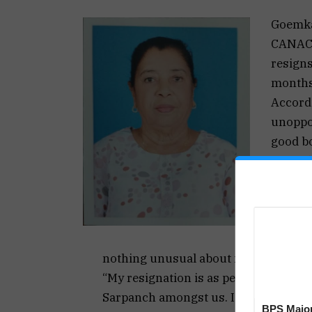
Goemk
CANACO
resigns
months
Accord
unoppos
good b
Tawadka
of last
for her
Her res
however
nothing unusual about my resignatio
“My resignation is as per our ruling g
Sarpanch amongst us. I was, however, 
BPS Major