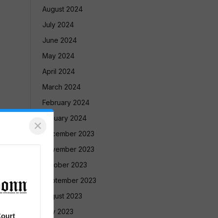
August 2024
July 2024
June 2024
May 2024
April 2024
March 2024
February 2024
January 2024
×
December 2023
November 2023
October 2023
September 2023
August 2023
July 2023
ourt