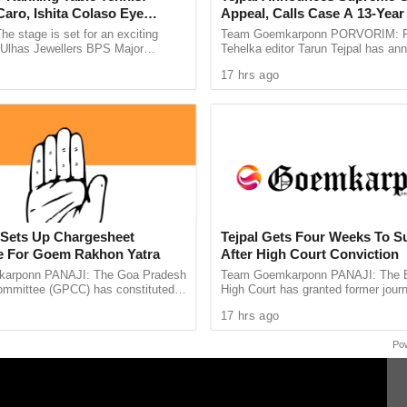
our family, will be out of the station this coming
aro, Ishita Colaso Eye
Appeal, Calls Case A 13-Year 
 not suffer.
les As Finals Lineup
Vendetta
he stage is set for an exciting
Team Goemkarponn PORVORIM: F
d
e Ulhas Jewellers BPS Major
Tehelka editor Tarun Tejpal has an
 of the rulling panchs are going to elect dy.
le Tennis Tournament 2026, with
he will approach the Supreme Court
17 hrs ago
 and Ishita Colaso ...
Bombay High Court’s verdict ...
s the youngest dy. Sarpanch last year, and
a Fernandes will be elected to the post of Dy.
hayat, all the panch –members are reportedly
ker Ramesh Tawadkar,
Sets Up Chargesheet
Tejpal Gets Four Weeks To S
 For Goem Rakhon Yatra
After High Court Conviction
arponn PANAJI: The Goa Pradesh
Team Goemkarponn PANAJI: The
mmittee (GPCC) has constituted a
High Court has granted former journ
 Committee to prepare a
Tejpal four weeks to surrender after
17 hrs ago
e document highlighting ...
him in the 2013 rape case ...
Po