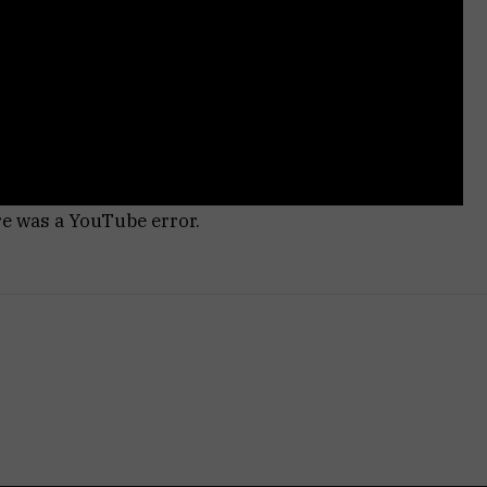
re was a YouTube error.