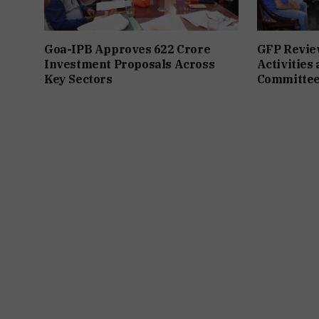
Goa-IPB Approves ₹622 Crore
GFP Revie
Investment Proposals Across
Activities
Key Sectors
Committee