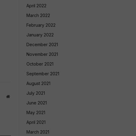
April 2022
March 2022
February 2022
January 2022
December 2021
November 2021
October 2021
September 2021
August 2021
July 2021
Website
June 2021
May 2021
April 2021
March 2021