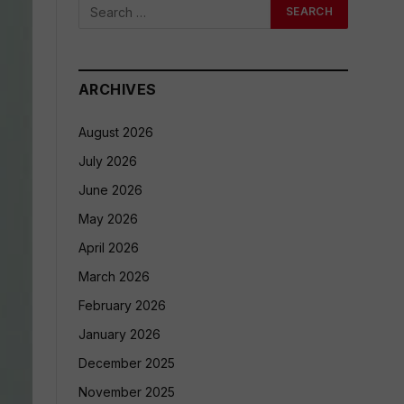
ARCHIVES
August 2026
July 2026
June 2026
May 2026
April 2026
March 2026
February 2026
January 2026
December 2025
November 2025