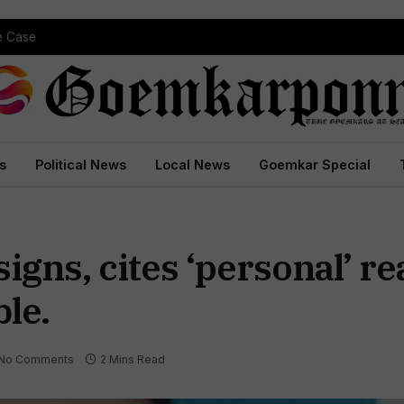
pe Case
s
Political News
Local News
Goemkar Special
gns, cites ‘personal’ re
le.
No Comments
2 Mins Read