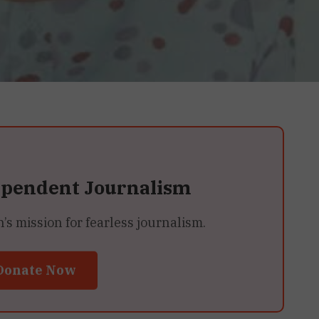
ependent Journalism
 mission for fearless journalism.
Donate Now