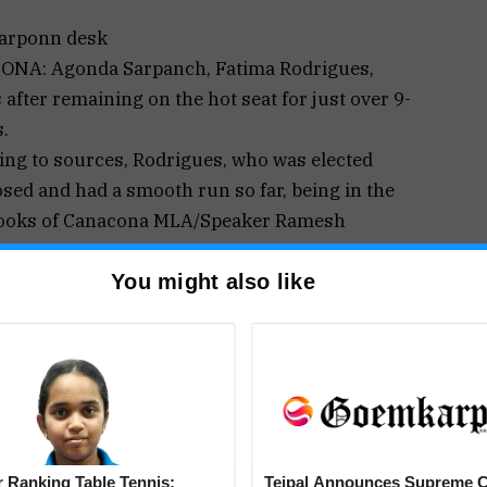
arponn desk
NA: Agonda Sarpanch, Fatima Rodrigues,
 after remaining on the hot seat for just over 9-
.
ing to sources, Rodrigues, who was elected
ed and had a smooth run so far, being in the
ooks of Canacona MLA/Speaker Ramesh
r, submitted her resignation papers at the end
You might also like
 week and reportedly gave personnel as a reason
 step to submit the resignation for the post.
ignation has, however, surprised the villagers;
, when contacted, Rodrigues informed, ‘There is
n.
roup decision to amicably rotate the chair of
supposed to resign after a year, but leaving the
 Ranking Table Tennis:
Tejpal Announces Supreme C