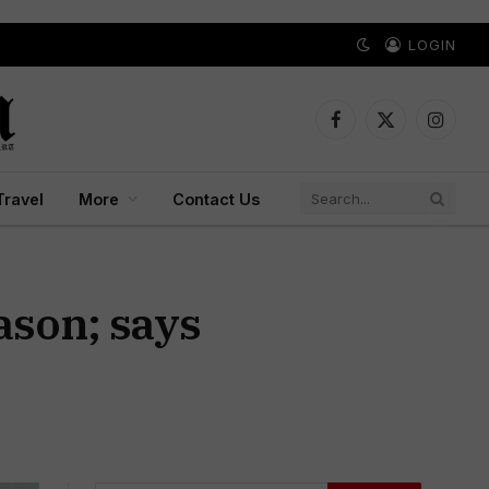
LOGIN
Facebook
X
Instagr
(Twitter)
Travel
More
Contact Us
ason; says