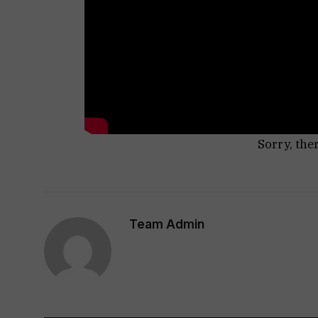
Sorry, the
Team Admin