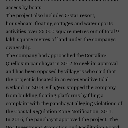
access by boats.
The project also includes 5-star resort,
houseboats, floating cottages and water sports
activities over 35,000 square metres out of total 9
lakh square metres of land under the companys
ownership.
The company had approached the Cortalim-
Quellosim panchayat in 2012 to seek its approval
and has been opposed by villagers who said that
the project is located in an eco-sensitive tidal
wetland. In 2014, villagers stopped the company
from building floating platforms by filing a
complaint with the panchayat alleging violations of
the Coastal Regulation Zone Notification, 2011.
In 2016, the panchayat approved the project. The
Goa Investment Promotion and Facilitation Board