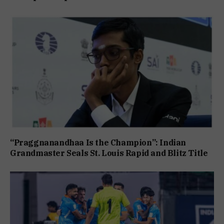
“Praggnanandhaa Is the Champion”: Indian
Grandmaster Seals St. Louis Rapid and Blitz Title