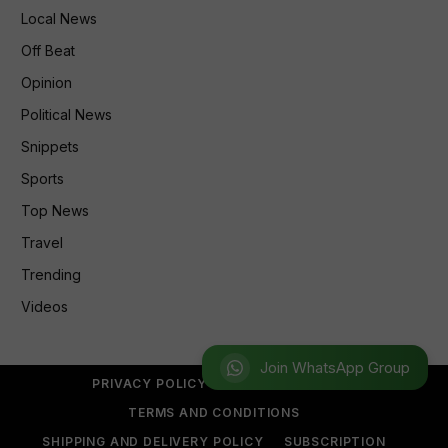
Local News
Off Beat
Opinion
Political News
Snippets
Sports
Top News
Travel
Trending
Videos
Join WhatsApp Group
PRIVACY POLICY
REFUND POLICY
TERMS AND CONDITIONS
SHIPPING AND DELIVERY POLICY
SUBSCRIPTION