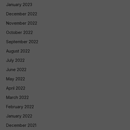
January 2023
December 2022
November 2022
October 2022
September 2022
August 2022
July 2022
June 2022
May 2022
April 2022
March 2022
February 2022
January 2022
December 2021