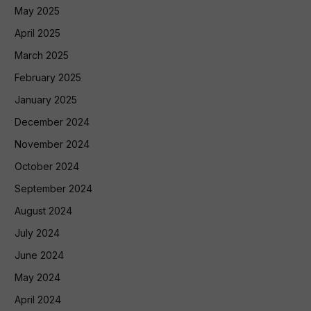
May 2025
April 2025
March 2025
February 2025
January 2025
December 2024
November 2024
October 2024
September 2024
August 2024
July 2024
June 2024
May 2024
April 2024