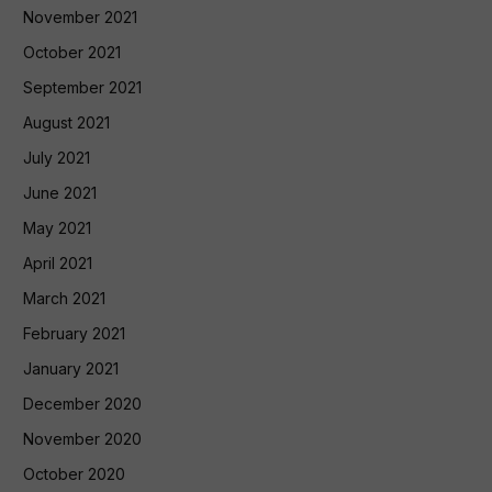
November 2021
October 2021
September 2021
August 2021
July 2021
June 2021
May 2021
April 2021
March 2021
February 2021
January 2021
December 2020
November 2020
October 2020