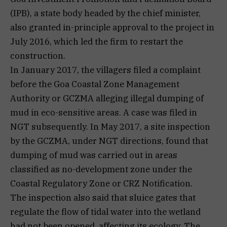
(IPB), a state body headed by the chief minister,
also granted in-principle approval to the project in
July 2016, which led the firm to restart the
construction.
In January 2017, the villagers filed a complaint
before the Goa Coastal Zone Management
Authority or GCZMA alleging illegal dumping of
mud in eco-sensitive areas. A case was filed in
NGT subsequently. In May 2017, a site inspection
by the GCZMA, under NGT directions, found that
dumping of mud was carried out in areas
classified as no-development zone under the
Coastal Regulatory Zone or CRZ Notification.
The inspection also said that sluice gates that
regulate the flow of tidal water into the wetland
had not been opened, affecting its ecology. The