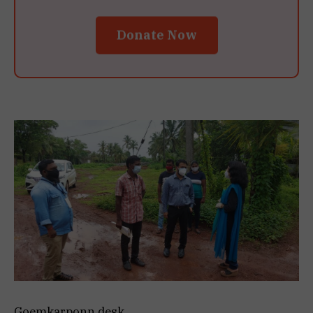
Donate Now
Goemkarponn desk