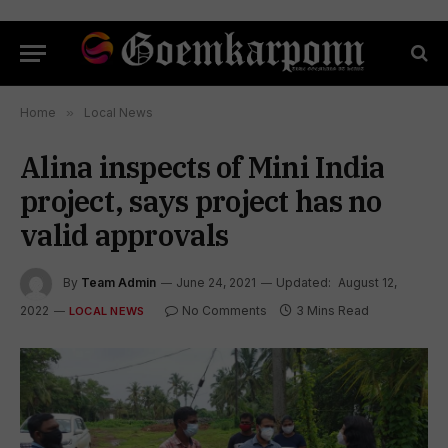
Home
»
Local News
Alina inspects of Mini India
project, says project has no
valid approvals
By
Team Admin
June 24, 2021
Updated:
August 12,
2022
No Comments
3 Mins Read
LOCAL NEWS