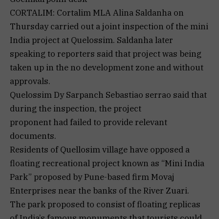
CORTALIM: Cortalim MLA Alina Saldanha on
Thursday carried out a joint inspection of the mini
India project at Quelossim. Saldanha later
speaking to reporters said that project was being
taken up in the no development zone and without
approvals.
Quelossim Dy Sarpanch Sebastiao serrao said that
during the inspection, the project
proponent had failed to provide relevant
documents.
Residents of Quellosim village have opposed a
floating recreational project known as “Mini India
Park” proposed by Pune-based firm Movaj
Enterprises near the banks of the River Zuari.
The park proposed to consist of floating replicas
of India’s famous monuments that tourists could