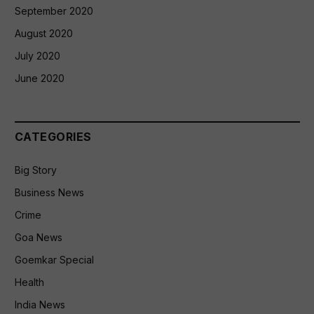
September 2020
August 2020
July 2020
June 2020
CATEGORIES
Big Story
Business News
Crime
Goa News
Goemkar Special
Health
India News