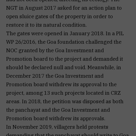
NGT in August 2017 asked for an action plan to
open sluice gates of the property in order to
restore it to its natural condition.
The gates were opened in January 2018. In a PIL
WP 26/2016, the Goa foundation challenged the
NOC granted by the Goa Investment and
Promotion board to the project and demanded it
should be declared null and void. Meanwhile, in
December 2017 the Goa Investment and
Promotion board withdrew its approval to the
project, among 13 such projects located in CRZ
areas. In 2018, the petition was disposed as both
the panchayat and the Goa Investment and
Promotion board withdrew its approvals.
In November 2019, villagers held protests
demanding that the panchayat should write to Goa