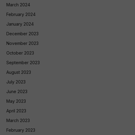
March 2024
February 2024
January 2024
December 2023
November 2023
October 2023
September 2023
August 2023
July 2023
June 2023
May 2023
April 2023
March 2023
February 2023