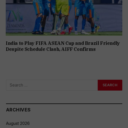
India to Play FIFA ASEAN Cup and Brazil Friendly
Despite Schedule Clash, AIFF Confirms
ARCHIVES
August 2026