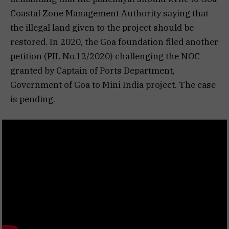
Coastal Zone Management Authority saying that
the illegal land given to the project should be
restored. In 2020, the Goa foundation filed another
petition (PIL No.12/2020) challenging the NOC
granted by Captain of Ports Department,
Government of Goa to Mini India project. The case
is pending.