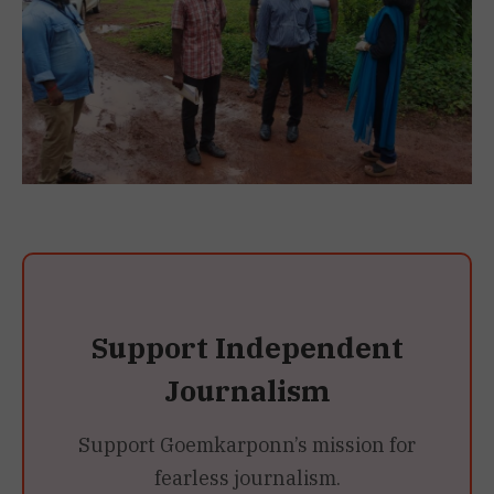
Support Independent
Journalism
Support Goemkarponn’s mission for
fearless journalism.