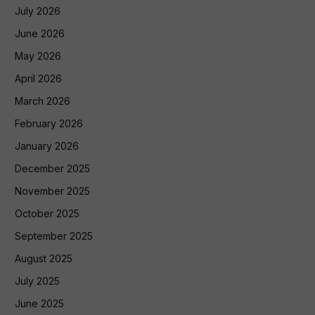
July 2026
June 2026
May 2026
April 2026
March 2026
February 2026
January 2026
December 2025
November 2025
October 2025
September 2025
August 2025
July 2025
June 2025