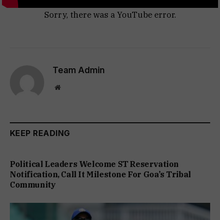
Sorry, there was a YouTube error.
Team Admin
Website
KEEP READING
Political Leaders Welcome ST Reservation
Notification, Call It Milestone For Goa’s Tribal
Community