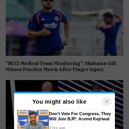
“BCCI Medical Team Monitoring”: Shubman Gill
Misses Practice Match After Finger Injury
×
You might also like
Don’t Vote For Congress, They
Will Join BJP: Arvind Kejriwal
3 hrs ago