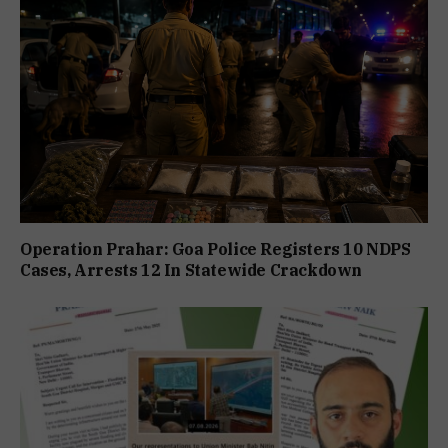
Operation Prahar: Goa Police Registers 10 NDPS
Cases, Arrests 12 In Statewide Crackdown