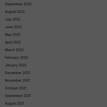
September 2022
August 2022
July 2022
June 2022
May 2022
April 2022
March 2022
February 2022
January 2022
December 2021
November 2021
October 2021
September 2021
August 2021