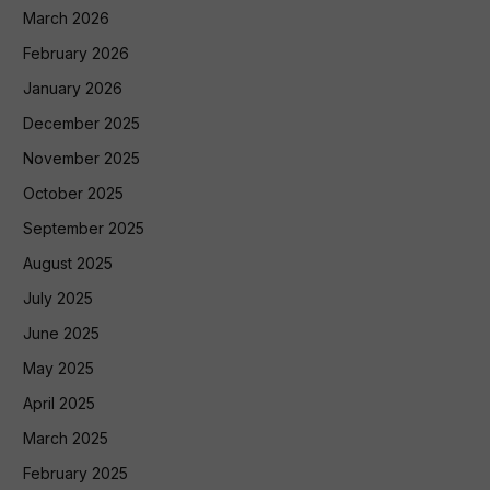
March 2026
February 2026
January 2026
December 2025
November 2025
October 2025
September 2025
August 2025
July 2025
June 2025
May 2025
April 2025
March 2025
February 2025