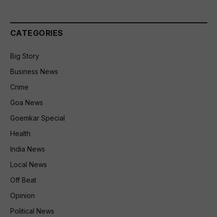
CATEGORIES
Big Story
Business News
Crime
Goa News
Goemkar Special
Health
India News
Local News
Off Beat
Opinion
Political News