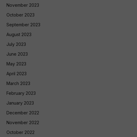
November 2023
October 2023
September 2023
August 2023
July 2023
June 2023
May 2023
April 2023
March 2023
February 2023
January 2023
December 2022
November 2022
October 2022