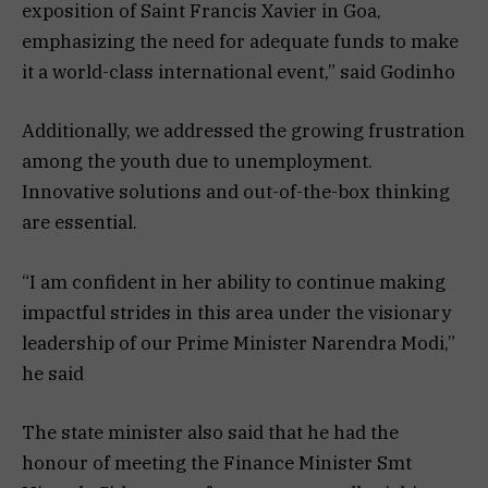
exposition of Saint Francis Xavier in Goa,
emphasizing the need for adequate funds to make
it a world-class international event,” said Godinho
Additionally, we addressed the growing frustration
among the youth due to unemployment.
Innovative solutions and out-of-the-box thinking
are essential.
“I am confident in her ability to continue making
impactful strides in this area under the visionary
leadership of our Prime Minister Narendra Modi,”
he said
The state minister also said that he had the
honour of meeting the Finance Minister Smt