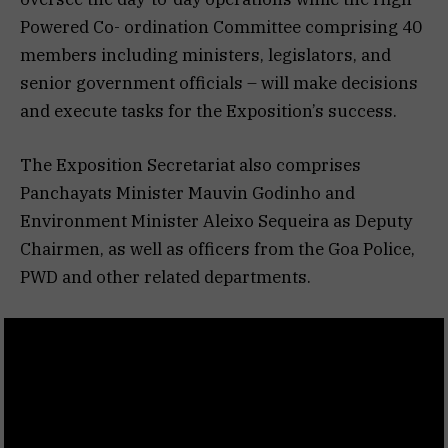
Powered Co- ordination Committee comprising 40
members including ministers, legislators, and
senior government officials – will make decisions
and execute tasks for the Exposition’s success.
The Exposition Secretariat also comprises
Panchayats Minister Mauvin Godinho and
Environment Minister Aleixo Sequeira as Deputy
Chairmen, as well as officers from the Goa Police,
PWD and other related departments.