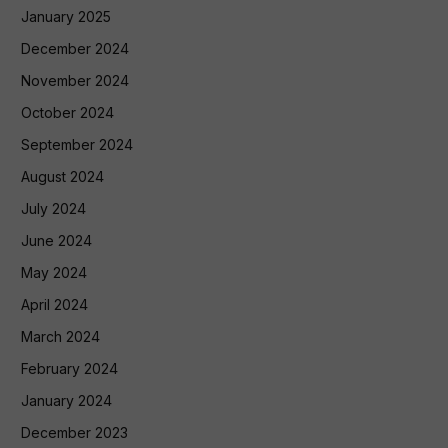
January 2025
December 2024
November 2024
October 2024
September 2024
August 2024
July 2024
June 2024
May 2024
April 2024
March 2024
February 2024
January 2024
December 2023