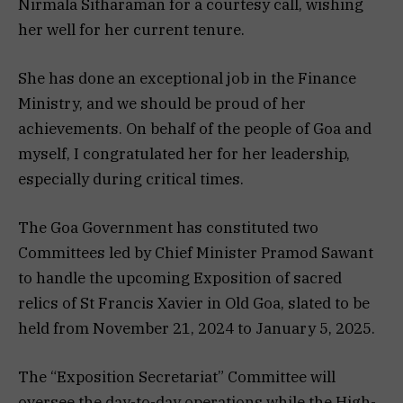
Nirmala Sitharaman for a courtesy call, wishing
her well for her current tenure.
She has done an exceptional job in the Finance
Ministry, and we should be proud of her
achievements. On behalf of the people of Goa and
myself, I congratulated her for her leadership,
especially during critical times.
The Goa Government has constituted two
Committees led by Chief Minister Pramod Sawant
to handle the upcoming Exposition of sacred
relics of St Francis Xavier in Old Goa, slated to be
held from November 21, 2024 to January 5, 2025.
The “Exposition Secretariat” Committee will
oversee the day-to-day operations while the High-