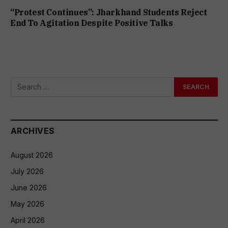
“Protest Continues”: Jharkhand Students Reject
End To Agitation Despite Positive Talks
ARCHIVES
August 2026
July 2026
June 2026
May 2026
April 2026