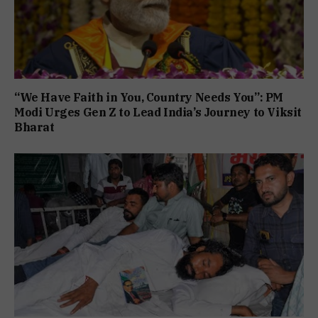
“We Have Faith in You, Country Needs You”: PM
Modi Urges Gen Z to Lead India’s Journey to Viksit
Bharat