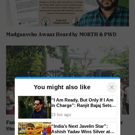
Madganvcho Awaaz Heard by MORTH & PWD
×
You might also like
“I Am Ready, But Only If I Am
In Charge”: Ranjit Bajaj Sets
Condition for India U-15 Role
23 hrs ago
Family Protests Outside Deep Vihar School Over
“India’s Next Javelin Star”:
Student’s Drowning Death
Ashish Yadav Wins Silver at