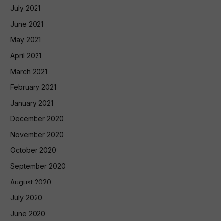
July 2021
June 2021
May 2021
April 2021
March 2021
February 2021
January 2021
December 2020
November 2020
October 2020
September 2020
August 2020
July 2020
June 2020