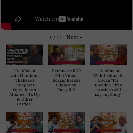
Next
»
1
/
11
#JustCasual
Exclusive: RGP
#JustCasual
with Manikrao
MLA Viresh
With Joshua de
Thakare |
Borkar Breaks
Souza “It’s
“Congress
Silence on
Election Time
Open for an
Party Rift
so critics will
Alliance, It’s Up
say anything”
to Other
Parties”