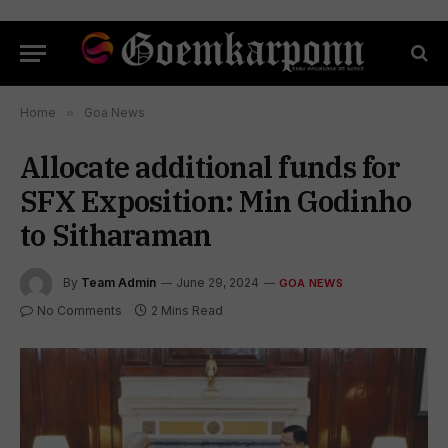
Home
»
Goa News
Allocate additional funds for
SFX Exposition: Min Godinho
to Sitharaman
By
Team Admin
June 29, 2024
GOA NEWS
No Comments
2 Mins Read