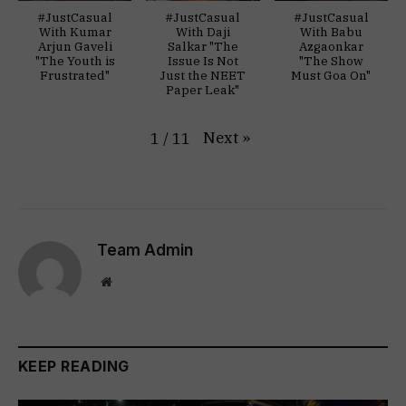
#JustCasual
#JustCasual
#JustCasual
With Kumar
With Daji
With Babu
Arjun Gaveli
Salkar "The
Azgaonkar
"The Youth is
Issue Is Not
"The Show
Frustrated"
Just the NEET
Must Goa On"
Paper Leak"
Next
»
1
/
11
Team Admin
Website
KEEP READING