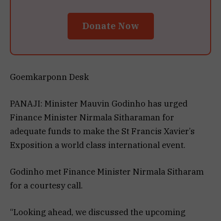
Donate Now
Goemkarponn Desk
PANAJI: Minister Mauvin Godinho has urged
Finance Minister Nirmala Sitharaman for
adequate funds to make the St Francis Xavier’s
Exposition a world class international event.
Godinho met Finance Minister Nirmala Sitharam
for a courtesy call.
“Looking ahead, we discussed the upcoming