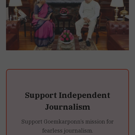
Support Independent
Journalism
Support Goemkarponn’s mission for
fearless journalism.