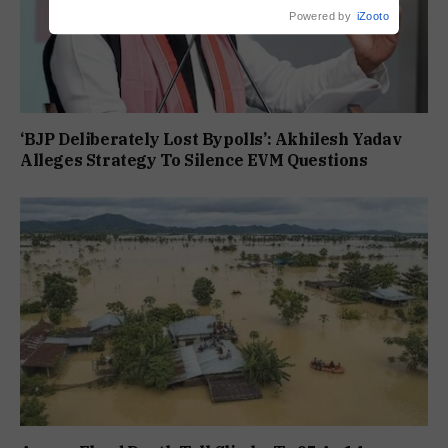
Powered by
iZooto
‘BJP Deliberately Lost Bypolls’: Akhilesh Yadav
Alleges Strategy To Silence EVM Questions