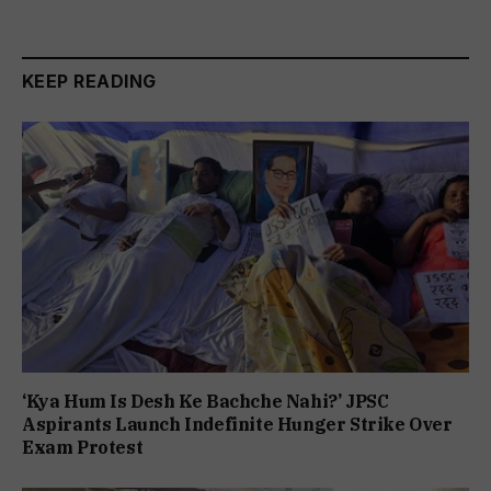
KEEP READING
‘Kya Hum Is Desh Ke Bachche Nahi?’ JPSC
Aspirants Launch Indefinite Hunger Strike Over
Exam Protest