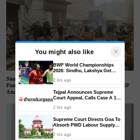
×
You might also like
BWF World Championships
2026: Sindhu, Lakshya Get
Comfortable Starts, Ayush
Sambhal Violence Was ‘Pre Planned’: Judicial
2 hrs ago
Shetty Faces Defending
Panel Alleges Political Conspiracy, Names SP MP
Champion Shi Yu Qi
And MLA’s Son
Tejpal Announces Supreme
Court Appeal, Calls Case A 13-
Year Political Vendetta
2 hrs ago
Supreme Court Directs Goa To
Absorb PWD Labour Supply
Society Workers
2 hrs ago