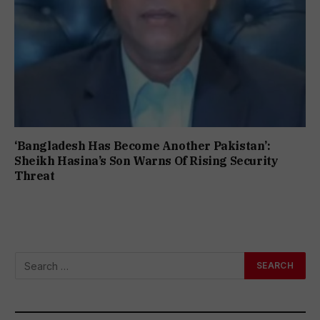
‘Bangladesh Has Become Another Pakistan’:
Sheikh Hasina’s Son Warns Of Rising Security
Threat