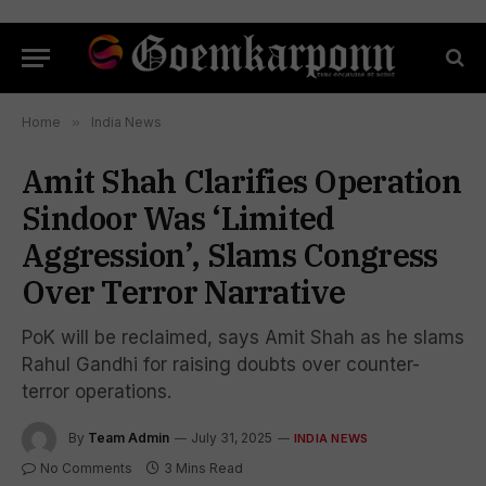
Home
»
India News
Amit Shah Clarifies Operation
Sindoor Was ‘Limited
Aggression’, Slams Congress
Over Terror Narrative
PoK will be reclaimed, says Amit Shah as he slams
Rahul Gandhi for raising doubts over counter-
terror operations.
By
Team Admin
July 31, 2025
INDIA NEWS
No Comments
3 Mins Read