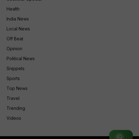
Health
India News
Local News
Off Beat
Opinion
Political News
Snippets
Sports
Top News
Travel
Trending
Videos
Join WhatsApp Group