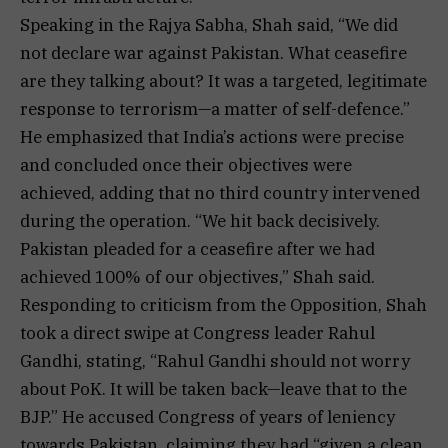
Speaking in the Rajya Sabha, Shah said, “We did
not declare war against Pakistan. What ceasefire
are they talking about? It was a targeted, legitimate
response to terrorism—a matter of self-defence.”
He emphasized that India’s actions were precise
and concluded once their objectives were
achieved, adding that no third country intervened
during the operation. “We hit back decisively.
Pakistan pleaded for a ceasefire after we had
achieved 100% of our objectives,” Shah said.
Responding to criticism from the Opposition, Shah
took a direct swipe at Congress leader Rahul
Gandhi, stating, “Rahul Gandhi should not worry
about PoK. It will be taken back—leave that to the
BJP.” He accused Congress of years of leniency
towards Pakistan, claiming they had “given a clean