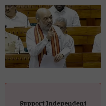
Support Independent