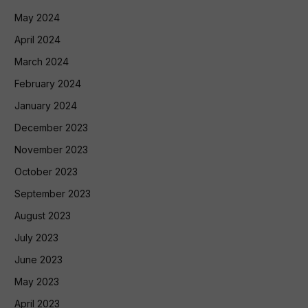
May 2024
April 2024
March 2024
February 2024
January 2024
December 2023
November 2023
October 2023
September 2023
August 2023
July 2023
June 2023
May 2023
April 2023