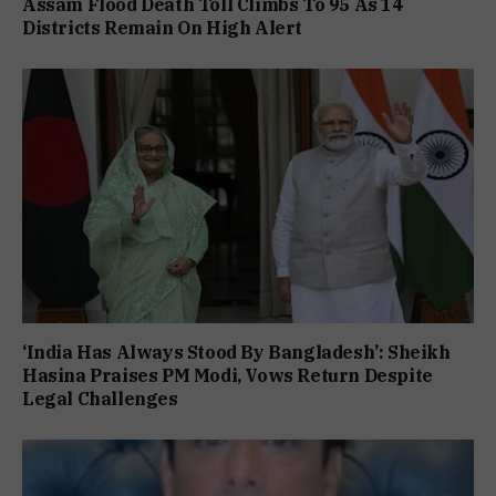
Assam Flood Death Toll Climbs To 95 As 14
Districts Remain On High Alert
‘India Has Always Stood By Bangladesh’: Sheikh
Hasina Praises PM Modi, Vows Return Despite
Legal Challenges