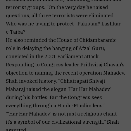
terrorist groups. “On the very day he raised
questions, all three terrorists were eliminated.
Who was he trying to protect—Pakistan? Lashkar-
e-Taiba?”
He also reminded the House of Chidambaram’s
role in delaying the hanging of Afzal Guru,
convicted in the 2001 Parliament attack.
Responding to Congress leader Prithviraj Chavan’s
objection to naming the recent operation Mahadev,
Shah invoked history. “Chhatrapati Shivaji
Maharaj raised the slogan ‘Har Har Mahadev’
during his battles. But the Congress sees
everything through a Hindu-Muslim lens.”
“‘Har Har Mahadev’ is not just a religious chant—
it’s a symbol of our civilizational strength,” Shah
asserted.