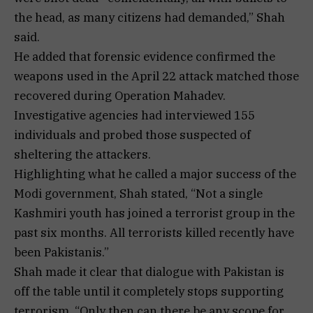
the head, as many citizens had demanded,” Shah
said.
He added that forensic evidence confirmed the
weapons used in the April 22 attack matched those
recovered during Operation Mahadev.
Investigative agencies had interviewed 155
individuals and probed those suspected of
sheltering the attackers.
Highlighting what he called a major success of the
Modi government, Shah stated, “Not a single
Kashmiri youth has joined a terrorist group in the
past six months. All terrorists killed recently have
been Pakistanis.”
Shah made it clear that dialogue with Pakistan is
off the table until it completely stops supporting
terrorism. “Only then can there be any scope for