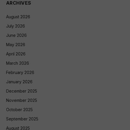
ARCHIVES
August 2026
July 2026
June 2026
May 2026
April 2026
March 2026
February 2026
January 2026
December 2025
November 2025
October 2025
September 2025
August 2025