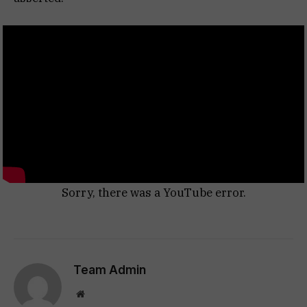
Sorry, there was a YouTube error.
Team Admin
Website