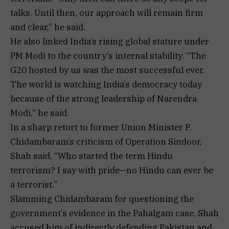
talks. Until then, our approach will remain firm
and clear,” he said.
He also linked India’s rising global stature under
PM Modi to the country’s internal stability. “The
G20 hosted by us was the most successful ever.
The world is watching India’s democracy today
because of the strong leadership of Narendra
Modi,” he said.
In a sharp retort to former Union Minister P.
Chidambaram’s criticism of Operation Sindoor,
Shah said, “Who started the term Hindu
terrorism? I say with pride—no Hindu can ever be
a terrorist.”
Slamming Chidambaram for questioning the
government’s evidence in the Pahalgam case, Shah
accused him of indirectly defending Pakistan and