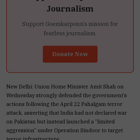
Journalism
Support Goemkarponn’s mission for
fearless journalism.
Donate Now
New Delhi: Union Home Minister Amit Shah on
Wednesday strongly defended the government’s
actions following the April 22 Pahalgam terror
attack, asserting that India had not declared war
on Pakistan but instead launched a “limited
aggression” under Operation Sindoor to target
terror infrastructure.