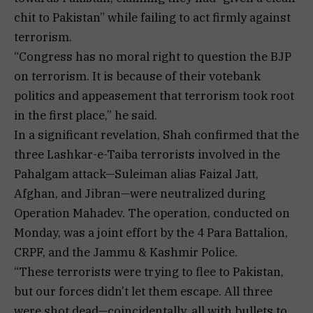
chit to Pakistan” while failing to act firmly against
terrorism.
“Congress has no moral right to question the BJP
on terrorism. It is because of their votebank
politics and appeasement that terrorism took root
in the first place,” he said.
In a significant revelation, Shah confirmed that the
three Lashkar-e-Taiba terrorists involved in the
Pahalgam attack—Suleiman alias Faizal Jatt,
Afghan, and Jibran—were neutralized during
Operation Mahadev. The operation, conducted on
Monday, was a joint effort by the 4 Para Battalion,
CRPF, and the Jammu & Kashmir Police.
“These terrorists were trying to flee to Pakistan,
but our forces didn’t let them escape. All three
were shot dead—coincidentally, all with bullets to