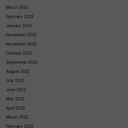
March 2023
February 2023
January 2023
December 2022
November 2022
October 2022
September 2022
August 2022
July 2022
June 2022
May 2022
April 2022
March 2022
February 2022