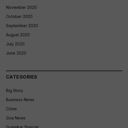
November 2020
October 2020
September 2020
August 2020
July 2020
June 2020
CATEGORIES
Big Story
Business News
Crime
Goa News
Goemkar Special