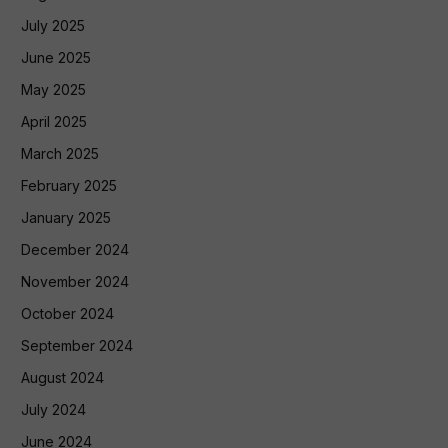
July 2025
June 2025
May 2025
April 2025
March 2025
February 2025
January 2025
December 2024
November 2024
October 2024
September 2024
August 2024
July 2024
June 2024