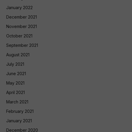
January 2022
December 2021
November 2021
October 2021
September 2021
August 2021
July 2021
June 2021
May 2021
April 2021
March 2021
February 2021
January 2021
December 2020