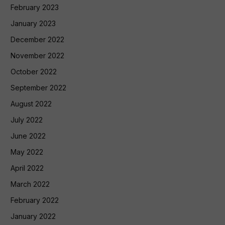
February 2023
January 2023
December 2022
November 2022
October 2022
September 2022
August 2022
July 2022
June 2022
May 2022
April 2022
March 2022
February 2022
January 2022