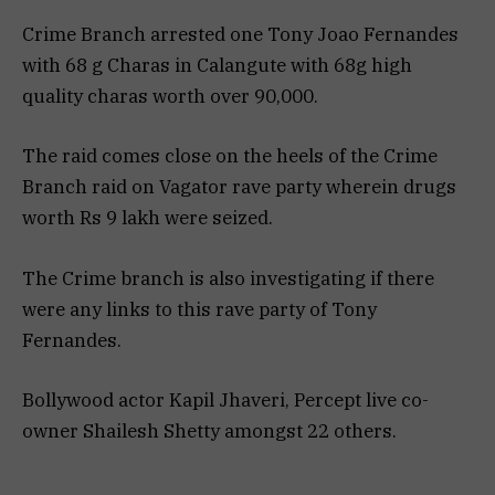
Crime Branch arrested one Tony Joao Fernandes
with 68 g Charas in Calangute with 68g high
quality charas worth over 90,000.
The raid comes close on the heels of the Crime
Branch raid on Vagator rave party wherein drugs
worth Rs 9 lakh were seized.
The Crime branch is also investigating if there
were any links to this rave party of Tony
Fernandes.
Bollywood actor Kapil Jhaveri, Percept live co-
owner Shailesh Shetty amongst 22 others.