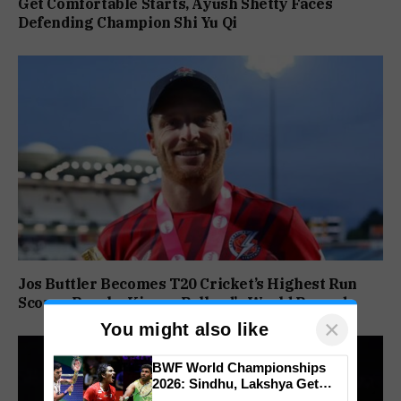
Get Comfortable Starts, Ayush Shetty Faces
Defending Champion Shi Yu Qi
Jos Buttler Becomes T20 Cricket’s Highest Run
Scorer, Breaks Kieron Pollard’s World Record
×
You might also like
BWF World Championships
2026: Sindhu, Lakshya Get
Comfortable Starts, Ayush