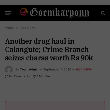
Home
»
Goa News
Another drug haul in
Calangute; Crime Branch
seizes charas worth Rs 90k
By
Team Admin
September 4, 2020
GOA NEWS
No Comments
1 Min Read