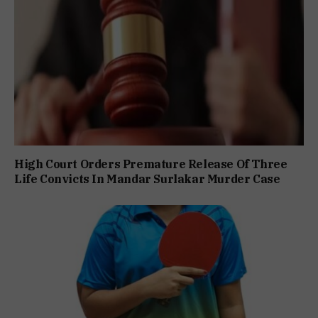
High Court Orders Premature Release Of Three
Life Convicts In Mandar Surlakar Murder Case