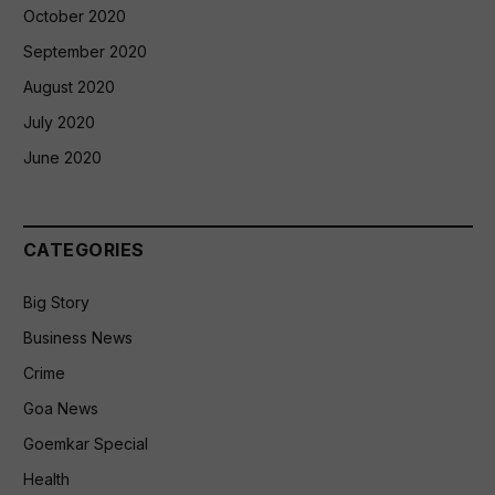
October 2020
September 2020
August 2020
July 2020
June 2020
CATEGORIES
Big Story
Business News
Crime
Goa News
Goemkar Special
Health