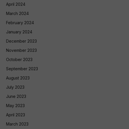
April 2024
March 2024
February 2024
January 2024
December 2023
November 2023
October 2023
September 2023
August 2023
July 2023
June 2023
May 2023
April 2023
March 2023