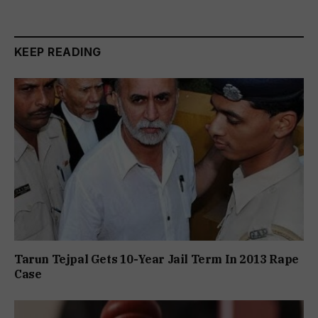
KEEP READING
Tarun Tejpal Gets 10-Year Jail Term In 2013 Rape
Case