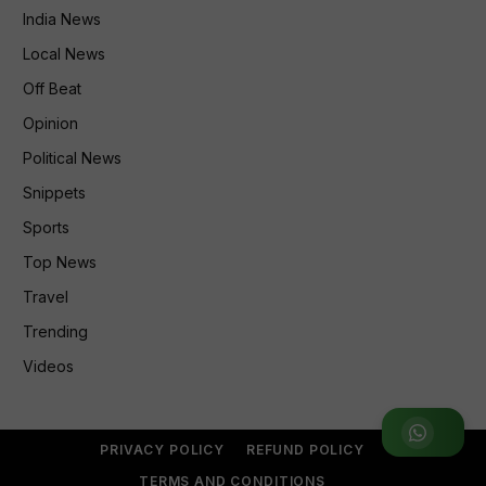
India News
Local News
Off Beat
Opinion
Political News
Snippets
Sports
Top News
Travel
Trending
Videos
Join WhatsApp Group
PRIVACY POLICY
REFUND POLICY
TERMS AND CONDITIONS