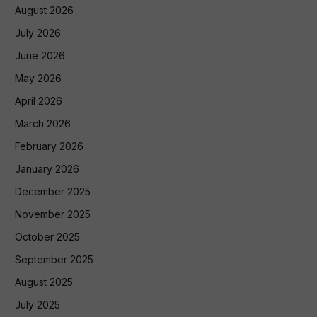
August 2026
July 2026
June 2026
May 2026
April 2026
March 2026
February 2026
January 2026
December 2025
November 2025
October 2025
September 2025
August 2025
July 2025