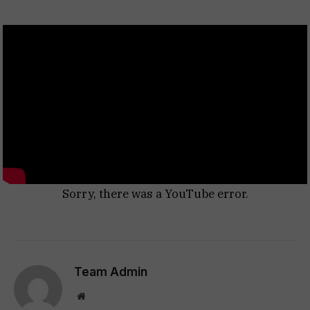
Sorry, there was a YouTube error.
Team Admin
Website