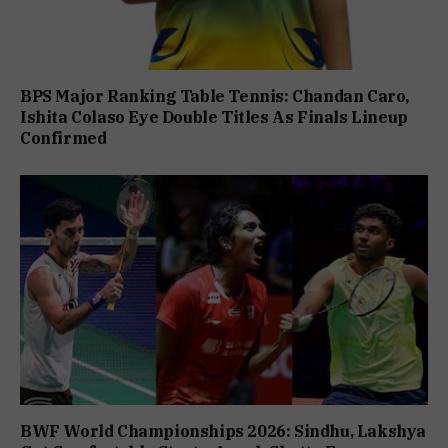
BPS Major Ranking Table Tennis: Chandan Caro,
Ishita Colaso Eye Double Titles As Finals Lineup
Confirmed
BWF World Championships 2026: Sindhu, Lakshya