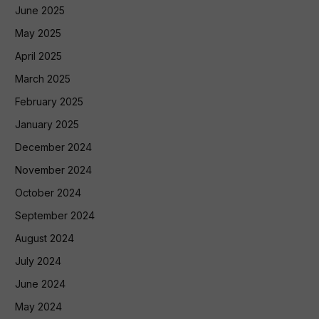
June 2025
May 2025
April 2025
March 2025
February 2025
January 2025
December 2024
November 2024
October 2024
September 2024
August 2024
July 2024
June 2024
May 2024