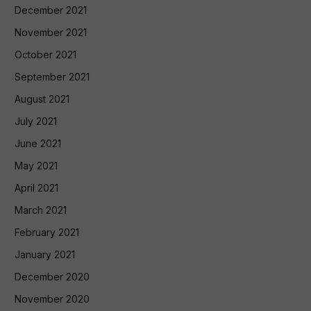
December 2021
November 2021
October 2021
September 2021
August 2021
July 2021
June 2021
May 2021
April 2021
March 2021
February 2021
January 2021
December 2020
November 2020