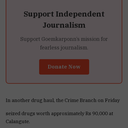
Support Independent
Journalism
Support Goemkarponn’s mission for
fearless journalism.
Donate Now
In another drug haul, the Crime Branch on Friday
seized drugs worth approximately Rs 90,000 at
Calangute.