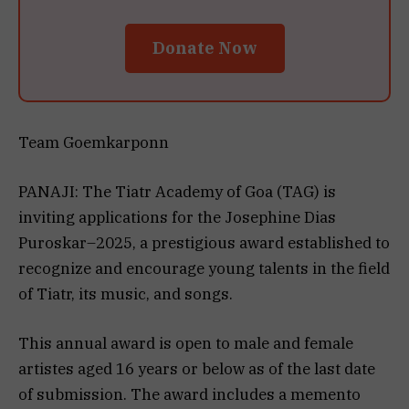
Donate Now
Team Goemkarponn
PANAJI: The Tiatr Academy of Goa (TAG) is
inviting applications for the Josephine Dias
Puroskar–2025, a prestigious award established to
recognize and encourage young talents in the field
of Tiatr, its music, and songs.
This annual award is open to male and female
artistes aged 16 years or below as of the last date
of submission. The award includes a memento