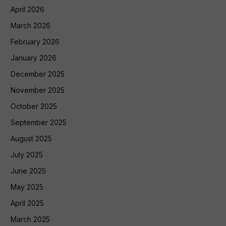
April 2026
March 2026
February 2026
January 2026
December 2025
November 2025
October 2025
September 2025
August 2025
July 2025
June 2025
May 2025
April 2025
March 2025