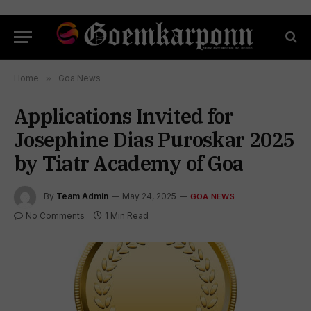
Home
»
Goa News
Applications Invited for
Josephine Dias Puroskar 2025
by Tiatr Academy of Goa
By
Team Admin
May 24, 2025
GOA NEWS
No Comments
1 Min Read