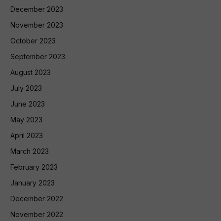
December 2023
November 2023
October 2023
September 2023
August 2023
July 2023
June 2023
May 2023
April 2023
March 2023
February 2023
January 2023
December 2022
November 2022