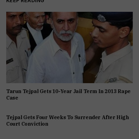
KEEP READING
Tarun Tejpal Gets 10-Year Jail Term In 2013 Rape
Case
Tejpal Gets Four Weeks To Surrender After High
Court Conviction