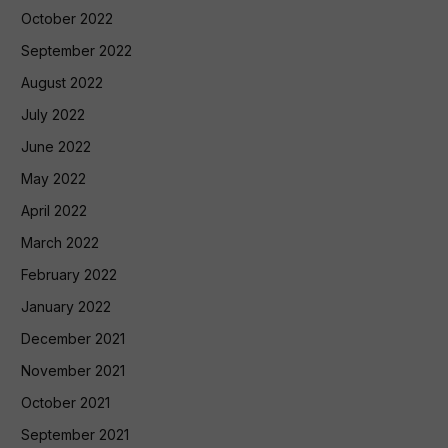
October 2022
September 2022
August 2022
July 2022
June 2022
May 2022
April 2022
March 2022
February 2022
January 2022
December 2021
November 2021
October 2021
September 2021