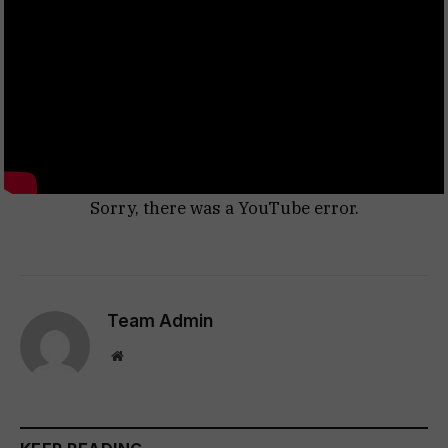
Sorry, there was a YouTube error.
Team Admin
Website