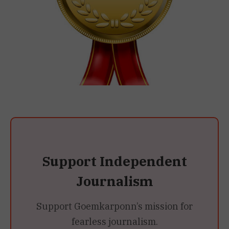
Support Independent
Journalism
Support Goemkarponn’s mission for
fearless journalism.