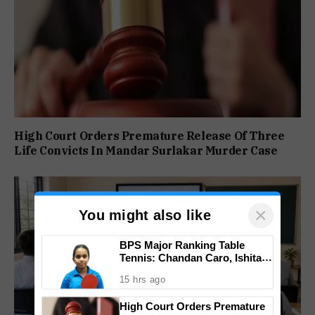
High Court Orders Premature Release Of Three
Life Convicts In Mandar Surlakar Murder Case
×
You might also like
BPS Major Ranking Table
Tennis: Chandan Caro, Ishita
Colaso Eye Double Titles As
15 hrs ago
Finals Lineup Confirmed
High Court Orders Premature