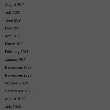
August 2021
July 2021
June 2021
May 2021
April 2021
March 2021
February 2021
January 2021
December 2020
November 2020
October 2020
September 2020
August 2020
July 2020