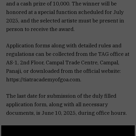
and a cash prize of ₹10,000. The winner will be
honored at a special function scheduled for July
2025, and the selected artiste must be present in
person to receive the award.
Application forms along with detailed rules and
regulations can be collected from the TAG office at
AS-1, 2nd Floor, Campal Trade Centre, Campal,
Panaji, or downloaded from the official website:
https://tiatracademyofgoa.com.
The last date for submission of the duly filled
application form, along with all necessary
documents, is June 10, 2025, during office hours.