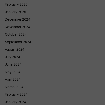
February 2025
January 2025
December 2024
November 2024
October 2024
September 2024
August 2024
July 2024
June 2024
May 2024
April 2024
March 2024
February 2024
January 2024