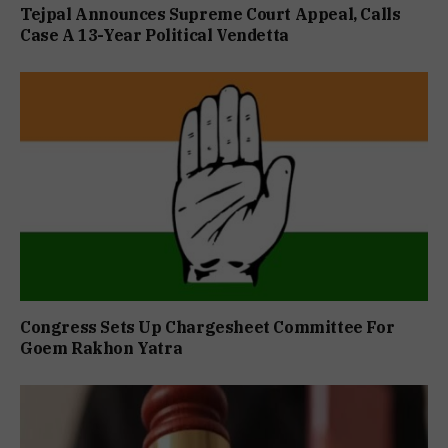
Tejpal Announces Supreme Court Appeal, Calls
Case A 13-Year Political Vendetta
Congress Sets Up Chargesheet Committee For
Goem Rakhon Yatra