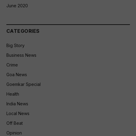
June 2020
CATEGORIES
Big Story
Business News
Crime
Goa News
Goemkar Special
Health
India News
Local News
Off Beat
Opinion