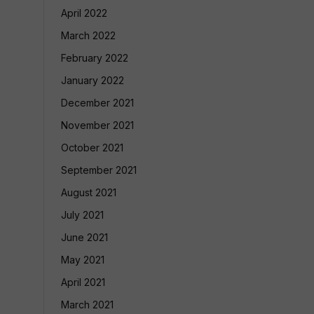
April 2022
March 2022
February 2022
January 2022
December 2021
November 2021
October 2021
September 2021
August 2021
July 2021
June 2021
May 2021
April 2021
March 2021