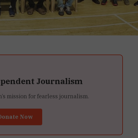
ependent Journalism
 mission for fearless journalism.
Donate Now