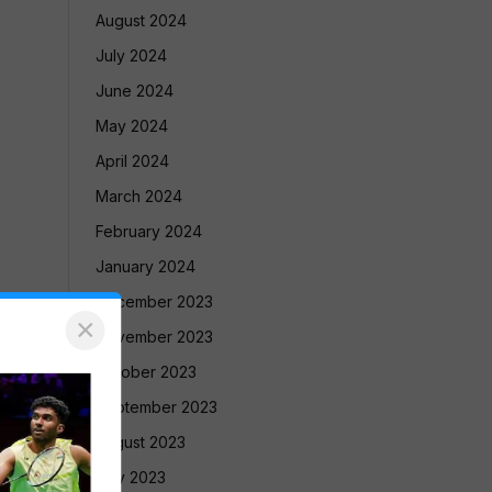
August 2024
July 2024
June 2024
May 2024
April 2024
March 2024
February 2024
January 2024
December 2023
×
November 2023
October 2023
September 2023
August 2023
July 2023