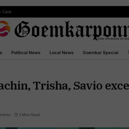
pe Case
s
Political News
Local News
Goemkar Special
hin, Trisha, Savio excel
ments
2 Mins Read