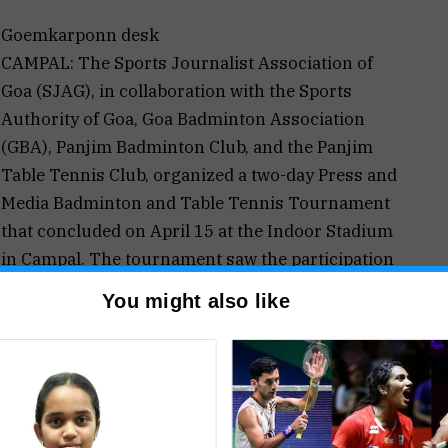
Goemkarponn desk
CAMPAL: The Sports Journalist Association of
Goa (SJAG), in collaboration with the Sports
Authority of Goa, Goa Badminton Association
(GBA), Panjim Badminton Club, and the Panjim
Table Tennis Club, organized a two-day Press and
Media Badminton and Table Tennis Tournament
that concluded on April 15 at the Indoor Stadium
in Campal. The tournament saw the participation
dia houses across Goa, showcasing their skills in
You might also like
ing athlete during the tournament, securing two
nze medal. Amresh Parab also shone in the
, and two Bronze medals. Sachin Chatte won 1 Gold
ld and 1 Bronze, while Trisha Naik won 1 Gold.