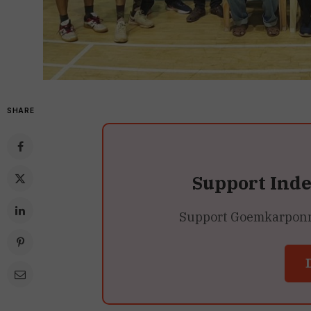
SHARE
Support Ind
Support Goemkarponn’s