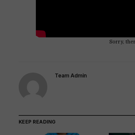
Sorry, the
Team Admin
KEEP READING