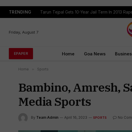
TRENDING
Tarun Tejpal Gets 10-Year Jail Term In 2013 Ra
Friday, August 7
Home
Goa News
Busines
EPAPER
Home
»
Sports
Bambino, Amresh, Sac
Media Sports
By
Team Admin
April 16, 2023
No Com
SPORTS