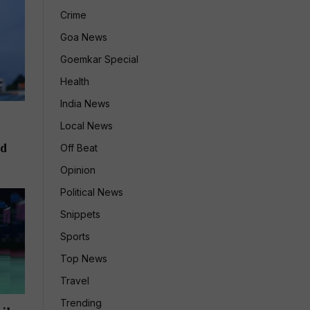
Crime
Goa News
Goemkar Special
Health
India News
Local News
ld
Off Beat
Opinion
Political News
Snippets
Sports
Top News
Travel
Trending