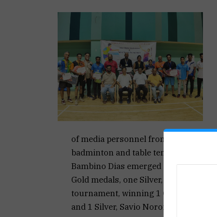
of media personnel from different me
badminton and table tennis.
Bambino Dias emerged as an outstand
Gold medals, one Silver, and one Bro
tournament, winning 1 Gold, 1 Silver
and 1 Silver, Savio Noronha won 1 Go