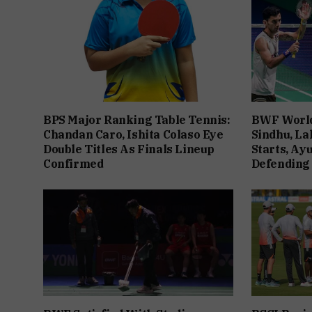
BPS Major Ranking Table Tennis:
BWF World
Chandan Caro, Ishita Colaso Eye
Sindhu, La
Double Titles As Finals Lineup
Starts, Ay
Confirmed
Defending