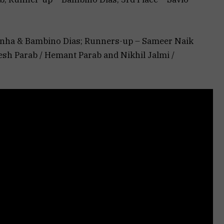
onha & Bambino Dias; Runners-up – Sameer Naik
sh Parab / Hemant Parab and Nikhil Jalmi /