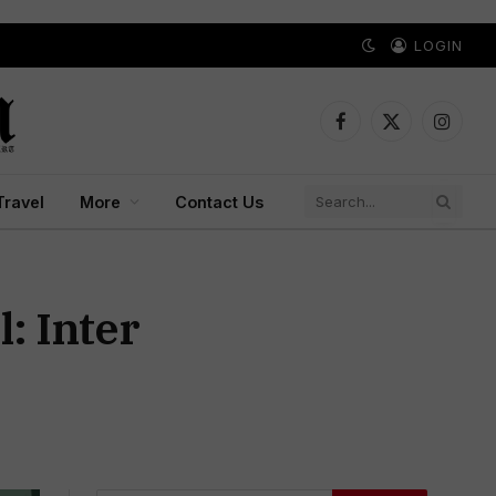
LOGIN
Facebook
X
Instagr
(Twitter)
Travel
More
Contact Us
: Inter