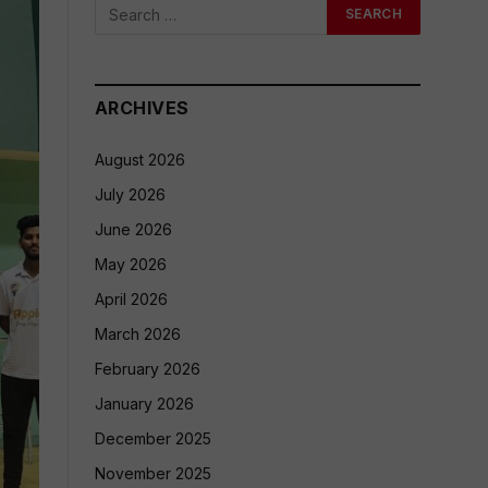
ARCHIVES
August 2026
July 2026
June 2026
May 2026
April 2026
March 2026
February 2026
January 2026
December 2025
November 2025