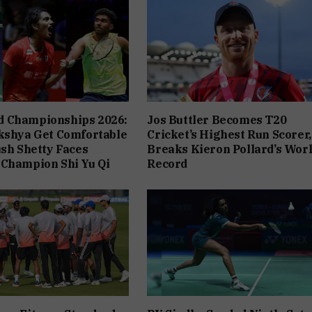
 Championships 2026:
Jos Buttler Becomes T20
kshya Get Comfortable
Cricket’s Highest Run Scorer,
ush Shetty Faces
Breaks Kieron Pollard’s Wor
 Champion Shi Yu Qi
Record