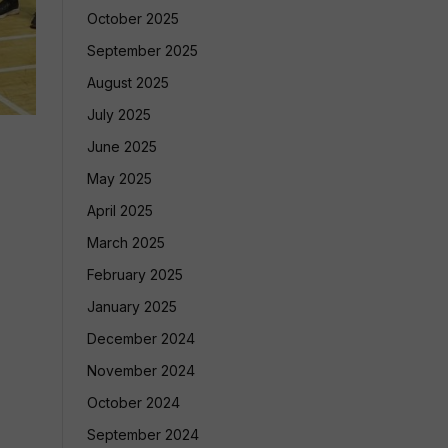
October 2025
September 2025
August 2025
July 2025
June 2025
May 2025
April 2025
March 2025
February 2025
January 2025
December 2024
November 2024
October 2024
September 2024