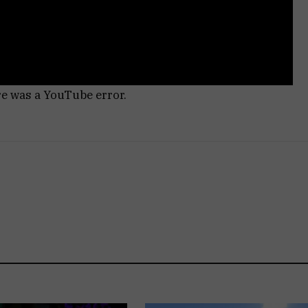
re was a YouTube error.