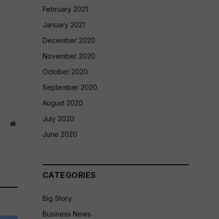
February 2021
January 2021
December 2020
November 2020
October 2020
September 2020
August 2020
July 2020
Website
June 2020
CATEGORIES
Big Story
Business News