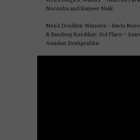
Noronha and Sameer Naik
Men’s Doubles: Winners – Savio Nor
& Sandeep Kurdikar; 3rd Place – Amre
Aumkar Deshprabhu