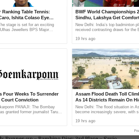
ndeep Heble (Secretary, GBA), Mahesh Gaonkar
(Secretary, SJAG) graced the occasion among
 Ranking Table Tennis:
BWF World Championships 2
aro, Ishita Colaso Eye
Sindhu, Lakshya Get Comfor
les As Finals Lineup
Starts, Ayush Shetty Faces D
he stage is set for an exciting
New Delhi: India’s top badminton p
d
Champion Shi Yu Qi
e Ulhas Jewellers BPS Major
received contrasting draws for th
le Tennis Tournament 2026, with
Championships 2026, with PV Sind
19 hrs ago
 and Ishita Colaso ...
Lakshya Sen handed ...
; Runner-up – Sachin Chatte; 3rd Place – Akhil
ias & Sachin Chatte; Runners-up – Amresh Parab
want / Vijay Kamble and Subhashish Govekar /
ts Four Weeks To Surrender
Assam Flood Death Toll Clim
h Court Conviction
As 14 Districts Remain On Hi
k; Runner-up – Prachi Gaonkar; 3rd Place –
arponn PANAJI: The Bombay
New Delhi: The flood situation in 
as granted former journalist Tarun
become increasingly severe, with s
av
weeks to surrender after convicting
people losing their lives in the past
19 hrs ago
013 rape case ...
taking the death toll ...
Po
b; Runner-up – Bambino Dias; 3rd Place – Savio