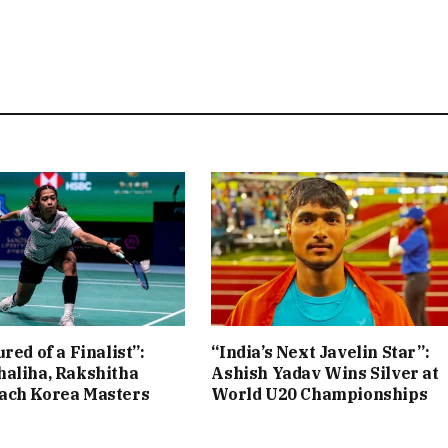
red of a Finalist”:
“India’s Next Javelin Star”:
aliha, Rakshitha
Ashish Yadav Wins Silver at
ach Korea Masters
World U20 Championships