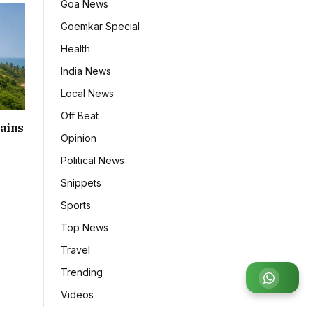
Goa News
Goemkar Special
Health
India News
Local News
Off Beat
ains
Opinion
Political News
Snippets
Sports
Top News
Travel
Trending
Join WhatsApp Group
Videos