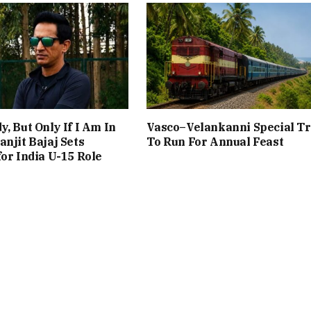
y, But Only If I Am In
Vasco–Velankanni Special Tr
anjit Bajaj Sets
To Run For Annual Feast
for India U-15 Role