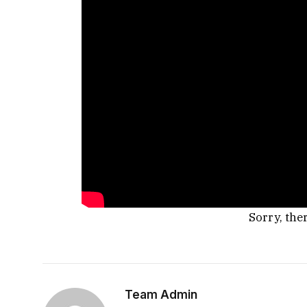
Sorry, the
Team Admin