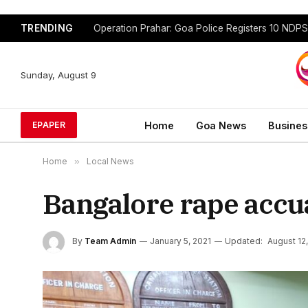
TRENDING
Sunday, August 9
Home
Goa News
Busines
EPAPER
Home
»
Local News
Bangalore rape accu
By
Team Admin
January 5, 2021
Updated:
August 12