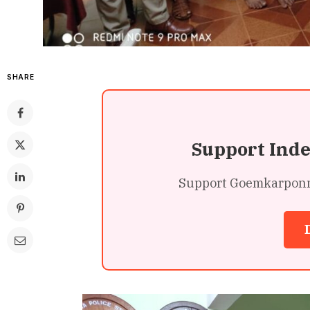
SHARE
Support Ind
Support Goemkarponn’s