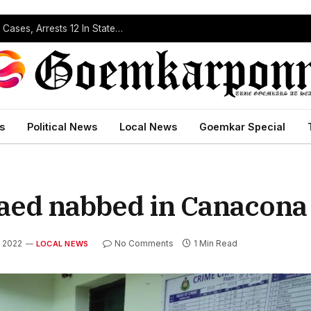
Operation Prahar: Goa Police Registers 10 NDPS Cases, Arrests 12 In Statewide Crackdown
s
Political News
Local News
Goemkar Special
aed nabbed in Canacona
, 2022
No Comments
1 Min Read
LOCAL NEWS