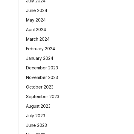
July 2024
June 2024
May 2024
April 2024
March 2024
February 2024
January 2024
December 2023
November 2023
October 2023
September 2023
August 2023
July 2023
June 2023