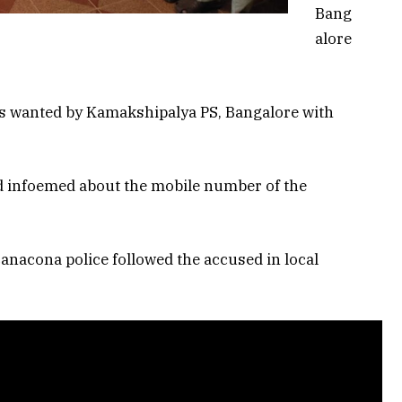
Bang
alore
as wanted by Kamakshipalya PS, Bangalore with
d infoemed about the mobile number of the
anacona police followed the accused in local