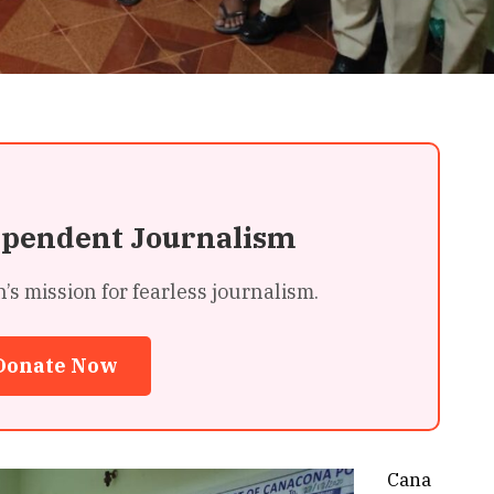
ependent Journalism
 mission for fearless journalism.
Donate Now
Cana