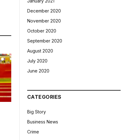
January 2021
December 2020
November 2020
October 2020
September 2020
August 2020
July 2020
June 2020
CATEGORIES
Big Story
Business News
Crime