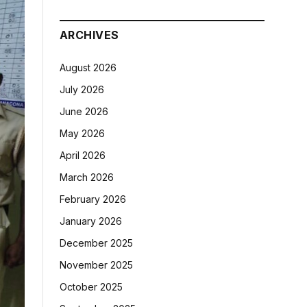
ARCHIVES
August 2026
July 2026
June 2026
May 2026
April 2026
March 2026
February 2026
January 2026
December 2025
November 2025
October 2025