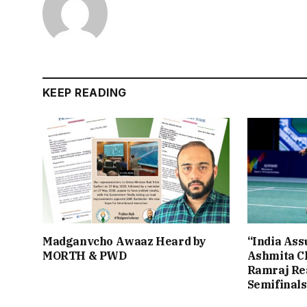
KEEP READING
Madganvcho Awaaz Heard by
“India Assu
MORTH & PWD
Ashmita Ch
Ramraj Re
Semifinals