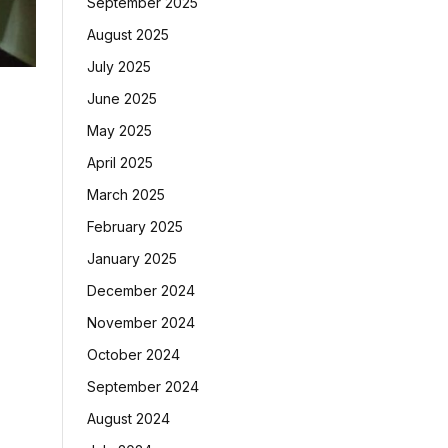
September 2025
August 2025
July 2025
June 2025
May 2025
April 2025
March 2025
February 2025
January 2025
December 2024
November 2024
October 2024
September 2024
August 2024