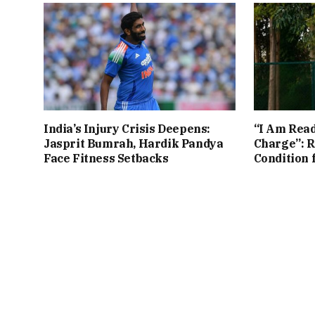
India’s Injury Crisis Deepens:
“I Am Read
Jasprit Bumrah, Hardik Pandya
Charge”: R
Face Fitness Setbacks
Condition 