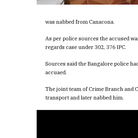
was nabbed from Canacona.
As per police sources the accused w
regards case under 302, 376 IPC.
Sources said the Bangalore police ha
accuaed.
The joint team of Crime Branch and C
transport and later nabbed him.