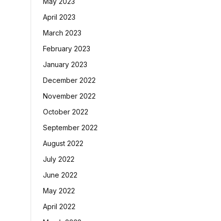
May 2023
April 2023
March 2023
February 2023
January 2023
December 2022
November 2022
October 2022
September 2022
August 2022
July 2022
June 2022
May 2022
April 2022