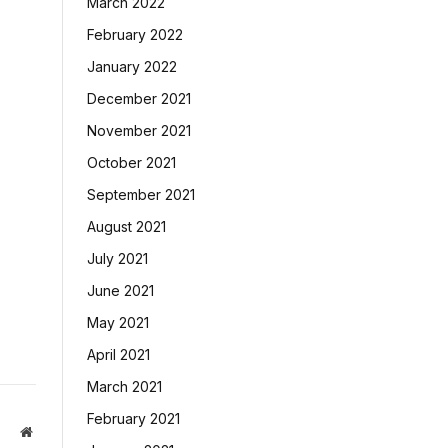
March 2022
February 2022
January 2022
December 2021
November 2021
October 2021
September 2021
August 2021
July 2021
June 2021
May 2021
April 2021
March 2021
February 2021
Website