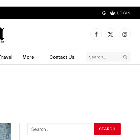
LOGIN
Facebook
X
Instagr
(Twitter)
Travel
More
Contact Us