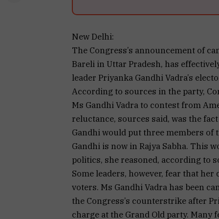
New Delhi:
The Congress’s announcement of candi
Bareli in Uttar Pradesh, has effective
leader Priyanka Gandhi Vadra’s electo
According to sources in the party, C
Ms Gandhi Vadra to contest from Amet
reluctance, sources said, was the fact
Gandhi would put three members of t
Gandhi is now in Rajya Sabha. This wo
politics, she reasoned, according to s
Some leaders, however, fear that her
voters. Ms Gandhi Vadra has been cam
the Congress’s counterstrike after P
charge at the Grand Old party. Many f