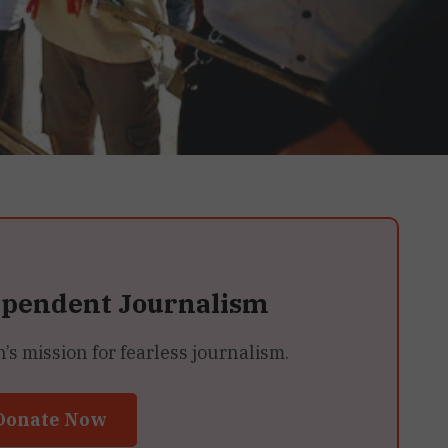
ependent Journalism
 mission for fearless journalism.
Donate Now