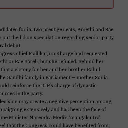
dates for its two prestige seats, Amethi and Rae
ly put the lid on speculation regarding senior party
ral debut.
ongress chief Mallikarjun Kharge had requested
hi or Rae Bareli, but she refused. Behind her
 that a victory for her and her brother Rahul
he Gandhi family in Parliament — mother Sonia
uld reinforce the BJP’s charge of dynastic
ources in the party.
 decision may create a negative perception among
paigning extensively and has been the face of
rime Minister Narendra Modi’s ‘mangalsutra’
eel that the Congress could have benefited from