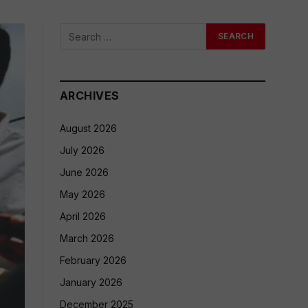
ARCHIVES
August 2026
July 2026
June 2026
May 2026
April 2026
March 2026
February 2026
January 2026
December 2025