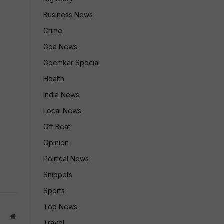
Business News
Crime
Goa News
Goemkar Special
Health
India News
Local News
Off Beat
Opinion
Political News
Snippets
Sports
Top News
Website
Travel