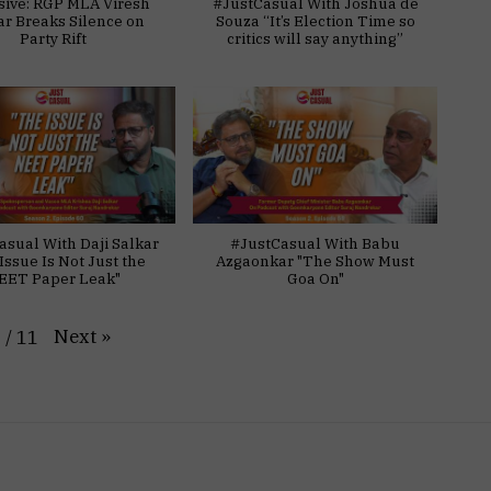
sive: RGP MLA Viresh
#JustCasual With Joshua de
ar Breaks Silence on
Souza “It’s Election Time so
Party Rift
critics will say anything”
asual With Daji Salkar
#JustCasual With Babu
Issue Is Not Just the
Azgaonkar "The Show Must
EET Paper Leak"
Goa On"
Next
»
1
/
11