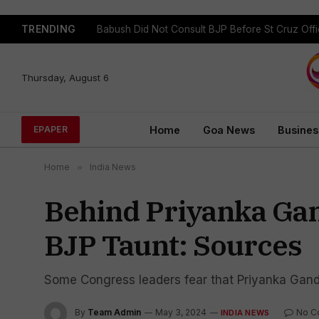
TRENDING
Babush Did Not Consult BJP Before St Cruz Offi
Thursday, August 6
Home
Goa News
Busines
EPAPER
Home
»
India News
Behind Priyanka Gand
BJP Taunt: Sources
Some Congress leaders fear that Priyanka Gand
By
Team Admin
May 3, 2024
No C
INDIA NEWS