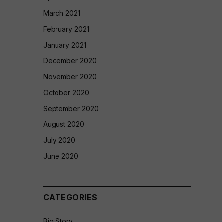
March 2021
February 2021
January 2021
December 2020
November 2020
October 2020
September 2020
August 2020
July 2020
June 2020
CATEGORIES
Big Story