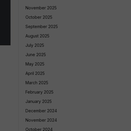
November 2025
October 2025
September 2025
August 2025
July 2025
June 2025
May 2025
April 2025
March 2025
February 2025
January 2025
December 2024
November 2024
October 2024