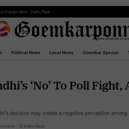
ce Inauguration: Damu Naik
s
Political News
Local News
Goemkar Special
hi’s ‘No’ To Poll Fight,
hi's decision may create a negative perception among 
omments
3 Mins Read