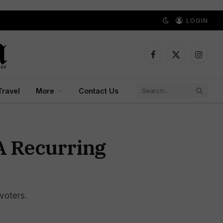
LOGIN
Facebook
X
Instagr
(Twitter)
Travel
More
Contact Us
 A Recurring
voters.