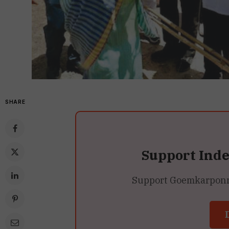
SHARE
Support Ind
Support Goemkarponn’s