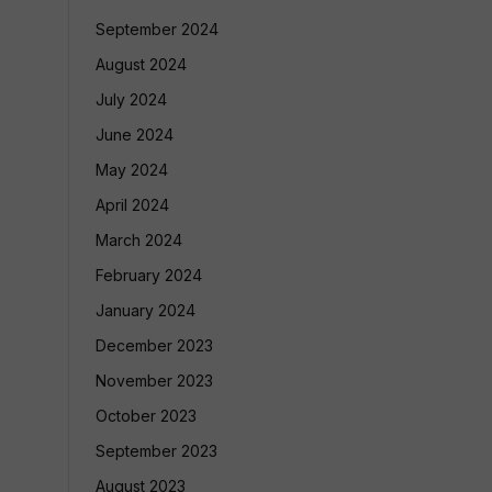
September 2024
August 2024
July 2024
June 2024
May 2024
April 2024
March 2024
February 2024
January 2024
December 2023
November 2023
October 2023
September 2023
August 2023