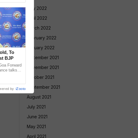
May 2022
April 2022
March 2022
February 2022
January 2022
old, To
December 2021
st BJP
Goa Forward
November 2021
ance talks
thening its
October 2021
September 2021
wered by
iZooto
August 2021
July 2021
June 2021
May 2021
April 2021