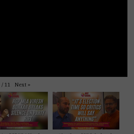
Next
»
1
/
11