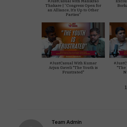
#JustCasual with Manikrao
Exclu
Thakare | “Congress Open for
Bork
an Alliance, It’s Up to Other
Parties”
#JustCasual With Kumar
#JustC
Arjun Gaveli "The Youth is
"The 
Frustrated"
N
Team Admin