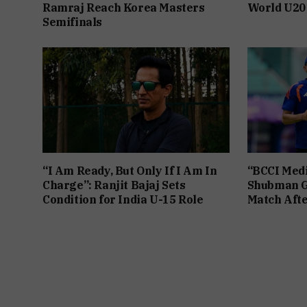
Ramraj Reach Korea Masters
World U20
Semifinals
“I Am Ready, But Only If I Am In
“BCCI Medi
Charge”: Ranjit Bajaj Sets
Shubman Gi
Condition for India U-15 Role
Match Afte