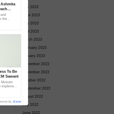
: Ashmita
July 2023
each
 and
June 2023
o the
 USD 250,000
May 2023
April 2023
March 2023
February 2023
January 2023
December 2022
cess To Be
November 2022
 CM Sawant
October 2022
Minister
o implement
September 2022
led Tribe
August 2022
wered by
iZooto
July 2022
June 2022