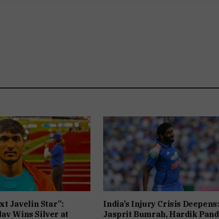
xt Javelin Star”:
India’s Injury Crisis Deepens
av Wins Silver at
Jasprit Bumrah, Hardik Pan