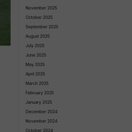
November 2025
October 2025
September 2025
August 2025
July 2025
June 2025
May 2025
April 2025
March 2025
February 2025
January 2025
December 2024
November 2024
October 2024