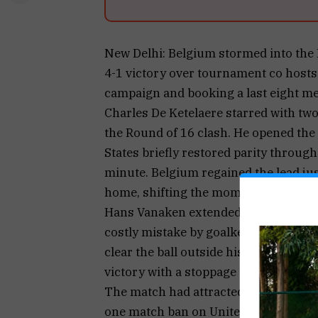
New Delhi: Belgium stormed into the
4-1 victory over tournament co hosts 
campaign and booking a last eight me
Charles De Ketelaere starred with two
the Round of 16 clash. He opened the 
States briefly restored parity through
minute. Belgium regained the lead ju
home, shifting the momentum firmly i
Hans Vanaken extended Belgium’s adva
costly mistake by goalkeeper Matt Fr
clear the ball outside his penalty ar
victory with a stoppage time goal, e
The match had attracted significant a
one match ban on United States forwa