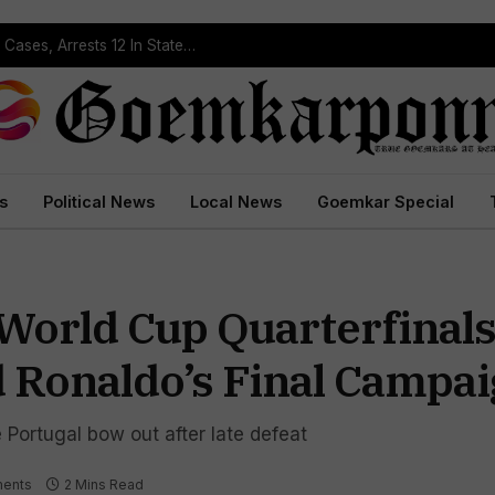
Operation Prahar: Goa Police Registers 10 NDPS Cases, Arrests 12 In Statewide Crackdown
s
Political News
Local News
Goemkar Special
World Cup Quarterfinals
d Ronaldo’s Final Campa
e Portugal bow out after late defeat
ents
2 Mins Read