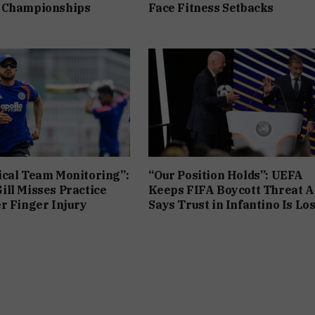
 Championships
Face Fitness Setbacks
cal Team Monitoring”:
“Our Position Holds”: UEFA
ll Misses Practice
Keeps FIFA Boycott Threat Al
r Finger Injury
Says Trust in Infantino Is Los