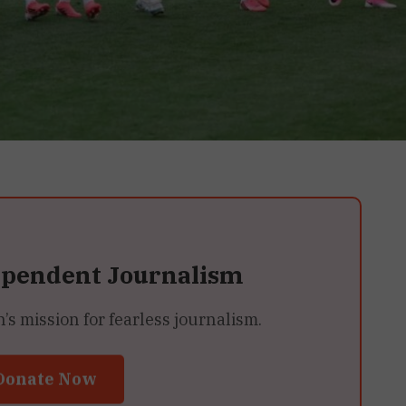
ependent Journalism
 mission for fearless journalism.
Donate Now