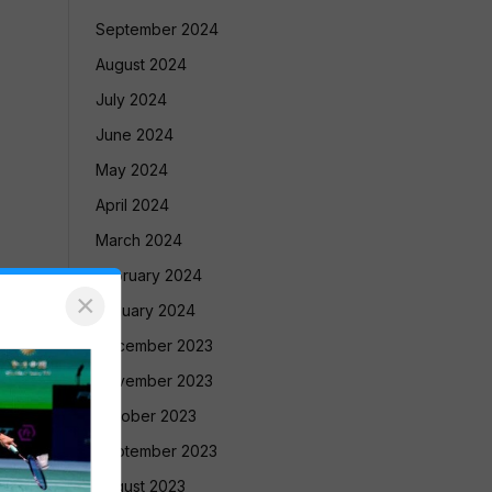
September 2024
August 2024
July 2024
June 2024
May 2024
April 2024
March 2024
February 2024
×
January 2024
December 2023
November 2023
October 2023
September 2023
August 2023