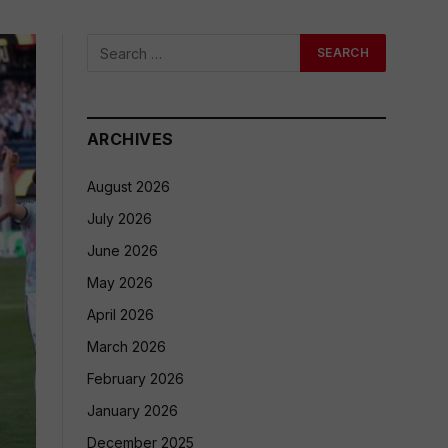
ARCHIVES
August 2026
July 2026
June 2026
May 2026
April 2026
March 2026
February 2026
January 2026
December 2025