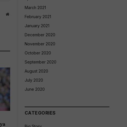
March 2021
Website
February 2021
January 2021
December 2020
November 2020
October 2020
September 2020
August 2020
July 2020
June 2020
CATEGORIES
:
dya
Big Story