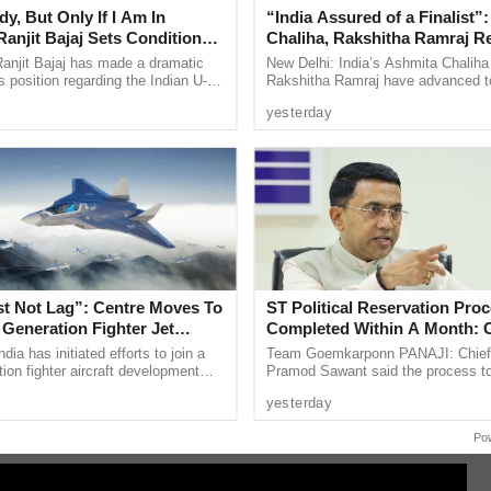
y, But Only If I Am In
“India Assured of a Finalist”
ade little impact as Belgium comfortably
anjit Bajaj Sets Condition
Chaliha, Rakshitha Ramraj R
U-15 Role
Korea Masters Semifinals
anjit Bajaj has made a dramatic
New Delhi: India’s Ashmita Chaliha
ed their place in the last eight with a hard
s position regarding the Indian U-15
Rakshitha Ramraj have advanced t
, saying he is willing to take up a
women’s singles semifinals of the
 decisive moment came in first half stoppage time
yesterday
...
Korea Masters Super 300 after ...
 calmly after latching onto a quick free kick,
ntested encounter.
o Ronaldo’s World Cup career, with the Portugal
r the sixth and final time. After the match, the
 World Cup but said he would take time before
Ronaldo reflected on his career with satisfaction,
st Not Lag”: Centre Moves To
ST Political Reservation Pro
 a clear conscience after a journey that included
 Generation Fighter Jet
Completed Within A Month:
me
dia has initiated efforts to join a
Team Goemkarponn PANAJI: Chief 
an Championship.
tion fighter aircraft development
Pramod Sawant said the process t
ghly anticipated quarterfinal clash as both
 it looks to strengthen its future
political reservation for the Schedu
yesterday
e ...
(ST) community in the Goa ...
t of World Cup glory.
Po