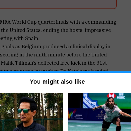
 FIFA World Cup quarterfinals with a commanding
the United States, ending the hosts’ impressive
eting with Spain.
 goals as Belgium produced a clinical display in
scoring in the ninth minute before the United
 Malik Tillman’s deflected free kick in the 31st
st two minutes later when De Ketelaere headed
n his side’s favour.
You might also like
ntage in the 57th minute after capitalising on a
eese, who lost possession while attempting to
ea. Substitute Romelu Lukaku sealed the emphatic
nding any hopes of a late American comeback.
ttention before kickoff after FIFA suspended a
rd Folarin Balogun, allowing him to feature in the