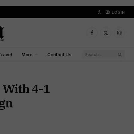
LOGIN
Facebook
X
Instagr
(Twitter)
Travel
More
Contact Us
 With 4-1
ign