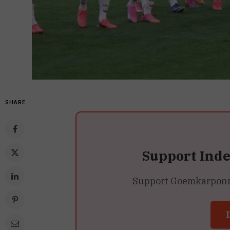
SHARE
Support Ind
Support Goemkarponn’s