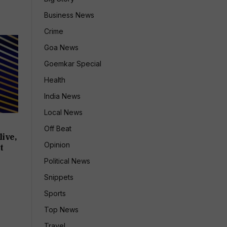
Business News
Crime
Goa News
Goemkar Special
Health
India News
Local News
Off Beat
ive,
Opinion
t
Political News
Snippets
Sports
Top News
Travel