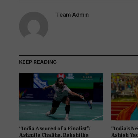
Team Admin
KEEP READING
“India Assured of a Finalist”:
“India’s Ne
Ashmita Chaliha, Rakshitha
Ashish Yad