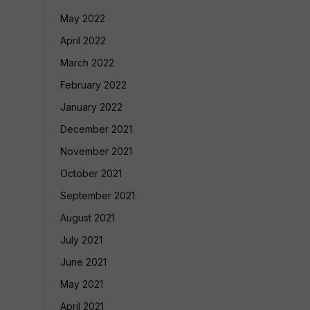
May 2022
April 2022
March 2022
February 2022
January 2022
December 2021
November 2021
October 2021
September 2021
August 2021
July 2021
June 2021
May 2021
April 2021