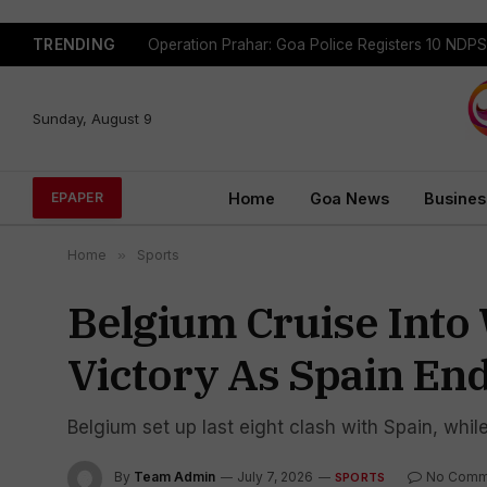
TRENDING
Sunday, August 9
Home
Goa News
Busines
EPAPER
Home
»
Sports
Belgium Cruise Into 
Victory As Spain En
Belgium set up last eight clash with Spain, whil
By
Team Admin
July 7, 2026
No Comm
SPORTS