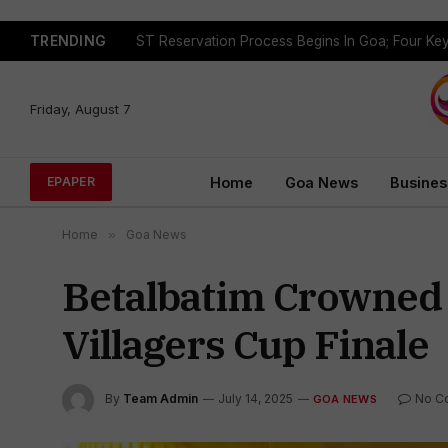
TRENDING
Friday, August 7
Home
Goa News
Busines
EPAPER
Home
»
Goa News
Betalbatim Crowned
Villagers Cup Finale
By
Team Admin
July 14, 2025
No C
GOA NEWS