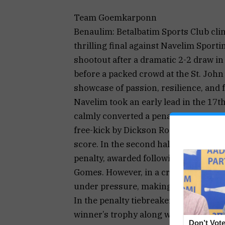
Team Goemkarponn
Benaulim: Betalbatim Sports Club cli
thrilling final against Navelim Sport
shootout after a dramatic 2-2 draw in
before a packed crowd at the St. Joh
showcase of passion, resilience, and 
Navelim took an early lead in the 17
calmly converted a penalty. Betalbati
free-kick by Dickson Rogtao led to an
score. In the second half, Navelim o
penalty, awarded following a foul by 
Gomes. However, in a cruel twist of f
under pressure, making it 2-2 and set
In the penalty tiebreaker, Betalbatim
winner’s trophy along with ₹50,000 in
Don’t Vote