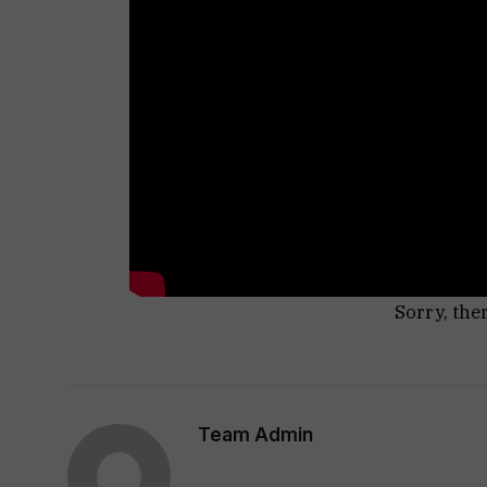
Sorry, the
Team Admin