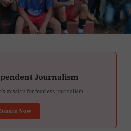
ependent Journalism
 mission for fearless journalism.
Donate Now