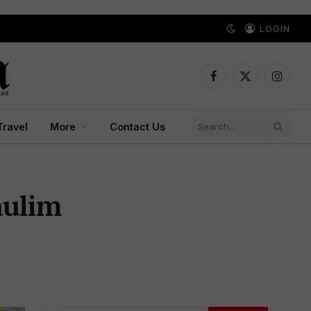
LOGIN
Facebook
X
Instagr
(Twitter)
Travel
More
Contact Us
aulim