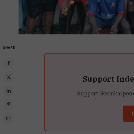
SHARE
Support Ind
Support Goemkarponn’s