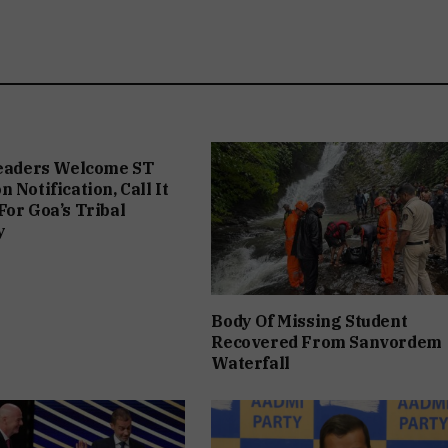
Leaders Welcome ST
 Notification, Call It
For Goa’s Tribal
y
Body Of Missing Student
Recovered From Sanvordem
Waterfall