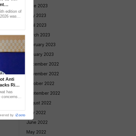
nt
June 2023
 edition of
May 2023
 2026 was
vadnya Hall,
April 2023
March 2023
February 2023
January 2023
December 2022
November 2022
ot Anti
October 2022
acks Right
wat has
September 2022
e concerns
ple who take
August 2022
July 2022
wered by
iZooto
June 2022
May 2022