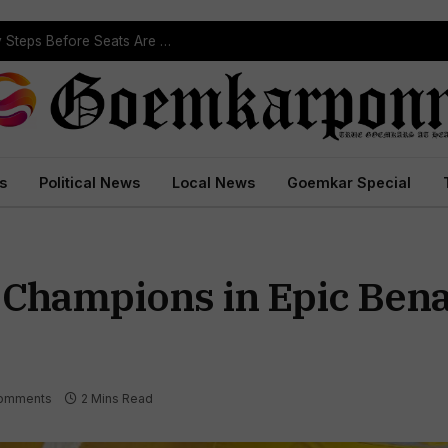
ST Reservation Process Begins In Goa; Four Key Steps Before Seats Are Reserved
s
Political News
Local News
Goemkar Special
 Champions in Epic Ben
omments
2 Mins Read