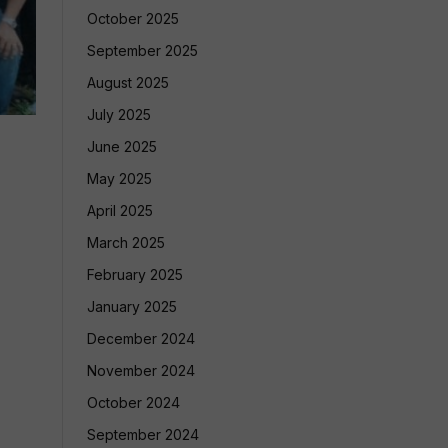
October 2025
September 2025
August 2025
July 2025
June 2025
May 2025
April 2025
March 2025
February 2025
January 2025
December 2024
November 2024
October 2024
September 2024