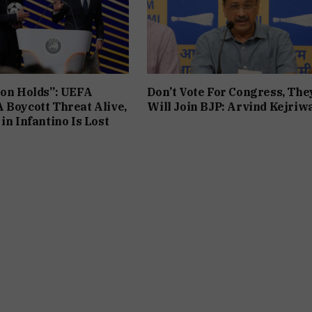
ion Holds”: UEFA
Don’t Vote For Congress, The
 Boycott Threat Alive,
Will Join BJP: Arvind Kejriw
in Infantino Is Lost