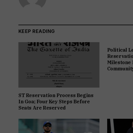
KEEP READING
Political 
Reservation
Milestone 
Communit
ST Reservation Process Begins
In Goa; Four Key Steps Before
Seats Are Reserved