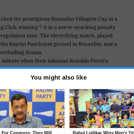
nched the prestigious Benaulim Villagers Cup in a
ing Club, winning 7-6 in a nerve-wracking penalty
 regulation time. The electrifying match, played
n the Baptist Panchayat ground in Benaulim, was a
footballing drama.
th minute when their talisman Ronaldo Pereira
m responded strongly, and in the 30th minute, a
You might also like
 own goal by Navelim’s Aden Pereira, leveling the
nce again went ahead after another Ronaldo
Betalbatim keeper Milton Dsouza on Prestly
ate, Aden Pereira conceded his second own goal
ting the stage for a dramatic shootout.
 held their nerve to triumph 7-6, taking home the
 prize money. Several individual honors were
 For Congress, They Will
Rahul Lotlikar Wins Men’s Tit