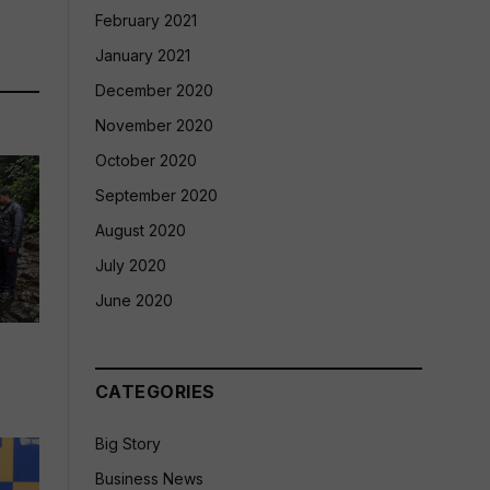
February 2021
January 2021
December 2020
November 2020
October 2020
September 2020
August 2020
July 2020
June 2020
CATEGORIES
Big Story
Business News