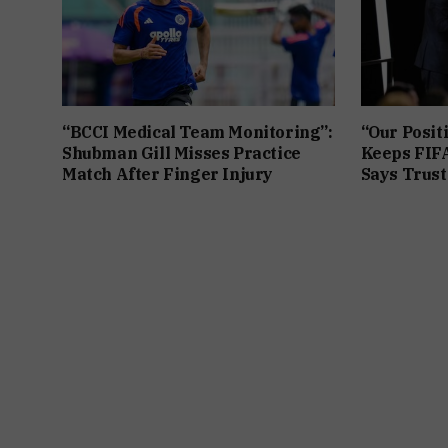
“BCCI Medical Team Monitoring”:
“Our Posit
Shubman Gill Misses Practice
Keeps FIFA
Match After Finger Injury
Says Trust 