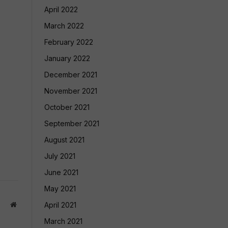
April 2022
March 2022
February 2022
January 2022
December 2021
November 2021
October 2021
September 2021
August 2021
July 2021
June 2021
May 2021
Website
April 2021
March 2021