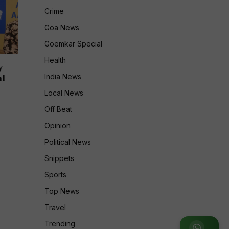
Crime
Goa News
Goemkar Special
Health
y
India News
al
Local News
Off Beat
Opinion
Political News
Snippets
Sports
Top News
Travel
Trending
Join WhatsApp Group