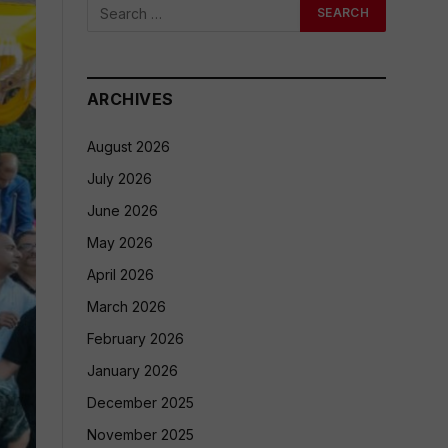
ARCHIVES
August 2026
July 2026
June 2026
May 2026
April 2026
March 2026
February 2026
January 2026
December 2025
November 2025