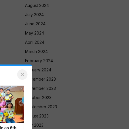
August 2024
July 2024
June 2024
May 2024
April 2024
March 2024
February 2024
January 2024
×
December 2023
November 2023
October 2023
September 2023
August 2023
July 2023
le as 6th