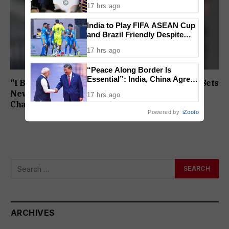
17 hrs ago
Lost
India to Play FIFA ASEAN Cup
and Brazil Friendly Despite
Schedule Clash, AIFF
17 hrs ago
Confirms
“Peace Along Border Is
Essential”: India, China Agree
“I Broke My Own Record”: Mohammed Ashfaq Sets
to Resolve Pending Issues
New U20 400m National Mark at World
17 hrs ago
Through Existing Channels
Championships
Powered by
iZooto
ARCHIVES