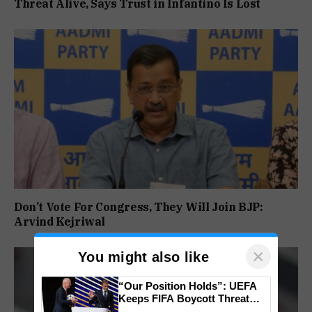
Threat Alive, Says Trust in Infantino Is Lost
Don’t Vote For Congress, They Will Join BJP:
Arvind Kejriwal
×
You might also like
“Our Position Holds”: UEFA
Keeps FIFA Boycott Threat
Alive, Says Trust in Infantino Is