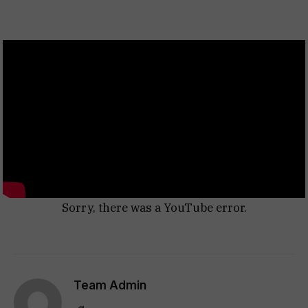
Sorry, there was a YouTube error.
Team Admin