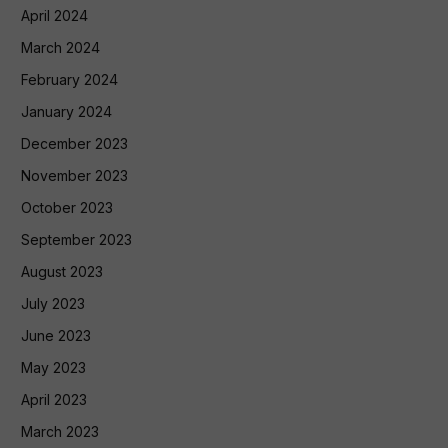
April 2024
March 2024
February 2024
January 2024
December 2023
November 2023
October 2023
September 2023
August 2023
July 2023
June 2023
May 2023
April 2023
March 2023