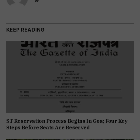
Website
KEEP READING
ST Reservation Process Begins In Goa; Four Key
Steps Before Seats Are Reserved