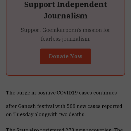
Support Independent
Journalism
Support Goemkarponn’s mission for
fearless journalism.
Donate Now
The surge in positive COVID19 cases continues
after Ganesh festival with 588 new cases reported
on Tuesday alongwith two deaths.
The State also registered 273 new recoveries. The