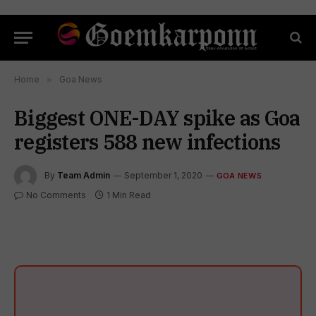
Home
»
Goa News
Biggest ONE-DAY spike as Goa
registers 588 new infections
By
Team Admin
September 1, 2020
GOA NEWS
No Comments
1 Min Read