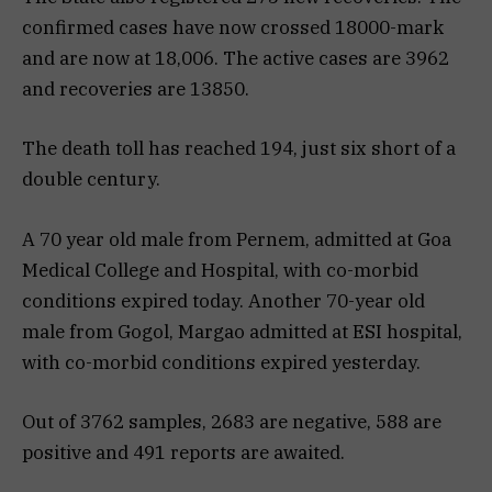
confirmed cases have now crossed 18000-mark
and are now at 18,006. The active cases are 3962
and recoveries are 13850.
The death toll has reached 194, just six short of a
double century.
A 70 year old male from Pernem, admitted at Goa
Medical College and Hospital, with co-morbid
conditions expired today. Another 70-year old
male from Gogol, Margao admitted at ESI hospital,
with co-morbid conditions expired yesterday.
Out of 3762 samples, 2683 are negative, 588 are
positive and 491 reports are awaited.