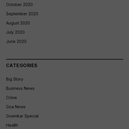
October 2020
September 2020
August 2020
July 2020
June 2020
CATEGORIES
Big Story
Business News
Crime
Goa News
Goemkar Special
Health