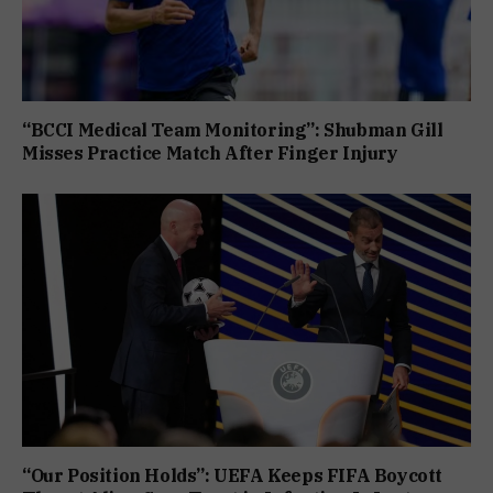
“BCCI Medical Team Monitoring”: Shubman Gill
Misses Practice Match After Finger Injury
“Our Position Holds”: UEFA Keeps FIFA Boycott