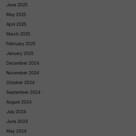
June 2025
May 2025
April 2025
March 2025
February 2025
January 2025
December 2024
November 2024
October 2024
September 2024
August 2024
July 2024
June 2024
May 2024