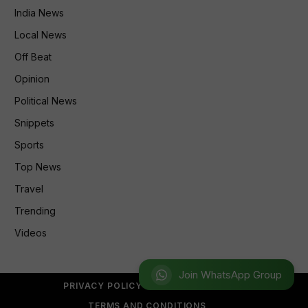
India News
Local News
Off Beat
Opinion
Political News
Snippets
Sports
Top News
Travel
Trending
Videos
Join WhatsApp Group
PRIVACY POLICY
REFUND POLICY
TERMS AND CONDITIONS