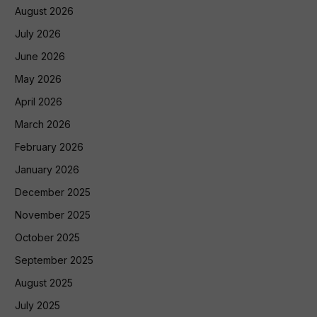
August 2026
July 2026
June 2026
May 2026
April 2026
March 2026
February 2026
January 2026
December 2025
November 2025
October 2025
September 2025
August 2025
July 2025