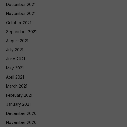
December 2021
November 2021
October 2021
September 2021
August 2021
July 2021
June 2021
May 2021
April 2021
March 2021
February 2021
January 2021
December 2020
November 2020