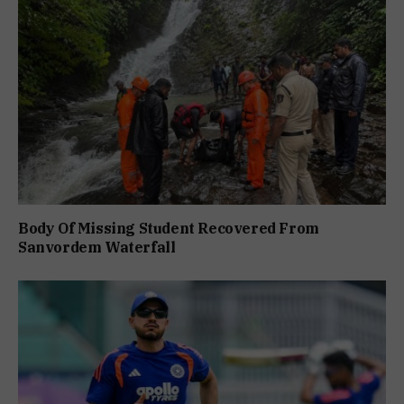
Body Of Missing Student Recovered From
Sanvordem Waterfall