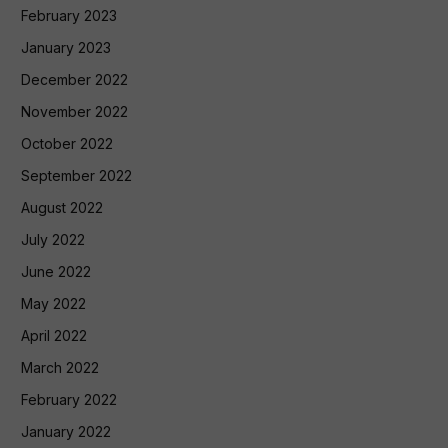
February 2023
January 2023
December 2022
November 2022
October 2022
September 2022
August 2022
July 2022
June 2022
May 2022
April 2022
March 2022
February 2022
January 2022