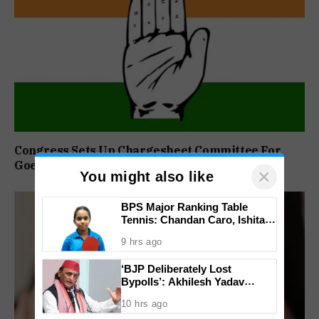
Congress Sets Up Chargesheet Committee For
Goem Rakhon Yatra
×
You might also like
BPS Major Ranking Table
Tennis: Chandan Caro, Ishita
Colaso Eye Double Titles As
9 hrs ago
Finals Lineup Confirmed
‘BJP Deliberately Lost
Bypolls’: Akhilesh Yadav
Alleges Strategy To Silence
10 hrs ago
EVM Questions