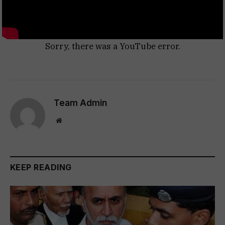
Sorry, there was a YouTube error.
Team Admin
Website
KEEP READING