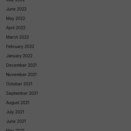
June 2022
May 2022
April 2022
March 2022
February 2022
January 2022
December 2021
November 2021
October 2021
September 2021
August 2021
July 2021
June 2021
May 2021