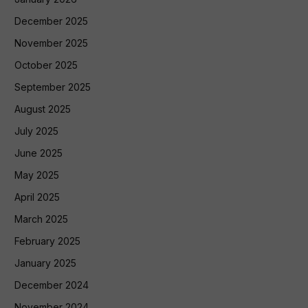
December 2025
November 2025
October 2025
September 2025
August 2025
July 2025
June 2025
May 2025
April 2025
March 2025
February 2025
January 2025
December 2024
November 2024