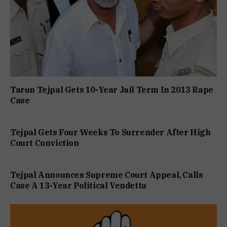
Tarun Tejpal Gets 10-Year Jail Term In 2013 Rape
Case
Tejpal Gets Four Weeks To Surrender After High
Court Conviction
Tejpal Announces Supreme Court Appeal, Calls
Case A 13-Year Political Vendetta