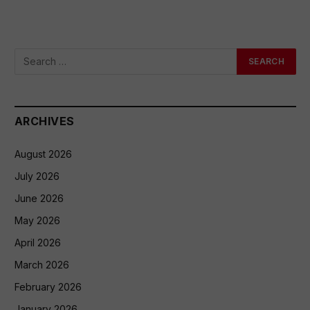
ARCHIVES
August 2026
July 2026
June 2026
May 2026
April 2026
March 2026
February 2026
January 2026