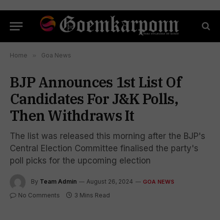
Home
»
Goa News
BJP Announces 1st List Of
Candidates For J&K Polls,
Then Withdraws It
The list was released this morning after the BJP's
Central Election Committee finalised the party's
poll picks for the upcoming election
By
Team Admin
August 26, 2024
GOA NEWS
No Comments
3 Mins Read