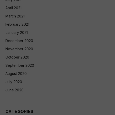
April 2021
March 2021
February 2021
January 2021
December 2020
November 2020
October 2020
September 2020
August 2020
July 2020
June 2020
CATEGORIES