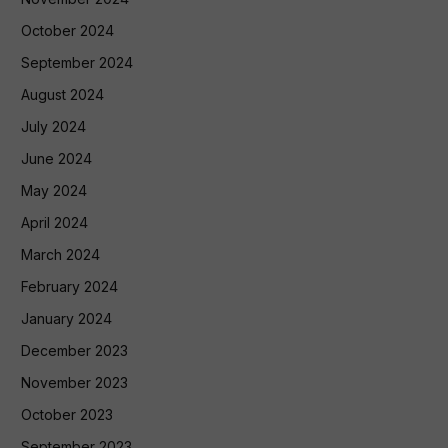
October 2024
September 2024
August 2024
July 2024
June 2024
May 2024
April 2024
March 2024
February 2024
January 2024
December 2023
November 2023
October 2023
September 2023