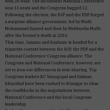
with 28 wins. The incumbent National Conference
won 15 seats and the Congress bagged 12.
Following the election, the BJP and the PDP forged
a surprise alliance government, led by Mufti
Mohammad Sayeed and then by Mehbooba Mufti
after the former’s death in 2016.
This time, Jammu and Kashmir is headed for a
tripartite contest between the BJP, the PDP and the
National Conference-Congress alliance. The
Congress and National Conference, however, are
yet to iron out differences in seat-sharing. Top
Congress leaders KC Venugopal and Salman
Khurshid have been rushed to Srinagar to clear
the roadblocks in the negotiations between
National Conference and the local Congress
leadership.