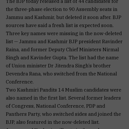
The BJP today released a list of 44 candidates for
the three-phase election to 90 Assembly seats in
Jammu and Kashmir, but deleted it soon after. BJP
sources have said a fresh list is expected soon.
Three key names were missing in the now-deleted
list — Jammu and Kashmir BJP president Ravinder
Raina, and former Deputy Chief Ministers Nirmal
Singh and Kavinder Gupta. The list had the name
of Union minister Dr Jitendra Singh’s brother
Devendra Rana, who switched from the National
Conference.
Two Kashmiri Pandits 14 Muslim candidates were
also named in the first list. Several former leaders
of Congress, National Conference, PDP and
Panthers Party, who switched sides and joined the
BJP, also featured in the now-deleted list.