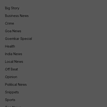
Big Story
Business News
Crime
Goa News
Goemkar Special
Health
India News
Local News
Off Beat
Opinion
Political News
Snippets
Sports