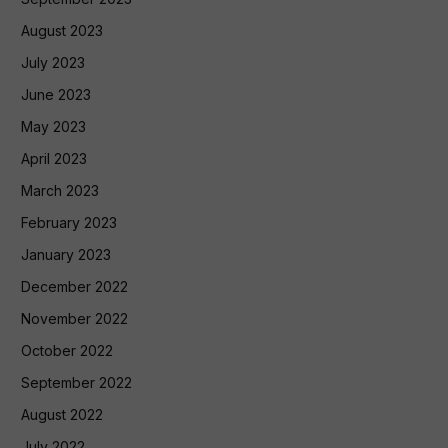
August 2023
July 2023
June 2023
May 2023
April 2023
March 2023
February 2023
January 2023
December 2022
November 2022
October 2022
September 2022
August 2022
July 2022