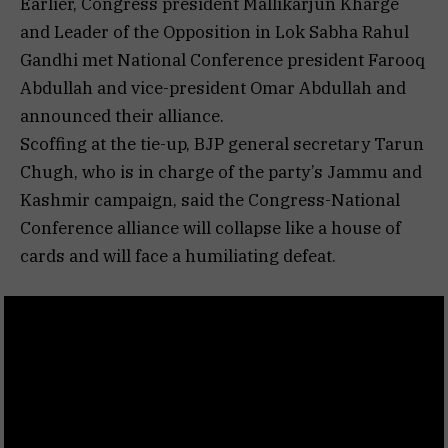
Earlier, Congress president Mallikarjun Kharge
and Leader of the Opposition in Lok Sabha Rahul
Gandhi met National Conference president Farooq
Abdullah and vice-president Omar Abdullah and
announced their alliance.
Scoffing at the tie-up, BJP general secretary Tarun
Chugh, who is in charge of the party’s Jammu and
Kashmir campaign, said the Congress-National
Conference alliance will collapse like a house of
cards and will face a humiliating defeat.