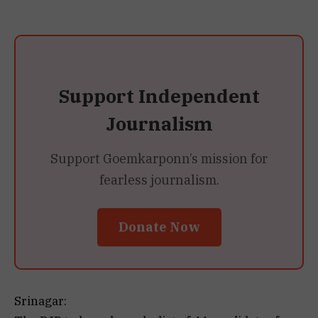
Support Independent
Journalism
Support Goemkarponn’s mission for
fearless journalism.
Donate Now
Srinagar: