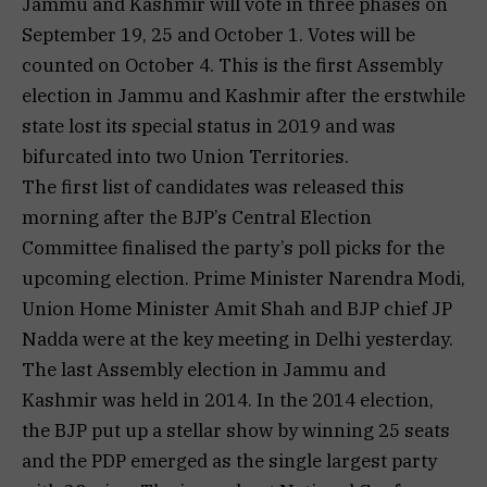
Jammu and Kashmir will vote in three phases on
September 19, 25 and October 1. Votes will be
counted on October 4. This is the first Assembly
election in Jammu and Kashmir after the erstwhile
state lost its special status in 2019 and was
bifurcated into two Union Territories.
The first list of candidates was released this
morning after the BJP’s Central Election
Committee finalised the party’s poll picks for the
upcoming election. Prime Minister Narendra Modi,
Union Home Minister Amit Shah and BJP chief JP
Nadda were at the key meeting in Delhi yesterday.
The last Assembly election in Jammu and
Kashmir was held in 2014. In the 2014 election,
the BJP put up a stellar show by winning 25 seats
and the PDP emerged as the single largest party