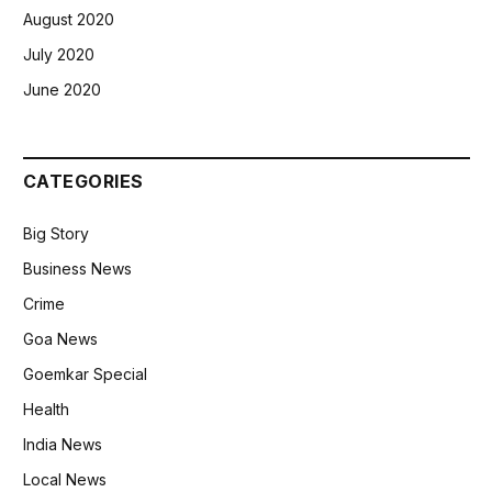
August 2020
July 2020
June 2020
CATEGORIES
Big Story
Business News
Crime
Goa News
Goemkar Special
Health
India News
Local News