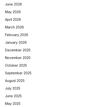
June 2026
May 2026
April 2026
March 2026
February 2026
January 2026
December 2025
November 2025
October 2025
September 2025
August 2025
July 2025
June 2025
May 2025