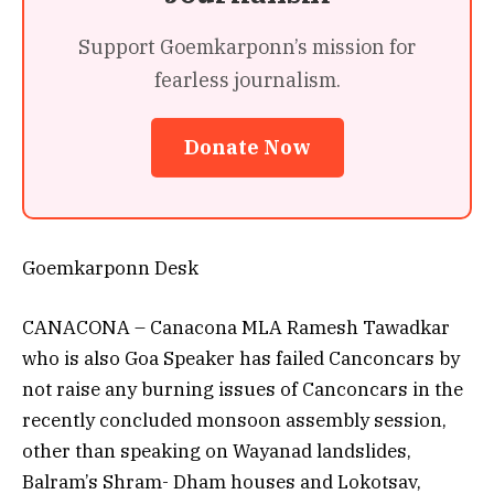
Support Goemkarponn’s mission for
fearless journalism.
Donate Now
Goemkarponn Desk
CANACONA – Canacona MLA Ramesh Tawadkar
who is also Goa Speaker has failed Canconcars by
not raise any burning issues of Canconcars in the
recently concluded monsoon assembly session,
other than speaking on Wayanad landslides,
Balram’s Shram- Dham houses and Lokotsav,