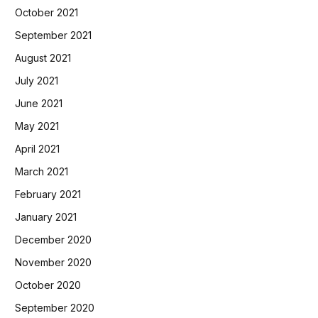
October 2021
September 2021
August 2021
July 2021
June 2021
May 2021
April 2021
March 2021
February 2021
January 2021
December 2020
November 2020
October 2020
September 2020