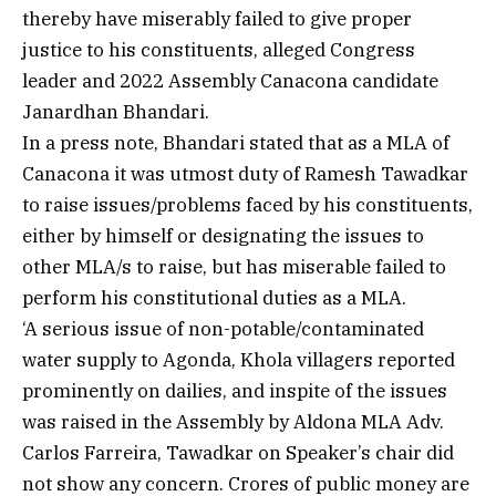
thereby have miserably failed to give proper
justice to his constituents, alleged Congress
leader and 2022 Assembly Canacona candidate
Janardhan Bhandari.
In a press note, Bhandari stated that as a MLA of
Canacona it was utmost duty of Ramesh Tawadkar
to raise issues/problems faced by his constituents,
either by himself or designating the issues to
other MLA/s to raise, but has miserable failed to
perform his constitutional duties as a MLA.
‘A serious issue of non-potable/contaminated
water supply to Agonda, Khola villagers reported
prominently on dailies, and inspite of the issues
was raised in the Assembly by Aldona MLA Adv.
Carlos Farreira, Tawadkar on Speaker’s chair did
not show any concern. Crores of public money are