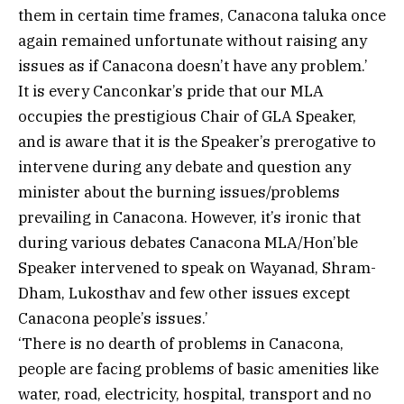
them in certain time frames, Canacona taluka once
again remained unfortunate without raising any
issues as if Canacona doesn’t have any problem.’
It is every Canconkar’s pride that our MLA
occupies the prestigious Chair of GLA Speaker,
and is aware that it is the Speaker’s prerogative to
intervene during any debate and question any
minister about the burning issues/problems
prevailing in Canacona. However, it’s ironic that
during various debates Canacona MLA/Hon’ble
Speaker intervened to speak on Wayanad, Shram-
Dham, Lukosthav and few other issues except
Canacona people’s issues.’
‘There is no dearth of problems in Canacona,
people are facing problems of basic amenities like
water, road, electricity, hospital, transport and no