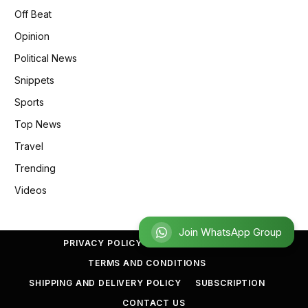
Off Beat
Opinion
Political News
Snippets
Sports
Top News
Travel
Trending
Videos
Join WhatsApp Group
PRIVACY POLICY
REFUND POLICY
TERMS AND CONDITIONS
SHIPPING AND DELIVERY POLICY
SUBSCRIPTION
CONTACT US