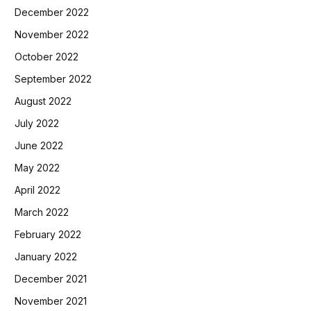
December 2022
November 2022
October 2022
September 2022
August 2022
July 2022
June 2022
May 2022
April 2022
March 2022
February 2022
January 2022
December 2021
November 2021