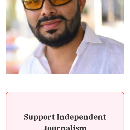
Support Independent
Journalism