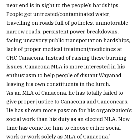
near end is in sight to the people’s hardships.
People get untreated/contaminated water;
travelling on roads full of potholes, unmotorable
narrow roads, persistent power breakdowns,
facing unsavory public transportation hardships,
lack of proper medical treatment/medicines at
CHC Canacona. Instead of raising these burning
issues, Canacona MLA is more interested in his
enthusiasm to help people of distant Wayanad
leaving his own constituents in the lurch.
‘As an MLA of Canacona, he has totally failed to
give proper justice to Canacona and Canconcars.
He has shown more passion for his organization’s
social work than his duty as an elected MLA. Now
time has come for him to choose either social
work or work solely as MLA of Canacona.’