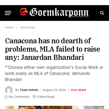
Home
»
Goa News
Canacona has no dearth of
problems, MLA failed to raise
any: Janardan Bhandari
*‘Choose either own organization's Social Work or
work solely as MLA of Canacona’, demands
Bhandari
By
Team Admin
August 24, 2024
GOA NEWS
No Comments
3 Mins Read