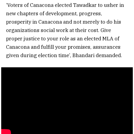
‘Voters of Canacona elected Tawadkar to usher in
new chapters of development, progress,
prosperity in Canacona and not merely to do his
organizations social work at their cost. Give
proper justice to your role as an elected MLA of
Canacona and fulfill your promises, assurances
given during election time’, Bhandari demanded.