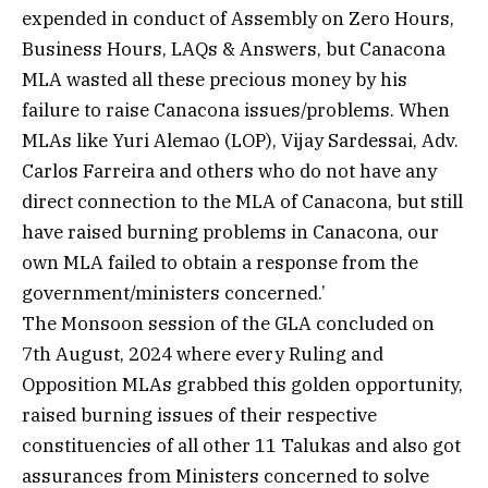
expended in conduct of Assembly on Zero Hours,
Business Hours, LAQs & Answers, but Canacona
MLA wasted all these precious money by his
failure to raise Canacona issues/problems. When
MLAs like Yuri Alemao (LOP), Vijay Sardessai, Adv.
Carlos Farreira and others who do not have any
direct connection to the MLA of Canacona, but still
have raised burning problems in Canacona, our
own MLA failed to obtain a response from the
government/ministers concerned.’
The Monsoon session of the GLA concluded on
7th August, 2024 where every Ruling and
Opposition MLAs grabbed this golden opportunity,
raised burning issues of their respective
constituencies of all other 11 Talukas and also got
assurances from Ministers concerned to solve