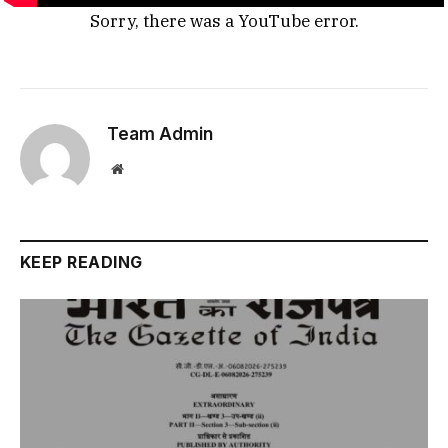
Sorry, there was a YouTube error.
Team Admin
Website
KEEP READING