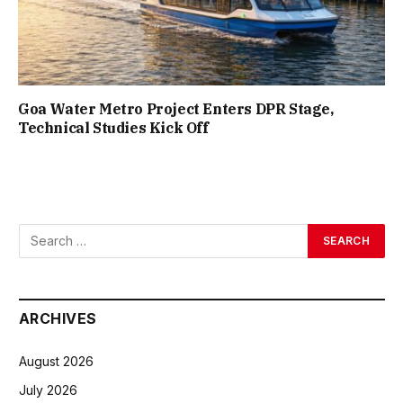
Goa Water Metro Project Enters DPR Stage,
Technical Studies Kick Off
ARCHIVES
August 2026
July 2026