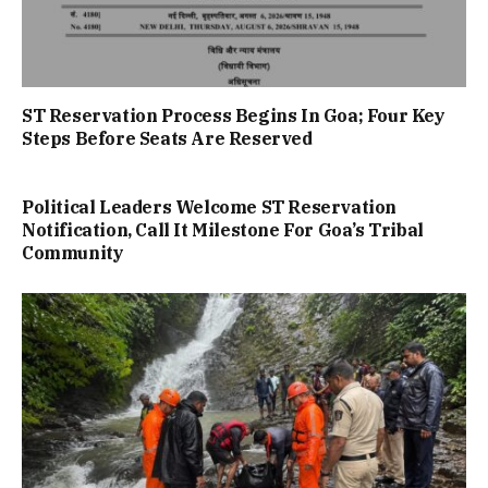
ST Reservation Process Begins In Goa; Four Key
Steps Before Seats Are Reserved
Political Leaders Welcome ST Reservation
Notification, Call It Milestone For Goa’s Tribal
Community