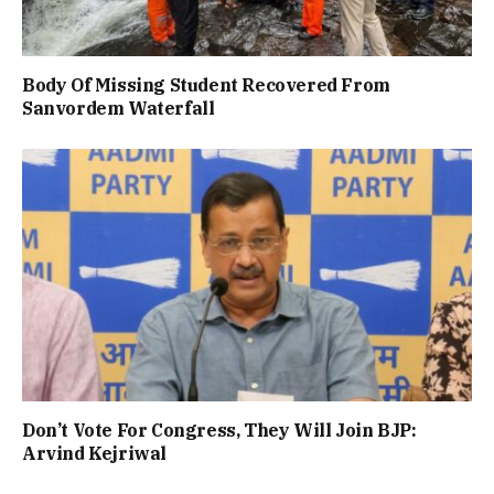
Body Of Missing Student Recovered From
Sanvordem Waterfall
Don’t Vote For Congress, They Will Join BJP:
Arvind Kejriwal