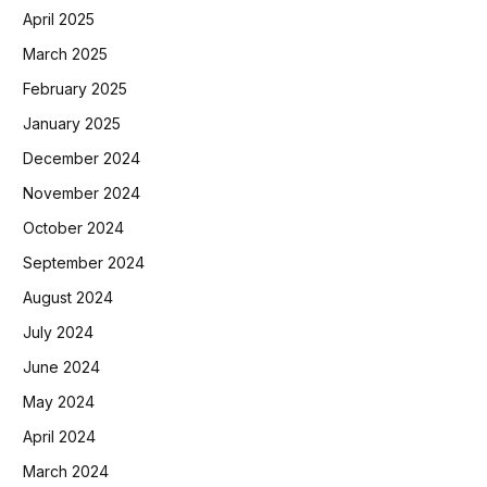
April 2025
March 2025
February 2025
January 2025
December 2024
November 2024
October 2024
September 2024
August 2024
July 2024
June 2024
May 2024
April 2024
March 2024