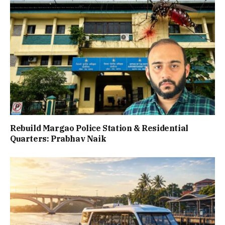
Rebuild Margao Police Station & Residential
Quarters: Prabhav Naik