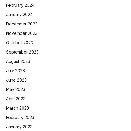
February 2024
January 2024
December 2023
November 2023
October 2023
September 2023
August 2023
July 2023
June 2023
May 2023
April 2023
March 2023
February 2023
January 2023