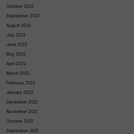
October 2022
September 2022
August 2022
July 2022
June 2022
May 2022
April 2022
March 2022
February 2022
January 2022
December 2021
November 2021
October 2021
September 2021