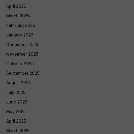
April 2026
March 2026
February 2026
January 2026
December 2025
November 2025
October 2025
September 2025
August 2025
July 2025
June 2025
May 2025
April 2025
March 2025