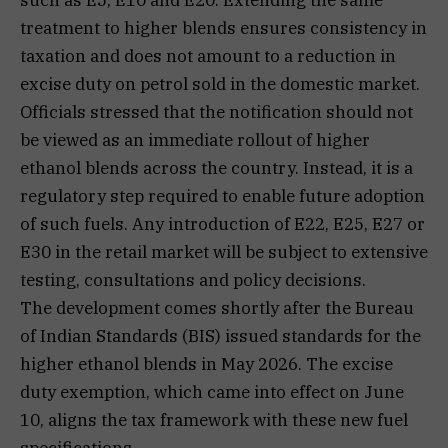
treatment to higher blends ensures consistency in
taxation and does not amount to a reduction in
excise duty on petrol sold in the domestic market.
Officials stressed that the notification should not
be viewed as an immediate rollout of higher
ethanol blends across the country. Instead, it is a
regulatory step required to enable future adoption
of such fuels. Any introduction of E22, E25, E27 or
E30 in the retail market will be subject to extensive
testing, consultations and policy decisions.
The development comes shortly after the Bureau
of Indian Standards (BIS) issued standards for the
higher ethanol blends in May 2026. The excise
duty exemption, which came into effect on June
10, aligns the tax framework with these new fuel
specifications.