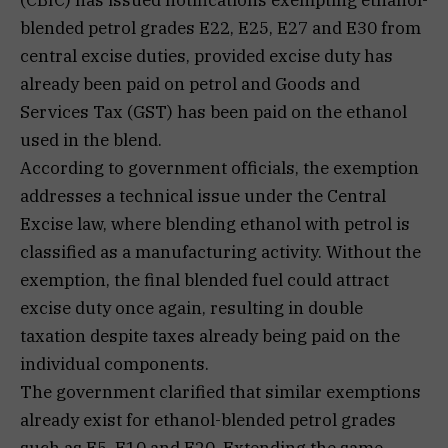
blended petrol grades E22, E25, E27 and E30 from
central excise duties, provided excise duty has
already been paid on petrol and Goods and
Services Tax (GST) has been paid on the ethanol
used in the blend.
According to government officials, the exemption
addresses a technical issue under the Central
Excise law, where blending ethanol with petrol is
classified as a manufacturing activity. Without the
exemption, the final blended fuel could attract
excise duty once again, resulting in double
taxation despite taxes already being paid on the
individual components.
The government clarified that similar exemptions
already exist for ethanol-blended petrol grades
such as E5, E10 and E20. Extending the same