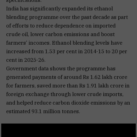
India has significantly expanded its ethanol
blending programme over the past decade as part
of efforts to reduce dependence on imported
crude oil, lower carbon emissions and boost
farmers’ incomes. Ethanol blending levels have
increased from 1.53 per cent in 2014-15 to 20 per
cent in 2025-26.
Government data shows the programme has
generated payments of around Rs 1.62 lakh crore
for farmers, saved more than Rs 1.91 lakh crore in
foreign exchange through lower crude imports,
and helped reduce carbon dioxide emissions by an
estimated 93.1 million tonnes.