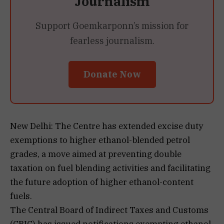
Journalism
Support Goemkarponn’s mission for
fearless journalism.
Donate Now
New Delhi: The Centre has extended excise duty
exemptions to higher ethanol-blended petrol
grades, a move aimed at preventing double
taxation on fuel blending activities and facilitating
the future adoption of higher ethanol-content
fuels.
The Central Board of Indirect Taxes and Customs
(CBIC) has issued notifications exempting ethanol-