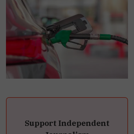
Support Independent