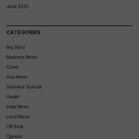
June 2020
CATEGORIES
Big Story
Business News
Crime
Goa News
Goemkar Special
Health
India News
Local News
Off Beat
Opinion