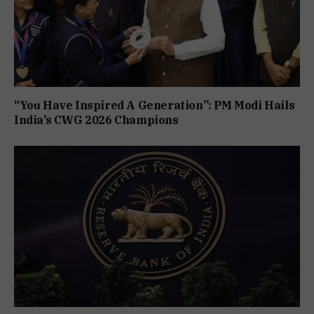
“You Have Inspired A Generation”: PM Modi Hails
India’s CWG 2026 Champions