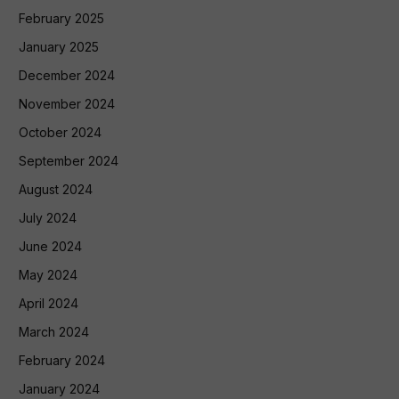
February 2025
January 2025
December 2024
November 2024
October 2024
September 2024
August 2024
July 2024
June 2024
May 2024
April 2024
March 2024
February 2024
January 2024