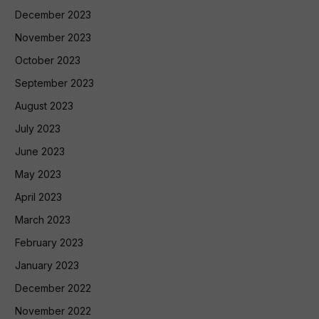
December 2023
November 2023
October 2023
September 2023
August 2023
July 2023
June 2023
May 2023
April 2023
March 2023
February 2023
January 2023
December 2022
November 2022