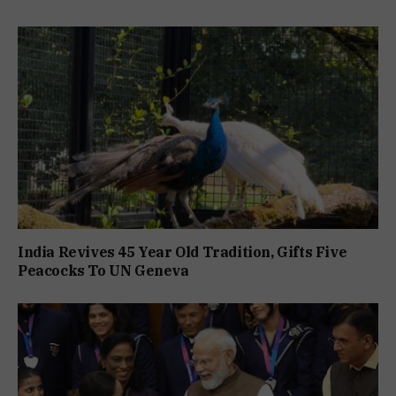
India Revives 45 Year Old Tradition, Gifts Five
Peacocks To UN Geneva