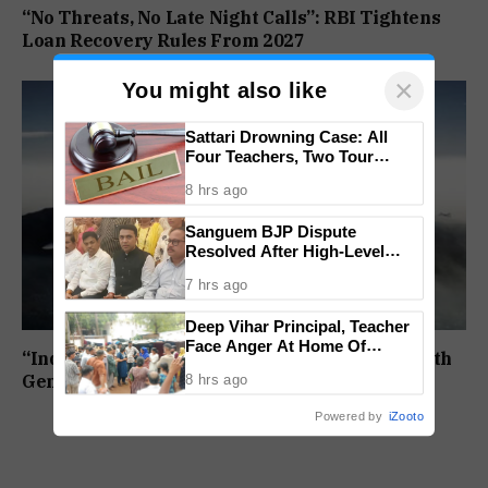
“No Threats, No Late Night Calls”: RBI Tightens
Loan Recovery Rules From 2027
×
You might also like
Sattari Drowning Case: All
Four Teachers, Two Tour
Operators Granted Bail
8 hrs ago
Sanguem BJP Dispute
Resolved After High-Level
Meeting
7 hrs ago
Deep Vihar Principal, Teacher
Face Anger At Home Of
“India Must Not Lag”: Centre Moves To Join Sixth
Deceased Student
8 hrs ago
Generation Fighter Jet Programme
Powered by
iZooto