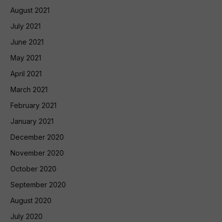
August 2021
July 2021
June 2021
May 2021
April 2021
March 2021
February 2021
January 2021
December 2020
November 2020
October 2020
September 2020
August 2020
July 2020