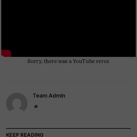
Sorry, there was a YouTube error.
Team Admin
Website
KEEP READING