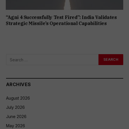
“Agni 4 Successfully Test Fired”: India Validates
Strategic Missile’s Operational Capabilities
ARCHIVES
August 2026
July 2026
June 2026
May 2026