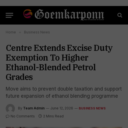
Home
»
Business News
Centre Extends Excise Duty
Exemption To Higher
Ethanol-Blended Petrol
Grades
Move aims to prevent double taxation and support
future expansion of ethanol blending programme
By
Team Admin
June 12, 2026
BUSINESS NEWS
No Comments
2 Mins Read