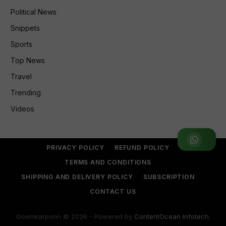
Political News
Snippets
Sports
Top News
Travel
Trending
Videos
Join WhatsApp Group
PRIVACY POLICY
REFUND POLICY
TERMS AND CONDITIONS
SHIPPING AND DELIVERY POLICY
SUBSCRIPTION
CONTACT US
Goemkarponn © 2026 - Powered by
ContentOcean Infotech
.