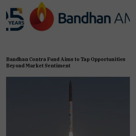
Bandhan Contra Fund Aims to Tap Opportunities
Beyond Market Sentiment