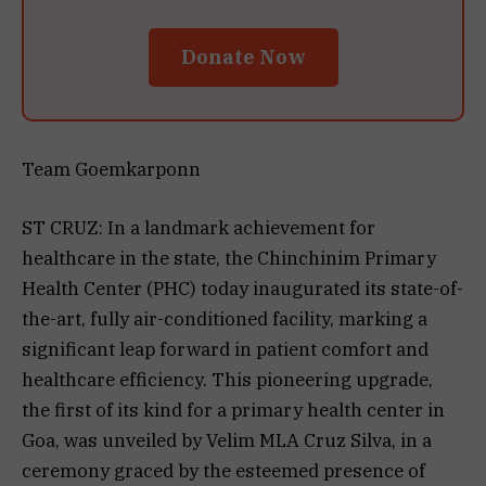
Donate Now
Team Goemkarponn
ST CRUZ: In a landmark achievement for
healthcare in the state, the Chinchinim Primary
Health Center (PHC) today inaugurated its state-of-
the-art, fully air-conditioned facility, marking a
significant leap forward in patient comfort and
healthcare efficiency. This pioneering upgrade,
the first of its kind for a primary health center in
Goa, was unveiled by Velim MLA Cruz Silva, in a
ceremony graced by the esteemed presence of