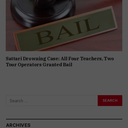
Sattari Drowning Case: All Four Teachers, Two
Tour Operators Granted Bail
ARCHIVES