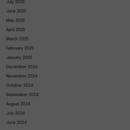
July 2025
June 2025
May 2025
April 2025
March 2025
February 2025
January 2025
December 2024
November 2024
October 2024
September 2024
August 2024
July 2024
June 2024