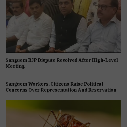
Sanguem BJP Dispute Resolved After High-Level
Meeting
Sanguem Workers, Citizens Raise Political
Concerns Over Representation And Reservation