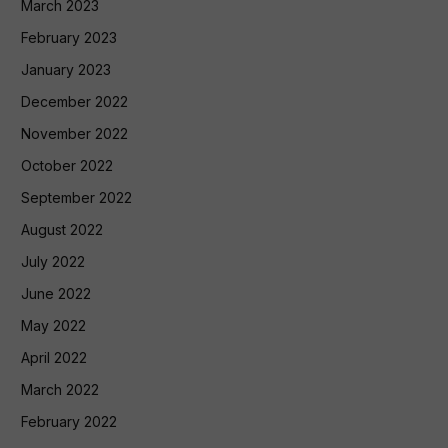
March 2023
February 2023
January 2023
December 2022
November 2022
October 2022
September 2022
August 2022
July 2022
June 2022
May 2022
April 2022
March 2022
February 2022