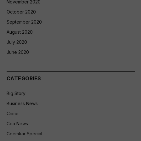
November 2020
October 2020
September 2020
August 2020
July 2020
June 2020
CATEGORIES
Big Story
Business News
Crime
Goa News
Goemkar Special