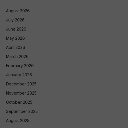
August 2026
July 2026
June 2026
May 2026
April 2026
March 2026
February 2026
January 2026
December 2025
November 2025
October 2025
September 2025
August 2025