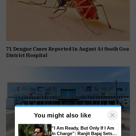
71 Dengue Cases Reported In August At South Goa
District Hospital
×
You might also like
“I Am Ready, But Only If I Am
In Charge”: Ranjit Bajaj Sets