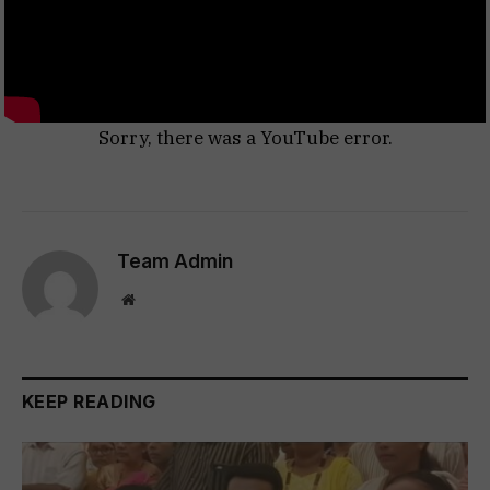
Sorry, there was a YouTube error.
Team Admin
Website
KEEP READING