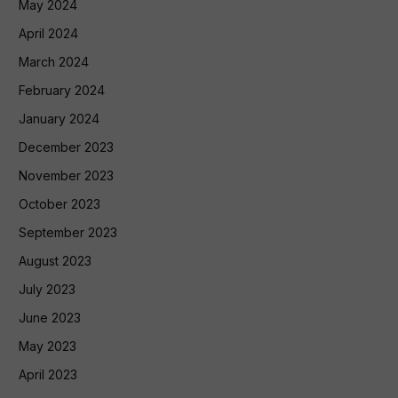
May 2024
April 2024
March 2024
February 2024
January 2024
December 2023
November 2023
October 2023
September 2023
August 2023
July 2023
June 2023
May 2023
April 2023