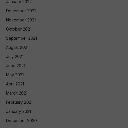
January 2022
December 2021
November 2021
October 2021
September 2021
August 2021
July 2021
June 2021
May 2021
April 2021
March 2021
February 2021
January 2021
December 2020