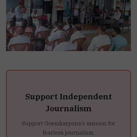
Support Independent
Journalism
Support Goemkarponn’s mission for
fearless journalism.