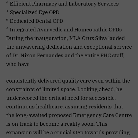
* Efficient Pharmacy and Laboratory Services
* Specialized Eye OPD
* Dedicated Dental OPD
* Integrated Ayurvedic and Homeopathic OPDs
During the inauguration, MLA Cruz Silva lauded
the unwavering dedication and exceptional service
of Dr. Nixon Fernandes and the entire PHC staff,
who have
consistently delivered quality care even within the
constraints of limited space. Looking ahead, he
underscored the critical need for accessible,
continuous healthcare, assuring residents that
the long-awaited proposed Emergency Care Centre
is on track to become a reality soon. This
expansion will be a crucial step towards providing