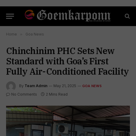
Home
»
Goa News
Chinchinim PHC Sets New
Standard with Goa’s First
Fully Air-Conditioned Facility
By
Team Admin
May 21, 2025
GOA NEWS
No Comments
2 Mins Read