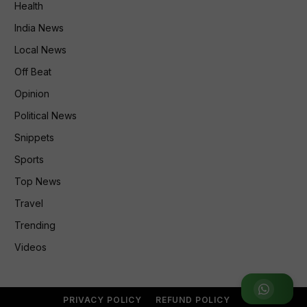
Health
India News
Local News
Off Beat
Opinion
Political News
Snippets
Sports
Top News
Travel
Trending
Videos
Join WhatsApp Group
PRIVACY POLICY
REFUND POLICY