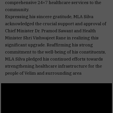
comprehensive 24×7 healthcare services to the
community.
Expressing his sincere gratitude, MLA Silva
acknowledged the crucial support and approval of
Chief Minister Dr. Pramod Sawant and Health
Minister Shri Vishwajeet Rane in realizing this
significant upgrade. Reaffirming his strong
commitment to the well-being of his constituents,
MLA Silva pledged his continued efforts towards
strengthening healthcare infrastructure for the
people of Velim and surrounding area