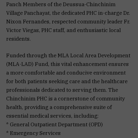
Panch Members of the Deussua-Chinchinim
Village Panchayat, the dedicated PHC in-charge Dr.
Nixon Fernandes, respected community leader Fr.
Victor Viegas, PHC staff, and enthusiastic local
residents.
Funded through the MLA Local Area Development
(MLA-LAD) Fund, this vital enhancement ensures
a more comfortable and conducive environment
for both patients seeking care and the healthcare
professionals dedicated to serving them. The
Chinchinim PHC is a cornerstone of community
health, providing a comprehensive suite of
essential medical services, including:
* General Outpatient Department (OPD)
* Emergency Services