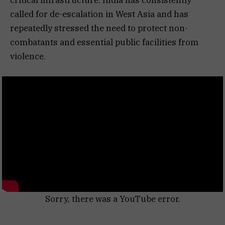
called for de-escalation in West Asia and has
repeatedly stressed the need to protect non-
combatants and essential public facilities from
violence.
Sorry, there was a YouTube error.