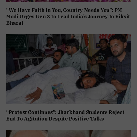
“We Have Faith in You, Country Needs You”: PM
Modi Urges Gen Z to Lead India’s Journey to Viksit
Bharat
“Protest Continues”: Jharkhand Students Reject
End To Agitation Despite Positive Talks