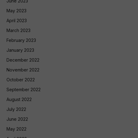
June 2023
May 2023
April 2023
March 2023
February 2023
January 2023
December 2022
November 2022
October 2022
September 2022
August 2022
July 2022
June 2022
May 2022