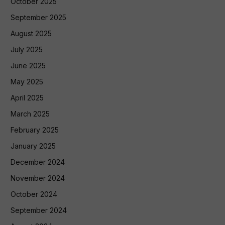
October 2025
September 2025
August 2025
July 2025
June 2025
May 2025
April 2025
March 2025
February 2025
January 2025
December 2024
November 2024
October 2024
September 2024