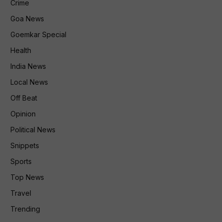
Crime
Goa News
Goemkar Special
Health
India News
Local News
Off Beat
Opinion
Political News
Snippets
Sports
Top News
Travel
Trending