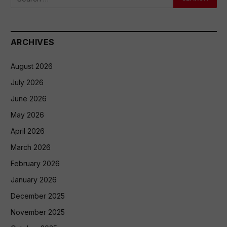
ARCHIVES
August 2026
July 2026
June 2026
May 2026
April 2026
March 2026
February 2026
January 2026
December 2025
November 2025