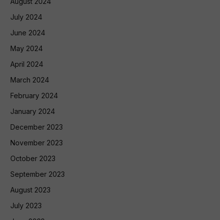
August 2024
July 2024
June 2024
May 2024
April 2024
March 2024
February 2024
January 2024
December 2023
November 2023
October 2023
September 2023
August 2023
July 2023