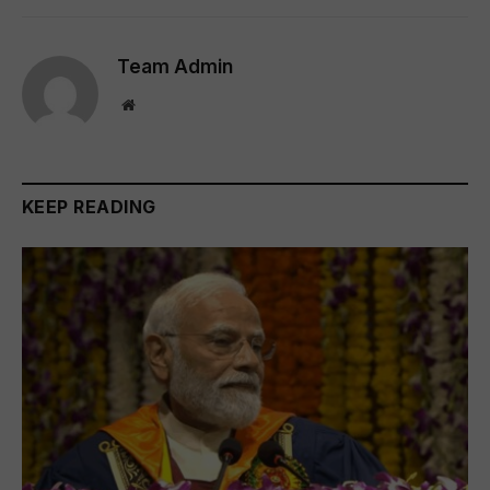
Team Admin
Website
KEEP READING