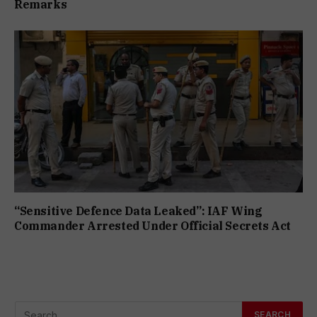
Remarks
“Sensitive Defence Data Leaked”: IAF Wing
Commander Arrested Under Official Secrets Act