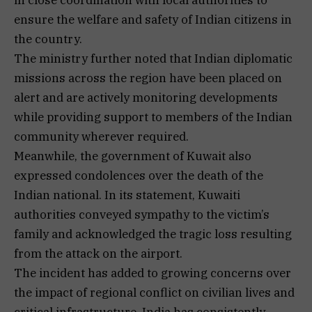
ensure the welfare and safety of Indian citizens in
the country.
The ministry further noted that Indian diplomatic
missions across the region have been placed on
alert and are actively monitoring developments
while providing support to members of the Indian
community wherever required.
Meanwhile, the government of Kuwait also
expressed condolences over the death of the
Indian national. In its statement, Kuwaiti
authorities conveyed sympathy to the victim’s
family and acknowledged the tragic loss resulting
from the attack on the airport.
The incident has added to growing concerns over
the impact of regional conflict on civilian lives and
critical infrastructure. India has consistently