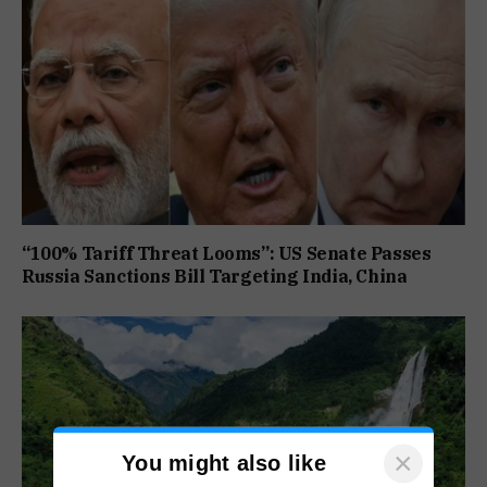
“100% Tariff Threat Looms”: US Senate Passes
Russia Sanctions Bill Targeting India, China
×
You might also like