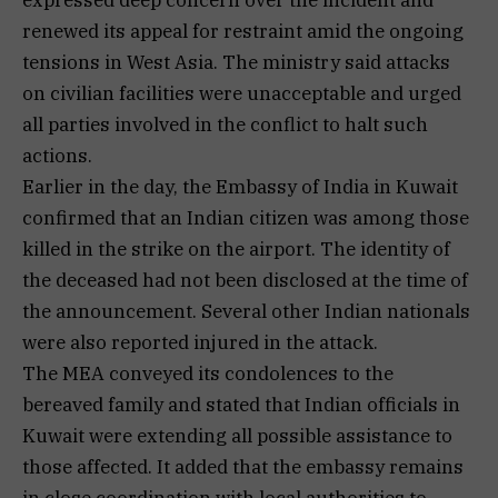
renewed its appeal for restraint amid the ongoing
tensions in West Asia. The ministry said attacks
on civilian facilities were unacceptable and urged
all parties involved in the conflict to halt such
actions.
Earlier in the day, the Embassy of India in Kuwait
confirmed that an Indian citizen was among those
killed in the strike on the airport. The identity of
the deceased had not been disclosed at the time of
the announcement. Several other Indian nationals
were also reported injured in the attack.
The MEA conveyed its condolences to the
bereaved family and stated that Indian officials in
Kuwait were extending all possible assistance to
those affected. It added that the embassy remains
in close coordination with local authorities to