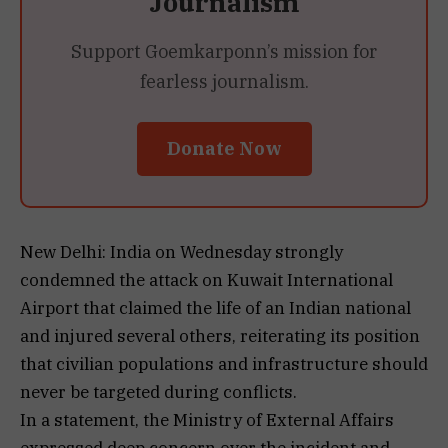
Journalism
Support Goemkarponn’s mission for
fearless journalism.
Donate Now
New Delhi: India on Wednesday strongly
condemned the attack on Kuwait International
Airport that claimed the life of an Indian national
and injured several others, reiterating its position
that civilian populations and infrastructure should
never be targeted during conflicts.
In a statement, the Ministry of External Affairs
expressed deep concern over the incident and