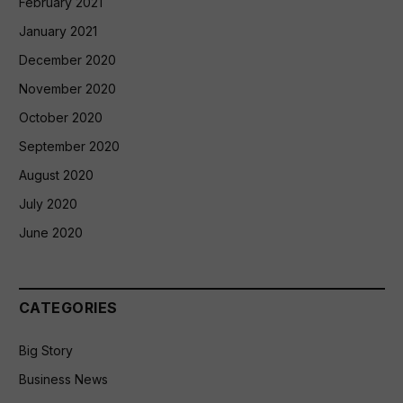
February 2021
January 2021
December 2020
November 2020
October 2020
September 2020
August 2020
July 2020
June 2020
CATEGORIES
Big Story
Business News