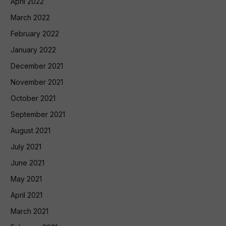
April 2022
March 2022
February 2022
January 2022
December 2021
November 2021
October 2021
September 2021
August 2021
July 2021
June 2021
May 2021
April 2021
March 2021