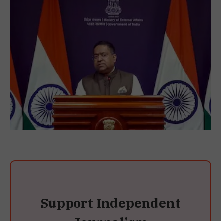
Support Independent