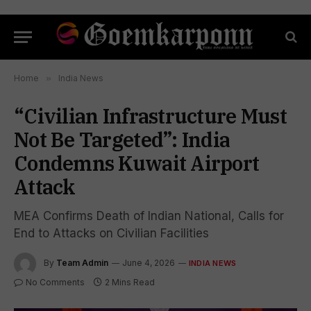
Home
»
India News
“Civilian Infrastructure Must
Not Be Targeted”: India
Condemns Kuwait Airport
Attack
MEA Confirms Death of Indian National, Calls for
End to Attacks on Civilian Facilities
By
Team Admin
June 4, 2026
INDIA NEWS
No Comments
2 Mins Read