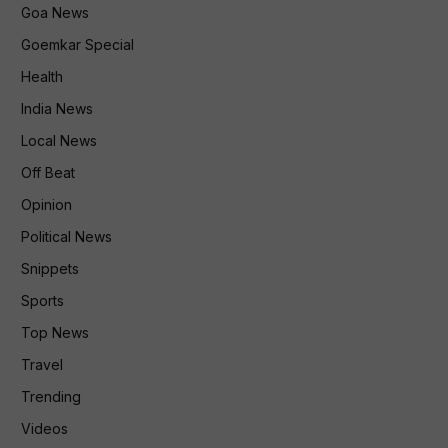
Goa News
Goemkar Special
Health
India News
Local News
Off Beat
Opinion
Political News
Snippets
Sports
Top News
Travel
Trending
Videos