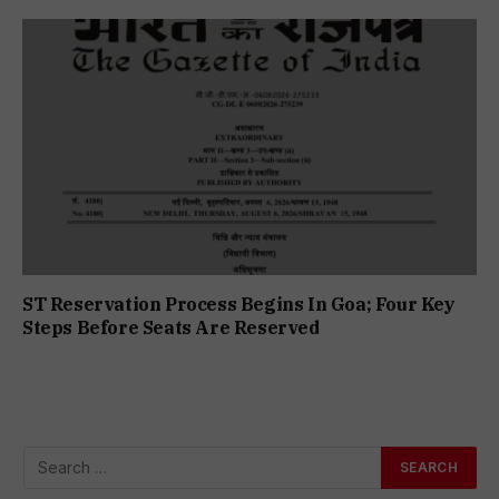
ST Reservation Process Begins In Goa; Four Key
Steps Before Seats Are Reserved