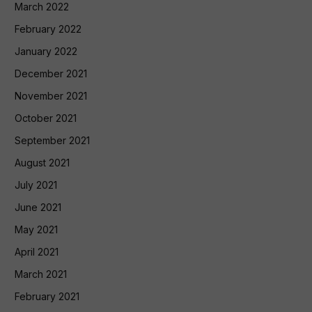
March 2022
February 2022
January 2022
December 2021
November 2021
October 2021
September 2021
August 2021
July 2021
June 2021
May 2021
April 2021
March 2021
February 2021