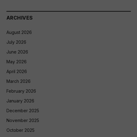
ARCHIVES
August 2026
July 2026
June 2026
May 2026
April 2026
March 2026
February 2026
January 2026
December 2025
November 2025
October 2025