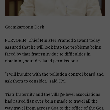
Goemkarponn Desk
PORVORIM: Chief Minister Pramod Sawant today
assured that he will look into the problems being
faced by tiatr fraternity due to difficulties in
obtaining sound related permissions.
“I will inquire with the pollution control board and
ask them to consider,” said CM.
Tiatr fraternity and the village-level associations
had raised flag over being made to travel all the
way travel from across Goa to the office of the Goa