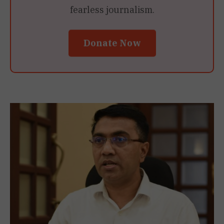
fearless journalism.
Donate Now