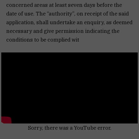
concerned areas at least seven days before the
date of use. The “authority”, on receipt of the said
application, shall undertake an enquiry, as deemed
necessary and give permission indicating the
conditions to be complied wit
Sorry, there was a YouTube error.