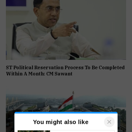
ST Political Reservation Process To Be Completed
Within A Month: CM Sawant
×
You might also like