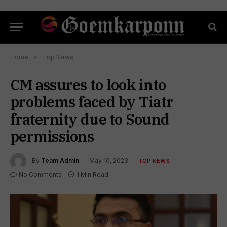
Home
»
Top News
CM assures to look into
problems faced by Tiatr
fraternity due to Sound
permissions
By
Team Admin
May 10, 2023
TOP NEWS
No Comments
1 Min Read