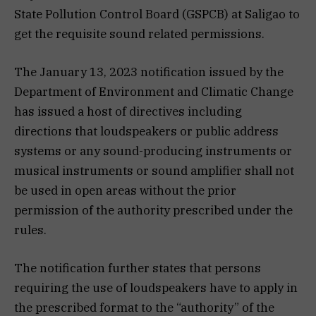
State Pollution Control Board (GSPCB) at Saligao to
get the requisite sound related permissions.
The January 13, 2023 notification issued by the
Department of Environment and Climatic Change
has issued a host of directives including
directions that loudspeakers or public address
systems or any sound-producing instruments or
musical instruments or sound amplifier shall not
be used in open areas without the prior
permission of the authority prescribed under the
rules.
The notification further states that persons
requiring the use of loudspeakers have to apply in
the prescribed format to the “authority” of the