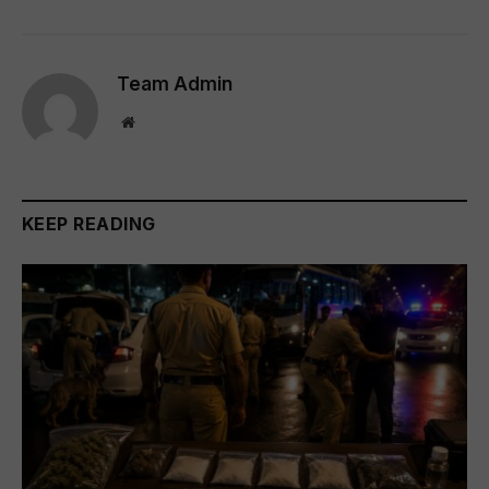
Team Admin
Website
KEEP READING