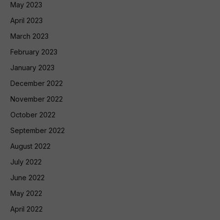
May 2023
April 2023
March 2023
February 2023
January 2023
December 2022
November 2022
October 2022
September 2022
August 2022
July 2022
June 2022
May 2022
April 2022