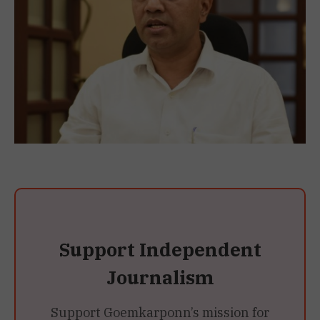
Support Independent
Journalism
Support Goemkarponn’s mission for