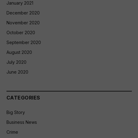
January 2021
December 2020
November 2020
October 2020
September 2020
August 2020
July 2020
June 2020
CATEGORIES
Big Story
Business News
Crime