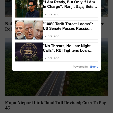
“I Am Ready, But Only If I Am
In Charge”: Ranjit Bajaj Sets
Condition for India U-15 Role
17 hrs ago
Nafiyaz Shaikh Moves High Court For Premature
“100% Tariff Threat Looms”:
US Senate Passes Russia
Release In Mandar Surlakar Murder Case
Sanctions Bill Targeting India,
17 hrs ago
China
“No Threats, No Late Night
Calls”: RBI Tightens Loan
Recovery Rules From 2027
17 hrs ago
Powered by
iZooto
Mopa Airport Link Road Toll Revised; Cars To Pay
₹45