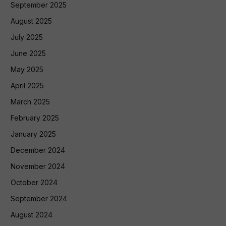
September 2025
August 2025
July 2025
June 2025
May 2025
April 2025
March 2025
February 2025
January 2025
December 2024
November 2024
October 2024
September 2024
August 2024