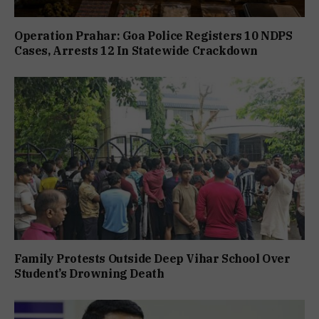
Operation Prahar: Goa Police Registers 10 NDPS
Cases, Arrests 12 In Statewide Crackdown
Family Protests Outside Deep Vihar School Over
Student’s Drowning Death