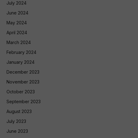
July 2024
June 2024
May 2024
April 2024
March 2024
February 2024
January 2024
December 2023
November 2023
October 2023
September 2023
August 2023
July 2023
June 2023