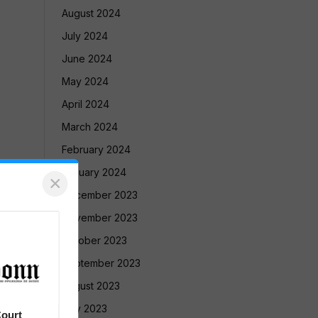
August 2024
July 2024
June 2024
May 2024
April 2024
March 2024
February 2024
January 2024
×
December 2023
November 2023
October 2023
September 2023
August 2023
July 2023
ourt