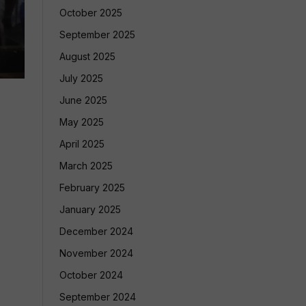
October 2025
September 2025
August 2025
July 2025
June 2025
May 2025
April 2025
March 2025
February 2025
January 2025
December 2024
November 2024
October 2024
September 2024