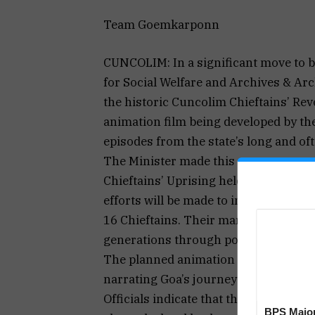
Team Goemkarponn
CUNCOLIM: In a significant move to br
for Social Welfare and Archives & Ar
the historic Cuncolim Chieftains’ Rev
animation film being developed by the
episodes from the state’s long and o
The Minister made this announcemen
Chieftains’ Uprising held at the Chie
efforts will be made to incorporate a
16 Chieftains. Their martyrdom dese
generations through powerful visual s
The planned animation film aims to 
narrating Goa’s journey towards liber
Officials indicate that the Cuncolim R
BPS Major