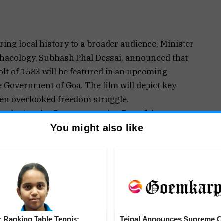
ing local history to a broader audience, Minister
chaeology, Subhash Phal Dessai, announced that
olt of 1583 will be featured in an upcoming
 Government of Goa. The film will depict key
ften overlooked freedom struggle.
t during the Commemoration Day of the
ftains Memorial in Cuncolim, South Goa. “Special
You might also like
n episode dedicated to the bravery of Cuncolim’s
rves to be seen and remembered by future
torytelling,” Phal Dessai stated.
educate and inspire younger audiences by
ation in an engaging and accessible format.
evolt segment will highlight the valiant resistance
 Ranking Table Tennis:
Tejpal Announces Supreme C