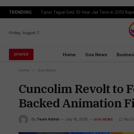
TRENDING
Tarun Tejpal Gets 10-Year Jail Term In 2013 Ra
Friday, August 7
Home
Goa News
Busines
EPAPER
Home
»
Goa News
Cuncolim Revolt to 
Backed Animation Fi
By
Team Admin
July 16, 2025
No C
GOA NEWS