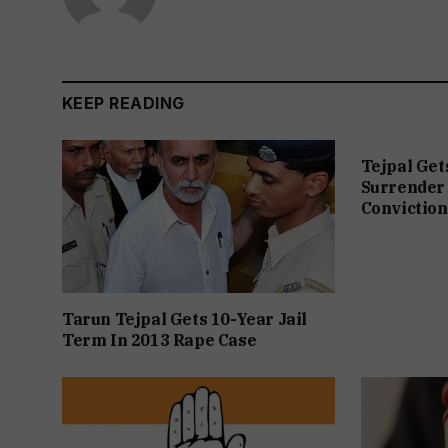
KEEP READING
Tejpal Get
Surrender 
Conviction
Tarun Tejpal Gets 10-Year Jail
Term In 2013 Rape Case