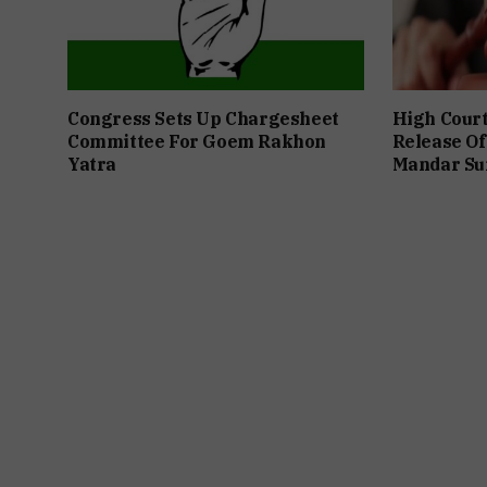
Congress Sets Up Chargesheet
High Cour
Committee For Goem Rakhon
Release Of
Yatra
Mandar Su