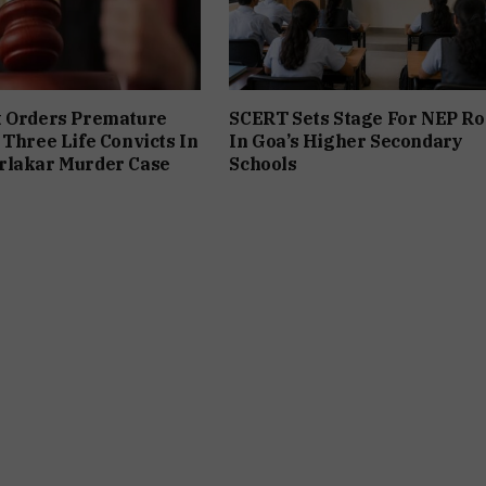
t Orders Premature
SCERT Sets Stage For NEP Ro
 Three Life Convicts In
In Goa’s Higher Secondary
rlakar Murder Case
Schools