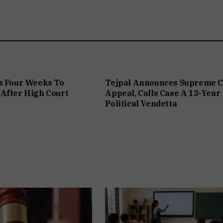
s Four Weeks To
Tejpal Announces Supreme C
After High Court
Appeal, Calls Case A 13-Year
Political Vendetta