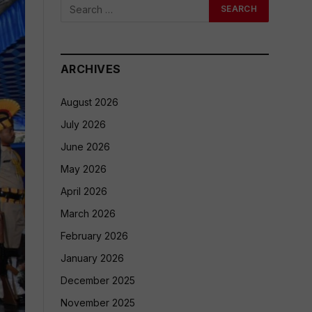
ARCHIVES
August 2026
July 2026
June 2026
May 2026
April 2026
March 2026
February 2026
January 2026
December 2025
November 2025