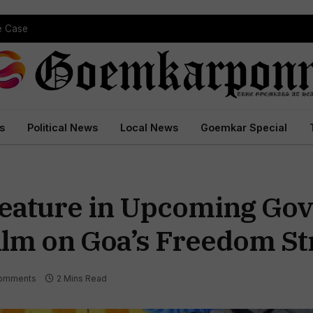
pe Case
s
Political News
Local News
Goemkar Special
Feature in Upcoming Go
lm on Goa’s Freedom St
omments
2 Mins Read