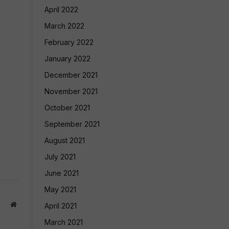
April 2022
March 2022
February 2022
January 2022
December 2021
November 2021
October 2021
September 2021
August 2021
July 2021
June 2021
May 2021
Website
April 2021
March 2021