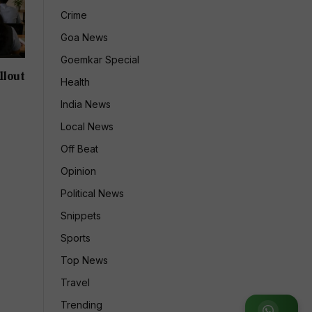
Crime
Goa News
Goemkar Special
llout
Health
India News
Local News
Off Beat
Opinion
Political News
Snippets
Sports
Top News
Travel
Trending
Join WhatsApp Group