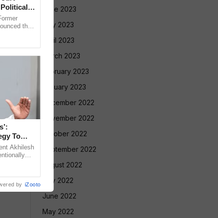
Political
June 2023
ormer
May 2023
nounced that
 against the
April 2023
March 2023
February 2023
January 2023
December 2022
November 2022
s’:
October 2022
egy To
ent Akhilesh
September 2022
ntionally
 Bihar’s
August 2022
July 2022
wered by
iZooto
June 2022
May 2022