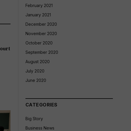
February 2021
January 2021
December 2020
November 2020
October 2020
ourt
September 2020
August 2020
July 2020
June 2020
CATEGORIES
Big Story
Business News