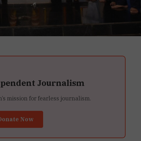
ependent Journalism
 mission for fearless journalism.
Donate Now