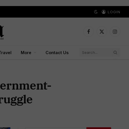
LOGIN
Facebook
X
Instagr
(Twitter)
Travel
More
Contact Us
vernment-
ruggle