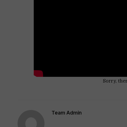
Sorry, the
Team Admin