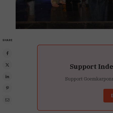
SHARE
Support Ind
Support Goemkarponn’s