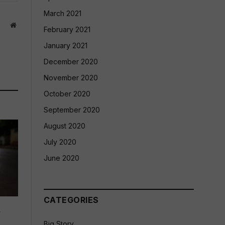
March 2021
Website
February 2021
January 2021
December 2020
November 2020
October 2020
September 2020
August 2020
July 2020
June 2020
CATEGORIES
d
Big Story