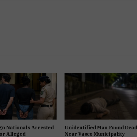
gn Nationals Arrested
Unidentified Man Found Dea
For Alleged
Near Vasco Municipality