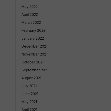
May 2022
April 2022
March 2022
February 2022
January 2022
December 2021
November 2021
October 2021
September 2021
August 2021
July 2021
June 2021
May 2021
April 2021