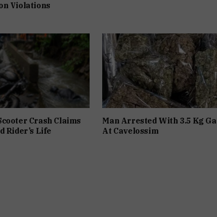
n Violations
Scooter Crash Claims
Man Arrested With 3.5 Kg Ga
d Rider’s Life
At Cavelossim