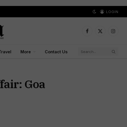
LOGIN
Facebook
X
Instagr
(Twitter)
Travel
More
Contact Us
fair: Goa