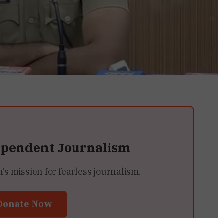
ependent Journalism
 mission for fearless journalism.
Donate Now