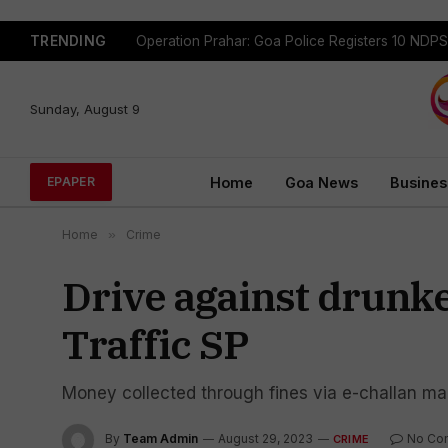
TRENDING
Sunday, August 9
Home
Goa News
Busines
EPAPER
Home
»
Crime
Drive against drunken
Traffic SP
Money collected through fines via e-challan ma
By
Team Admin
August 29, 2023
No Co
CRIME