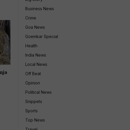
Business News
Crime
Goa News
Goemkar Special
Health
India News
Local News
nja
Off Beat
Opinion
Political News
Snippets
Sports
Top News
Travel