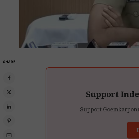
SHARE
Support Ind
Support Goemkarponn’s