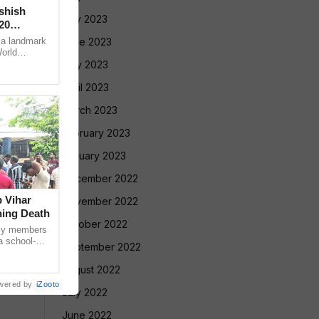
Ashish
July 2023
20
 a landmark
June 2023
World
ugene, USA,
May 2023
April 2023
March 2023
February 2023
January 2023
December 2022
 Vihar
November 2022
ning Death
October 2022
ly members
a school-
September 2022
ed a protest
August 2022
wered by
iZooto
July 2022
June 2022