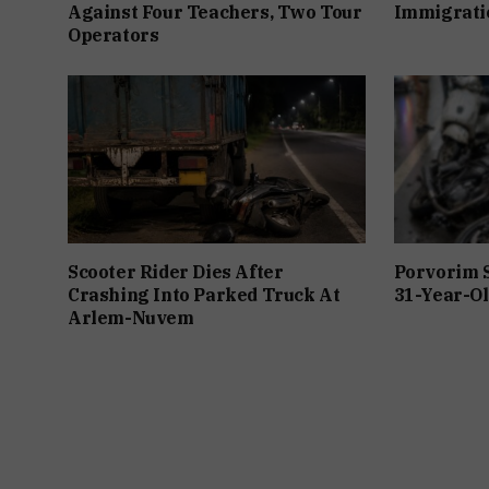
Against Four Teachers, Two Tour
Immigratio
Operators
Scooter Rider Dies After
Porvorim 
Crashing Into Parked Truck At
31-Year-Ol
Arlem-Nuvem