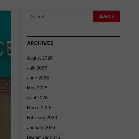
ARCHIVES
August 2026
July 2026
June 2026
May 2026
April 2026
March 2026
February 2026
January 2026
December 2025