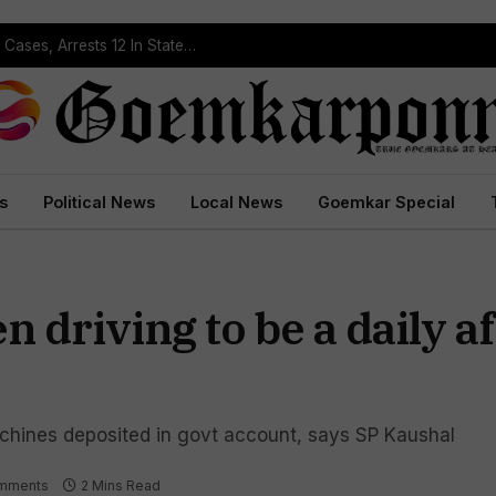
Operation Prahar: Goa Police Registers 10 NDPS Cases, Arrests 12 In Statewide Crackdown
s
Political News
Local News
Goemkar Special
 driving to be a daily af
chines deposited in govt account, says SP Kaushal
mments
2 Mins Read