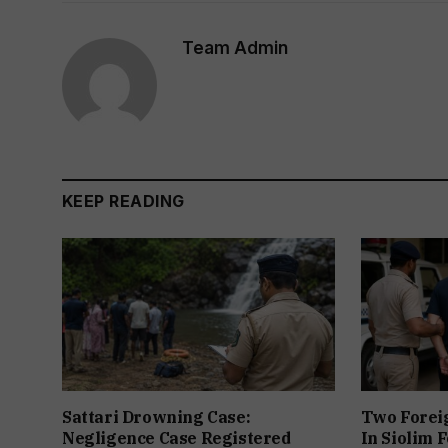
Team Admin
KEEP READING
Sattari Drowning Case:
Two Forei
Negligence Case Registered
In Siolim 