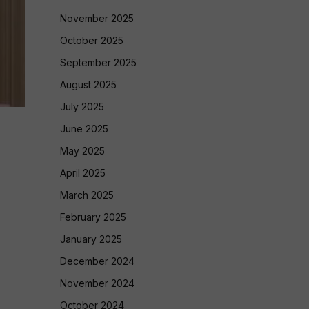
November 2025
October 2025
September 2025
August 2025
July 2025
June 2025
May 2025
April 2025
March 2025
February 2025
January 2025
December 2024
November 2024
October 2024