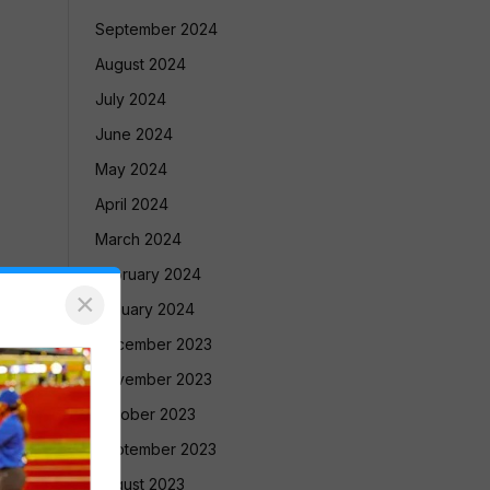
September 2024
August 2024
July 2024
June 2024
May 2024
April 2024
March 2024
February 2024
×
January 2024
December 2023
November 2023
October 2023
September 2023
August 2023