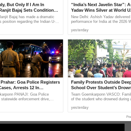
y, But Only If I Am In
“India’s Next Javelin Star”: 
ffic rules,” he added.
anjit Bajaj Sets Condition
Yadav Wins Silver at World U
ose coming to Goa to have a good time and remain
U-15 Role
Championships
anjit Bajaj has made a dramatic
New Delhi: Ashish Yadav delivered
e waiting for them.
s position regarding the Indian U-15
performance for India at the 2026 
, saying he is willing to take up a
Athletics U20 Championships in E
iving as a daily drive and there will be daily
yesterday
...
winning the silver medal in ...
t different places and not at same places as an
y traffic fi es machine and money being diverted,
iple logins, the funds will be transferred to Goa
 Prahar: Goa Police Registers
Family Protests Outside Deep
s, the money will go to government as the Log in
ases, Arrests 12 In
School Over Student’s Drow
 Crackdown
arponn PANAJI: Goa Police
Team Goemkarponn VASCO: Fami
a statewide enforcement drive,
of the student who drowned during 
going to someone’s private account and the same is
rahar,” on Friday night targeting
organised excursion to Sattari stag
yesterday
ime and other ...
outside Deep Vihar Higher ...
ired action.
Po