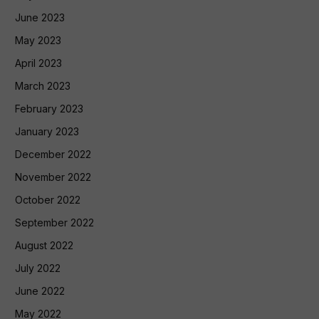
June 2023
May 2023
April 2023
March 2023
February 2023
January 2023
December 2022
November 2022
October 2022
September 2022
August 2022
July 2022
June 2022
May 2022