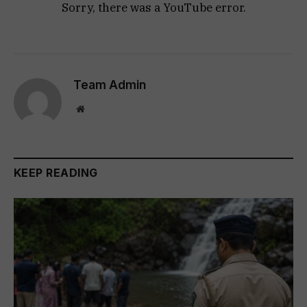
Sorry, there was a YouTube error.
Team Admin
Website
KEEP READING