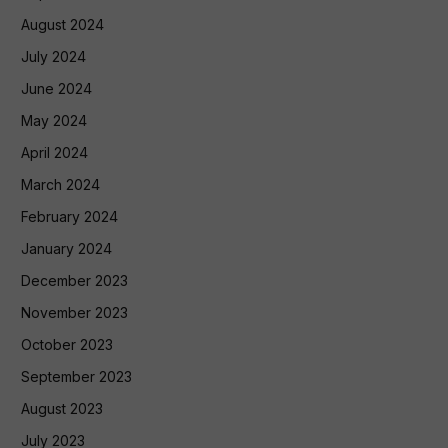
August 2024
July 2024
June 2024
May 2024
April 2024
March 2024
February 2024
January 2024
December 2023
November 2023
October 2023
September 2023
August 2023
July 2023