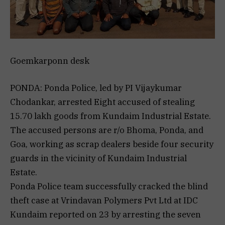
Goemkarponn desk
PONDA: Ponda Police, led by PI Vijaykumar
Chodankar, arrested Eight accused of stealing
15.70 lakh goods from Kundaim Industrial Estate.
The accused persons are r/o Bhoma, Ponda, and
Goa, working as scrap dealers beside four security
guards in the vicinity of Kundaim Industrial
Estate.
Ponda Police team successfully cracked the blind
theft case at Vrindavan Polymers Pvt Ltd at IDC
Kundaim reported on 23 by arresting the seven