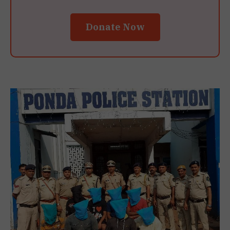
Donate Now