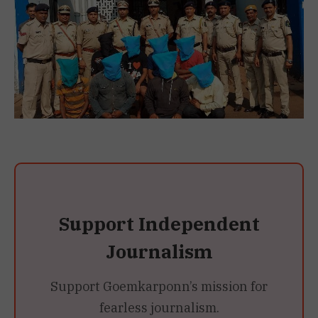
Support Independent
Journalism
Support Goemkarponn’s mission for
fearless journalism.