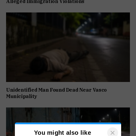
Alleged Immigration Violations
Unidentified Man Found Dead Near Vasco
Municipality
×
You might also like