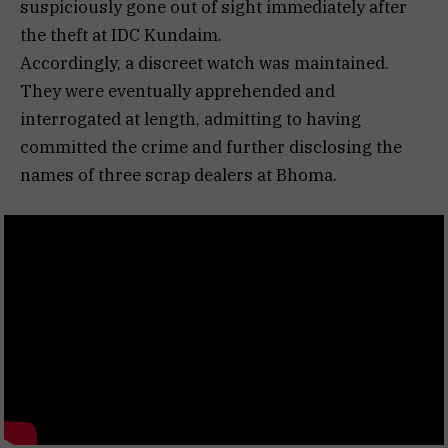
suspiciously gone out of sight immediately after
the theft at IDC Kundaim.
Accordingly, a discreet watch was maintained.
They were eventually apprehended and
interrogated at length, admitting to having
committed the crime and further disclosing the
names of three scrap dealers at Bhoma.