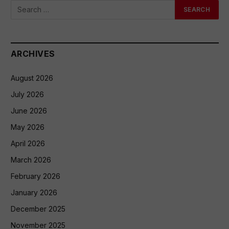
ARCHIVES
August 2026
July 2026
June 2026
May 2026
April 2026
March 2026
February 2026
January 2026
December 2025
November 2025