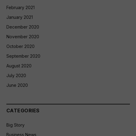
February 2021
January 2021
December 2020
November 2020
October 2020
September 2020
August 2020
July 2020
June 2020
CATEGORIES
Big Story
Business News