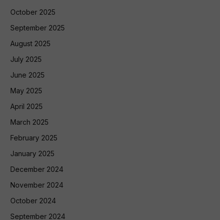
October 2025
September 2025
August 2025
July 2025
June 2025
May 2025
April 2025
March 2025
February 2025
January 2025
December 2024
November 2024
October 2024
September 2024