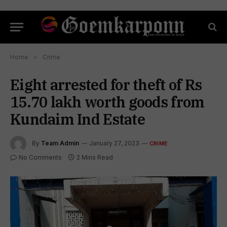
Home
»
Crime
Eight arrested for theft of Rs
15.70 lakh worth goods from
Kundaim Ind Estate
By
Team Admin
January 27, 2023
CRIME
No Comments
2 Mins Read