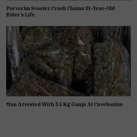
Porvorim Scooter Crash Claims 31-Year-Old
Rider’s Life
Man Arrested With 3.5 Kg Ganja At Cavelossim