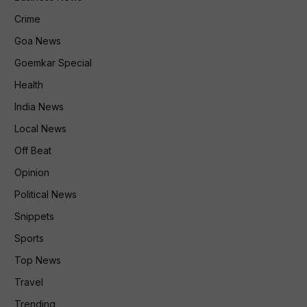
Crime
Goa News
Goemkar Special
Health
India News
Local News
Off Beat
Opinion
Political News
Snippets
Sports
Top News
Travel
Trending