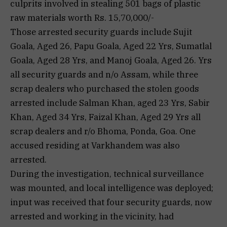
culprits involved in stealing 501 bags of plastic
raw materials worth Rs. 15,70,000/-
Those arrested security guards include Sujit
Goala, Aged 26, Papu Goala, Aged 22 Yrs, Sumatlal
Goala, Aged 28 Yrs, and Manoj Goala, Aged 26. Yrs
all security guards and n/o Assam, while three
scrap dealers who purchased the stolen goods
arrested include Salman Khan, aged 23 Yrs, Sabir
Khan, Aged 34 Yrs, Faizal Khan, Aged 29 Yrs all
scrap dealers and r/o Bhoma, Ponda, Goa. One
accused residing at Varkhandem was also
arrested.
During the investigation, technical surveillance
was mounted, and local intelligence was deployed;
input was received that four security guards, now
arrested and working in the vicinity, had