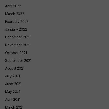
April 2022
March 2022
February 2022
January 2022
December 2021
November 2021
October 2021
September 2021
August 2021
July 2021
June 2021
May 2021
April 2021
March 2021