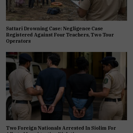
Sattari Drowning Case: Negligence Case
Registered Against Four Teachers, Two Tour
Operators
Two Foreign Nationals Arrested In Siolim For