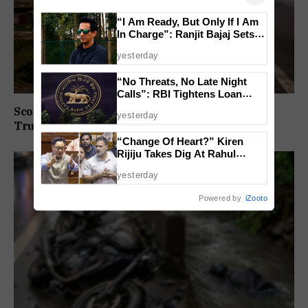
“I Am Ready, But Only If I Am
In Charge”: Ranjit Bajaj Sets
Condition for India U-15 Role
yesterday
“No Threats, No Late Night
Calls”: RBI Tightens Loan
Recovery Rules From 2027
Scooter Rider Dies After Crashing Into Parked
yesterday
Truck At Arlem-Nuvem
“Change Of Heart?” Kiren
Rijiju Takes Dig At Rahul
Gandhi Over Women
yesterday
Empowerment Remarks
Powered by
iZooto