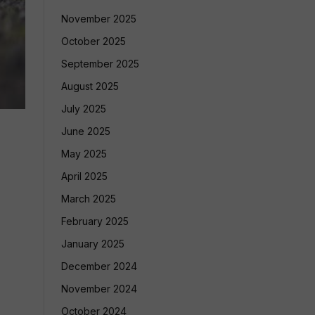
November 2025
October 2025
September 2025
August 2025
July 2025
June 2025
May 2025
April 2025
March 2025
February 2025
January 2025
December 2024
November 2024
October 2024