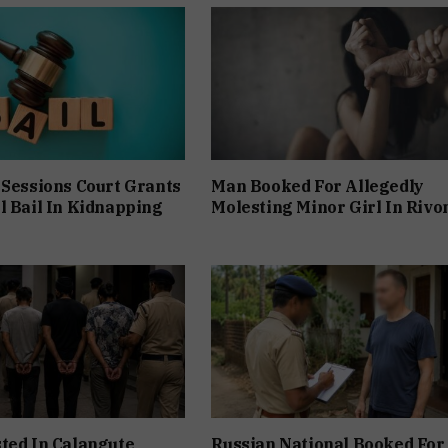
 Sessions Court Grants
Man Booked For Allegedly
l Bail In Kidnapping
Molesting Minor Girl In Rivo
ted In Calangute
Russian National Booked For