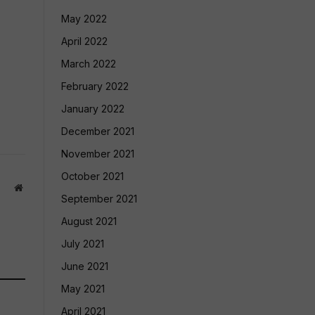
May 2022
April 2022
March 2022
February 2022
January 2022
December 2021
November 2021
October 2021
Website
September 2021
August 2021
July 2021
June 2021
May 2021
April 2021