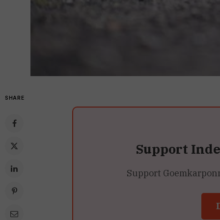
SHARE
Support Ind
Support Goemkarponn’s