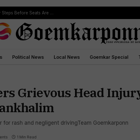
ST Reservation Process Begins In Goa; Four Key Steps Before Seats Are Reserved
s
Political News
Local News
Goemkar Special
rs Grievous Head Injury
Sankhalim
ver for rash and negligent drivingTeam Goemkarponn
ents
1 Min Read