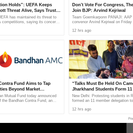
fted to CHC Sankhalim by a 108 ambulance and was
tion Holds”: UEFA Keeps
Don’t Vote For Congress, The
tt Threat Alive, Says Trust in
Join BJP: Arvind Kejriwal
 and Hospital, Bambolim, where she is currently
Is Lost
EFA has maintained its threat to
Team Goemkarponn PANAJI: AAP n
0.
 competitions, saying its concerns
convenor Arvind Kejriwal on Friday
dership of FIFA president Gianni
Goans not to vote for either the BJ
12 hrs ago
ain ...
Congress in the upcoming Assembly
llowing an inquiry conducted by Head Constable
n, who is also investigating the matter.
ontra Fund Aims to Tap
“Talks Must Be Held On Cam
ties Beyond Market
Jharkhand Students Form 1
Panel for Government Dialog
n Mutual Fund today announced
New Delhi: Protesting students in 
of the Bandhan Contra Fund, an
formed an 11 member delegation to
equity scheme following a
with the Jharkhand government ove
12 hrs ago
nvestment strategy. The ...
irregularities in the 14th ...
Po