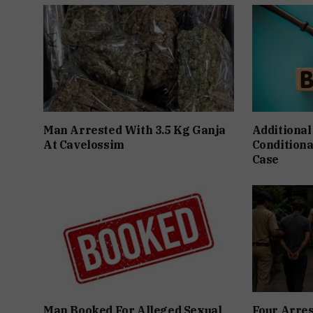
Man Arrested With 3.5 Kg Ganja
Additional
At Cavelossim
Conditiona
Case
Man Booked For Alleged Sexual
Four Arres