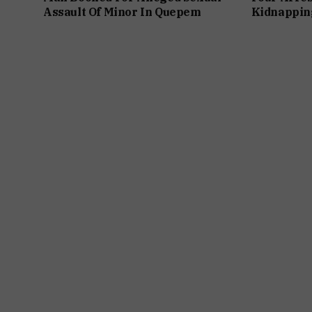
Assault Of Minor In Quepem
Kidnappin