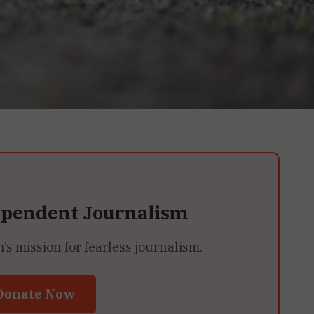
ependent Journalism
 mission for fearless journalism.
Donate Now