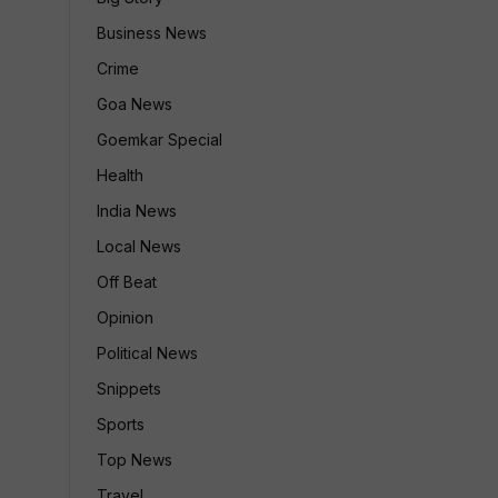
Business News
Crime
Goa News
Goemkar Special
Health
India News
Local News
Off Beat
Opinion
Political News
Snippets
Sports
Top News
Travel