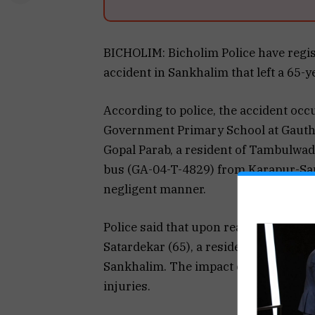
BICHOLIM: Bicholim Police have regist
accident in Sankhalim that left a 65-
According to police, the accident oc
Government Primary School at Gautha
Gopal Parab, a resident of Tambulwada
bus (GA-04-T-4829) from Karapur-Sa
negligent manner.
Police said that upon reaching near t
Satardekar (65), a resident of Gauth
Sankhalim. The impact caused her to f
injuries.