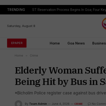
TRENDING
Saturday, August 8
Home
Goa News
Busines
EPAPER
Home
»
Crime
Elderly Woman Suffe
Being Hit by Bus in 
*Bicholim Police register case against bus dri
By
Team Admin
June 4, 2026
No Comm
CRIME