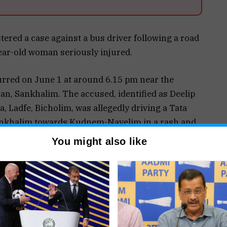
ered a case against a bus driver following a road
year-old woman seriously injured.
curred on June 1 at around 6.15 pm near the
n, Sankhalim. The accused, identified as Deelip
, Ladfe, Bicholim, was allegedly driving a Tata
nkhalim towards Kudnem-Navelim in a rash and
You might also like
he school, the bus struck pedestrian Diksha
an, Sankhalim, who was walking towards
all on the roadside, resulting in grievous head