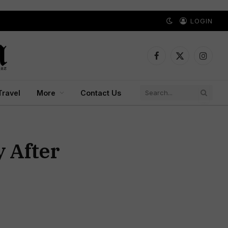
LOGIN
Facebook
X
Instagr
(Twitter)
Travel
More
Contact Us
 After