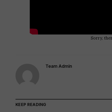
Sorry, the
Team Admin
KEEP READING