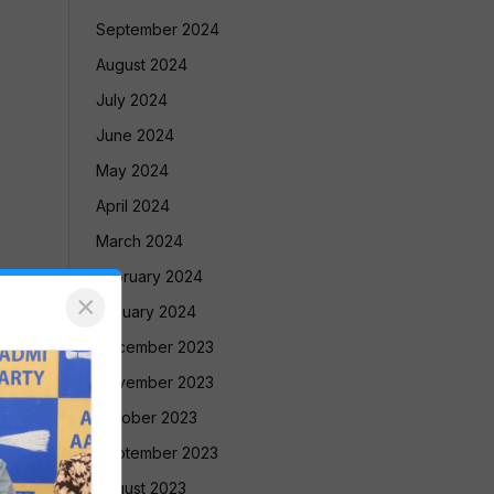
September 2024
August 2024
July 2024
June 2024
May 2024
April 2024
March 2024
February 2024
×
January 2024
December 2023
November 2023
October 2023
September 2023
August 2023