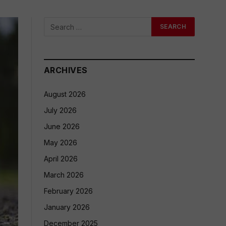
ARCHIVES
August 2026
July 2026
June 2026
May 2026
April 2026
March 2026
February 2026
January 2026
December 2025