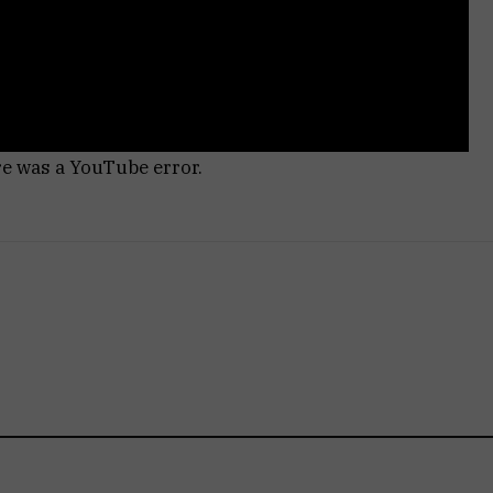
re was a YouTube error.