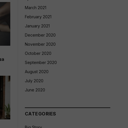
March 2021
February 2021
January 2021
December 2020
November 2020
October 2020
na
September 2020
August 2020
July 2020
June 2020
CATEGORIES
Big Story