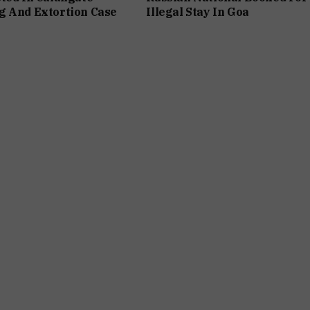
g And Extortion Case
Illegal Stay In Goa