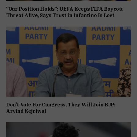
“Our Position Holds”: UEFA Keeps FIFA Boycott
Threat Alive, Says Trust in Infantino Is Lost
Don’t Vote For Congress, They Will Join BJP:
Arvind Kejriwal