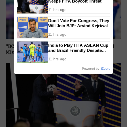
Keeps FIFA Boycott Threat
Alive, Says Trust in Infantino Is
11 hrs ago
Lost
Don’t Vote For Congress, They
Will Join BJP: Arvind Kejriwal
11 hrs ago
India to Play FIFA ASEAN Cup
“BCCI Medical Team Monitoring”: Shubman Gill
and Brazil Friendly Despite
Misses Practice Match After Finger Injury
Schedule Clash, AIFF
11 hrs ago
Confirms
Powered by
iZooto