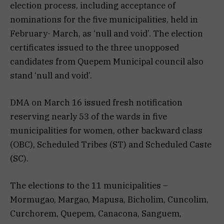
election process, including acceptance of
nominations for the five municipalities, held in
February- March, as ‘null and void’. The election
certificates issued to the three unopposed
candidates from Quepem Municipal council also
stand ‘null and void’.
DMA on March 16 issued fresh notification
reserving nearly 53 of the wards in five
municipalities for women, other backward class
(OBC), Scheduled Tribes (ST) and Scheduled Caste
(SC).
The elections to the 11 municipalities –
Mormugao, Margao, Mapusa, Bicholim, Cuncolim,
Curchorem, Quepem, Canacona, Sanguem,