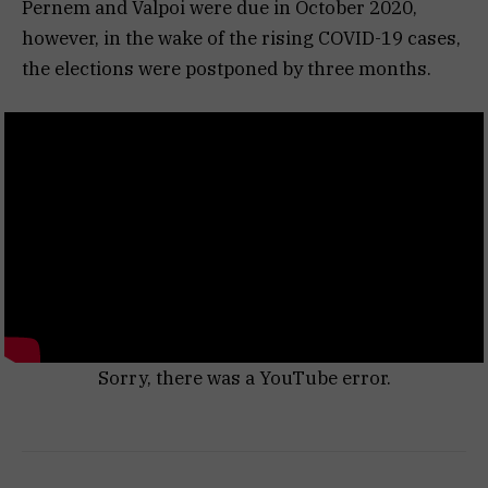
Pernem and Valpoi were due in October 2020,
however, in the wake of the rising COVID-19 cases,
the elections were postponed by three months.
Sorry, there was a YouTube error.