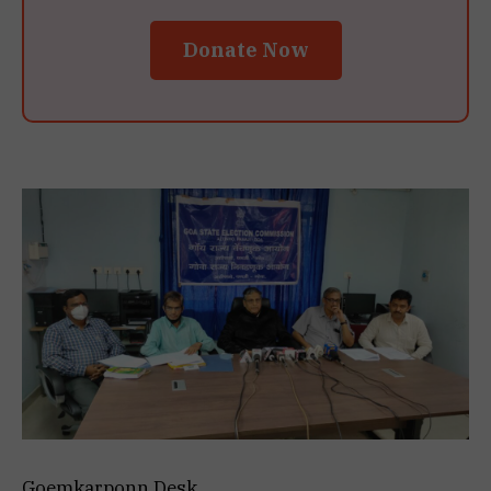
Donate Now
Goemkarponn Desk