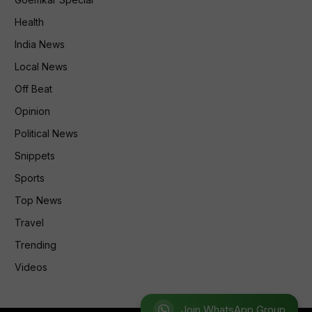
Health
India News
Local News
Off Beat
Opinion
Political News
Snippets
Sports
Top News
Travel
Trending
Videos
Join WhatsApp Group