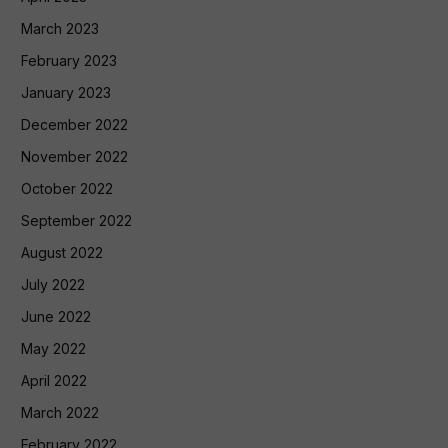
March 2023
February 2023
January 2023
December 2022
November 2022
October 2022
September 2022
August 2022
July 2022
June 2022
May 2022
April 2022
March 2022
February 2022