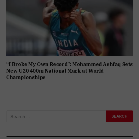
“I Broke My Own Record”: Mohammed Ashfaq Sets
New U20 400m National Mark at World
Championships