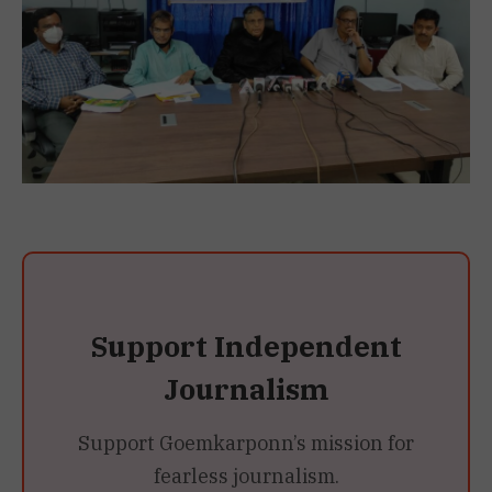
Support Independent
Journalism
Support Goemkarponn’s mission for
fearless journalism.