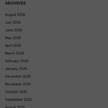
ARCHIVES
August 2026
July 2026
June 2026
May 2026
April 2026
March 2026
February 2026
January 2026
December 2025
November 2025
October 2025
September 2025
August 2025