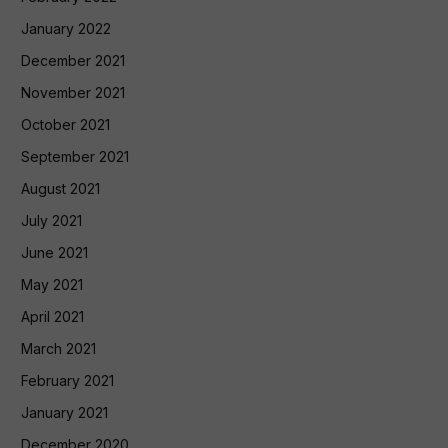
January 2022
December 2021
November 2021
October 2021
September 2021
August 2021
July 2021
June 2021
May 2021
April 2021
March 2021
February 2021
January 2021
December 2020