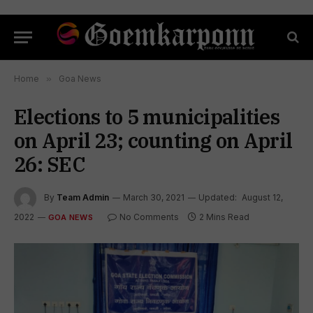
Home
»
Goa News
Elections to 5 municipalities
on April 23; counting on April
26: SEC
By
Team Admin
March 30, 2021
Updated:
August 12,
2022
No Comments
2 Mins Read
GOA NEWS