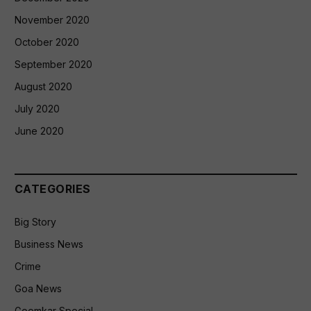
November 2020
October 2020
September 2020
August 2020
July 2020
June 2020
CATEGORIES
Big Story
Business News
Crime
Goa News
Goemkar Special