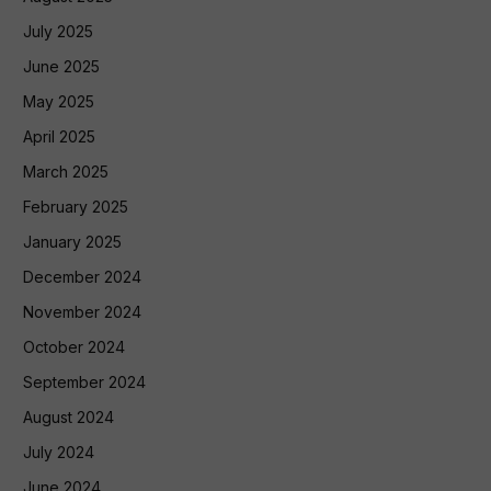
July 2025
June 2025
May 2025
April 2025
March 2025
February 2025
January 2025
December 2024
November 2024
October 2024
September 2024
August 2024
July 2024
June 2024