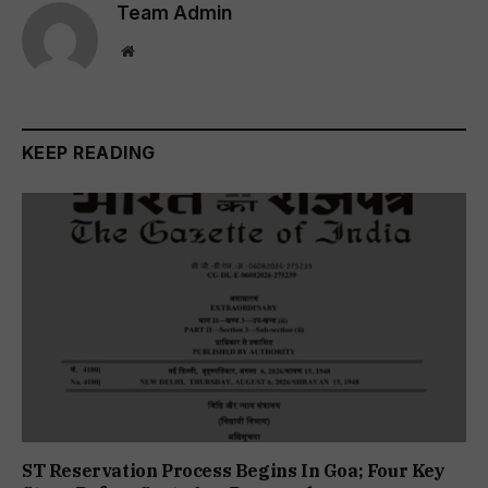
Team Admin
Website
KEEP READING
ST Reservation Process Begins In Goa; Four Key