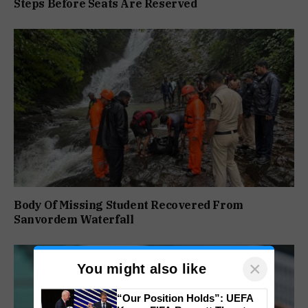
Steps Before Seats Are Reserved
Body Of Missing Student Recovered From
Sanvordem Waterfall
×
You might also like
“Our Position Holds”: UEFA