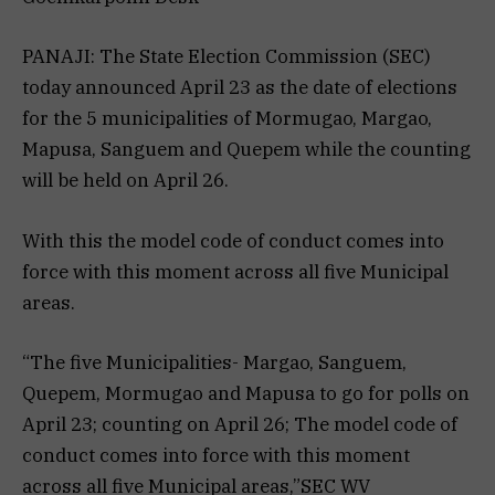
PANAJI: The State Election Commission (SEC)
today announced April 23 as the date of elections
for the 5 municipalities of Mormugao, Margao,
Mapusa, Sanguem and Quepem while the counting
will be held on April 26.
With this the model code of conduct comes into
force with this moment across all five Municipal
areas.
“The five Municipalities- Margao, Sanguem,
Quepem, Mormugao and Mapusa to go for polls on
April 23; counting on April 26; The model code of
conduct comes into force with this moment
across all five Municipal areas,”SEC WV