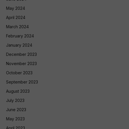
May 2024
April 2024
March 2024
February 2024
January 2024
December 2023
November 2023
October 2023
September 2023
August 2023
July 2023
June 2023
May 2023
April 2023