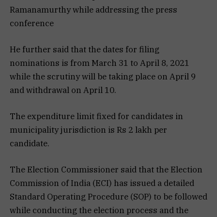
Ramanamurthy while addressing the press
conference
He further said that the dates for filing
nominations is from March 31 to April 8, 2021
while the scrutiny will be taking place on April 9
and withdrawal on April 10.
The expenditure limit fixed for candidates in
municipality jurisdiction is Rs 2 lakh per
candidate.
The Election Commissioner said that the Election
Commission of India (ECI) has issued a detailed
Standard Operating Procedure (SOP) to be followed
while conducting the election process and the