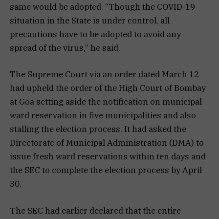
same would be adopted. “Though the COVID-19
situation in the State is under control, all
precautions have to be adopted to avoid any
spread of the virus,” he said.
The Supreme Court via an order dated March 12
had upheld the order of the High Court of Bombay
at Goa setting aside the notification on municipal
ward reservation in five municipalities and also
stalling the election process. It had asked the
Directorate of Municipal Administration (DMA) to
issue fresh ward reservations within ten days and
the SEC to complete the election process by April
30.
The SEC had earlier declared that the entire