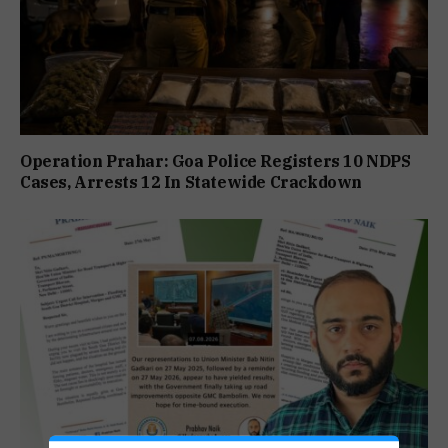
Operation Prahar: Goa Police Registers 10 NDPS
Cases, Arrests 12 In Statewide Crackdown