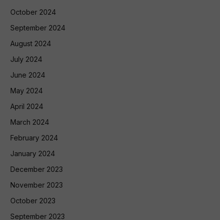
October 2024
September 2024
August 2024
July 2024
June 2024
May 2024
April 2024
March 2024
February 2024
January 2024
December 2023
November 2023
October 2023
September 2023