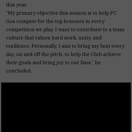
this year.
“My primary objective this season is to help FC
Goa compete for the top honours in every
competition we play. I want to contribute to a team
culture that values hard work, unity, and
resilience. Personally, I aim to bring my best every
day, on and off the pitch, to help the Club achieve
their goals and bring joy to our fans,” he
concluded.