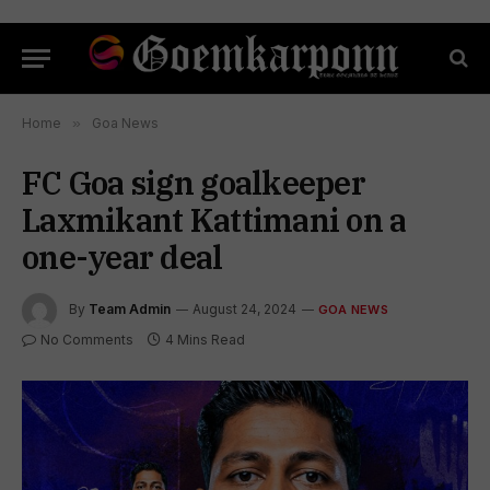
Home
»
Goa News
FC Goa sign goalkeeper
Laxmikant Kattimani on a
one-year deal
By
Team Admin
August 24, 2024
GOA NEWS
No Comments
4 Mins Read