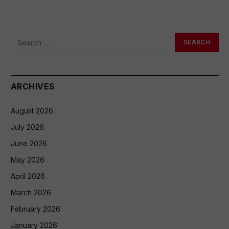
ARCHIVES
August 2026
July 2026
June 2026
May 2026
April 2026
March 2026
February 2026
January 2026