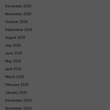
December 2025
November 2025
October 2025
September 2025
August 2025
July 2025
June 2025
May 2025
April 2025
March 2025
February 2025
January 2025
December 2024
November 2024