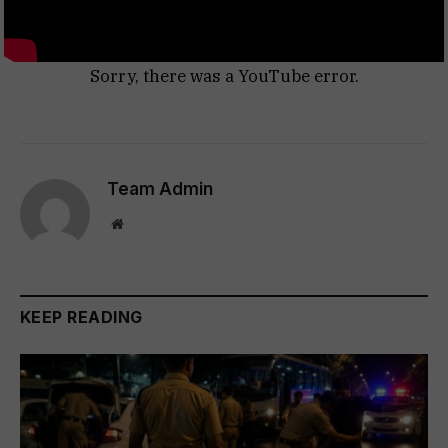
Sorry, there was a YouTube error.
Team Admin
Website
KEEP READING