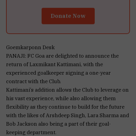
Donate Now
Goemkarponn Desk
PANAJI: FC Goa are delighted to announce the
return of Laxmikant Kattimani, with the
experienced goalkeeper signing a one-year
contract with the Club.
Kattimani’s addition allows the Club to leverage on
his vast experience, while also allowing them
flexibility as they continue to build for the future
with the likes of Arshdeep Singh, Lara Sharma and
Bob Jackson also being a part of their goal-
keeping department.