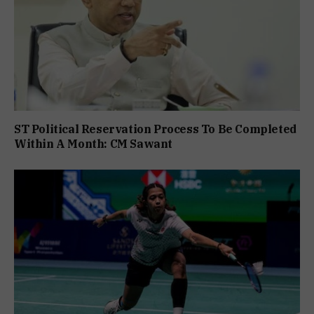
ST Political Reservation Process To Be Completed
Within A Month: CM Sawant