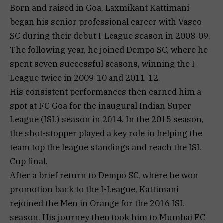
Born and raised in Goa, Laxmikant Kattimani
began his senior professional career with Vasco
SC during their debut I-League season in 2008-09.
The following year, he joined Dempo SC, where he
spent seven successful seasons, winning the I-
League twice in 2009-10 and 2011-12.
His consistent performances then earned him a
spot at FC Goa for the inaugural Indian Super
League (ISL) season in 2014. In the 2015 season,
the shot-stopper played a key role in helping the
team top the league standings and reach the ISL
Cup final.
After a brief return to Dempo SC, where he won
promotion back to the I-League, Kattimani
rejoined the Men in Orange for the 2016 ISL
season. His journey then took him to Mumbai FC