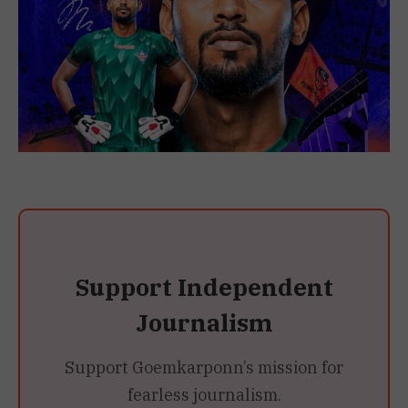
Support Independent
Journalism
Support Goemkarponn’s mission for
fearless journalism.