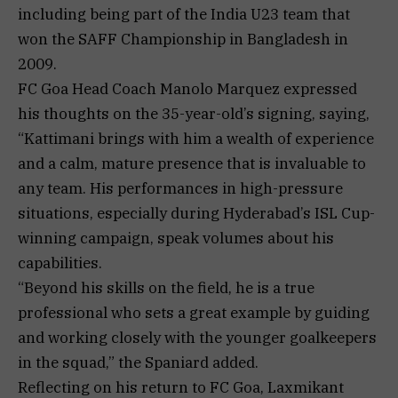
including being part of the India U23 team that
won the SAFF Championship in Bangladesh in
2009.
FC Goa Head Coach Manolo Marquez expressed
his thoughts on the 35-year-old’s signing, saying,
“Kattimani brings with him a wealth of experience
and a calm, mature presence that is invaluable to
any team. His performances in high-pressure
situations, especially during Hyderabad’s ISL Cup-
winning campaign, speak volumes about his
capabilities.
“Beyond his skills on the field, he is a true
professional who sets a great example by guiding
and working closely with the younger goalkeepers
in the squad,” the Spaniard added.
Reflecting on his return to FC Goa, Laxmikant