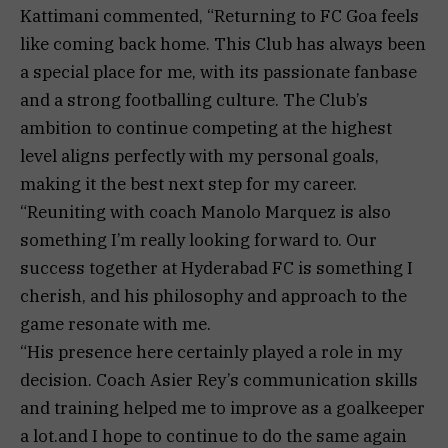
Kattimani commented, “Returning to FC Goa feels
like coming back home. This Club has always been
a special place for me, with its passionate fanbase
and a strong footballing culture. The Club’s
ambition to continue competing at the highest
level aligns perfectly with my personal goals,
making it the best next step for my career.
“Reuniting with coach Manolo Marquez is also
something I’m really looking forward to. Our
success together at Hyderabad FC is something I
cherish, and his philosophy and approach to the
game resonate with me.
“His presence here certainly played a role in my
decision. Coach Asier Rey’s communication skills
and training helped me to improve as a goalkeeper
a lot.and I hope to continue to do the same again