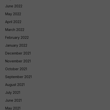
June 2022
May 2022
April 2022
March 2022
February 2022
January 2022
December 2021
November 2021
October 2021
September 2021
August 2021
July 2021
June 2021
May 2021