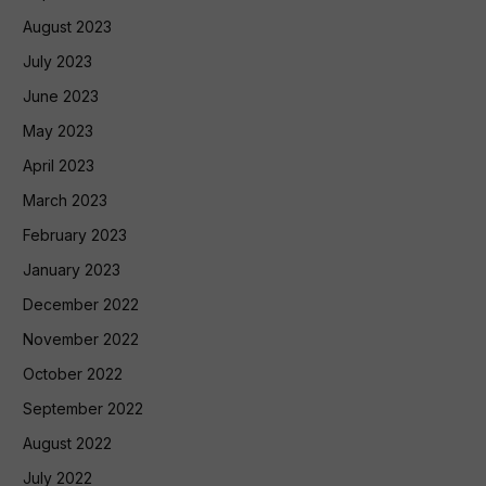
August 2023
July 2023
June 2023
May 2023
April 2023
March 2023
February 2023
January 2023
December 2022
November 2022
October 2022
September 2022
August 2022
July 2022