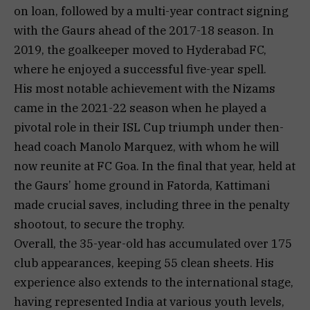
on loan, followed by a multi-year contract signing
with the Gaurs ahead of the 2017-18 season. In
2019, the goalkeeper moved to Hyderabad FC,
where he enjoyed a successful five-year spell.
His most notable achievement with the Nizams
came in the 2021-22 season when he played a
pivotal role in their ISL Cup triumph under then-
head coach Manolo Marquez, with whom he will
now reunite at FC Goa. In the final that year, held at
the Gaurs’ home ground in Fatorda, Kattimani
made crucial saves, including three in the penalty
shootout, to secure the trophy.
Overall, the 35-year-old has accumulated over 175
club appearances, keeping 55 clean sheets. His
experience also extends to the international stage,
having represented India at various youth levels,