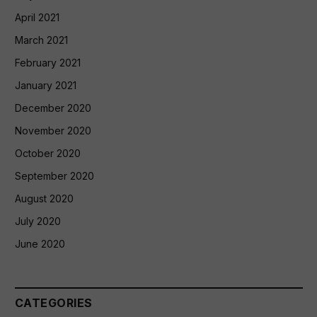
April 2021
March 2021
February 2021
January 2021
December 2020
November 2020
October 2020
September 2020
August 2020
July 2020
June 2020
CATEGORIES