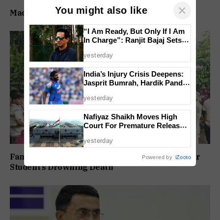
×
You might also like
Madganvcho Awaaz Heard by MORTH & PWD
“I Am Ready, But Only If I Am
In Charge”: Ranjit Bajaj Sets
Condition for India U-15 Role
yesterday
India’s Injury Crisis Deepens:
Jasprit Bumrah, Hardik Pandya
Face Fitness Setbacks
yesterday
Nafiyaz Shaikh Moves High
Court For Premature Release
In Mandar Surlakar Murder
yesterday
Case
Family Protests Outside Deep Vihar School Over
Powered by
iZooto
Student’s Drowning Death