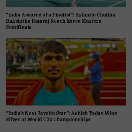
“India Assured of a Finalist”: Ashmita Chaliha,
Rakshitha Ramraj Reach Korea Masters
Semifinals
“India’s Next Javelin Star”: Ashish Yadav Wins
Silver at World U20 Championships