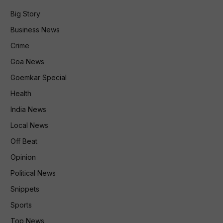
Big Story
Business News
Crime
Goa News
Goemkar Special
Health
India News
Local News
Off Beat
Opinion
Political News
Snippets
Sports
Top News