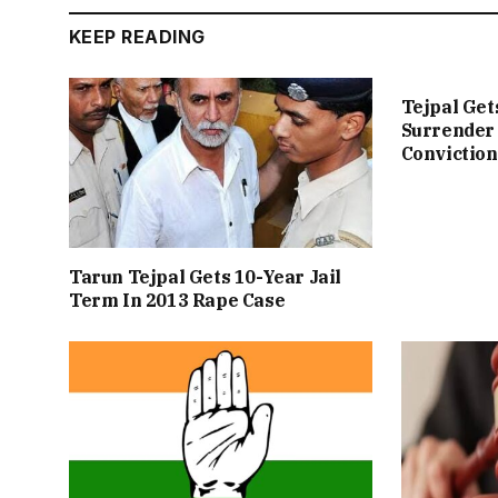
KEEP READING
Tejpal Get
Surrender 
Conviction
Tarun Tejpal Gets 10-Year Jail
Term In 2013 Rape Case