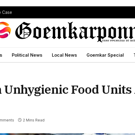
pe Case
s
Political News
Local News
Goemkar Special
 Unhygienic Food Units
omments
2 Mins Read