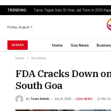
TRENDING
Tarun Tejpal Gets 10-Year Jail Term In 2013 Ra
Friday, August 7
Home
Goa News
Busines
EPAPER
Home
»
Goa News
FDA Cracks Down on
South Goa
By
Team Admin
July 8, 2025
No C
GOA NEWS