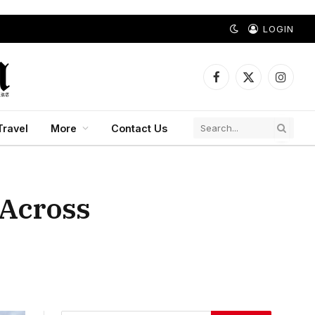
LOGIN
Facebook
X
Instagr
(Twitter)
Travel
More
Contact Us
 Across