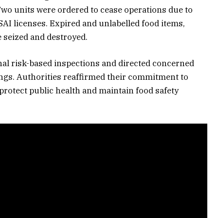
Two units were ordered to cease operations due to
AI licenses. Expired and unlabelled food items,
e seized and destroyed.
al risk-based inspections and directed concerned
ngs. Authorities reaffirmed their commitment to
 protect public health and maintain food safety