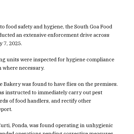
o food safety and hygiene, the South Goa Food
ucted an extensive enforcement drive across
 7, 2025.
ng units were inspected for hygiene compliance
en where necessary.
e Bakery was found to have flies on the premises.
 instructed to immediately carry out pest
ds of food handlers, and rectify other
eport.
Curti, Ponda, was found operating in unhygienic
pended operations pending corrective measures