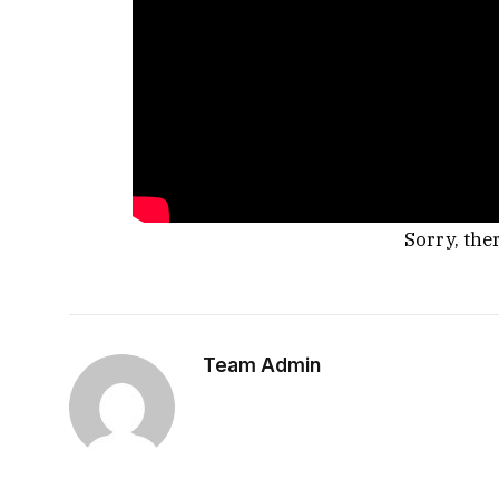
Sorry, the
Team Admin