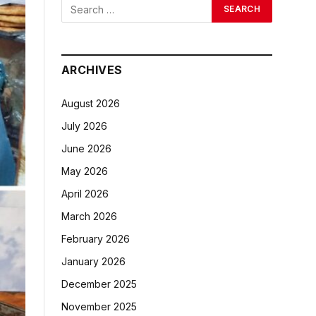
ARCHIVES
August 2026
July 2026
June 2026
May 2026
April 2026
March 2026
February 2026
January 2026
December 2025
November 2025