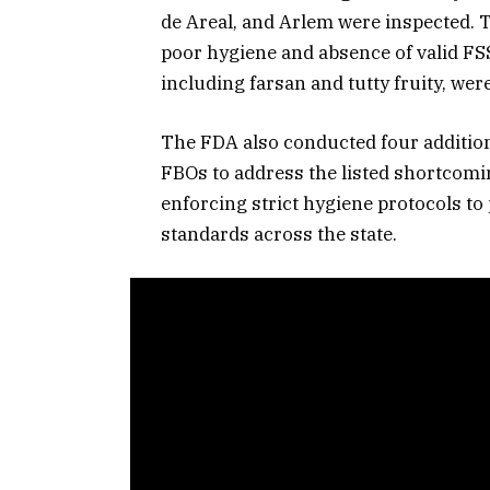
de Areal, and Arlem were inspected. 
poor hygiene and absence of valid FSS
including farsan and tutty fruity, wer
The FDA also conducted four addition
FBOs to address the listed shortcomi
enforcing strict hygiene protocols to
standards across the state.