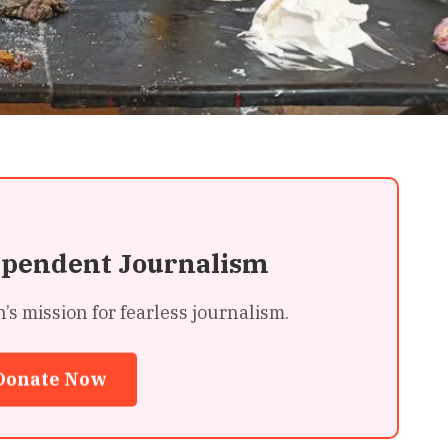
ependent Journalism
 mission for fearless journalism.
Donate Now