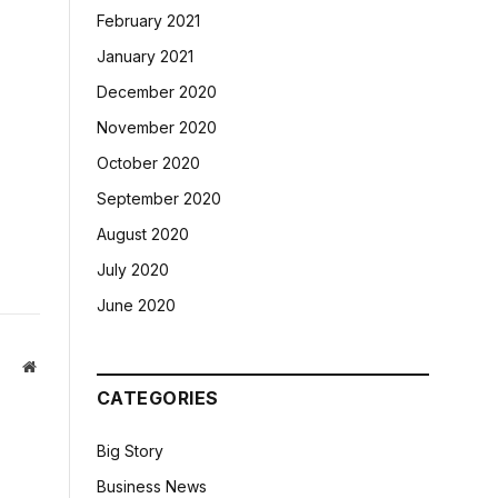
February 2021
January 2021
December 2020
November 2020
October 2020
September 2020
August 2020
July 2020
June 2020
Website
CATEGORIES
Big Story
Business News