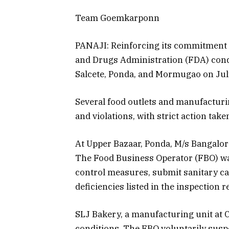
Team Goemkarponn
PANAJI: Reinforcing its commitment t
and Drugs Administration (FDA) cond
Salcete, Ponda, and Mormugao on July
Several food outlets and manufacturi
and violations, with strict action tak
At Upper Bazaar, Ponda, M/s Bangalor
The Food Business Operator (FBO) was
control measures, submit sanitary car
deficiencies listed in the inspection r
SLJ Bakery, a manufacturing unit at 
conditions. The FBO voluntarily sus