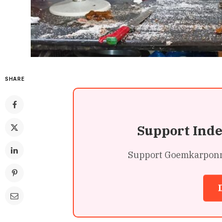
SHARE
Support Ind
Support Goemkarponn’s