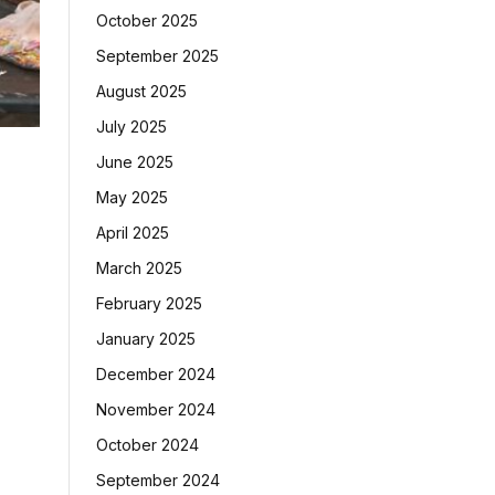
October 2025
September 2025
August 2025
July 2025
June 2025
May 2025
April 2025
March 2025
February 2025
January 2025
December 2024
November 2024
October 2024
September 2024