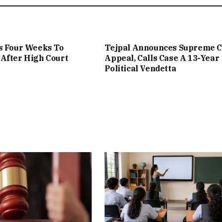
s Four Weeks To
Tejpal Announces Supreme C
After High Court
Appeal, Calls Case A 13-Year
Political Vendetta