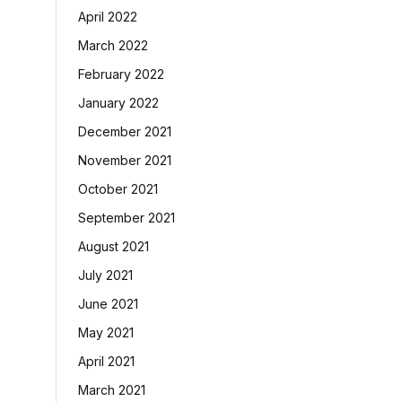
April 2022
March 2022
February 2022
January 2022
December 2021
November 2021
October 2021
September 2021
August 2021
July 2021
June 2021
May 2021
April 2021
March 2021