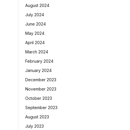
August 2024
July 2024
June 2024
May 2024
April 2024
March 2024
February 2024
January 2024
December 2023
November 2023
October 2023
September 2023
August 2023
July 2023