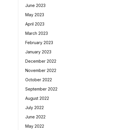
June 2023
May 2023
April 2023
March 2023
February 2023
January 2023
December 2022
November 2022
October 2022
September 2022
August 2022
July 2022
June 2022
May 2022