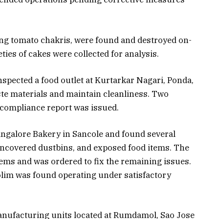
ing tomato chakris, were found and destroyed on-
eties of cakes were collected for analysis.
inspected a food outlet at Kurtarkar Nagari, Ponda,
te materials and maintain cleanliness. Two
 compliance report was issued.
angalore Bakery in Sancole and found several
 uncovered dustbins, and exposed food items. The
tems and was ordered to fix the remaining issues.
lim was found operating under satisfactory
anufacturing units located at Rumdamol, Sao Jose