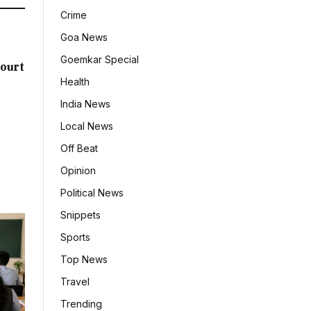
Crime
Goa News
Goemkar Special
ourt
Health
India News
Local News
Off Beat
Opinion
Political News
Snippets
Sports
Top News
Travel
Trending