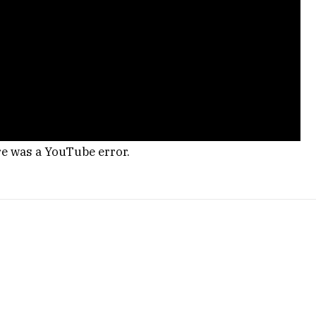
re was a YouTube error.