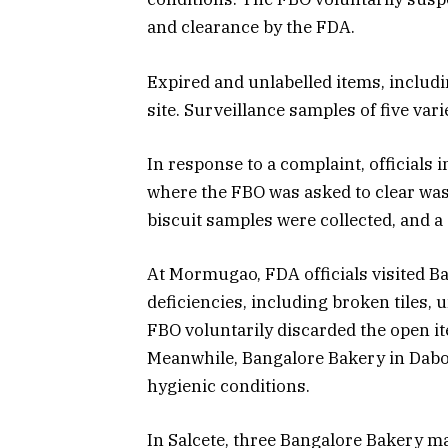
and clearance by the FDA.
Expired and unlabelled items, includ
site. Surveillance samples of five vari
In response to a complaint, officials 
where the FBO was asked to clear was
biscuit samples were collected, and a
At Mormugao, FDA officials visited B
deficiencies, including broken tiles,
FBO voluntarily discarded the open i
Meanwhile, Bangalore Bakery in Dabo
hygienic conditions.
In Salcete, three Bangalore Bakery m