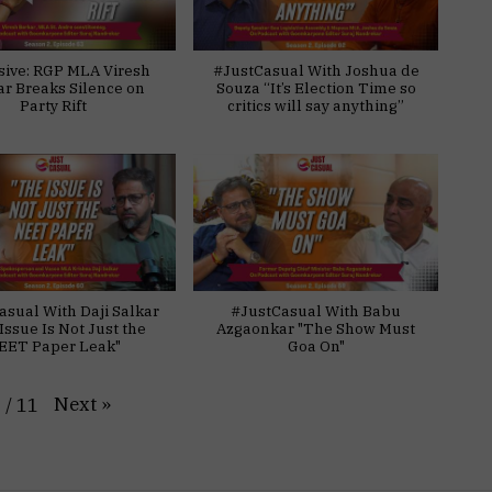
sive: RGP MLA Viresh
#JustCasual With Joshua de
ar Breaks Silence on
Souza “It’s Election Time so
Party Rift
critics will say anything”
asual With Daji Salkar
#JustCasual With Babu
Issue Is Not Just the
Azgaonkar "The Show Must
EET Paper Leak"
Goa On"
Next
»
1
/
11