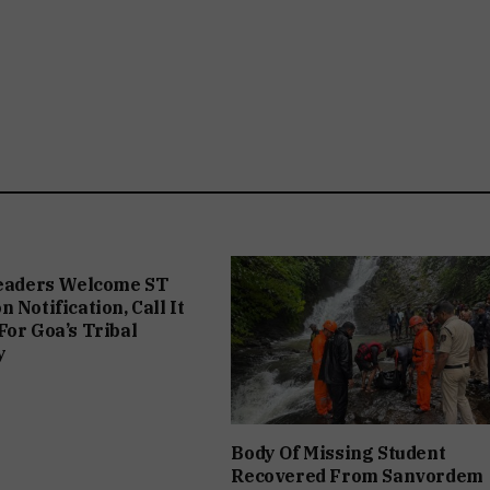
Leaders Welcome ST
 Notification, Call It
For Goa’s Tribal
y
Body Of Missing Student
Recovered From Sanvordem