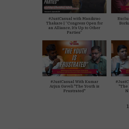
#JustCasual with Manikrao
Exclu
Thakare | “Congress Open for
Bork
an Alliance, It’s Up to Other
Parties”
#JustCasual With Kumar
#JustC
Arjun Gaveli "The Youth is
"The 
Frustrated"
N