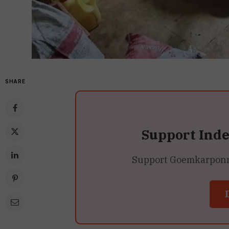
SHARE
Support Ind
Support Goemkarponn’s