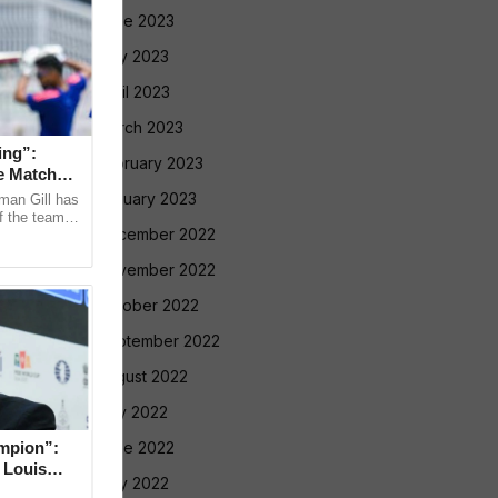
June 2023
May 2023
April 2023
March 2023
ing”:
February 2023
e Match
January 2023
man Gill has
f the team’s
December 2022
ri Lanka XI
November 2022
October 2022
September 2022
August 2022
July 2022
mpion”:
June 2022
 Louis
May 2022