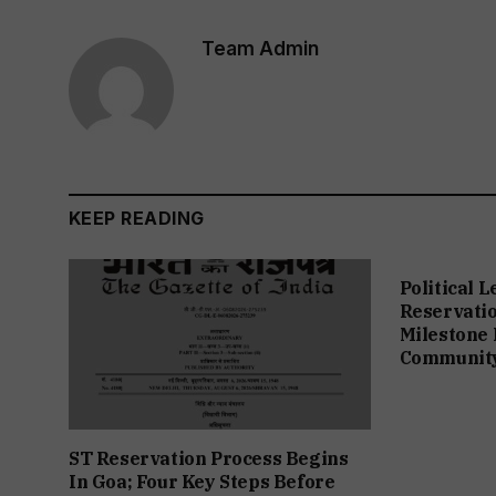
Team Admin
KEEP READING
Political 
Reservation
Milestone 
Communit
ST Reservation Process Begins
In Goa; Four Key Steps Before