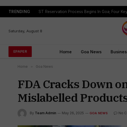
TRENDING
Saturday, August 8
Home
Goa News
Busines
EPAPER
Home
»
Goa News
FDA Cracks Down on
Mislabelled Product
By
Team Admin
May 26, 2025
No 
GOA NEWS