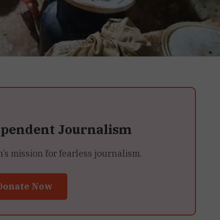
ependent Journalism
 mission for fearless journalism.
Donate Now