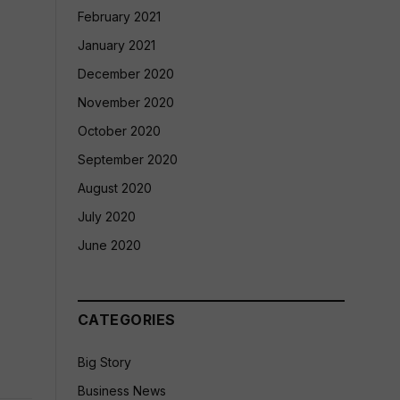
February 2021
January 2021
December 2020
November 2020
October 2020
September 2020
August 2020
July 2020
June 2020
CATEGORIES
Big Story
Business News