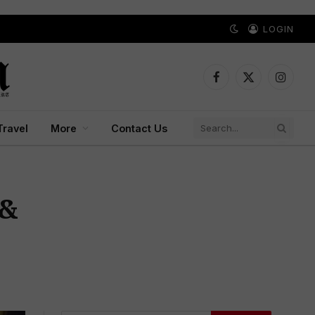
LOGIN
Facebook
X
Instagr
(Twitter)
Travel
More
Contact Us
 &