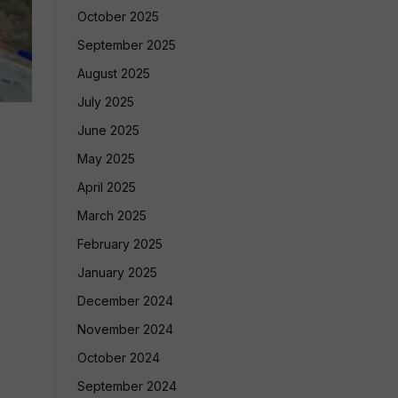
October 2025
September 2025
August 2025
July 2025
June 2025
May 2025
April 2025
March 2025
February 2025
January 2025
December 2024
November 2024
October 2024
September 2024