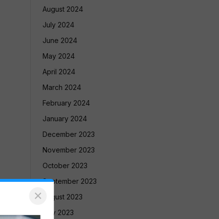
August 2024
July 2024
June 2024
May 2024
April 2024
March 2024
February 2024
January 2024
December 2023
November 2023
October 2023
September 2023
×
August 2023
July 2023