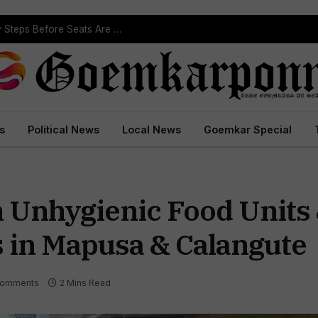
ST Reservation Process Begins In Goa; Four Key Steps Before Seats Are Reserved
s
Political News
Local News
Goemkar Special
 Unhygienic Food Units
s in Mapusa & Calangute
Comments
2 Mins Read