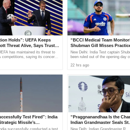
es of deceptive labelling. Several shops were
oducts falsely labelled as “Chocolates.” The
hna Foods—were directed to immediately withdraw
he packaging to ensure consumer awareness and
tion Holds”: UEFA Keeps
“BCCI Medical Team Monitor
tt Threat Alive, Says Trust in
Shubman Gill Misses Practic
Is Lost
After Finger Injury
EFA has maintained its threat to
New Delhi: India Test captain Shub
 health, the FDA stated, “Our mission is clear—no
 competitions, saying its concerns
been ruled out of the opening day o
dership of FIFA president Gianni
three day warm up match against S
 vigilant to uphold the highest standards for the
22 hrs ago
ain ...
in Colombo after ...
in alert and report any suspicious food practices
ccessfully Test Fired”: India
“Praggnanandhaa Is the Cha
Strategic Missile’s
Indian Grandmaster Seals St.
l Capabilities
Rapid and Blitz Title
ndia successfully conducted a test
New Delh: Indian Grandmaster R