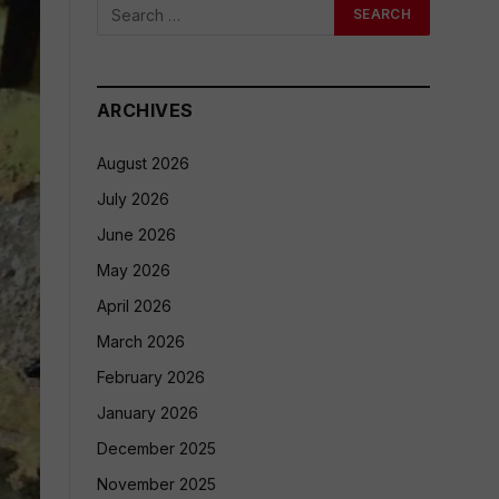
ARCHIVES
August 2026
July 2026
June 2026
May 2026
April 2026
March 2026
February 2026
January 2026
December 2025
November 2025