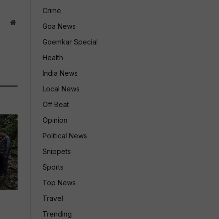
Crime
Website
Goa News
Goemkar Special
Health
India News
Local News
Off Beat
Opinion
Political News
Snippets
Sports
Top News
Travel
Trending