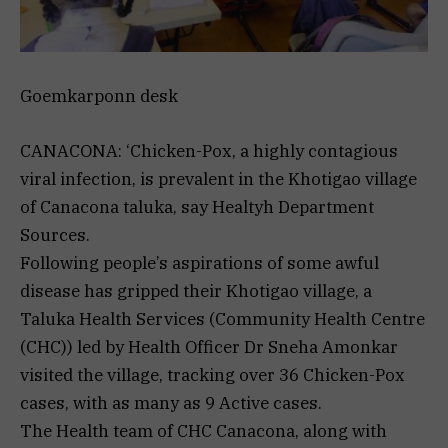
Goemkarponn desk
CANACONA: ‘Chicken-Pox, a highly contagious
viral infection, is prevalent in the Khotigao village
of Canacona taluka, say Healtyh Department
Sources.
Following people’s aspirations of some awful
disease has gripped their Khotigao village, a
Taluka Health Services (Community Health Centre
(CHC)) led by Health Officer Dr Sneha Amonkar
visited the village, tracking over 36 Chicken-Pox
cases, with as many as 9 Active cases.
The Health team of CHC Canacona, along with