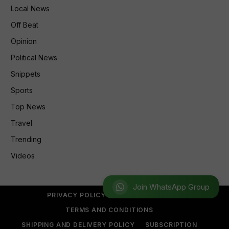
Local News
Off Beat
Opinion
Political News
Snippets
Sports
Top News
Travel
Trending
Videos
Join WhatsApp Group
PRIVACY POLICY
REFUND POLICY
TERMS AND CONDITIONS
SHIPPING AND DELIVERY POLICY
SUBSCRIPTION