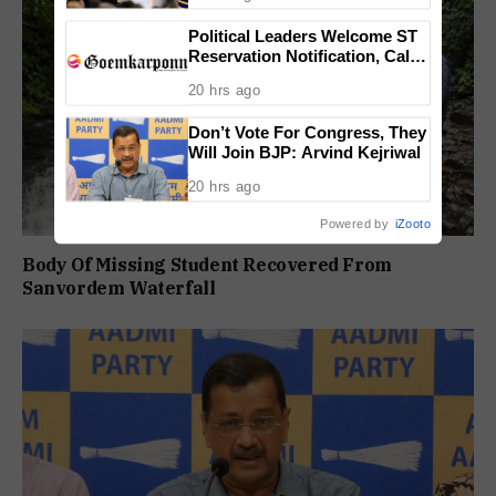
Political Leaders Welcome ST
Reservation Notification, Call It
Milestone For Goa’s Tribal
20 hrs ago
Community
Don’t Vote For Congress, They
Will Join BJP: Arvind Kejriwal
20 hrs ago
Powered by
iZooto
Body Of Missing Student Recovered From
Sanvordem Waterfall