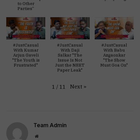
to Other
Parties”
#JustCasual
#JustCasual
#JustCasual
With Kumar
With Daji
With Babu
Arjun Gaveli
Salkar "The
Azgaonkar
"The Youth is
Issue Is Not
"The Show
Frustrated"
Just the NEET
Must Goa On"
Paper Leak"
Next
»
1
/
11
Team Admin
Website