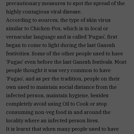
precautionary measures to spot the spread of the
highly contagious viral disease.
According to sources, the type of skin virus
similar to Chicken-Pox, which is in local or
vernacular language and is called ‘Fugao’, first
began to come to light during the last Ganesh
festivities. Some of the other people used to have
‘Fugao’ even before the last Ganesh festivals. Most
people thought it was very common to have
‘Fugao’, and as per the tradition, people on their
own used to maintain social distance from the
infected person, maintain hygiene, besides
completely avoid using Oil to Cook or stop
consuming non-veg food in and around the
locality where an infected person lives.
It is learnt that when many people used to have