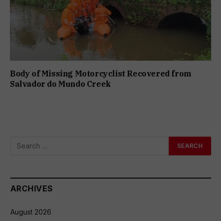
Body of Missing Motorcyclist Recovered from
Salvador do Mundo Creek
ARCHIVES
August 2026