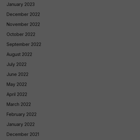
January 2023
December 2022
November 2022
October 2022
September 2022
August 2022
July 2022
June 2022
May 2022
April 2022
March 2022
February 2022
January 2022
December 2021