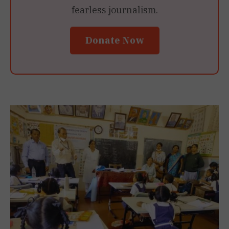
fearless journalism.
Donate Now