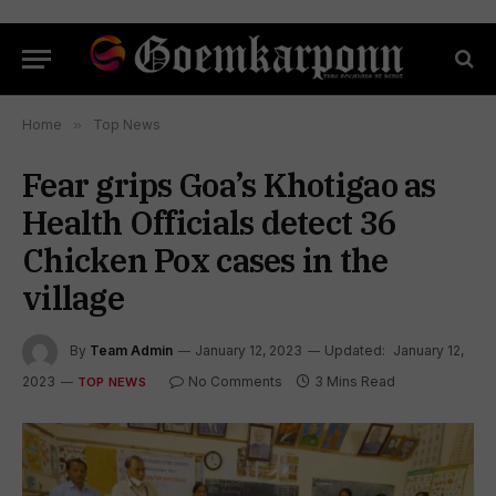
Home
»
Top News
Fear grips Goa’s Khotigao as
Health Officials detect 36
Chicken Pox cases in the
village
By
Team Admin
January 12, 2023
Updated:
January 12,
2023
No Comments
3 Mins Read
TOP NEWS