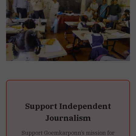
Support Independent
Journalism
Support Goemkarponn’s mission for