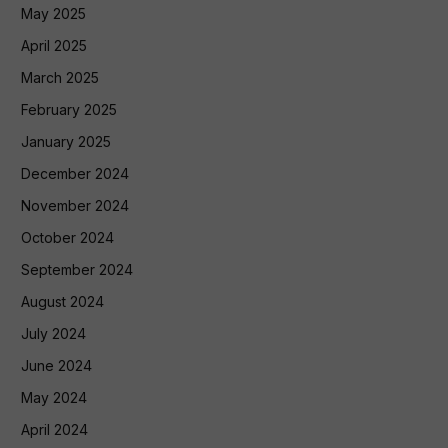
May 2025
April 2025
March 2025
February 2025
January 2025
December 2024
November 2024
October 2024
September 2024
August 2024
July 2024
June 2024
May 2024
April 2024