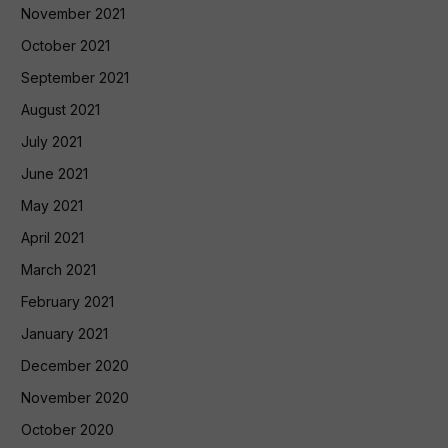
November 2021
October 2021
September 2021
August 2021
July 2021
June 2021
May 2021
April 2021
March 2021
February 2021
January 2021
December 2020
November 2020
October 2020