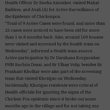
Health Officer Dr Sneha Amonker, visited Mahal-
Baddem, and Avali (A) for Active Surveillance of
the Epidemic of Chickenpox.
“Total of 9 Active Cases were found, and more than
25 cases were noticed to have been old for more
than 1 to 8 months back. Also, around 169 houses
were visited and screened by the health team on
Wednesday”, informed a Health team source.
Active participation by Dr Darshana Korgaonkar,
PHN Suchita Desai, and Br Ulhas Velip, besides Br.
Prashant Kholkar were also part of the screening
team that visited Khotigao on Wednesday.
Incidentally, Khotigao residents were critical of
Health officials for ignoring the signs of the
Chicken-Pox epidemic since it broke out some
months ago in the village and for not taking any