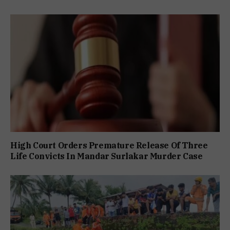
High Court Orders Premature Release Of Three
Life Convicts In Mandar Surlakar Murder Case