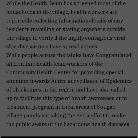
While the Health Team has screened most of the
households in the village, health workers are
reportedly collecting information/details of any
residents travelling or stating anywhere outside
the village to verify if the highly contagious viral
skin disease may have spread across.
While people across the taluka have Congratulated
all frontline health team workers of the
Community Health Center for providing special
attention towards Active surveillance of Epidemics
of Chickenpox in the region and have also called
up to facilitate this type of health awareness cum
treatment program in tribal areas of Cotigao
village panchayat taking the extra effort to make
the public aware of the hazardous health diseases.