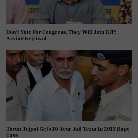
Don’t Vote For Congress, They Will Join BJP:
Arvind Kejriwal
Tarun Tejpal Gets 10-Year Jail Term In 2013 Rape
Case