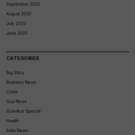
September 2020
August 2020
July 2020
June 2020
CATEGORIES
Big Story
Business News
Crime
Goa News
Goemkar Special
Health
India News