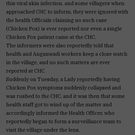
this viral skin infection, and some villagers when
approached CHC to inform, they were ignored with
the health Officials claiming no such case
(Chicken Pox) is ever reported nor even a single
Chicken Pox patient came at the CHC.
The informers were also reportedly told that
health and Anganwadi workers keep a close watch
in the village, and no such matters are ever
reported at CHC.
Suddenly on Tuesday, a Lady reportedly having
Chicken Pox symptoms suddenly collapsed and
was rushed to the CHC, and it was then that some
health staff got to wind up of the matter and
accordingly informed the Health Officer, who
reportedly began to form a surveillance team to
visit the village under the lens.