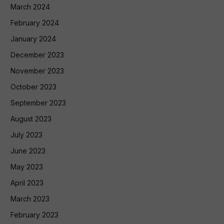
March 2024
February 2024
January 2024
December 2023
November 2023
October 2023
September 2023
August 2023
July 2023
June 2023
May 2023
April 2023
March 2023
February 2023