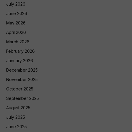
July 2026
June 2026
May 2026
April 2026
March 2026
February 2026
January 2026
December 2025
November 2025
October 2025
September 2025
August 2025
July 2025
June 2025