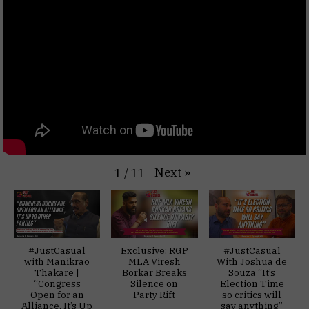
Next
»
1
/
11
#JustCasual
Exclusive: RGP
#JustCasual
with Manikrao
MLA Viresh
With Joshua de
Thakare |
Borkar Breaks
Souza “It’s
“Congress
Silence on
Election Time
Open for an
Party Rift
so critics will
Alliance, It’s Up
say anything”