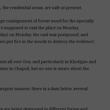
, the residential areas, are safe at present.
ge consignment of forest wood for the specially
ere supposed to raid the place on Monday.
y day) on Monday, the raid was postponed, and
e put fire in the woods to destroy the evidence’,
ents all over Goa, and particularly in Khotigao and
ime in Chapoli, but no one is aware about the
urgent manner, there is a dam below, several
s are being destroyed in different forms and