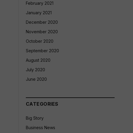
February 2021
January 2021
December 2020
November 2020
October 2020
September 2020
August 2020
July 2020
June 2020
CATEGORIES
Big Story
Business News