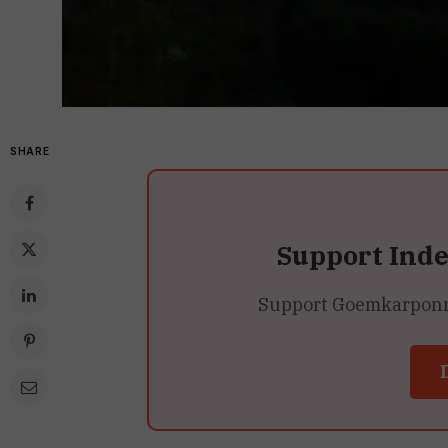
SHARE
Support Ind
Support Goemkarponn’s