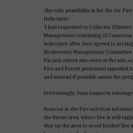
‘the only possibility is for the Air Fir
Helicopter.
‘I had requested to Collector (Distri
Management consisting of Canaocna Dy
helicopter after they agreed to arrang
Biodiversity Management Committee 
Pai and others also were at the site, 
Fire and Forest personnel appealed to
and instead if possible assist the peop
Interestingly. Jana suspects sabotage 
Sources in the Fire services informe
the forest area, where fire is still r
dug-up the area to avoid further fire