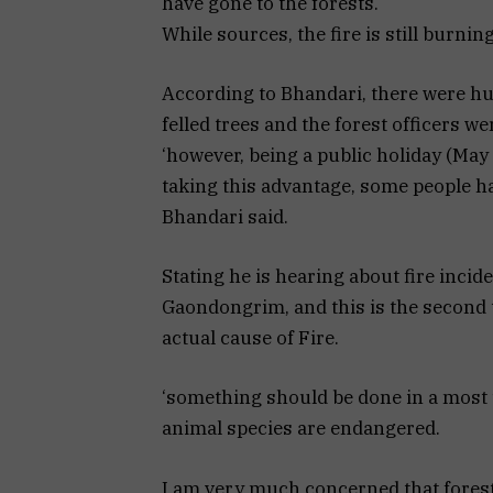
have gone to the forests.
While sources, the fire is still burning
According to Bhandari, there were hu
felled trees and the forest officers w
‘however, being a public holiday (Ma
taking this advantage, some people hav
Bhandari said.
Stating he is hearing about fire incid
Gaondongrim, and this is the second t
actual cause of Fire.
‘something should be done in a most 
animal species are endangered.
I am very much concerned that forest