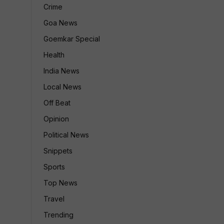
Crime
Goa News
Goemkar Special
Health
India News
Local News
Off Beat
Opinion
Political News
Snippets
Sports
Top News
Travel
Trending