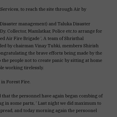
e Services, to reach the site through Air by
ct Disaster management) and Taluka Disaster
. Collector, Mamlatkar, Police etc.to arrange for
ed Air Fire Brigade ‘, A team of Shristhal
led by chairman Vinay Tubki, members Shirish
congratulating the brave efforts being made by the
 the people not to create panic by sitting at home
le working tirelessly.
in Forest Fire.
d that the personnel have again began combing of
aging in some parts, ‘ Last night we did maximum to
 spread, and today morning again the persoonel