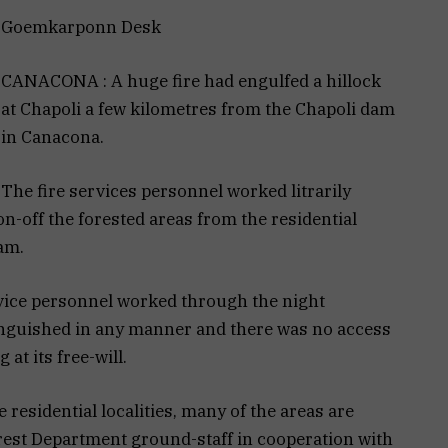
Goemkarponn Desk
CANACONA : A huge fire had engulfed a hillock
at Chapoli a few kilometres from the Chapoli dam
in Canacona.
The fire services personnel worked litrarily
-off the forested areas from the residential
dam.
rvice personnel worked through the night
xtinguished in any manner and there was no access
 at its free-will.
 residential localities, many of the areas are
rest Department ground-staff in cooperation with