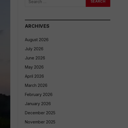
ARCHIVES
August 2026
July 2026
June 2026
May 2026
April 2026
March 2026
February 2026
January 2026
December 2025
November 2025