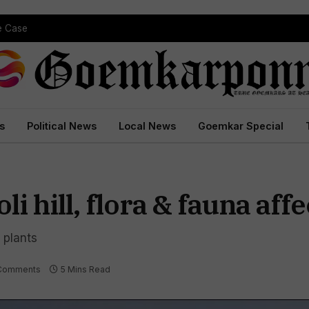
pe Case
s
Political News
Local News
Goemkar Special
i hill, flora & fauna aff
 plants
Comments
5 Mins Read