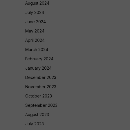
August 2024
July 2024
June 2024
May 2024
April 2024
March 2024
February 2024
January 2024
December 2023
November 2023
October 2023
September 2023
August 2023
July 2023