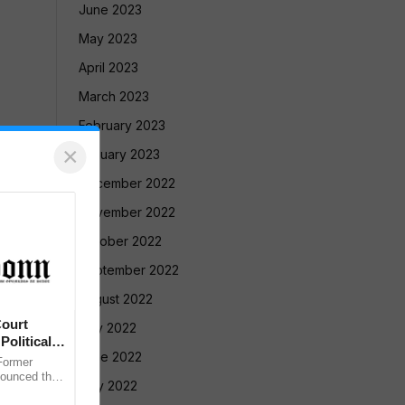
June 2023
May 2023
April 2023
March 2023
February 2023
×
January 2023
December 2022
November 2022
October 2022
September 2022
August 2022
ourt
July 2022
Political
June 2022
ormer
nounced that
May 2022
 against the