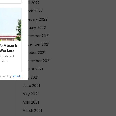
April 2022
March 2022
February 2022
January 2022
December 2021
November 2021
To Absorb
 Workers
October 2021
gnificant
 for
September 2021
Court has
August 2021
wered by
iZooto
July 2021
June 2021
May 2021
April 2021
March 2021