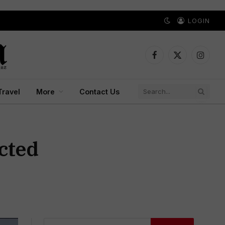
LOGIN
Facebook
X
Instagr
(Twitter)
Travel
More
Contact Us
ected