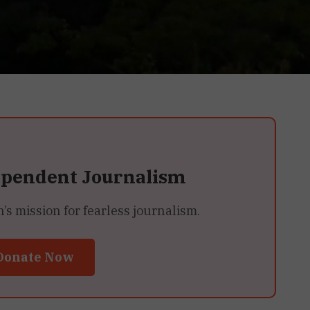
ependent Journalism
 mission for fearless journalism.
Donate Now