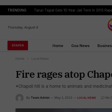
TRENDING
Tarun Tejpal Gets 10-Year Jail Term In 2013 Ra
Thursday, August 6
Home
Goa News
Busines
EPAPER
Home
»
Local News
Fire rages atop Chapol
*Chapoli hill is a home to animals and medicinal
By
Team Admin
May 2, 2023
No 
LOCAL NEWS