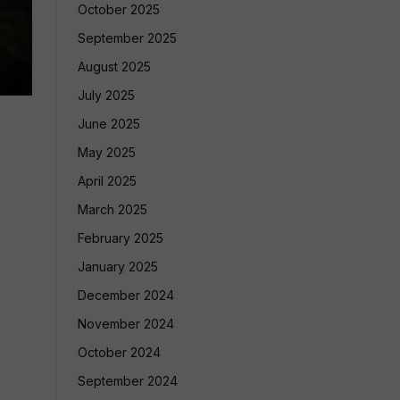
October 2025
September 2025
August 2025
July 2025
June 2025
May 2025
April 2025
March 2025
February 2025
January 2025
December 2024
November 2024
October 2024
September 2024