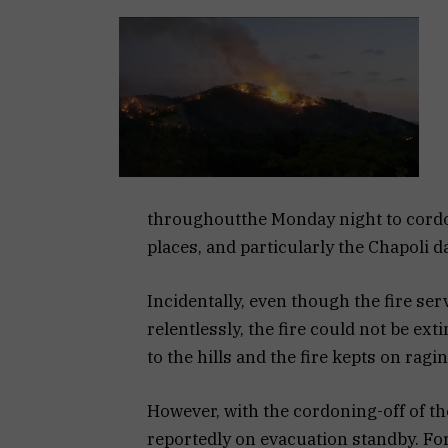
throughoutthe Monday night to cordon
places, and particularly the Chapoli 
Incidentally, even though the fire se
relentlessly, the fire could not be e
to the hills and the fire kepts on raging
However, with the cordoning-off of the
reportedly on evacuation standby. Fo