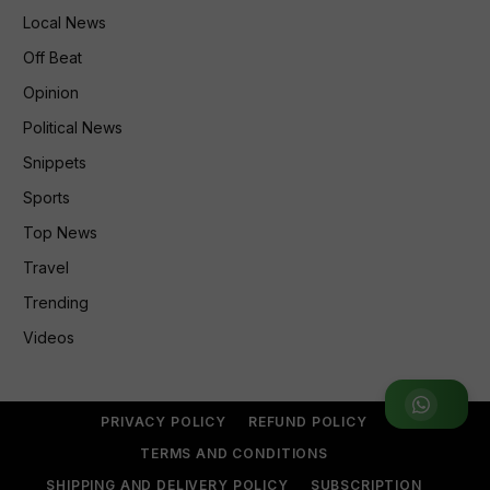
Local News
Off Beat
Opinion
Political News
Snippets
Sports
Top News
Travel
Trending
Videos
Join WhatsApp Group
PRIVACY POLICY
REFUND POLICY
TERMS AND CONDITIONS
SHIPPING AND DELIVERY POLICY
SUBSCRIPTION