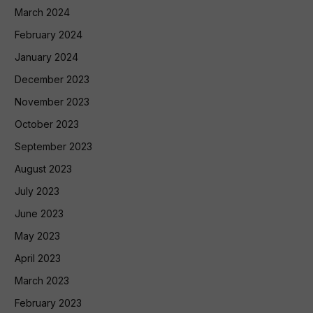
March 2024
February 2024
January 2024
December 2023
November 2023
October 2023
September 2023
August 2023
July 2023
June 2023
May 2023
April 2023
March 2023
February 2023