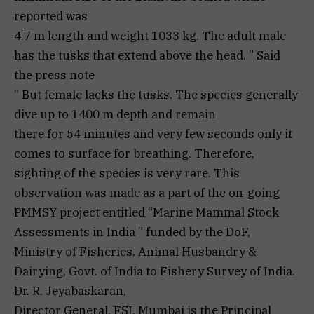
reported was
4.7 m length and weight 1033 kg. The adult male
has the tusks that extend above the head. ” Said
the press note
” But female lacks the tusks. The species generally
dive up to 1400 m depth and remain
there for 54 minutes and very few seconds only it
comes to surface for breathing. Therefore,
sighting of the species is very rare. This
observation was made as a part of the on-going
PMMSY project entitled “Marine Mammal Stock
Assessments in India ” funded by the DoF,
Ministry of Fisheries, Animal Husbandry &
Dairying, Govt. of India to Fishery Survey of India.
Dr. R. Jeyabaskaran,
Director General, FSI, Mumbai is the Principal