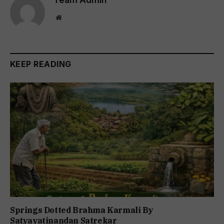
Website
KEEP READING
Springs Dotted Brahma Karmali By
Satyavatinandan Satrekar