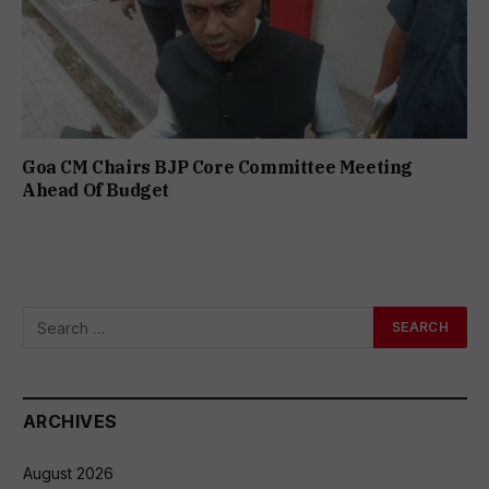
Goa CM Chairs BJP Core Committee Meeting
Ahead Of Budget
ARCHIVES
August 2026