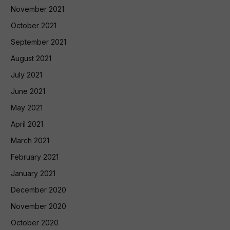
November 2021
October 2021
September 2021
August 2021
July 2021
June 2021
May 2021
April 2021
March 2021
February 2021
January 2021
December 2020
November 2020
October 2020