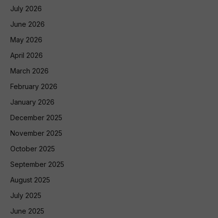
July 2026
June 2026
May 2026
April 2026
March 2026
February 2026
January 2026
December 2025
November 2025
October 2025
September 2025
August 2025
July 2025
June 2025