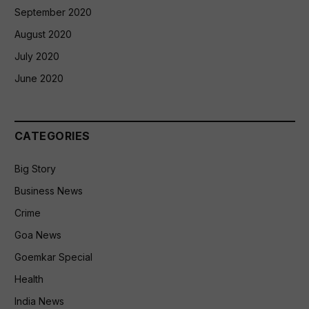
September 2020
August 2020
July 2020
June 2020
CATEGORIES
Big Story
Business News
Crime
Goa News
Goemkar Special
Health
India News