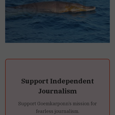
Support Independent
Journalism
Support Goemkarponn’s mission for
fearless journalism.