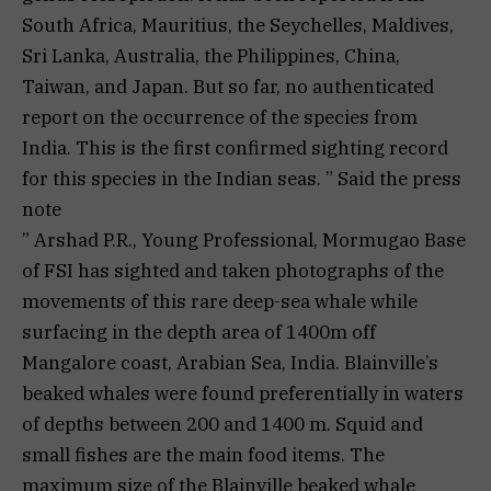
South Africa, Mauritius, the Seychelles, Maldives,
Sri Lanka, Australia, the Philippines, China,
Taiwan, and Japan. But so far, no authenticated
report on the occurrence of the species from
India. This is the first confirmed sighting record
for this species in the Indian seas. ” Said the press
note
” Arshad P.R., Young Professional, Mormugao Base
of FSI has sighted and taken photographs of the
movements of this rare deep-sea whale while
surfacing in the depth area of 1400m off
Mangalore coast, Arabian Sea, India. Blainville’s
beaked whales were found preferentially in waters
of depths between 200 and 1400 m. Squid and
small fishes are the main food items. The
maximum size of the Blainville beaked whale