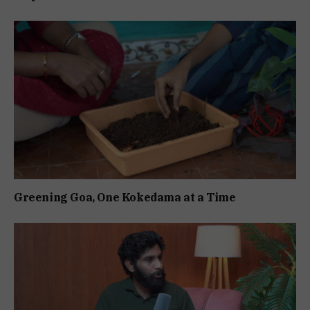
Greening Goa, One Kokedama at a Time