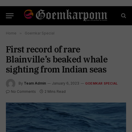
Home
»
Goemkar Special
First record of rare
Blainville’s beaked whale
sighting from Indian seas
By
Team Admin
January 6, 2023
GOEMKAR SPECIAL
No Comments
2 Mins Read