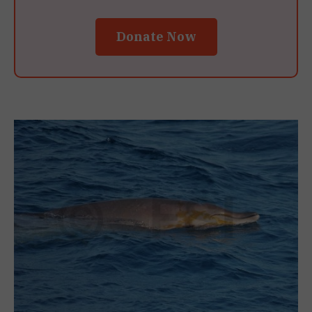
Donate Now