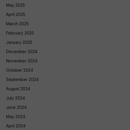
May 2025
April 2025
March 2025
February 2025
January 2025
December 2024
November 2024
October 2024
September 2024
August 2024
July 2024
June 2024
May 2024
April 2024