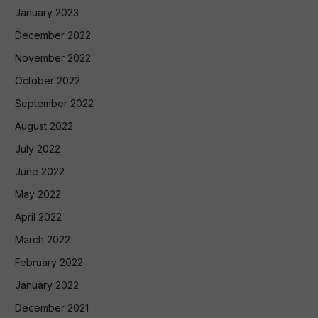
January 2023
December 2022
November 2022
October 2022
September 2022
August 2022
July 2022
June 2022
May 2022
April 2022
March 2022
February 2022
January 2022
December 2021