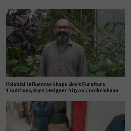
Colonial Influences Shape Goa’s Furniture
Traditions, Says Designer Nityan Unnikrishnan