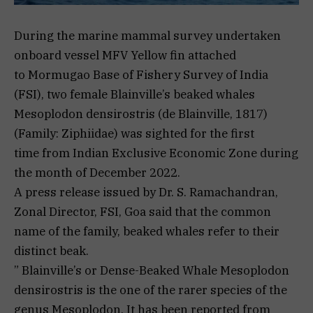
During the marine mammal survey undertaken
onboard vessel MFV Yellow fin attached
to Mormugao Base of Fishery Survey of India
(FSI), two female Blainville’s beaked whales
Mesoplodon densirostris (de Blainville, 1817)
(Family: Ziphiidae) was sighted for the first
time from Indian Exclusive Economic Zone during
the month of December 2022.
A press release issued by Dr. S. Ramachandran,
Zonal Director, FSI, Goa said that the common
name of the family, beaked whales refer to their
distinct beak.
” Blainville’s or Dense-Beaked Whale Mesoplodon
densirostris is the one of the rarer species of the
genus Mesoplodon. It has been reported from