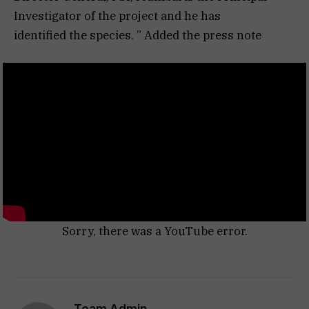
Investigator of the project and he has
identified the species. ” Added the press note
Sorry, there was a YouTube error.
Team Admin