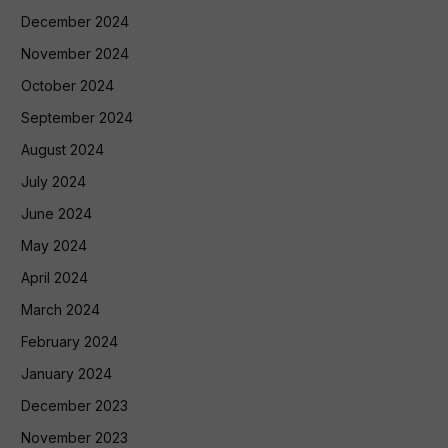
December 2024
November 2024
October 2024
September 2024
August 2024
July 2024
June 2024
May 2024
April 2024
March 2024
February 2024
January 2024
December 2023
November 2023