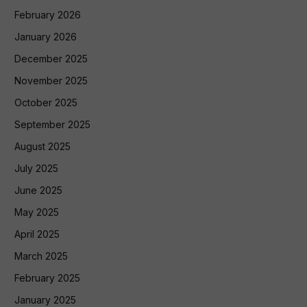
February 2026
January 2026
December 2025
November 2025
October 2025
September 2025
August 2025
July 2025
June 2025
May 2025
April 2025
March 2025
February 2025
January 2025