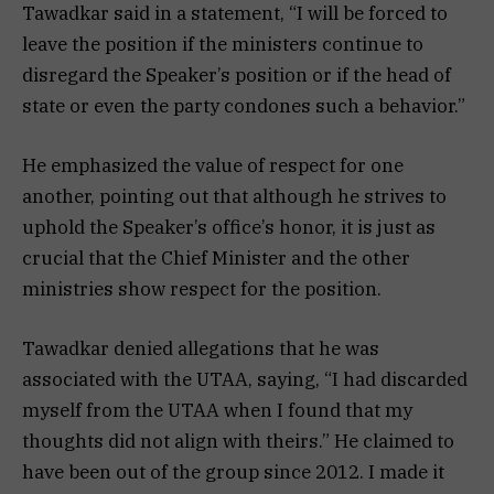
Tawadkar said in a statement, “I will be forced to
leave the position if the ministers continue to
disregard the Speaker’s position or if the head of
state or even the party condones such a behavior.”
He emphasized the value of respect for one
another, pointing out that although he strives to
uphold the Speaker’s office’s honor, it is just as
crucial that the Chief Minister and the other
ministries show respect for the position.
Tawadkar denied allegations that he was
associated with the UTAA, saying, “I had discarded
myself from the UTAA when I found that my
thoughts did not align with theirs.” He claimed to
have been out of the group since 2012. I made it