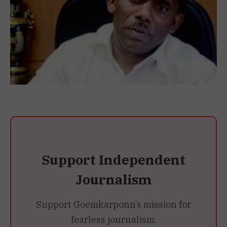
Support Independent
Journalism
Support Goemkarponn’s mission for
fearless journalism.