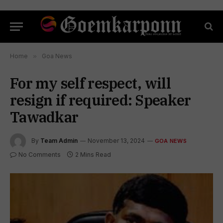
Home
»
Goa News
For my self respect, will
resign if required: Speaker
Tawadkar
By
Team Admin
November 13, 2024
GOA NEWS
No Comments
2 Mins Read