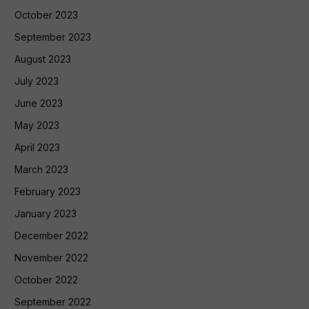
October 2023
September 2023
August 2023
July 2023
June 2023
May 2023
April 2023
March 2023
February 2023
January 2023
December 2022
November 2022
October 2022
September 2022