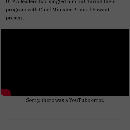
UTAA leaders had singled him out during their
program with Chief Minister Pramod Sawant
present.
Sorry, there was a YouTube error.