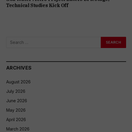
Technical Studies Kick Off
ARCHIVES
August 2026
July 2026
June 2026
May 2026
April 2026
March 2026