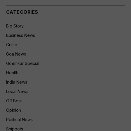
CATEGORIES
Big Story
Business News
Crime
Goa News
Goemkar Special
Health
India News
Local News
Off Beat
Opinion
Political News
Snippets