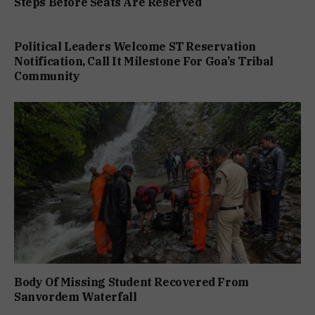
Steps Before Seats Are Reserved
Political Leaders Welcome ST Reservation
Notification, Call It Milestone For Goa’s Tribal
Community
Body Of Missing Student Recovered From
Sanvordem Waterfall