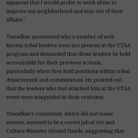
apparent that I would prefer to work alone to
improve my neighborhood and stay out of their
affairs.”
Tawadkar questioned why a number of well-
known tribal leaders were not present at the UTAA
program and demanded that those leaders be held
accountable for their previous actions,
particularly when they held positions within tribal
departments and commissions. He pointed out
that the leaders who had attacked him at the UTAA
event were misguided in their criticism.
Tawadkar’s comments, which did not name
anyone, seemed to be a covert jab at Art and
Culture Minister Govind Gaude, suggesting that