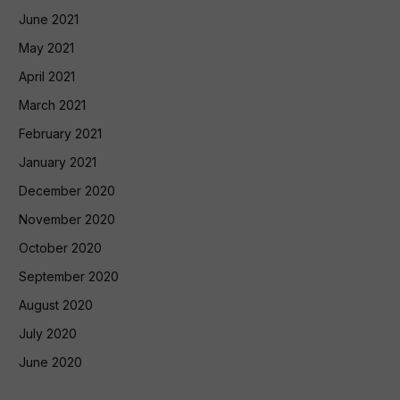
June 2021
May 2021
April 2021
March 2021
February 2021
January 2021
December 2020
November 2020
October 2020
September 2020
August 2020
July 2020
June 2020