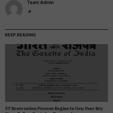
Team Admin
Website
KEEP READING
ST Reservation Process Begins In Goa; Four Key