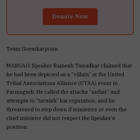
Donate Now
Team Goemkarponn
MARGAO: Speaker Ramesh Tawadkar claimed that
he had been depicted as a “villain” at the United
Tribal Associations Alliance (UTAA) event in
Farmagudi. He called the attacks “unfair” and
attempts to “tarnish” his reputation, and he
threatened to step down if ministers or even the
chief minister did not respect the Speaker’s
position.