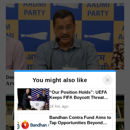
Don’t Vote For Congress, They Will Join BJP:
×
You might also like
Arvind Kejriwal
“Our Position Holds”: UEFA
Keeps FIFA Boycott Threat
Alive, Says Trust in Infantino Is
14 hrs ago
Lost
Bandhan Contra Fund Aims to
Tap Opportunities Beyond
Market Sentiment