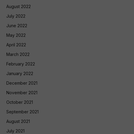
August 2022
July 2022
June 2022
May 2022
April 2022
March 2022
February 2022
January 2022
December 2021
November 2021
October 2021
September 2021
August 2021
July 2021