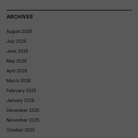
ARCHIVES
August 2026
July 2026
June 2026
May 2026
April 2026
March 2026
February 2026
January 2026
December 2025
November 2025
October 2025