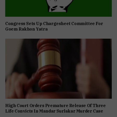
Congress Sets Up Chargesheet Committee For
Goem Rakhon Yatra
High Court Orders Premature Release Of Three
Life Convicts In Mandar Surlakar Murder Case