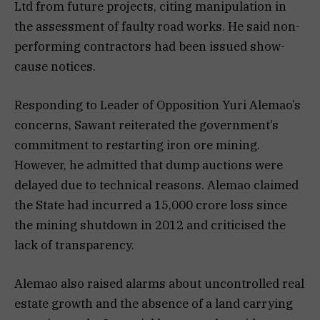
Ltd from future projects, citing manipulation in
the assessment of faulty road works. He said non-
performing contractors had been issued show-
cause notices.
Responding to Leader of Opposition Yuri Alemao’s
concerns, Sawant reiterated the government’s
commitment to restarting iron ore mining.
However, he admitted that dump auctions were
delayed due to technical reasons. Alemao claimed
the State had incurred a ₹15,000 crore loss since
the mining shutdown in 2012 and criticised the
lack of transparency.
Alemao also raised alarms about uncontrolled real
estate growth and the absence of a land carrying