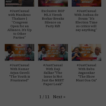
#JustCasual
Exclusive: RGP
#JustCasual
with Manikrao
MLA Viresh
With Joshua de
Thakare |
Borkar Breaks
Souza “It’s
“Congress
Silence on
Election Time
Open for an
Party Rift
so critics will
Alliance, It’s Up
say anything”
to Other
Parties”
#JustCasual
#JustCasual
#JustCasual
With Kumar
With Daji
With Babu
Arjun Gaveli
Salkar "The
Azgaonkar
"The Youth is
Issue Is Not
"The Show
Frustrated"
Just the NEET
Must Goa On"
Paper Leak"
Next
»
1
/
11