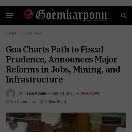
Home
»
Goa News
Goa Charts Path to Fiscal
Prudence, Announces Major
Reforms in Jobs, Mining, and
Infrastructure
By
Team Admin
July 24, 2025
GOA NEWS
No Comments
3 Mins Read