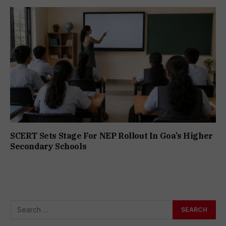
SCERT Sets Stage For NEP Rollout In Goa’s Higher
Secondary Schools