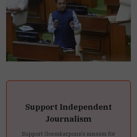
Support Independent
Journalism
Support Goemkarponn’s mission for