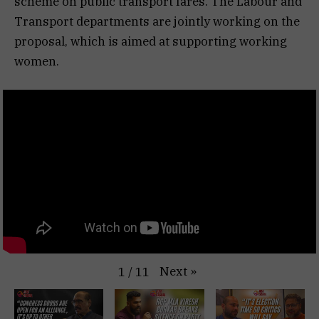
scheme on public transport fares. The Labour and
Transport departments are jointly working on the
proposal, which is aimed at supporting working
women.
Next
»
1
/
11