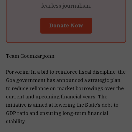
fearless journalism.
Donate Now
Team Goemkarponn
Porvorim: In a bid to reinforce fiscal discipline, the
Goa government has announced a strategic plan
to reduce reliance on market borrowings over the
current and upcoming financial years. The
initiative is aimed at lowering the State’s debt-to-
GDP ratio and ensuring long-term financial
stability.