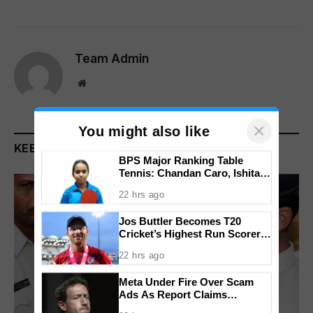
Team Admin
Website
×
You might also like
KEEP READING
BPS Major Ranking Table
Tennis: Chandan Caro, Ishita
Colaso Eye Double Titles As
22 hrs ago
Finals Lineup Confirmed
Jos Buttler Becomes T20
Cricket’s Highest Run Scorer,
Breaks Kieron Pollard’s World
22 hrs ago
Record
Meta Under Fire Over Scam
Ads As Report Claims
Company Earned $7 Billion