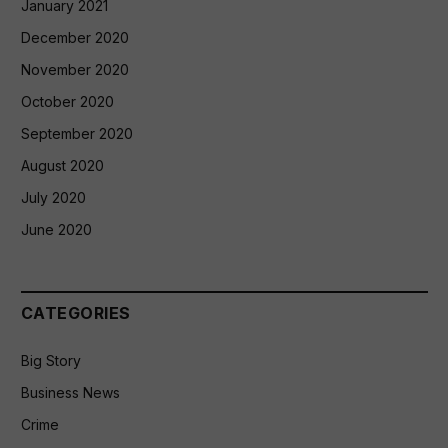
January 2021
December 2020
November 2020
October 2020
September 2020
August 2020
July 2020
June 2020
CATEGORIES
Big Story
Business News
Crime