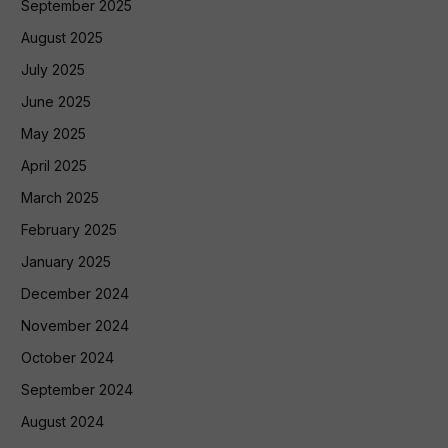
September 2025
August 2025
July 2025
June 2025
May 2025
April 2025
March 2025
February 2025
January 2025
December 2024
November 2024
October 2024
September 2024
August 2024