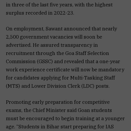
in three of the last five years, with the highest
surplus recorded in 2022-23.
On employment, Sawant announced that nearly
2,500 government vacancies will soon be
advertised. He assured transparency in
recruitment through the Goa Staff Selection
Commission (GSSC) and revealed that a one-year
work experience certificate will now be mandatory
for candidates applying for Multi-Tasking Staff
(MTS) and Lower Division Clerk (LDC) posts.
Promoting early preparation for competitive
exams, the Chief Minister said Goan students
must be encouraged to begin training at a younger
age. “Students in Bihar start preparing for IAS