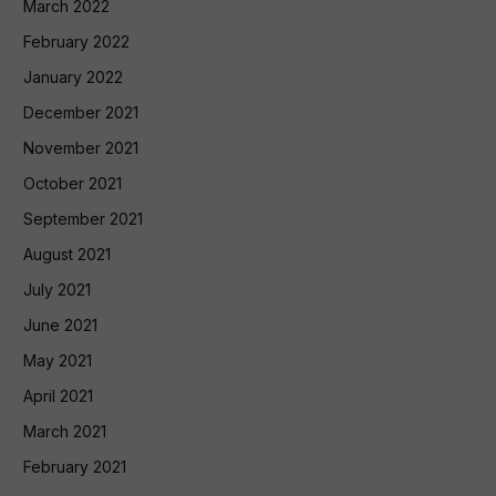
March 2022
February 2022
January 2022
December 2021
November 2021
October 2021
September 2021
August 2021
July 2021
June 2021
May 2021
April 2021
March 2021
February 2021