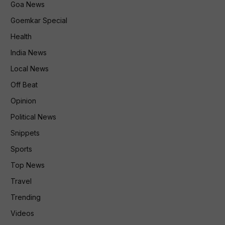
Goa News
Goemkar Special
Health
India News
Local News
Off Beat
Opinion
Political News
Snippets
Sports
Top News
Travel
Trending
Videos