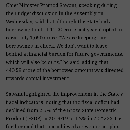
Chief Minister Pramod Sawant, speaking during
the Budget discussion in the Assembly on
Wednesday, said that although the State had a
borrowing limit of ₹4,100 crore last year, it opted to
raise only ₹1,050 crore. “We are keeping our
borrowings in check. We don’t want to leave
behind a financial burden for future governments,
which will also be ours,” he said, adding that
₹440.58 crore of the borrowed amount was directed
towards capital investment.
Sawant highlighted the improvement in the State’s
fiscal indicators, noting that the fiscal deficit had
declined from 2.5% of the Gross State Domestic
Product (GSDP) in 2018-19 to 1.2% in 2022-23. He
further said that Goa achieved a revenue surplus