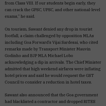
from Class VIII. If our students begin early, they
can crack the GPSC, UPSC, and other national-level
exams,” he said.
On tourism, Sawant denied any drop in tourist
footfall, a claim challenged by opposition MLAs
including Goa Forward’s Vijai Sardesai, who cited
remarks made by Transport Minister Mauvin
Godinho and BJP MLA Michael Lobo
acknowledging a dip in arrivals. The Chief Minister
admitted that high weekend airfares were inflating
hotel prices and said he would request the GST
Council to consider a reduction in hotel taxes.
Sawant also announced that the Goa government
had blacklisted a contractor and dropped RITES