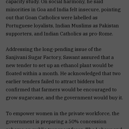
capacity study. On social harmony, he said
minorities in Goa and India felt insecure, pointing
out that Goan Catholics were labelled as
Portuguese loyalists, Indian Muslims as Pakistan
supporters, and Indian Catholics as pro-Rome.
Addressing the long-pending issue of the
Sanjivani Sugar Factory, Sawant assured that a
new tender to set up an ethanol plant would be
floated within a month. He acknowledged that two
earlier tenders failed to attract bidders but
confirmed that farmers would be encouraged to
grow sugarcane, and the government would buy it.
To empower women in the private workforce, the
government is preparing a 50% concession