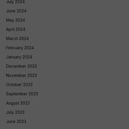
July 2024
June 2024
May 2024
April 2024
March 2024
February 2024
January 2024
December 2023
November 2023
October 2023
September 2023
August 2023
July 2023
June 2023