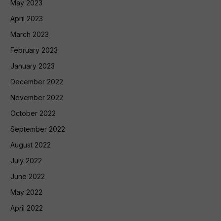
May 2023
April 2023
March 2023
February 2023
January 2023
December 2022
November 2022
October 2022
September 2022
August 2022
July 2022
June 2022
May 2022
April 2022