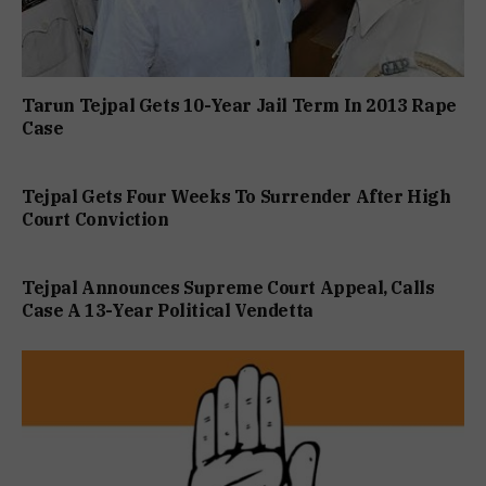
Tarun Tejpal Gets 10-Year Jail Term In 2013 Rape
Case
Tejpal Gets Four Weeks To Surrender After High
Court Conviction
Tejpal Announces Supreme Court Appeal, Calls
Case A 13-Year Political Vendetta