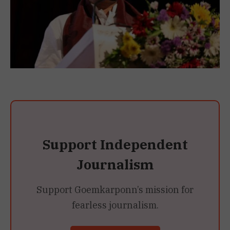
Support Independent
Journalism
Support Goemkarponn’s mission for
fearless journalism.