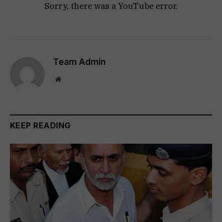
Sorry, there was a YouTube error.
Team Admin
Website
KEEP READING