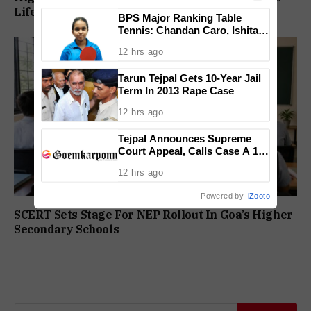
Life Convicts In Mandar Surlakar Murder Case
BPS Major Ranking Table
Tennis: Chandan Caro, Ishita
Colaso Eye Double Titles As
12 hrs ago
Finals Lineup Confirmed
Tarun Tejpal Gets 10-Year Jail
Term In 2013 Rape Case
12 hrs ago
Tejpal Announces Supreme
Court Appeal, Calls Case A 13-
Year Political Vendetta
12 hrs ago
Powered by
iZooto
SCERT Sets Stage For NEP Rollout In Goa’s Higher
Secondary Schools