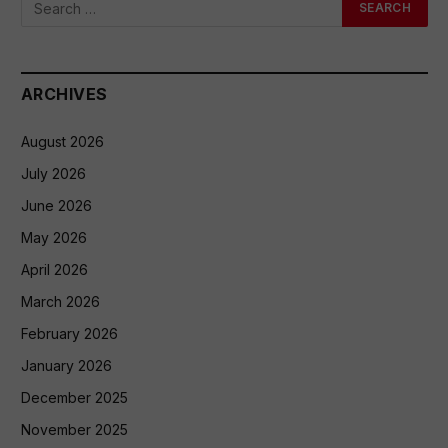
ARCHIVES
August 2026
July 2026
June 2026
May 2026
April 2026
March 2026
February 2026
January 2026
December 2025
November 2025