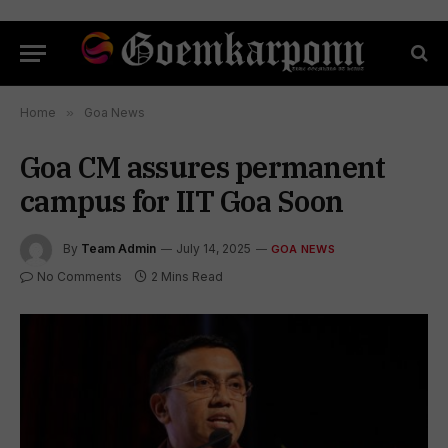
Home
»
Goa News
Goa CM assures permanent
campus for IIT Goa Soon
By
Team Admin
July 14, 2025
GOA NEWS
No Comments
2 Mins Read