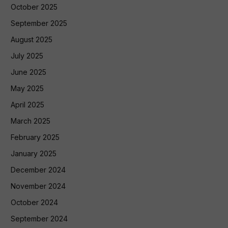
October 2025
September 2025
August 2025
July 2025
June 2025
May 2025
April 2025
March 2025
February 2025
January 2025
December 2024
November 2024
October 2024
September 2024