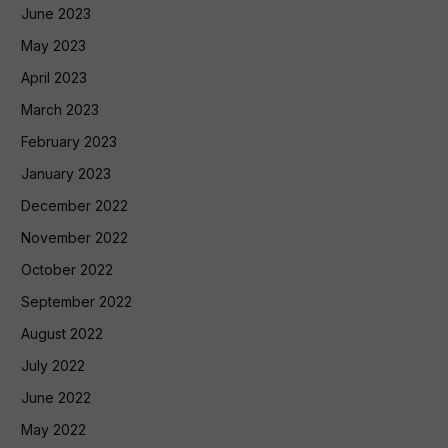
June 2023
May 2023
April 2023
March 2023
February 2023
January 2023
December 2022
November 2022
October 2022
September 2022
August 2022
July 2022
June 2022
May 2022