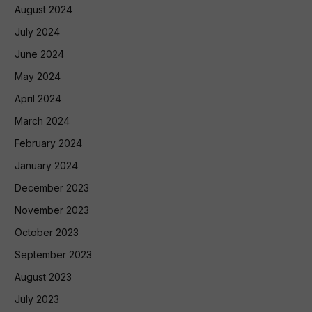
August 2024
July 2024
June 2024
May 2024
April 2024
March 2024
February 2024
January 2024
December 2023
November 2023
October 2023
September 2023
August 2023
July 2023