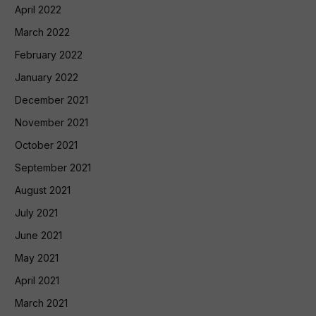
April 2022
March 2022
February 2022
January 2022
December 2021
November 2021
October 2021
September 2021
August 2021
July 2021
June 2021
May 2021
April 2021
March 2021