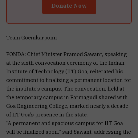
Donate Now
Team Goemkarponn
PONDA: Chief Minister Pramod Sawant, speaking
at the sixth convocation ceremony of the Indian
Institute of Technology (IIT) Goa, reiterated his
commitment to finalizing a permanent location for
the institute’s campus. The convocation, held at
the temporary campus in Farmagudi shared with
Goa Engineering College, marked nearly a decade
of IIT Goa’s presence in the state.
“A permanent and spacious campus for IIT Goa
will be finalized soon,” said Sawant, addressing the