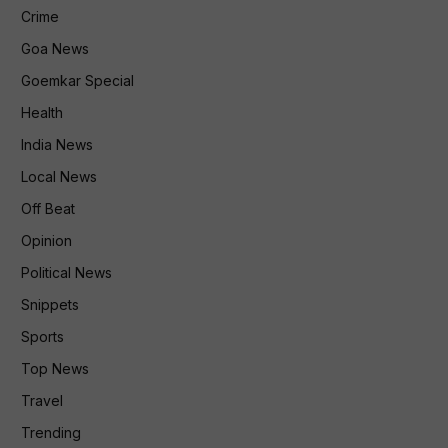
Crime
Goa News
Goemkar Special
Health
India News
Local News
Off Beat
Opinion
Political News
Snippets
Sports
Top News
Travel
Trending