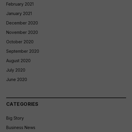
February 2021
January 2021
December 2020
November 2020
October 2020
September 2020
August 2020
July 2020
June 2020
CATEGORIES
Big Story
Business News