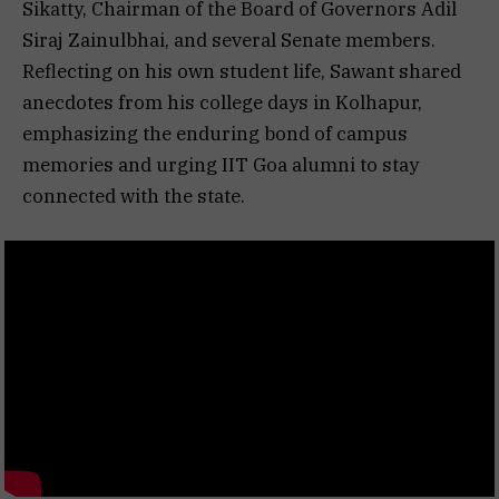
Sikatty, Chairman of the Board of Governors Adil
Siraj Zainulbhai, and several Senate members.
Reflecting on his own student life, Sawant shared
anecdotes from his college days in Kolhapur,
emphasizing the enduring bond of campus
memories and urging IIT Goa alumni to stay
connected with the state.