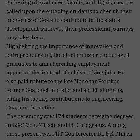
gathering of graduates, faculty, and dignitaries. He
called upon the outgoing students to cherish their
memories of Goa and contribute to the state’s
development wherever their professional journeys
may take them.
Highlighting the importance of innovation and
entrepreneurship, the chief minister encouraged
graduates to aim at creating employment
opportunities instead of solely seeking jobs. He
also paid tribute to the late Manohar Parrikar,
former Goa chief minister and an IIT alumnus,
citing his lasting contributions to engineering,
Goa, and the nation.
The ceremony saw 174 students receiving degrees
in BSc Tech, MTech, and PhD programs. Among
those present were IIT Goa Director Dr. S K Dhiren