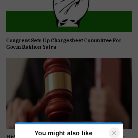
Congress Sets Up Chargesheet Committee For
Goem Rakhon Yatra
×
You might also like
High Court Orders Premature Release Of Three