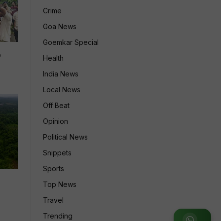
Crime
Goa News
Goemkar Special
p
Health
India News
Local News
Off Beat
Opinion
Political News
Snippets
Sports
Top News
Travel
Trending
Join WhatsApp Group