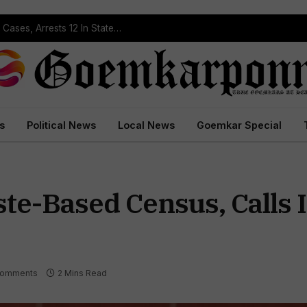
Operation Prahar: Goa Police Registers 10 NDPS Cases, Arrests 12 In Statewide Crackdown
s
Political News
Local News
Goemkar Special
e-Based Census, Calls It
Comments
2 Mins Read