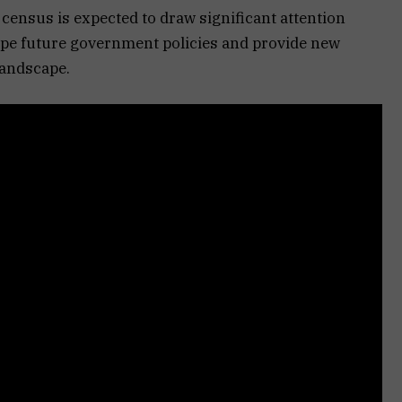
census is expected to draw significant attention
ape future government policies and provide new
landscape.