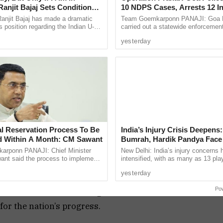
anjit Bajaj Sets Condition
10 NDPS Cases, Arrests 12 I
U-15 Role
Statewide Crackdown
anjit Bajaj has made a dramatic
Team Goemkarponn PANAJI: Goa P
ccurate understanding of where different
s position regarding the Indian U-15
carried out a statewide enforcement
, saying he is willing to take up a
“Operation Prahar,” on Friday night 
l and economic progress. A caste-based census
yesterday
...
narcotics, crime and other ...
ies more clearly, and allow for better-targeted
sus has been a topic of debate in the political
potential to uplift underprivileged communities,
ut the implications of such data on social
al Reservation Process To Be
India’s Injury Crisis Deepens:
 Within A Month: CM Sawant
Bumrah, Hardik Pandya Face 
Setbacks
rponn PANAJI: Chief Minister
New Delhi: India’s injury concerns 
nt said the process to implement
intensified, with as many as 13 pla
hted the significance of the NDA meeting, which
servation for the Scheduled Tribe
current national setup or the wider 
yesterday
ty in the Goa ...
pool reportedly ...
ncluding governance, development, and security.
Po
ities of state and central governments and
or the nation’s progress.