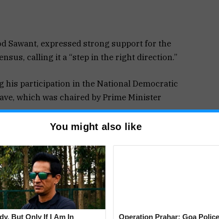
od Sawant, expressed strong support for the
sus, calling it a “step in the right direction.”
 his participation in the National Democratic
lave, which was chaired by Prime Minister
You might also like
hasized that the proposed census will provide a
he social and economic status of every
ances is crucial to formulating more effective
are allocated in a way that addresses the needs of
y, But Only If I Am In
Operation Prahar: Goa Police