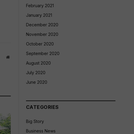
February 2021
January 2021
December 2020
November 2020
October 2020
September 2020
Website
August 2020
July 2020
June 2020
CATEGORIES
Big Story
Business News