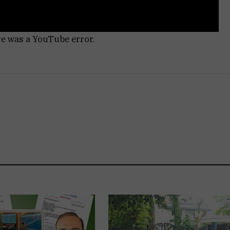
re was a YouTube error.