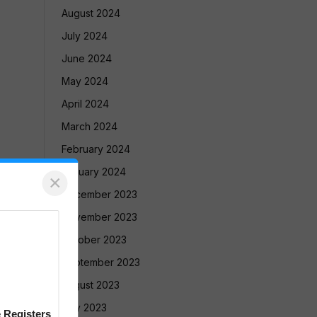
August 2024
July 2024
June 2024
May 2024
April 2024
March 2024
February 2024
January 2024
×
December 2023
November 2023
October 2023
September 2023
August 2023
July 2023
 Registers