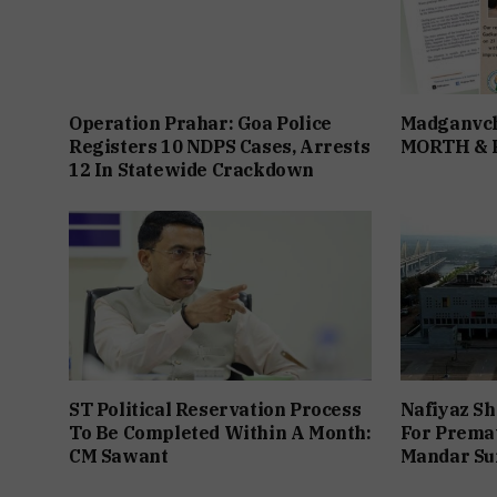
Operation Prahar: Goa Police
Madganvch
Registers 10 NDPS Cases, Arrests
MORTH &
12 In Statewide Crackdown
ST Political Reservation Process
Nafiyaz Sh
To Be Completed Within A Month:
For Premat
CM Sawant
Mandar Su