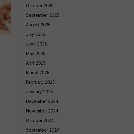
October 2025
September 2025
August 2025
July 2025
June 2025
May 2025
April 2025
March 2025
February 2025
January 2025
December 2024
November 2024
October 2024
September 2024