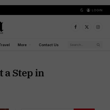
LOGIN
Facebook
X
Instagr
(Twitter)
Travel
More
Contact Us
 a Step in