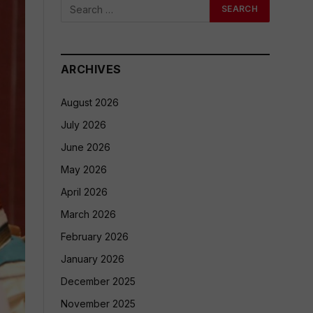
ARCHIVES
August 2026
July 2026
June 2026
May 2026
April 2026
March 2026
February 2026
January 2026
December 2025
November 2025