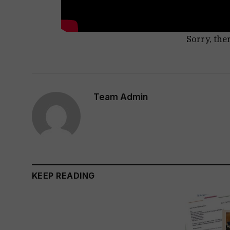
Sorry, the
Team Admin
KEEP READING