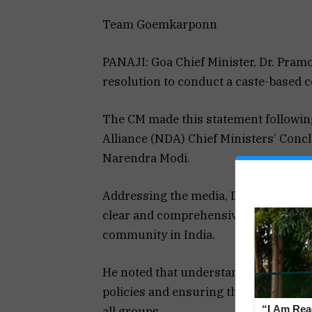
Team Goemkarponn
PANAJI: Goa Chief Minister, Dr. Pram
resolution to conduct a caste-based cen
The CM made this statement following
Alliance (NDA) Chief Ministers’ Conc
Narendra Modi.
Addressing the media, Dr. Sawant emp
clear and comprehensive picture of t
community in India.
He noted that understanding these nu
policies and ensuring that resources 
“I Am Read
all groups.