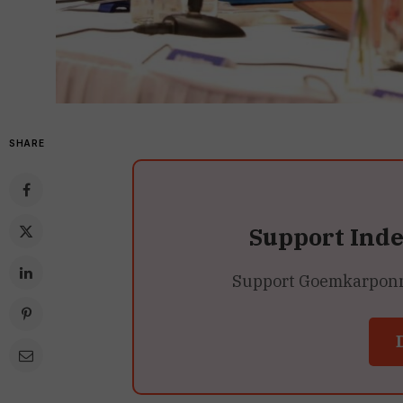
SHARE
Support Ind
Support Goemkarponn’s