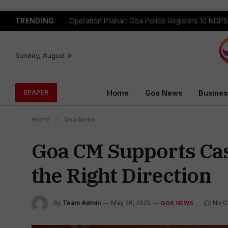
TRENDING
Sunday, August 9
Home
Goa News
Busines
EPAPER
Home
»
Goa News
Goa CM Supports Cast
the Right Direction
By
Team Admin
May 26, 2025
No 
GOA NEWS