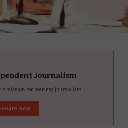
ependent Journalism
 mission for fearless journalism.
Donate Now