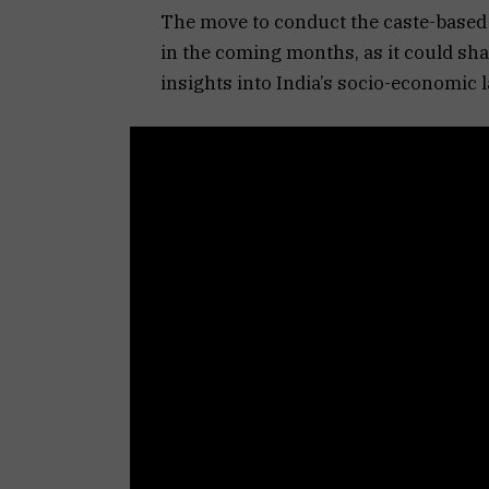
The move to conduct the caste-based 
in the coming months, as it could sh
insights into India’s socio-economic 