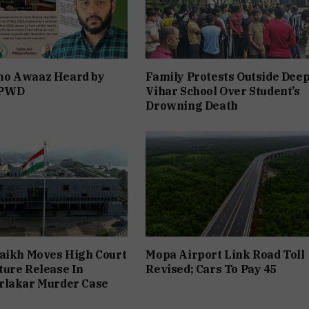
o Awaaz Heard by
Family Protests Outside Dee
 PWD
Vihar School Over Student’s
Drowning Death
aikh Moves High Court
Mopa Airport Link Road Toll
ure Release In
Revised; Cars To Pay ₹45
rlakar Murder Case