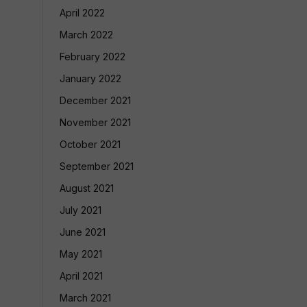
April 2022
March 2022
February 2022
January 2022
December 2021
November 2021
October 2021
September 2021
August 2021
July 2021
June 2021
May 2021
April 2021
March 2021