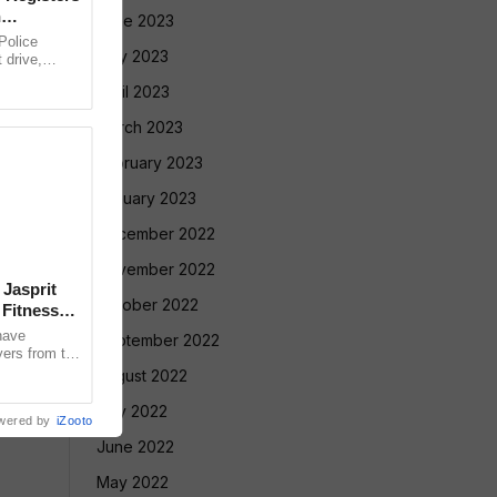
n
June 2023
olice
May 2023
 drive,
targeting
April 2023
March 2023
February 2023
January 2023
December 2022
November 2022
 Jasprit
October 2022
Fitness
have
September 2022
yers from the
selection
August 2022
July 2022
wered by
iZooto
June 2022
May 2022