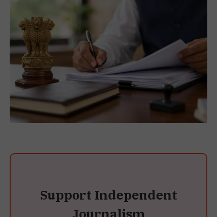
Support Independent
Journalism