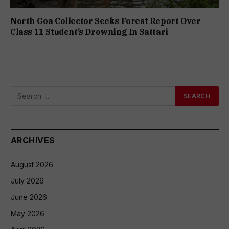
North Goa Collector Seeks Forest Report Over
Class 11 Student’s Drowning In Sattari
ARCHIVES
August 2026
July 2026
June 2026
May 2026