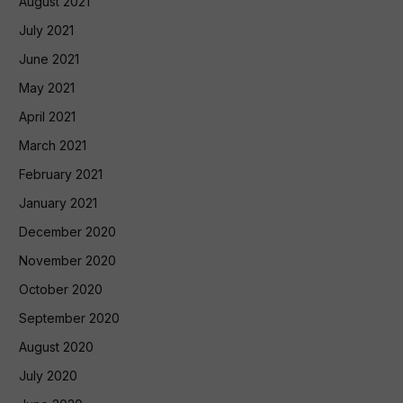
August 2021
July 2021
June 2021
May 2021
April 2021
March 2021
February 2021
January 2021
December 2020
November 2020
October 2020
September 2020
August 2020
July 2020