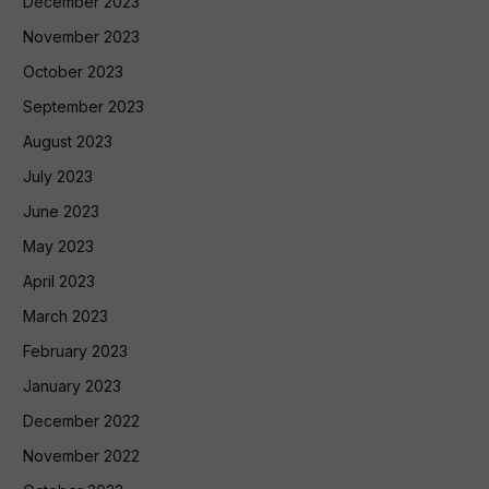
December 2023
November 2023
October 2023
September 2023
August 2023
July 2023
June 2023
May 2023
April 2023
March 2023
February 2023
January 2023
December 2022
November 2022