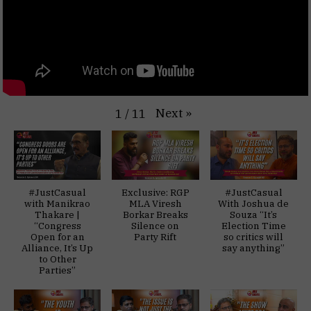
Next
»
1
/
11
#JustCasual
Exclusive: RGP
#JustCasual
with Manikrao
MLA Viresh
With Joshua de
Thakare |
Borkar Breaks
Souza “It’s
“Congress
Silence on
Election Time
Open for an
Party Rift
so critics will
Alliance, It’s Up
say anything”
to Other
Parties”