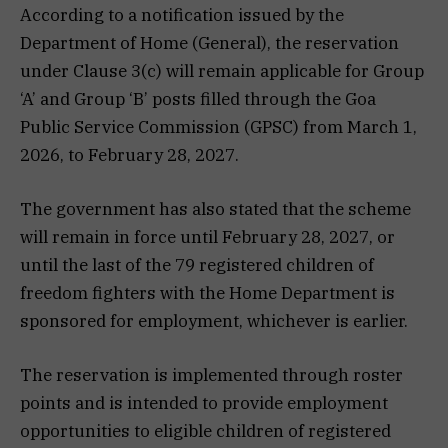
According to a notification issued by the
Department of Home (General), the reservation
under Clause 3(c) will remain applicable for Group
‘A’ and Group ‘B’ posts filled through the Goa
Public Service Commission (GPSC) from March 1,
2026, to February 28, 2027.
The government has also stated that the scheme
will remain in force until February 28, 2027, or
until the last of the 79 registered children of
freedom fighters with the Home Department is
sponsored for employment, whichever is earlier.
The reservation is implemented through roster
points and is intended to provide employment
opportunities to eligible children of registered