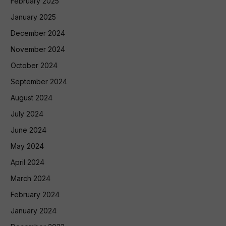
February 2025
January 2025
December 2024
November 2024
October 2024
September 2024
August 2024
July 2024
June 2024
May 2024
April 2024
March 2024
February 2024
January 2024