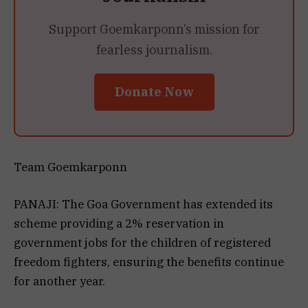
Support Goemkarponn’s mission for
fearless journalism.
Donate Now
Team Goemkarponn
PANAJI: The Goa Government has extended its
scheme providing a 2% reservation in
government jobs for the children of registered
freedom fighters, ensuring the benefits continue
for another year.