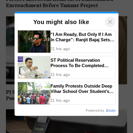
Encroachment Before Tamnar Project
×
You might also like
“I Am Ready, But Only If I Am
In Charge”: Ranjit Bajaj Sets
Condition for India U-15 Role
21 hrs ago
ST Political Reservation
Process To Be Completed
Within A Month: CM Sawant
21 hrs ago
Family Protests Outside Deep
Vihar School Over Student’s
PI Sunil Gudlar Returns To Service, Gets GRP
Drowning Death
Posting
21 hrs ago
Powered by
iZooto