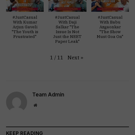
#JustCasual
#JustCasual
#JustCasual
With Kumar
With Daji
With Babu
Arjun Gaveli
Salkar "The
Azgaonkar
"The Youth is
Issue Is Not
"The Show
Frustrated"
Just the NEET
Must Goa On"
Paper Leak"
Next
»
1
/
11
Team Admin
Website
KEEP READING