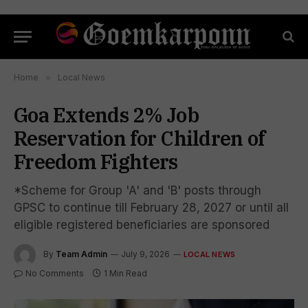
Home
»
Local News
Goa Extends 2% Job
Reservation for Children of
Freedom Fighters
*Scheme for Group 'A' and 'B' posts through
GPSC to continue till February 28, 2027 or until all
eligible registered beneficiaries are sponsored
By
Team Admin
July 9, 2026
LOCAL NEWS
No Comments
1 Min Read