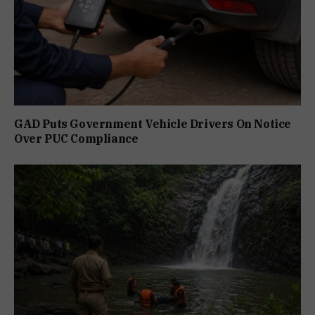
GAD Puts Government Vehicle Drivers On Notice
Over PUC Compliance