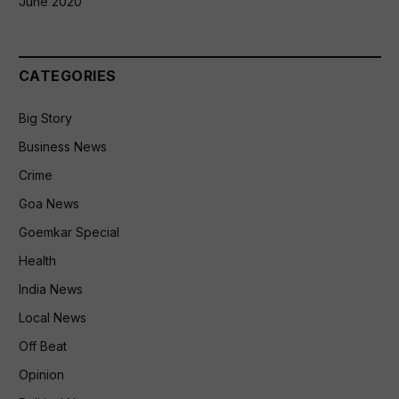
June 2020
CATEGORIES
Big Story
Business News
Crime
Goa News
Goemkar Special
Health
India News
Local News
Off Beat
Opinion