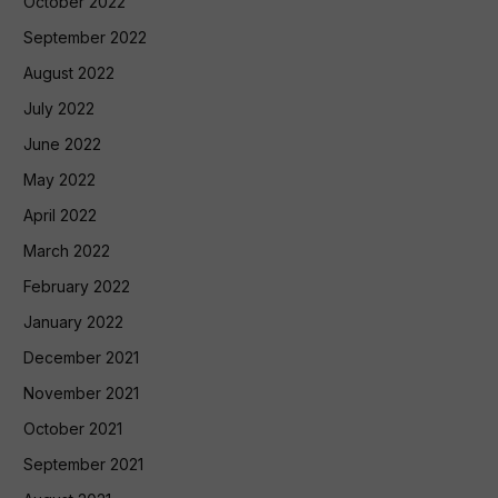
October 2022
September 2022
August 2022
July 2022
June 2022
May 2022
April 2022
March 2022
February 2022
January 2022
December 2021
November 2021
October 2021
September 2021