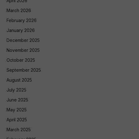
April 2026
March 2026
February 2026
January 2026
December 2025
November 2025
October 2025
September 2025
August 2025
July 2025
June 2025
May 2025
April 2025
March 2025