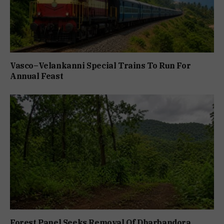
Vasco–Velankanni Special Trains To Run For
Annual Feast
Forest Panel Seeks Removal Of Dharbandora