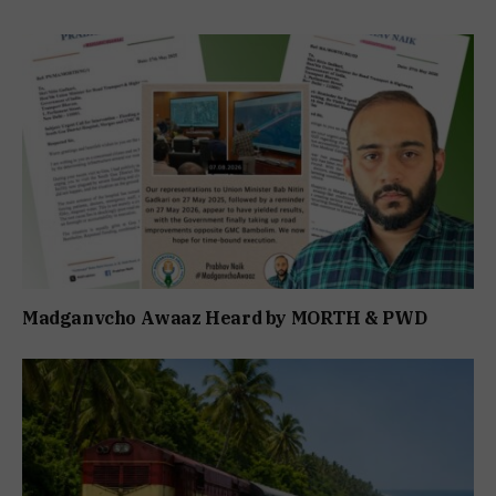
Madganvcho Awaaz Heard by MORTH & PWD