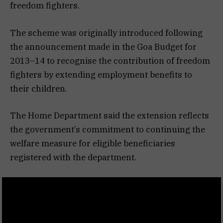
freedom fighters.
The scheme was originally introduced following
the announcement made in the Goa Budget for
2013–14 to recognise the contribution of freedom
fighters by extending employment benefits to
their children.
The Home Department said the extension reflects
the government’s commitment to continuing the
welfare measure for eligible beneficiaries
registered with the department.