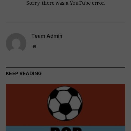
Sorry, there was a YouTube error.
Team Admin
Website
KEEP READING