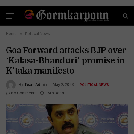
Home
»
Political News
Goa Forward attacks BJP over
‘Kalasa-Bhanduri’ promise in
K’taka manifesto
By
Team Admin
May 2, 2023
POLITICAL NEWS
No Comments
1 Min Read