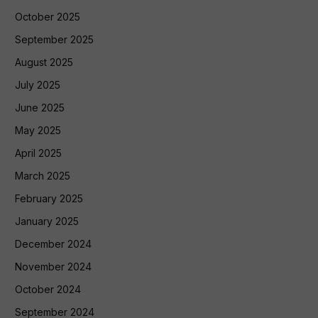
October 2025
September 2025
August 2025
July 2025
June 2025
May 2025
April 2025
March 2025
February 2025
January 2025
December 2024
November 2024
October 2024
September 2024