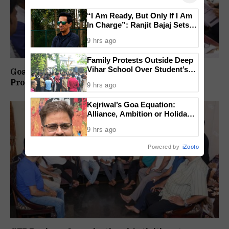
“I Am Ready, But Only If I Am
In Charge”: Ranjit Bajaj Sets
Condition for India U-15 Role
9 hrs ago
Family Protests Outside Deep
Vihar School Over Student’s
Goa-IPB Approves ₹622 Crore Investment
Drowning Death
Proposals Across Key Sectors
9 hrs ago
Kejriwal’s Goa Equation:
Alliance, Ambition or Holiday
Politics?
9 hrs ago
Powered by
iZooto