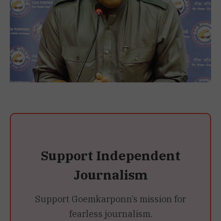
Support Independent
Journalism
Support Goemkarponn’s mission for
fearless journalism.