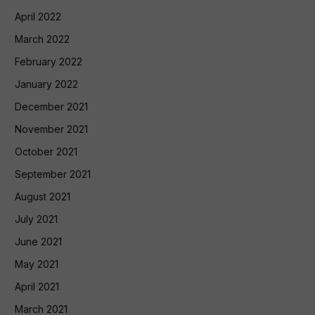
April 2022
March 2022
February 2022
January 2022
December 2021
November 2021
October 2021
September 2021
August 2021
July 2021
June 2021
May 2021
April 2021
March 2021