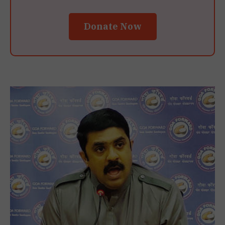
Donate Now