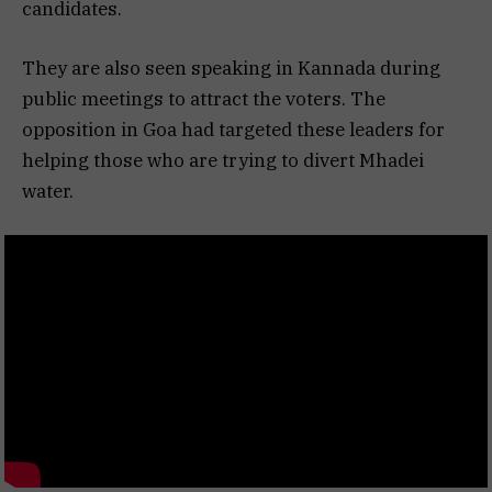
candidates.
They are also seen speaking in Kannada during
public meetings to attract the voters. The
opposition in Goa had targeted these leaders for
helping those who are trying to divert Mhadei
water.