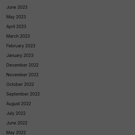
June 2023
May 2023
April 2023
March 2023
February 2023
January 2023
December 2022
November 2022
October 2022
September 2022
August 2022
July 2022
June 2022
May 2022