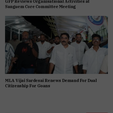
GFP Reviews Organisational Activities at
Sanguem Core Committee Meeting
MLA Vijai Sardesai Renews Demand For Dual
Citizenship For Goans