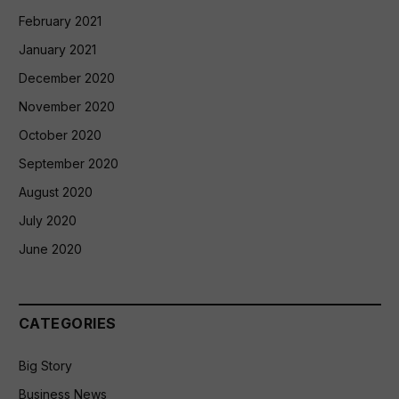
February 2021
January 2021
December 2020
November 2020
October 2020
September 2020
August 2020
July 2020
June 2020
CATEGORIES
Big Story
Business News