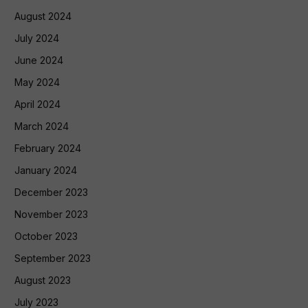
August 2024
July 2024
June 2024
May 2024
April 2024
March 2024
February 2024
January 2024
December 2023
November 2023
October 2023
September 2023
August 2023
July 2023