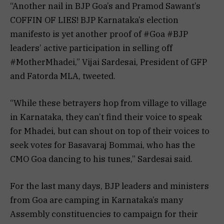
“Another nail in BJP Goa’s and Pramod Sawant’s
COFFIN OF LIES! BJP Karnataka’s election
manifesto is yet another proof of #Goa #BJP
leaders’ active participation in selling off
#MotherMhadei,” Vijai Sardesai, President of GFP
and Fatorda MLA, tweeted.
“While these betrayers hop from village to village
in Karnataka, they can’t find their voice to speak
for Mhadei, but can shout on top of their voices to
seek votes for Basavaraj Bommai, who has the
CMO Goa dancing to his tunes,” Sardesai said.
For the last many days, BJP leaders and ministers
from Goa are camping in Karnataka’s many
Assembly constituencies to campaign for their