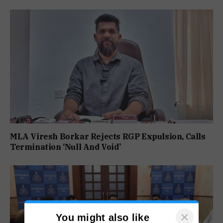
MLA Viresh Borkar Rejects RGP Expulsion, Calls
Termination ‘Null And Void’
×
You might also like