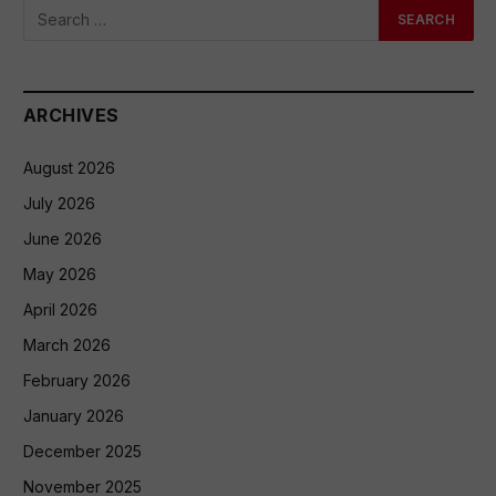
ARCHIVES
August 2026
July 2026
June 2026
May 2026
April 2026
March 2026
February 2026
January 2026
December 2025
November 2025