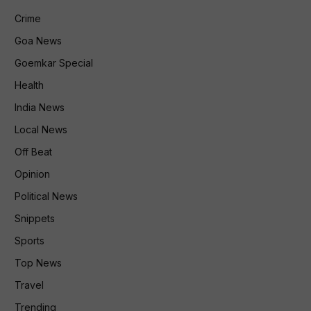
Crime
Goa News
Goemkar Special
Health
India News
Local News
Off Beat
Opinion
Political News
Snippets
Sports
Top News
Travel
Trending