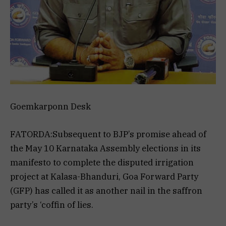
Goemkarponn Desk
FATORDA:Subsequent to BJP’s promise ahead of
the May 10 Karnataka Assembly elections in its
manifesto to complete the disputed irrigation
project at Kalasa-Bhanduri, Goa Forward Party
(GFP) has called it as another nail in the saffron
party’s ‘coffin of lies.