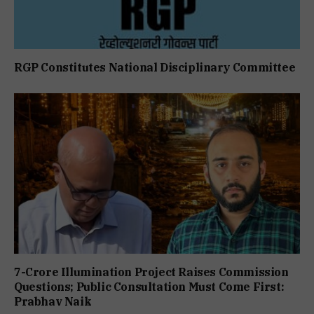
RGP Constitutes National Disciplinary Committee
7-Crore Illumination Project Raises Commission
Questions; Public Consultation Must Come First:
Prabhav Naik