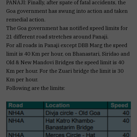
PANAJI: Finally, after spate of fatal accidents, the
Goa government has swung into action and taken
remedial action.
The Goa government has notified speed limits for
21 different road stretches around Panaji.
For all roads in Panaji except DBB Marg the speed
limit is 40 Km per hour, on Bhanastari, Siridao and
Old & New Mandovi Bridges the speed limit is 40
Km per hour. For the Zuari bridge the limit is 30
Km per hour.
Following are the limits: