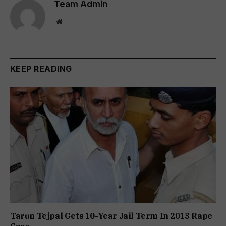
Team Admin
Website
KEEP READING
Tarun Tejpal Gets 10-Year Jail Term In 2013 Rape