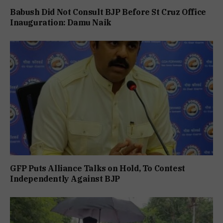
Babush Did Not Consult BJP Before St Cruz Office
Inauguration: Damu Naik
GFP Puts Alliance Talks on Hold, To Contest
Independently Against BJP