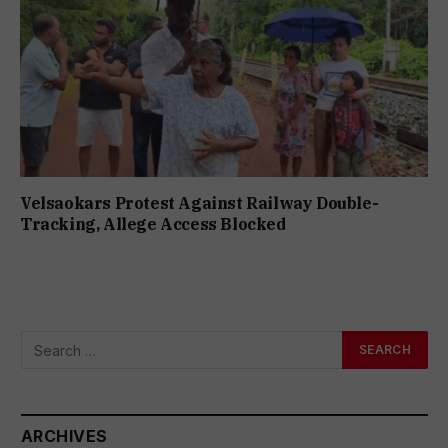
Velsaokars Protest Against Railway Double-
Tracking, Allege Access Blocked
ARCHIVES