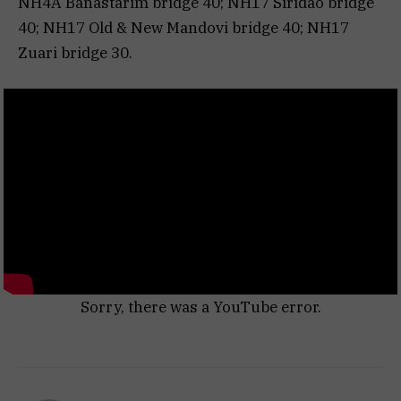
NH4A Banastarim bridge 40; NH17 Siridao bridge
40; NH17 Old & New Mandovi bridge 40; NH17
Zuari bridge 30.
Sorry, there was a YouTube error.