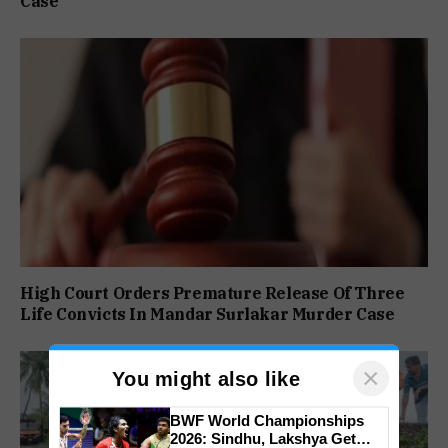
Case
High Court Orders Premature Release Of Three
Life Convicts In Mandar Surlakar Murder Case
×
You might also like
BWF World Championships
2026: Sindhu, Lakshya Get