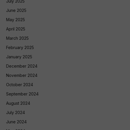
July 2025
June 2025
May 2025
April 2025
March 2025
February 2025
January 2025
December 2024
November 2024
October 2024
September 2024
August 2024
July 2024
June 2024