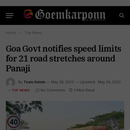
Home
»
Top News
Goa Govt notifies speed limits
for 21 road stretches around
Panaji
By
Team Admin
May 26, 2023
Updated:
May 26, 2023
No Comments
2 Mins Read
TOP NEWS