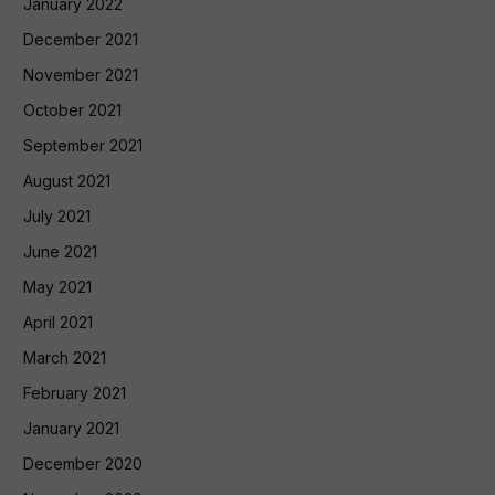
January 2022
December 2021
November 2021
October 2021
September 2021
August 2021
July 2021
June 2021
May 2021
April 2021
March 2021
February 2021
January 2021
December 2020