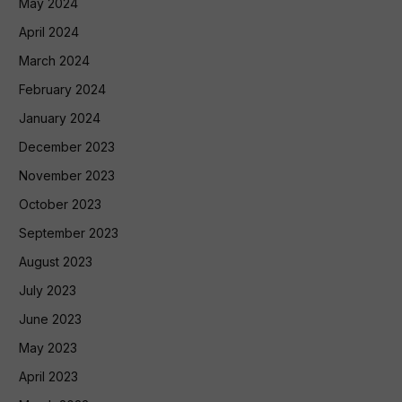
May 2024
April 2024
March 2024
February 2024
January 2024
December 2023
November 2023
October 2023
September 2023
August 2023
July 2023
June 2023
May 2023
April 2023