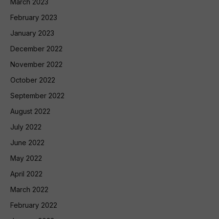
March 2023
February 2023
January 2023
December 2022
November 2022
October 2022
September 2022
August 2022
July 2022
June 2022
May 2022
April 2022
March 2022
February 2022