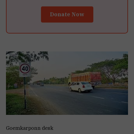
Donate Now
Goemkarponn desk