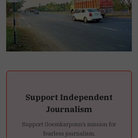
Support Independent
Journalism
Support Goemkarponn’s mission for
fearless journalism.