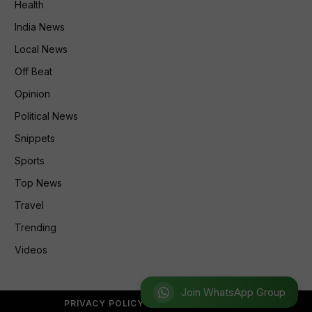
Health
India News
Local News
Off Beat
Opinion
Political News
Snippets
Sports
Top News
Travel
Trending
Videos
Join WhatsApp Group
PRIVACY POLICY
REFUND POLICY