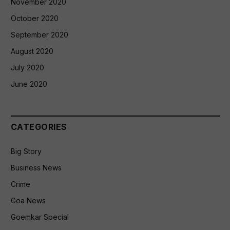
November 2020
October 2020
September 2020
August 2020
July 2020
June 2020
CATEGORIES
Big Story
Business News
Crime
Goa News
Goemkar Special