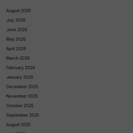
August 2026
July 2026
June 2026
May 2026
April 2026
March 2026
February 2026
January 2026
December 2025
November 2025
October 2025
September 2025
August 2025