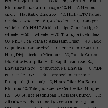
NH4A Divja circle – Old Goa – 40; NH4A Hat Katro
Khambo-Banastarim Bridge -40; NH4A Merces
circle – Hat Katro Khambo – 40; NH17 KTC Panaji-
Siridao 2-wheeler – 60, 4 wheeler – 70, Transport
vehicles- 60; NH17 Siridao bridge-Zuari bridge 2
wheeler – 60, 4 wheeler – 70, Transport vehicles-
60; Nh17 Goa-Velha to Agassaim (Pilar) – 40; Jack
Sequeira Miramar circle – Science Centre 40; DB
Marg Divja circle to Miramar – 50; Rua de Ourem
Old Patto-Four pillar – 40; Raj Bhavan road Raj
Bhavan main rd – Y junction Raj Bhavan – 40; MDR
NIO Circle – GMC – 60; Caranzalem Miramar –
Donapaula (internal) -40; Neura Pilar-Hat Katro
Khambo 40; Taleigao Science Centre-Sao Minguel
HS – 50; St Inez Madhuban-Taleigaoi Church – 50;
All Other roads in Panaji (except DB marg) – 40;